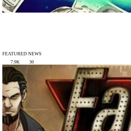
FEATURED NEWS
7.9K
30