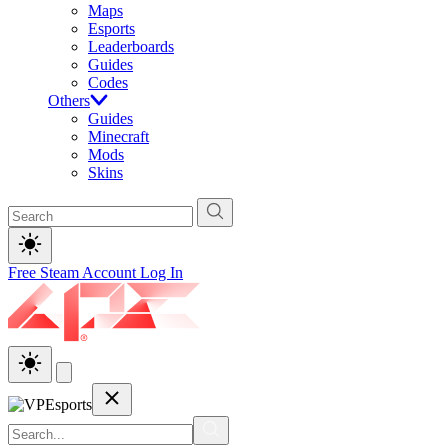
Maps
Esports
Leaderboards
Guides
Codes
Others
Guides
Minecraft
Mods
Skins
Free Steam Account
Log In