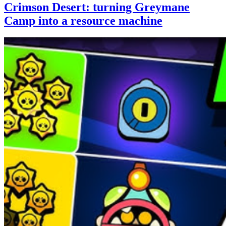
Crimson Desert: turning Greymane
Camp into a resource machine