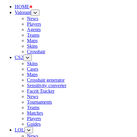
HOME
Valorant
News
Players
Agents
Teams
Maps
Skins
Crosshair
CS2
Skins
Cases
Maps
Crosshair generator
Sensitivity converter
Faceit Tracker
News
Tournaments
Teams
Matches
Players
Guides
LOL
News