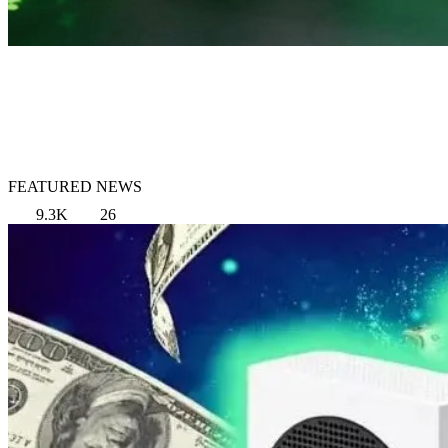
FEATURED NEWS
9.3K
26