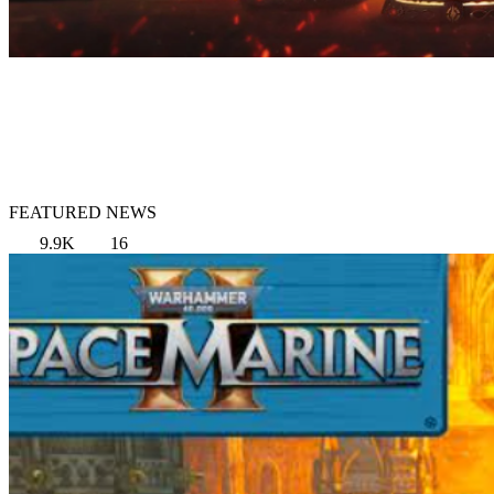
FEATURED NEWS
9.9K
16