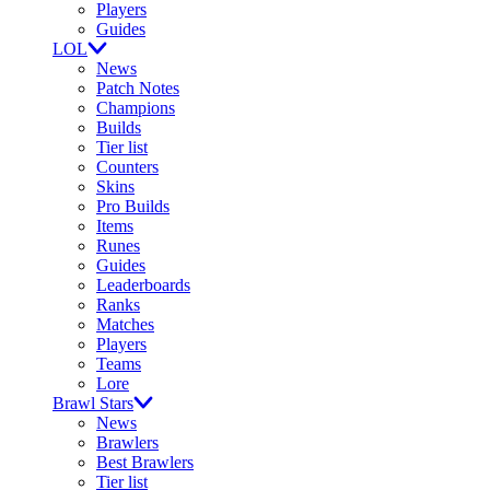
Players
Guides
LOL
News
Patch Notes
Champions
Builds
Tier list
Counters
Skins
Pro Builds
Items
Runes
Guides
Leaderboards
Ranks
Matches
Players
Teams
Lore
Brawl Stars
News
Brawlers
Best Brawlers
Tier list