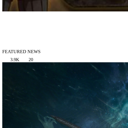
FEATURED NEWS
3.9K
20