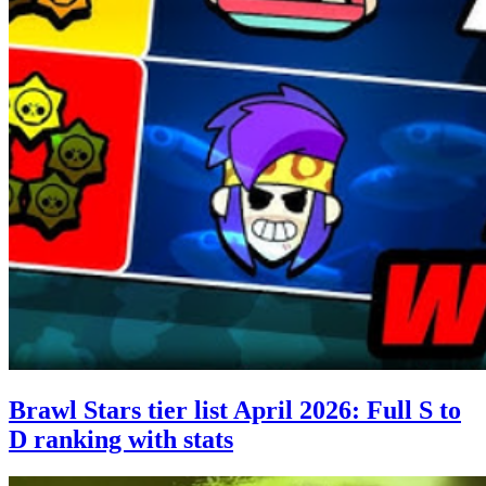
Brawl Stars tier list April 2026: Full S to
D ranking with stats