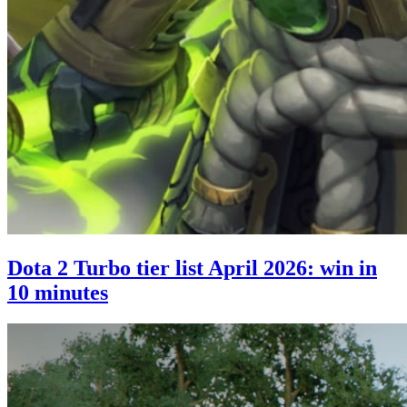
Dota 2 Turbo tier list April 2026: win in
10 minutes