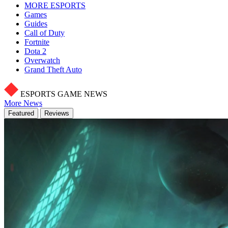
MORE ESPORTS
Games
Guides
Call of Duty
Fortnite
Dota 2
Overwatch
Grand Theft Auto
ESPORTS GAME NEWS
More News
Featured
Reviews