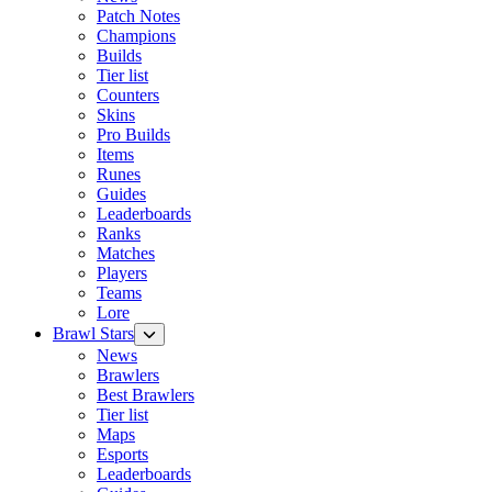
Patch Notes
Champions
Builds
Tier list
Counters
Skins
Pro Builds
Items
Runes
Guides
Leaderboards
Ranks
Matches
Players
Teams
Lore
Brawl Stars
News
Brawlers
Best Brawlers
Tier list
Maps
Esports
Leaderboards