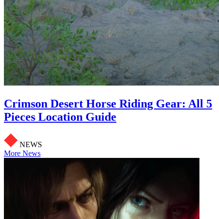
Crimson Desert Horse Riding Gear: All 5
Pieces Location Guide
NEWS
More News