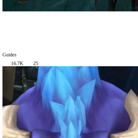
Guides
16.7K
25