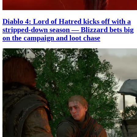
Diablo 4: Lord of Hatred kicks off with a
stripped-down season — Blizzard bets big
on the campaign and loot chase