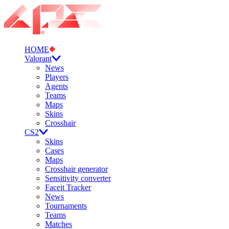
HOME
Valorant
News
Players
Agents
Teams
Maps
Skins
Crosshair
CS2
Skins
Cases
Maps
Crosshair generator
Sensitivity converter
Faceit Tracker
News
Tournaments
Teams
Matches