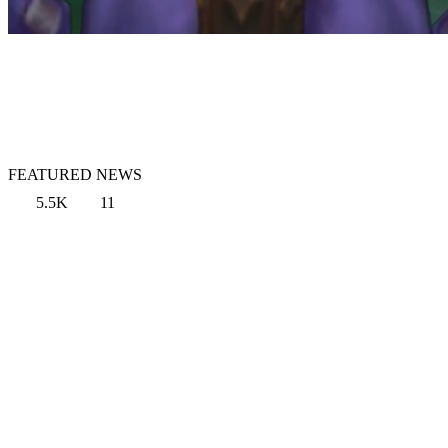
FEATURED NEWS
5.5K
11