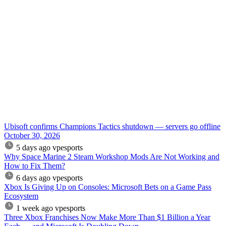
Ubisoft confirms Champions Tactics shutdown — servers go offline
October 30, 2026
5 days ago
vpesports
Why Space Marine 2 Steam Workshop Mods Are Not Working and
How to Fix Them?
6 days ago
vpesports
Xbox Is Giving Up on Consoles: Microsoft Bets on a Game Pass
Ecosystem
1 week ago
vpesports
Three Xbox Franchises Now Make More Than $1 Billion a Year