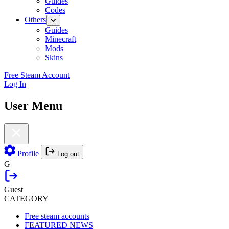
Guides
Codes
Others
Guides
Minecraft
Mods
Skins
Free Steam Account
Log In
User Menu
Profile
Log out
G
Guest
CATEGORY
Free steam accounts
FEATURED NEWS