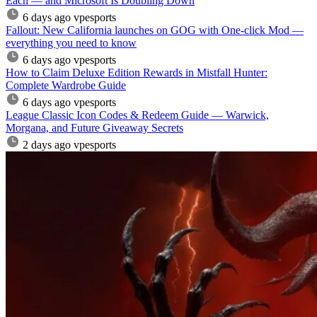
Each — and Microsoft Is Doubling Down
6 days ago
vpesports
Fallout: New California launches on GOG with One-click Mod —
everything you need to know
6 days ago
vpesports
How to Claim Deluxe Edition Rewards in Mistfall Hunter:
Complete Wardrobe Guide
6 days ago
vpesports
League Classic Icon Codes & Redeem Guide — Warwick,
Morgana, and Future Giveaway Secrets
2 days ago
vpesports