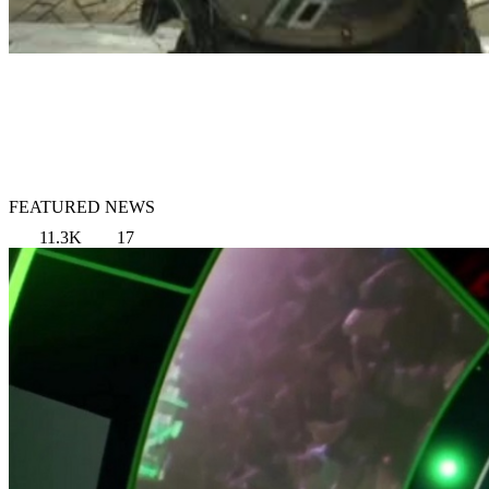
FEATURED NEWS
11.3K
17