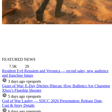
FEATURED NEWS
7.5K
29
Resident Evil Requiem and Veronica — record sales, new audience
and franchise future
3 days ago
vpesports
Gears of War: E-Day Ditches Hitscan: How Ballistics Are Changing
Xbox’s Flagship Shooter
5 days ago
vpesports
God of War Laufey — SDCC 2026 Presentation: Release Date,
Cast & Story Details
6 days ago
vpesports