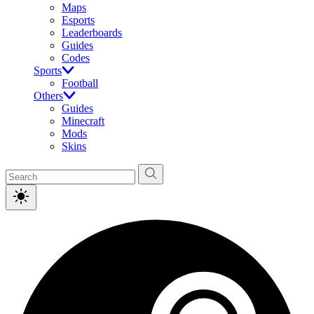
Maps
Esports
Leaderboards
Guides
Codes
Sports
Football
Others
Guides
Minecraft
Mods
Skins