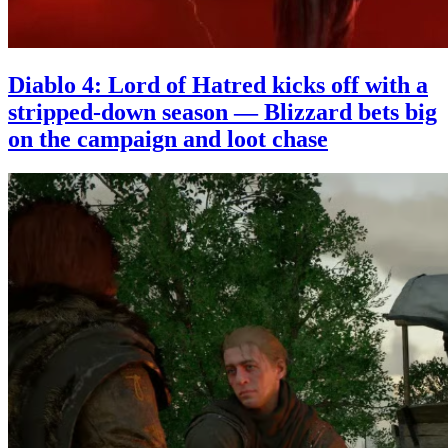
Diablo 4: Lord of Hatred kicks off with a
stripped-down season — Blizzard bets big
on the campaign and loot chase