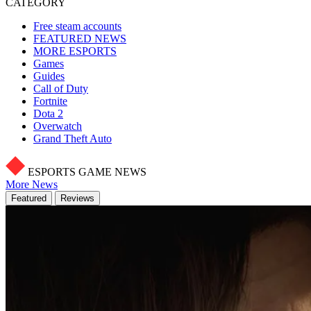
CATEGORY
Free steam accounts
FEATURED NEWS
MORE ESPORTS
Games
Guides
Call of Duty
Fortnite
Dota 2
Overwatch
Grand Theft Auto
ESPORTS GAME NEWS
More News
Featured
Reviews