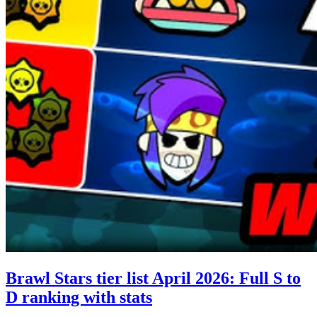
Brawl Stars tier list April 2026: Full S to
D ranking with stats