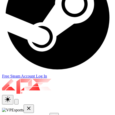
Free Steam Account
Log In