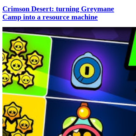
Crimson Desert: turning Greymane
Camp into a resource machine