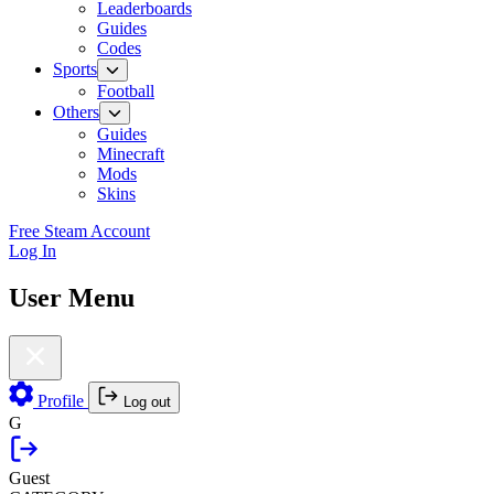
Leaderboards
Guides
Codes
Sports
Football
Others
Guides
Minecraft
Mods
Skins
Free Steam Account
Log In
User Menu
Profile
Log out
G
Guest