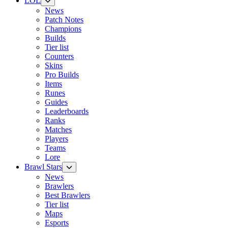
LOL
News
Patch Notes
Champions
Builds
Tier list
Counters
Skins
Pro Builds
Items
Runes
Guides
Leaderboards
Ranks
Matches
Players
Teams
Lore
Brawl Stars
News
Brawlers
Best Brawlers
Tier list
Maps
Esports