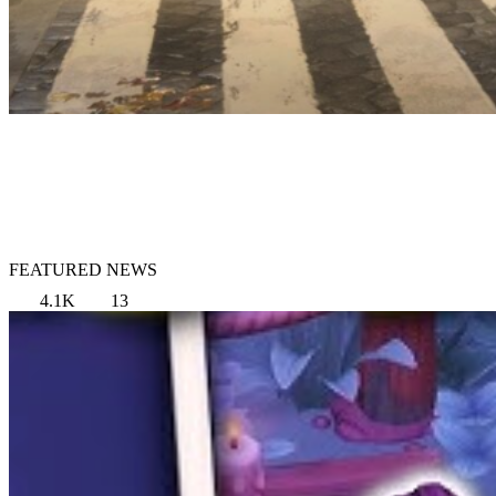
FEATURED NEWS
4.1K
13