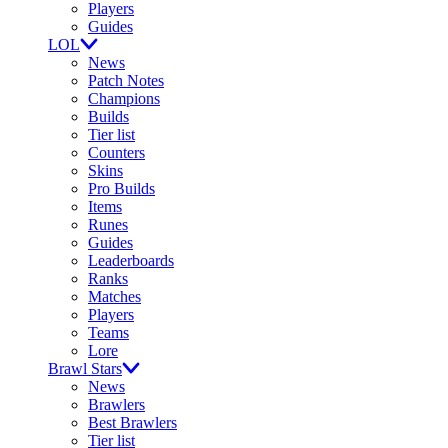
Players
Guides
LOL
News
Patch Notes
Champions
Builds
Tier list
Counters
Skins
Pro Builds
Items
Runes
Guides
Leaderboards
Ranks
Matches
Players
Teams
Lore
Brawl Stars
News
Brawlers
Best Brawlers
Tier list