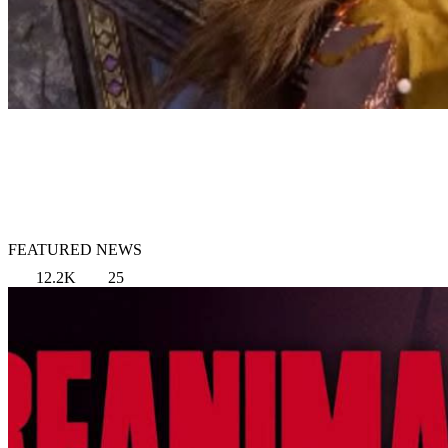
FEATURED NEWS
12.2K
25