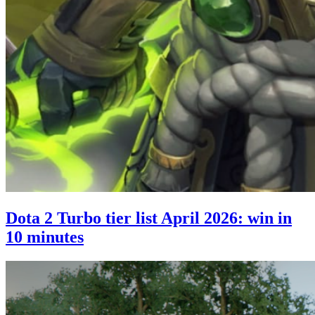
Dota 2 Turbo tier list April 2026: win in
10 minutes