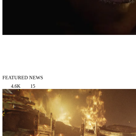
FEATURED NEWS
4.6K
15