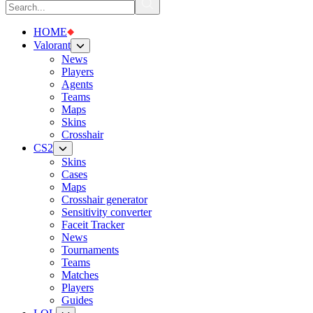
HOME
Valorant
News
Players
Agents
Teams
Maps
Skins
Crosshair
CS2
Skins
Cases
Maps
Crosshair generator
Sensitivity converter
Faceit Tracker
News
Tournaments
Teams
Matches
Players
Guides