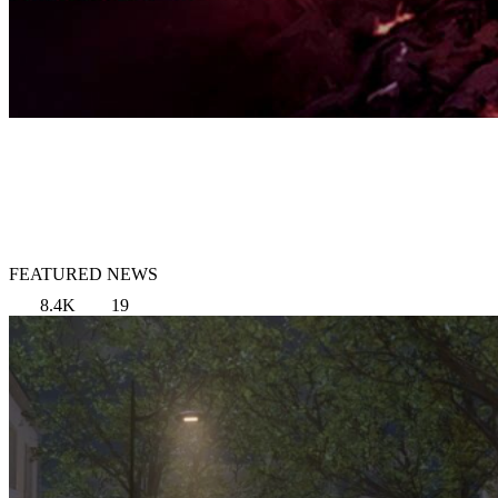
FEATURED NEWS
8.4K
19