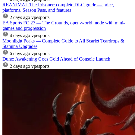
REANIMAL The Prisoner: complete DLC guide — price,
platforms, Season Pass, and features
2 days ago
vpesports
EA Sports FC 27 — The Grounds, open-world mode with mini-
games and progression
4 days ago
vpesports
Moonlight Peaks — Complete Guide to All Scarlet Teardrops &
Stamina Upgrades
6 days ago
vpesports
Dune: Awakening Goes Gold Ahead of Console Launch
2 days ago
vpesports