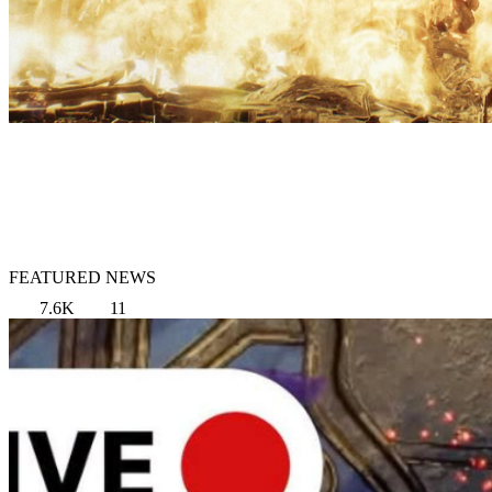
FEATURED NEWS
7.6K
11