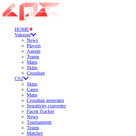
HOME
Valorant
News
Players
Agents
Teams
Maps
Skins
Crosshair
CS2
Skins
Cases
Maps
Crosshair generator
Sensitivity converter
Faceit Tracker
News
Tournaments
Teams
Matches