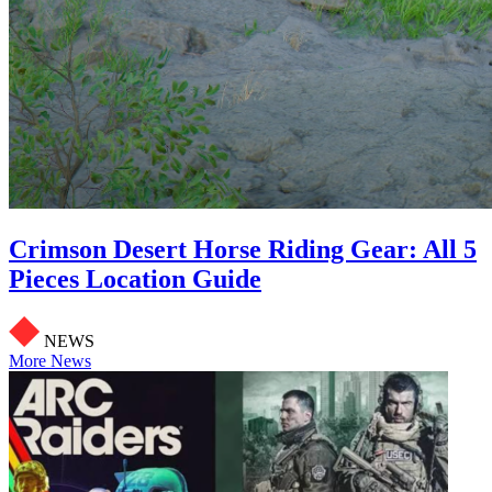
Crimson Desert Horse Riding Gear: All 5
Pieces Location Guide
NEWS
More News