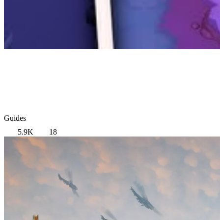
Guides
5.9K
18