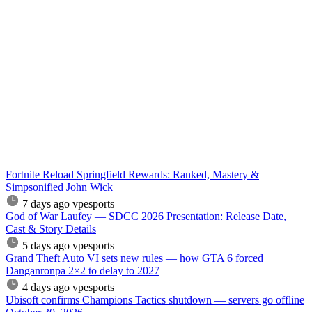
Fortnite Reload Springfield Rewards: Ranked, Mastery &
Simpsonified John Wick
7 days ago
vpesports
God of War Laufey — SDCC 2026 Presentation: Release Date,
Cast & Story Details
5 days ago
vpesports
Grand Theft Auto VI sets new rules — how GTA 6 forced
Danganronpa 2×2 to delay to 2027
4 days ago
vpesports
Ubisoft confirms Champions Tactics shutdown — servers go offline