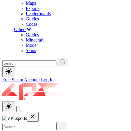
Maps
Esports
Leaderboards
Guides
Codes
Others
Guides
Minecraft
Mods
Skins
Free Steam Account
Log In