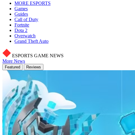
MORE ESPORTS
Games
Guides
Call of Duty
Fortnite
Dota 2
Overwatch
Grand Theft Auto
ESPORTS GAME NEWS
More News
Featured
Reviews