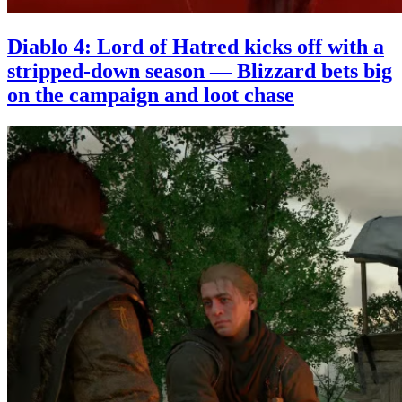
Diablo 4: Lord of Hatred kicks off with a
stripped-down season — Blizzard bets big
on the campaign and loot chase