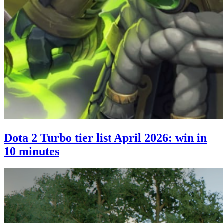
Dota 2 Turbo tier list April 2026: win in
10 minutes