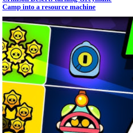
Camp into a resource machine