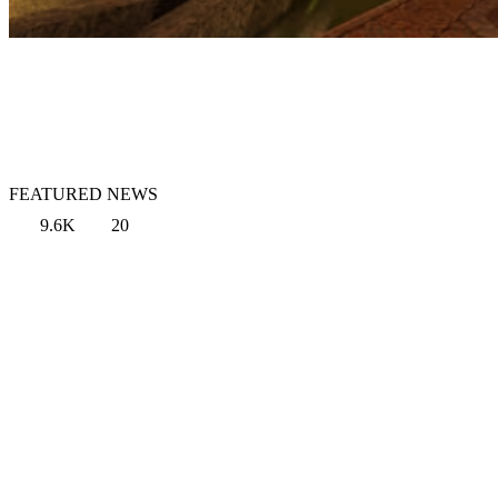
FEATURED NEWS
9.6K
20