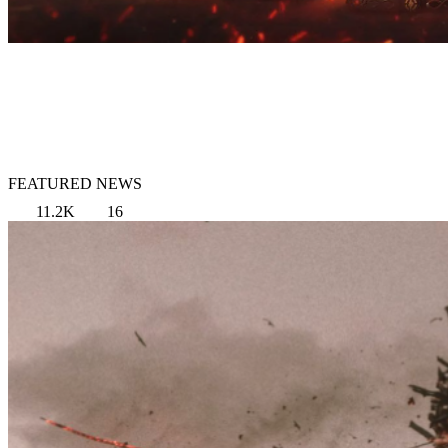
FEATURED NEWS
11.2K
16