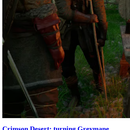
Crimson Desert: turning Greymane