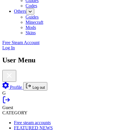
Guides
Codes
Others
Guides
Minecraft
Mods
Skins
Free Steam Account
Log In
User Menu
Profile
Log out
G
Guest
CATEGORY
Free steam accounts
FEATURED NEWS