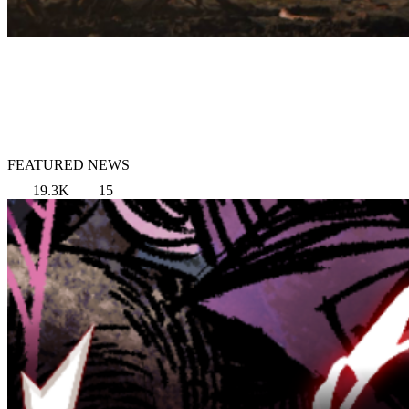
FEATURED NEWS
19.3K
15