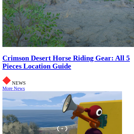
Crimson Desert Horse Riding Gear: All 5
Pieces Location Guide
NEWS
More News