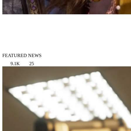
FEATURED NEWS
9.1K
25