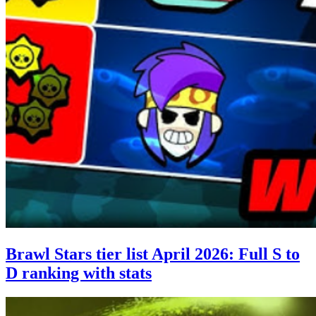
Brawl Stars tier list April 2026: Full S to
D ranking with stats