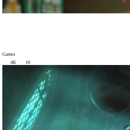
Games
4K
10