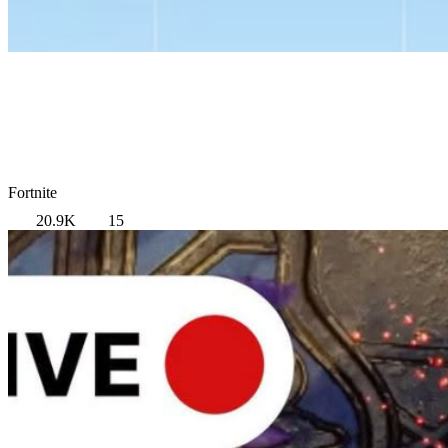
Fortnite
20.9K
15