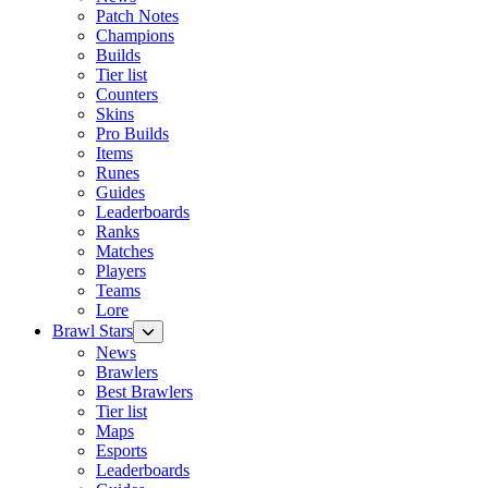
Patch Notes
Champions
Builds
Tier list
Counters
Skins
Pro Builds
Items
Runes
Guides
Leaderboards
Ranks
Matches
Players
Teams
Lore
Brawl Stars
News
Brawlers
Best Brawlers
Tier list
Maps
Esports
Leaderboards