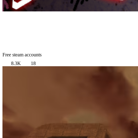
Free steam accounts
8.3K
18