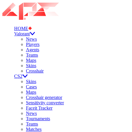
HOME
Valorant
News
Players
Agents
Teams
Maps
Skins
Crosshair
CS2
Skins
Cases
Maps
Crosshair generator
Sensitivity converter
Faceit Tracker
News
Tournaments
Teams
Matches