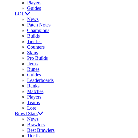
Players
Guides
LOL
News
Patch Notes
Champions
Builds
Tier list
Counters
Skins
Pro Builds
Items
Runes
Guides
Leaderboards
Ranks
Matches
Players
Teams
Lore
Brawl Stars
News
Brawlers
Best Brawlers
Tier list