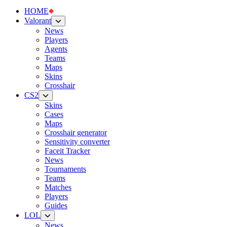
HOME
Valorant
News
Players
Agents
Teams
Maps
Skins
Crosshair
CS2
Skins
Cases
Maps
Crosshair generator
Sensitivity converter
Faceit Tracker
News
Tournaments
Teams
Matches
Players
Guides
LOL
News