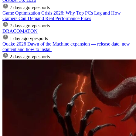
October 30, 2026
7 days ago
vpesports
Game Optimization Crisis 2026: Why Top PCs Lag and How
Gamers Can Demand Real Performance Fixes
7 days ago
vpesports
DRACOMATON
1 day ago
vpesports
Quake 2026 Dawn of the Machine expansion — release date, new
content and how to install
2 days ago
vpesports