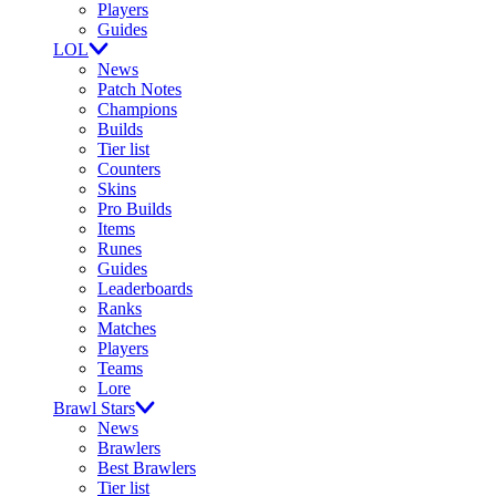
Players
Guides
LOL
News
Patch Notes
Champions
Builds
Tier list
Counters
Skins
Pro Builds
Items
Runes
Guides
Leaderboards
Ranks
Matches
Players
Teams
Lore
Brawl Stars
News
Brawlers
Best Brawlers
Tier list