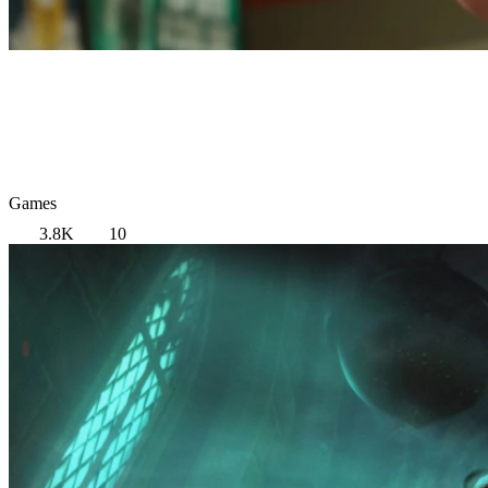
Games
3.8K
10