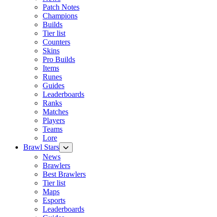
Patch Notes
Champions
Builds
Tier list
Counters
Skins
Pro Builds
Items
Runes
Guides
Leaderboards
Ranks
Matches
Players
Teams
Lore
Brawl Stars
News
Brawlers
Best Brawlers
Tier list
Maps
Esports
Leaderboards