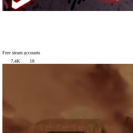
Free steam accounts
7.4K
18