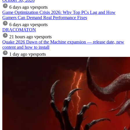
October 30, 2026
6 days ago
vpesports
Game Optimization Crisis 2026: Why Top PCs Lag and How
Gamers Can Demand Real Performance Fixes
6 days ago
vpesports
DRACOMATON
21 hours ago
vpesports
Quake 2026 Dawn of the Machine expansion — release date, new
content and how to install
1 day ago
vpesports