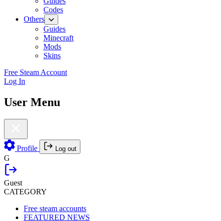
Guides
Codes
Others
Guides
Minecraft
Mods
Skins
Free Steam Account
Log In
User Menu
Profile
Log out
G
Guest
CATEGORY
Free steam accounts
FEATURED NEWS