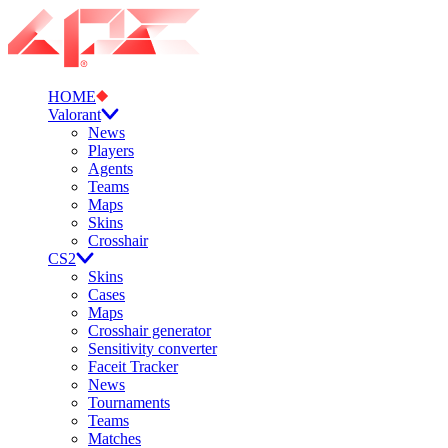
HOME
Valorant
News
Players
Agents
Teams
Maps
Skins
Crosshair
CS2
Skins
Cases
Maps
Crosshair generator
Sensitivity converter
Faceit Tracker
News
Tournaments
Teams
Matches