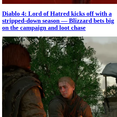
Diablo 4: Lord of Hatred kicks off with a
stripped-down season — Blizzard bets big
on the campaign and loot chase