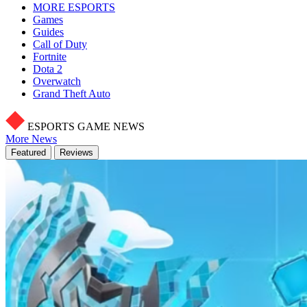
MORE ESPORTS
Games
Guides
Call of Duty
Fortnite
Dota 2
Overwatch
Grand Theft Auto
ESPORTS GAME NEWS
More News
Featured
Reviews