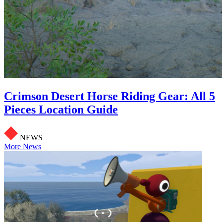
Crimson Desert Horse Riding Gear: All 5
Pieces Location Guide
NEWS
More News