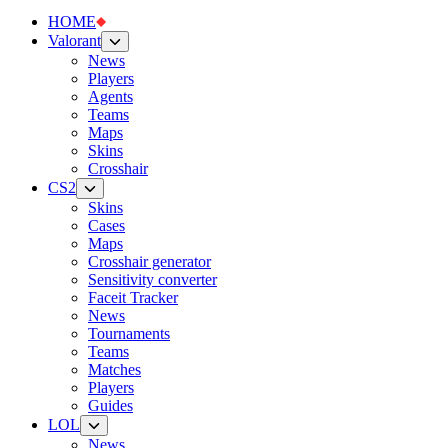
HOME
Valorant
News
Players
Agents
Teams
Maps
Skins
Crosshair
CS2
Skins
Cases
Maps
Crosshair generator
Sensitivity converter
Faceit Tracker
News
Tournaments
Teams
Matches
Players
Guides
LOL
News