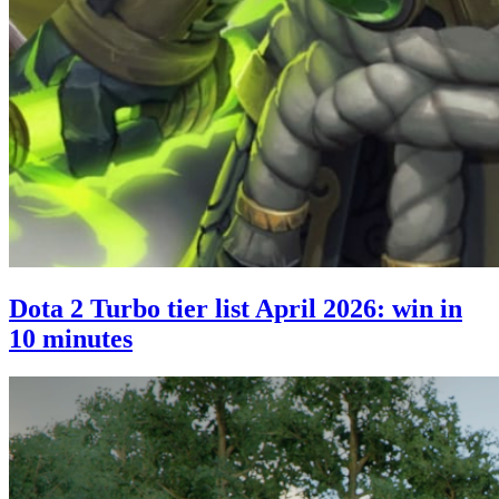
Dota 2 Turbo tier list April 2026: win in
10 minutes