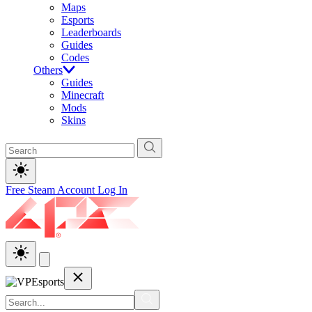
Maps
Esports
Leaderboards
Guides
Codes
Others
Guides
Minecraft
Mods
Skins
Free Steam Account
Log In