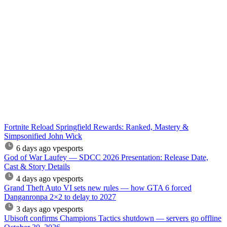
Fortnite Reload Springfield Rewards: Ranked, Mastery &
Simpsonified John Wick
6 days ago
vpesports
God of War Laufey — SDCC 2026 Presentation: Release Date,
Cast & Story Details
4 days ago
vpesports
Grand Theft Auto VI sets new rules — how GTA 6 forced
Danganronpa 2×2 to delay to 2027
3 days ago
vpesports
Ubisoft confirms Champions Tactics shutdown — servers go offline