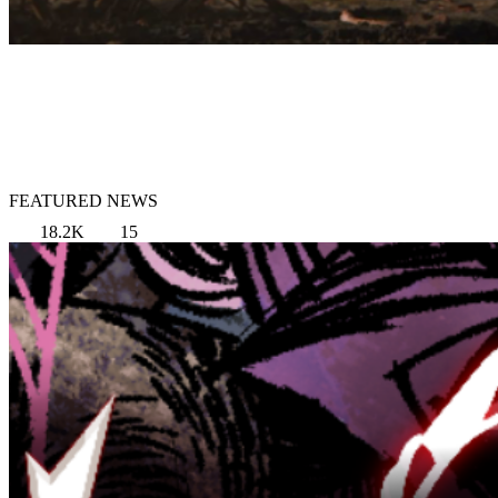
FEATURED NEWS
18.2K
15