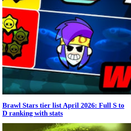
Brawl Stars tier list April 2026: Full S to
D ranking with stats