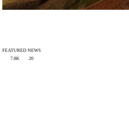
FEATURED NEWS
7.8K
20