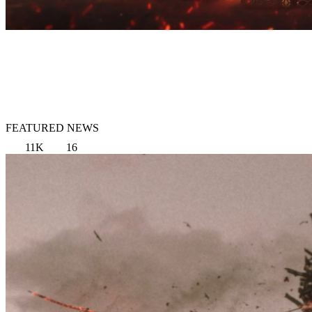
FEATURED NEWS
11K
16