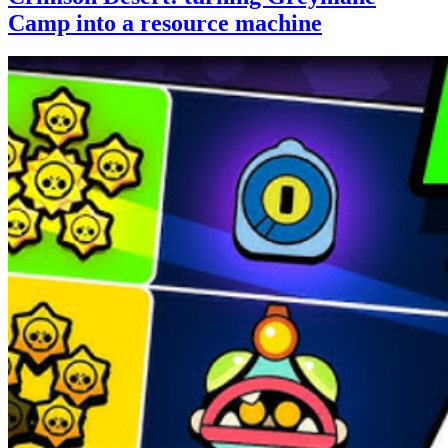
Camp into a resource machine