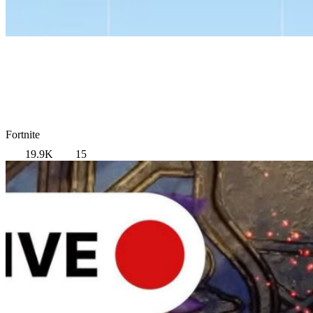
Fortnite
19.9K
15