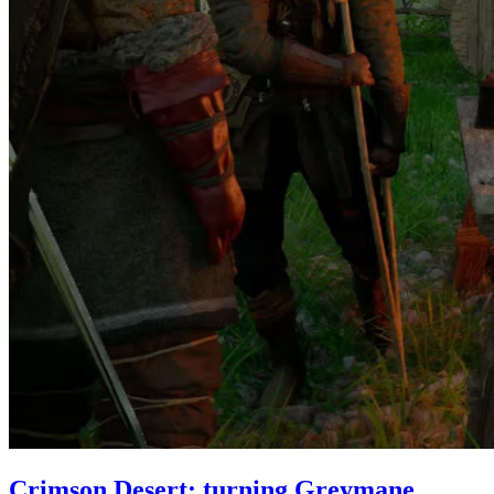
Crimson Desert: turning Greymane