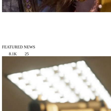
FEATURED NEWS
8.1K
25