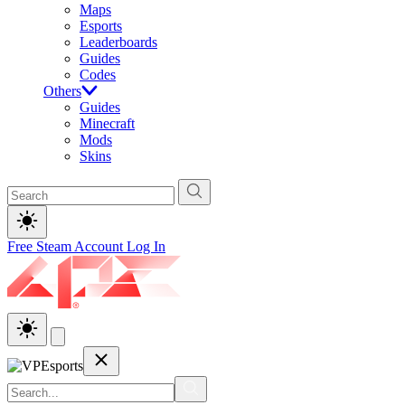
Maps
Esports
Leaderboards
Guides
Codes
Others
Guides
Minecraft
Mods
Skins
Free Steam Account
Log In