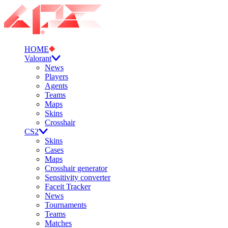
HOME
Valorant
News
Players
Agents
Teams
Maps
Skins
Crosshair
CS2
Skins
Cases
Maps
Crosshair generator
Sensitivity converter
Faceit Tracker
News
Tournaments
Teams
Matches