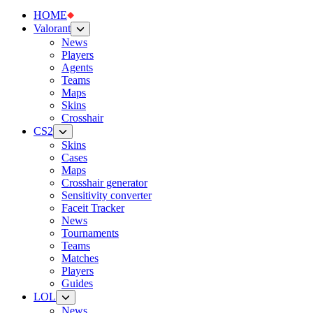
HOME
Valorant
News
Players
Agents
Teams
Maps
Skins
Crosshair
CS2
Skins
Cases
Maps
Crosshair generator
Sensitivity converter
Faceit Tracker
News
Tournaments
Teams
Matches
Players
Guides
LOL
News