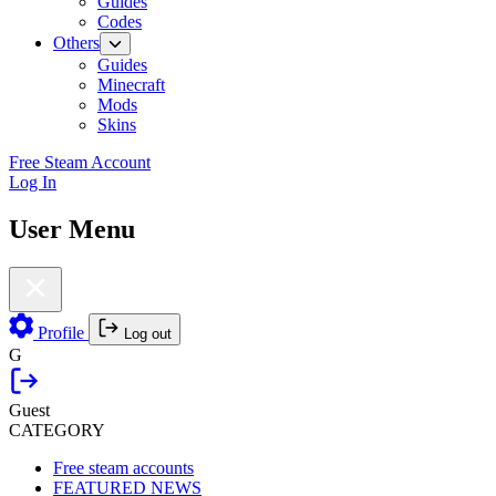
Guides
Codes
Others
Guides
Minecraft
Mods
Skins
Free Steam Account
Log In
User Menu
Profile
Log out
G
Guest
CATEGORY
Free steam accounts
FEATURED NEWS