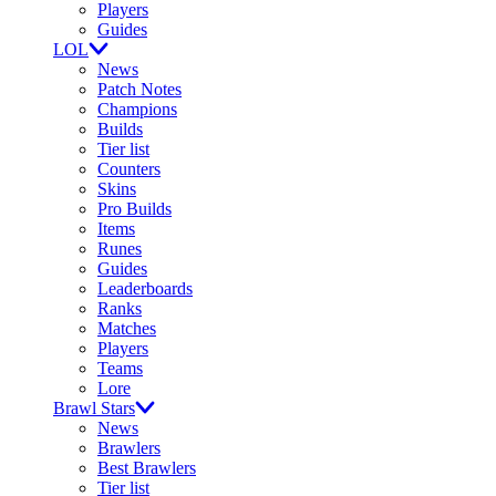
Players
Guides
LOL
News
Patch Notes
Champions
Builds
Tier list
Counters
Skins
Pro Builds
Items
Runes
Guides
Leaderboards
Ranks
Matches
Players
Teams
Lore
Brawl Stars
News
Brawlers
Best Brawlers
Tier list