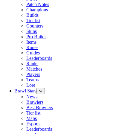
Patch Notes
Champions
Builds
Tier list
Counters
Skins
Pro Builds
Items
Runes
Guides
Leaderboards
Ranks
Matches
Players
Teams
Lore
Brawl Stars
News
Brawlers
Best Brawlers
Tier list
Maps
Esports
Leaderboards