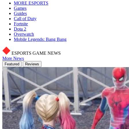
MORE ESPORTS
Games
Guides
Call of Duty
Fortnite
Dota 2
Overwatch
Mobile Legends: Bang Bang
ESPORTS GAME NEWS
More News
Featured
Reviews