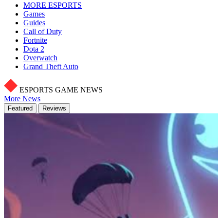
MORE ESPORTS
Games
Guides
Call of Duty
Fortnite
Dota 2
Overwatch
Grand Theft Auto
ESPORTS GAME NEWS
More News
Featured
Reviews