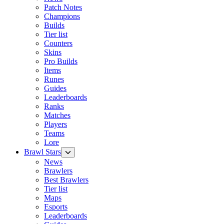
Patch Notes
Champions
Builds
Tier list
Counters
Skins
Pro Builds
Items
Runes
Guides
Leaderboards
Ranks
Matches
Players
Teams
Lore
Brawl Stars
News
Brawlers
Best Brawlers
Tier list
Maps
Esports
Leaderboards