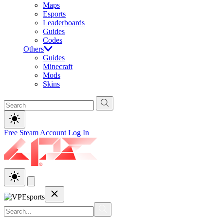
Maps
Esports
Leaderboards
Guides
Codes
Others
Guides
Minecraft
Mods
Skins
Free Steam Account
Log In