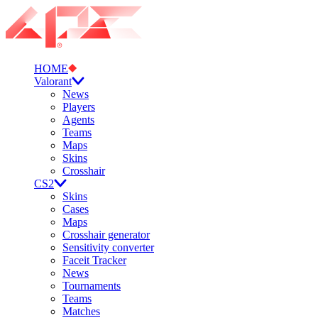
HOME
Valorant
News
Players
Agents
Teams
Maps
Skins
Crosshair
CS2
Skins
Cases
Maps
Crosshair generator
Sensitivity converter
Faceit Tracker
News
Tournaments
Teams
Matches