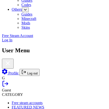
Guides
Codes
Others
Guides
Minecraft
Mods
Skins
Free Steam Account
Log In
User Menu
Profile
Log out
G
Guest
CATEGORY
Free steam accounts
FEATURED NEWS