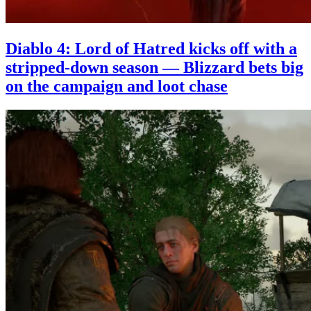
Diablo 4: Lord of Hatred kicks off with a
stripped-down season — Blizzard bets big
on the campaign and loot chase