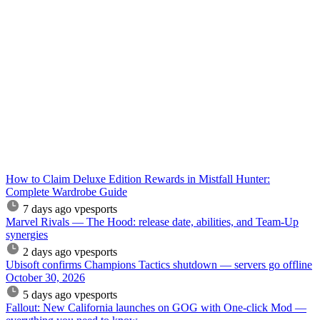
How to Claim Deluxe Edition Rewards in Mistfall Hunter:
Complete Wardrobe Guide
7 days ago
vpesports
Marvel Rivals — The Hood: release date, abilities, and Team-Up
synergies
2 days ago
vpesports
Ubisoft confirms Champions Tactics shutdown — servers go offline
October 30, 2026
5 days ago
vpesports
Fallout: New California launches on GOG with One-click Mod —