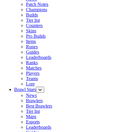
Patch Notes
Champions
Builds
Tier list
Counters
Skins
Pro Builds
Items
Runes
Guides
Leaderboards
Ranks
Matches
Players
Teams
Lore
Brawl Stars
News
Brawlers
Best Brawlers
Tier list
Maps
Esports
Leaderboards