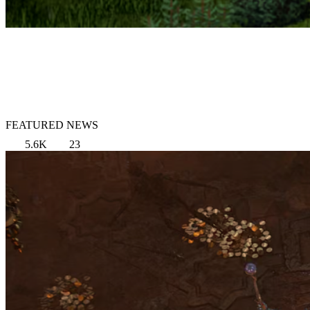
FEATURED NEWS
5.6K
23