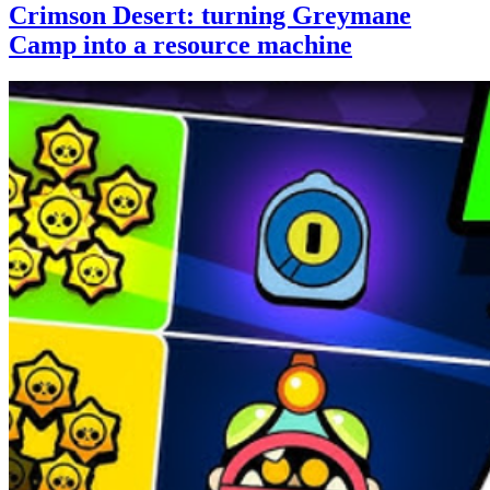
Crimson Desert: turning Greymane
Camp into a resource machine