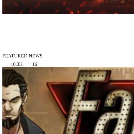
FEATURED NEWS
10.3K
16