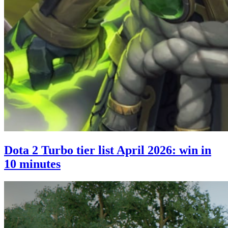
Dota 2 Turbo tier list April 2026: win in
10 minutes