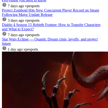
everything you need to know
7 days ago
vpesports
Project Zomboid Hits New Concurrent Player Record on Steam
Following Major Update Release
3 days ago
vpesports
Diablo 4 Season 15 Rebirth Feature: How to Transfer Characters
and What to Expect?
7 days ago
vpesports
Star Wars Eclipse — Quantic Dream crisis, layoffs, and project
future
1 day ago
vpesports