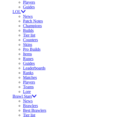
Players
Guides
LOL
News
Patch Notes
Champions
Builds
Tier list
Counters
Skins
Pro Builds
Items
Runes
Guides
Leaderboards
Ranks
Matches
Players
Teams
Lore
Brawl Stars
News
Brawlers
Best Brawlers
Tier list