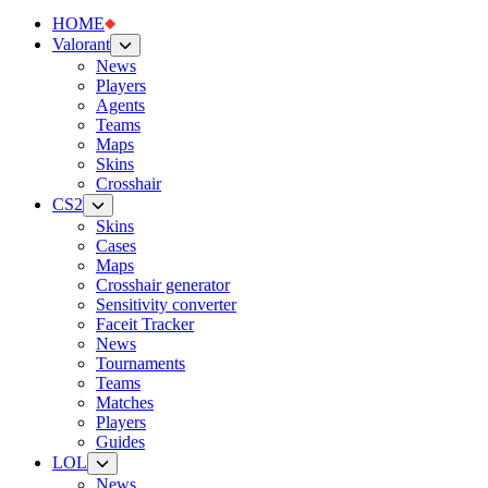
HOME
Valorant
News
Players
Agents
Teams
Maps
Skins
Crosshair
CS2
Skins
Cases
Maps
Crosshair generator
Sensitivity converter
Faceit Tracker
News
Tournaments
Teams
Matches
Players
Guides
LOL
News