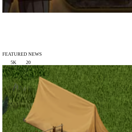
FEATURED NEWS
5K
20