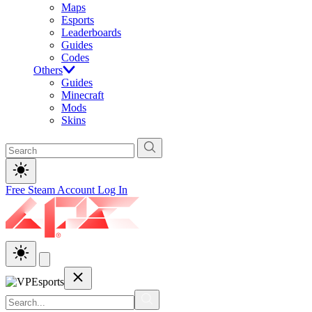
Maps
Esports
Leaderboards
Guides
Codes
Others
Guides
Minecraft
Mods
Skins
Free Steam Account
Log In