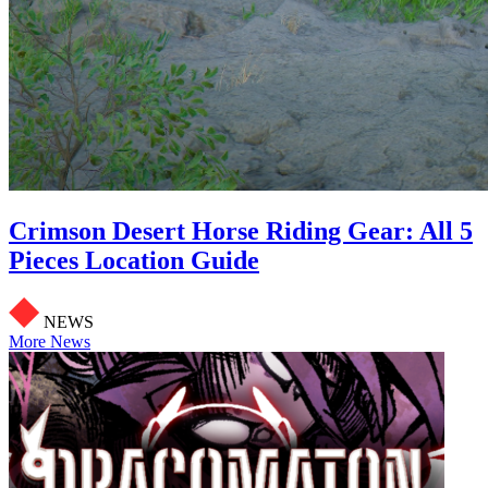
Crimson Desert Horse Riding Gear: All 5
Pieces Location Guide
NEWS
More News