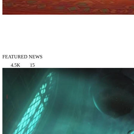
FEATURED NEWS
4.5K
15