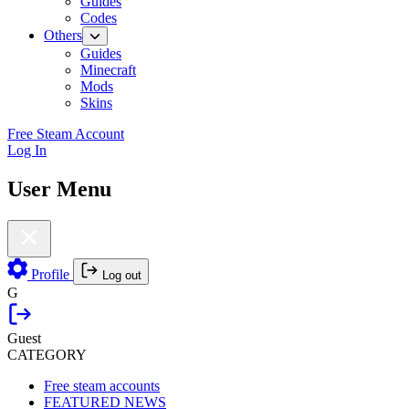
Guides
Codes
Others
Guides
Minecraft
Mods
Skins
Free Steam Account
Log In
User Menu
Profile
Log out
G
Guest
CATEGORY
Free steam accounts
FEATURED NEWS