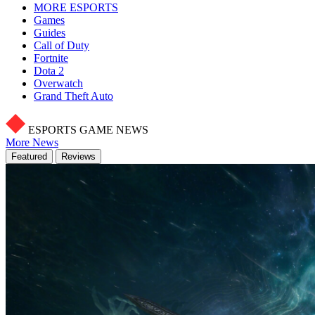
MORE ESPORTS
Games
Guides
Call of Duty
Fortnite
Dota 2
Overwatch
Grand Theft Auto
ESPORTS GAME NEWS
More News
Featured
Reviews