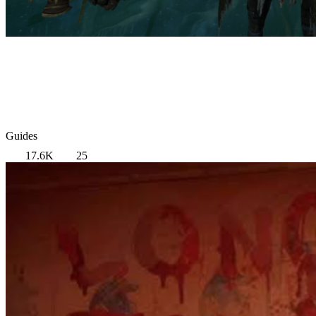
Guides
17.6K
25