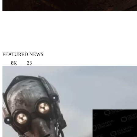
FEATURED NEWS
8K
23