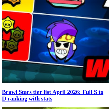
Brawl Stars tier list April 2026: Full S to
D ranking with stats