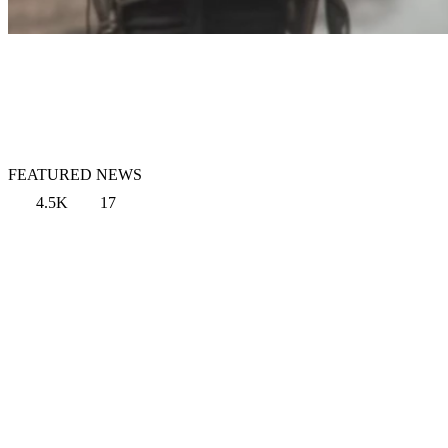
FEATURED NEWS
4.5K
17