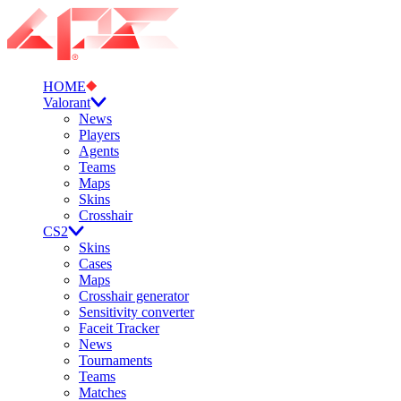
HOME
Valorant
News
Players
Agents
Teams
Maps
Skins
Crosshair
CS2
Skins
Cases
Maps
Crosshair generator
Sensitivity converter
Faceit Tracker
News
Tournaments
Teams
Matches