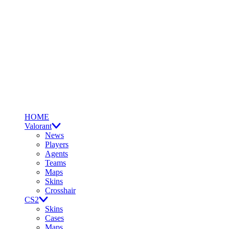
HOME
Valorant
News
Players
Agents
Teams
Maps
Skins
Crosshair
CS2
Skins
Cases
Maps