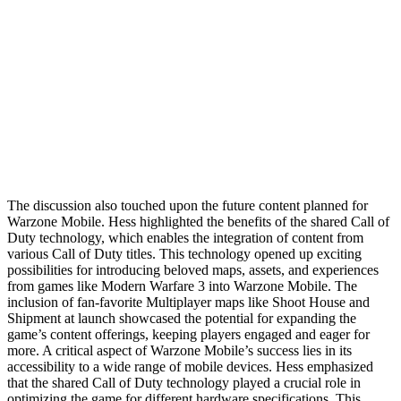
The discussion also touched upon the future content planned for
Warzone Mobile. Hess highlighted the benefits of the shared Call of
Duty technology, which enables the integration of content from
various Call of Duty titles. This technology opened up exciting
possibilities for introducing beloved maps, assets, and experiences
from games like Modern Warfare 3 into Warzone Mobile. The
inclusion of fan-favorite Multiplayer maps like Shoot House and
Shipment at launch showcased the potential for expanding the
game’s content offerings, keeping players engaged and eager for
more. A critical aspect of Warzone Mobile’s success lies in its
accessibility to a wide range of mobile devices. Hess emphasized
that the shared Call of Duty technology played a crucial role in
optimizing the game for different hardware specifications. This