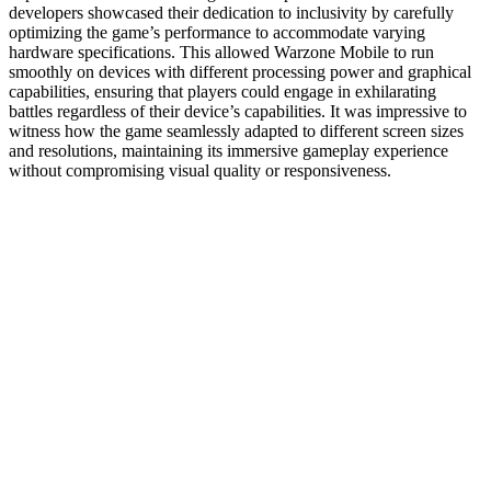
developers showcased their dedication to inclusivity by carefully
optimizing the game’s performance to accommodate varying
hardware specifications. This allowed Warzone Mobile to run
smoothly on devices with different processing power and graphical
capabilities, ensuring that players could engage in exhilarating
battles regardless of their device’s capabilities. It was impressive to
witness how the game seamlessly adapted to different screen sizes
and resolutions, maintaining its immersive gameplay experience
without compromising visual quality or responsiveness.