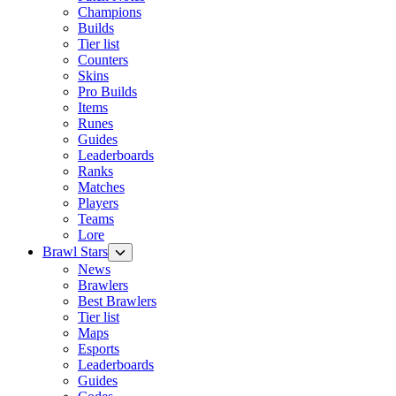
Champions
Builds
Tier list
Counters
Skins
Pro Builds
Items
Runes
Guides
Leaderboards
Ranks
Matches
Players
Teams
Lore
Brawl Stars
News
Brawlers
Best Brawlers
Tier list
Maps
Esports
Leaderboards
Guides