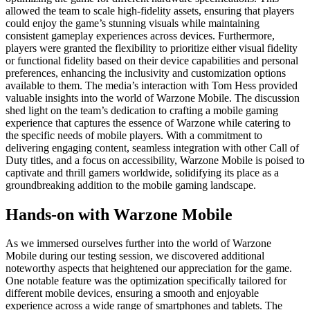
allowed the team to scale high-fidelity assets, ensuring that players
could enjoy the game’s stunning visuals while maintaining
consistent gameplay experiences across devices. Furthermore,
players were granted the flexibility to prioritize either visual fidelity
or functional fidelity based on their device capabilities and personal
preferences, enhancing the inclusivity and customization options
available to them. The media’s interaction with Tom Hess provided
valuable insights into the world of Warzone Mobile. The discussion
shed light on the team’s dedication to crafting a mobile gaming
experience that captures the essence of Warzone while catering to
the specific needs of mobile players. With a commitment to
delivering engaging content, seamless integration with other Call of
Duty titles, and a focus on accessibility, Warzone Mobile is poised to
captivate and thrill gamers worldwide, solidifying its place as a
groundbreaking addition to the mobile gaming landscape.
Hands-on with Warzone Mobile
As we immersed ourselves further into the world of Warzone
Mobile during our testing session, we discovered additional
noteworthy aspects that heightened our appreciation for the game.
One notable feature was the optimization specifically tailored for
different mobile devices, ensuring a smooth and enjoyable
experience across a wide range of smartphones and tablets. The