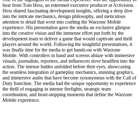
hear from Tom Hess, an esteemed executive producer at Activision.
Hess shared fascinating development insights, offering a deep dive
into the intricate mechanics, design philosophy, and meticulous
attention to detail that went into crafting the Warzone Mobile
experience. His presentation gave the media an exclusive glimpse
into the creative vision and the immense effort put forth by the
development team to deliver a game that would captivate and thrill
players around the world. Following the insightful presentations, it
was finally time for the media to get hands-on with Warzone
Mobile. With controllers in hand and screens ablaze with immersive
visuals, journalists, reporters, and influencers dove headfirst into the
action. The intense battles unfolded before their eyes, showcasing
the seamless integration of gameplay mechanics, stunning graphics,
and immersive audio that have become synonymous with the Call of
Duty franchise. The media had the unique opportunity to experience
the thrill of engaging in intense firefights, strategic team
coordination, and heart-stopping moments that define the Warzone
Mobile experience.