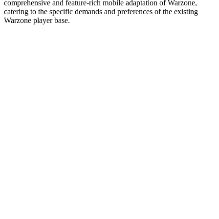
comprehensive and feature-rich mobile adaptation of Warzone,
catering to the specific demands and preferences of the existing
Warzone player base.