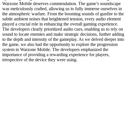
Warzone Mobile deserves commendation. The game’s soundscape
was meticulously crafted, allowing us to fully immerse ourselves in
the atmospheric warfare. From the booming sounds of gunfire to the
subtle ambient noises that heightened tension, every audio element
played a crucial role in enhancing the overall gaming experience.
The developers clearly prioritized audio cues, enabling us to rely on
sound to locate enemies and make strategic decisions, further adding
to the depth and intensity of the gameplay. As we delved deeper into
the game, we also had the opportunity to explore the progression
system in Warzone Mobile. The developers emphasized the
importance of providing a rewarding experience for players,
irrespective of the device they were using.