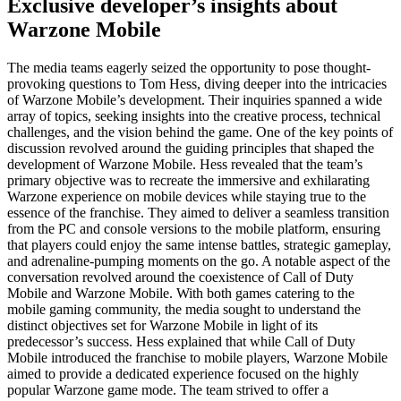
Exclusive developer’s insights about
Warzone Mobile
The media teams eagerly seized the opportunity to pose thought-
provoking questions to Tom Hess, diving deeper into the intricacies
of Warzone Mobile’s development. Their inquiries spanned a wide
array of topics, seeking insights into the creative process, technical
challenges, and the vision behind the game. One of the key points of
discussion revolved around the guiding principles that shaped the
development of Warzone Mobile. Hess revealed that the team’s
primary objective was to recreate the immersive and exhilarating
Warzone experience on mobile devices while staying true to the
essence of the franchise. They aimed to deliver a seamless transition
from the PC and console versions to the mobile platform, ensuring
that players could enjoy the same intense battles, strategic gameplay,
and adrenaline-pumping moments on the go. A notable aspect of the
conversation revolved around the coexistence of Call of Duty
Mobile and Warzone Mobile. With both games catering to the
mobile gaming community, the media sought to understand the
distinct objectives set for Warzone Mobile in light of its
predecessor’s success. Hess explained that while Call of Duty
Mobile introduced the franchise to mobile players, Warzone Mobile
aimed to provide a dedicated experience focused on the highly
popular Warzone game mode. The team strived to offer a