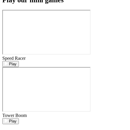
Speed Racer
Play
Tower Boom
Play