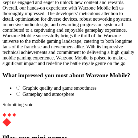
kept us engaged and eager to unlock new content and rewards.
Overall, our hands-on experience with Warzone Mobile left us
thoroughly impressed. The developers’ meticulous attention to
detail, optimization for diverse devices, robust networking systems,
immersive audio design, and rewarding progression system all
contributed to a captivating and enjoyable gameplay experience.
Warzone Mobile successfully brings the thrill of the Warzone
universe to the mobile gaming landscape, catering to both longtime
fans of the franchise and newcomers alike. With its impressive
technical achievements and commitment to delivering a high-quality
mobile gaming experience, Warzone Mobile is poised to make a
significant impact and redefine the battle royale genre on the go.
What impressed you most about Warzone Mobile?
Graphic quality and game smoothness
Gameplay and atmosphere
Submitting vote...
Play our mini games