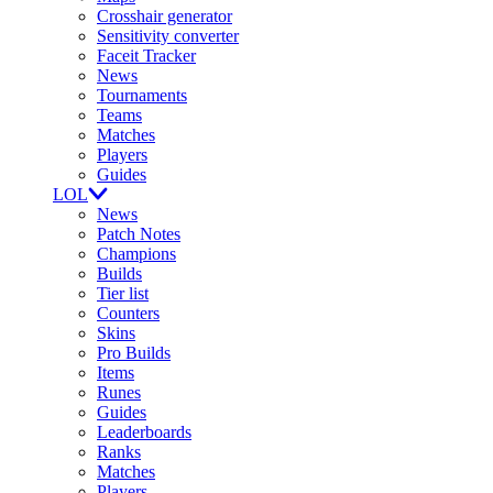
Crosshair generator
Sensitivity converter
Faceit Tracker
News
Tournaments
Teams
Matches
Players
Guides
LOL
News
Patch Notes
Champions
Builds
Tier list
Counters
Skins
Pro Builds
Items
Runes
Guides
Leaderboards
Ranks
Matches
Players