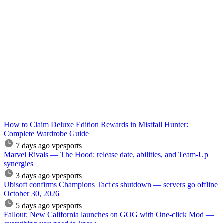
How to Claim Deluxe Edition Rewards in Mistfall Hunter:
Complete Wardrobe Guide
7 days ago
vpesports
Marvel Rivals — The Hood: release date, abilities, and Team-Up
synergies
3 days ago
vpesports
Ubisoft confirms Champions Tactics shutdown — servers go offline
October 30, 2026
5 days ago
vpesports
Fallout: New California launches on GOG with One-click Mod —