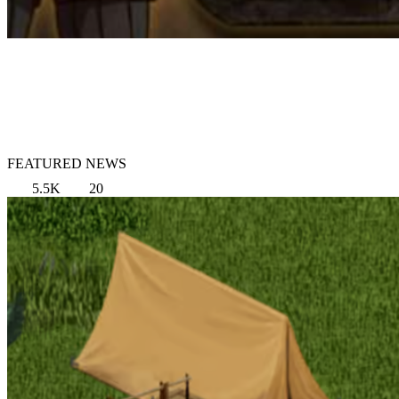
FEATURED NEWS
5.5K
20