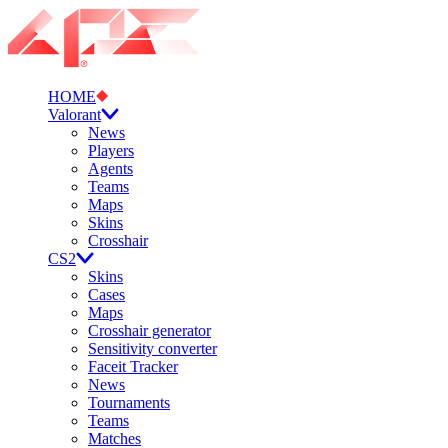
HOME
Valorant
News
Players
Agents
Teams
Maps
Skins
Crosshair
CS2
Skins
Cases
Maps
Crosshair generator
Sensitivity converter
Faceit Tracker
News
Tournaments
Teams
Matches