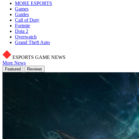
MORE ESPORTS
Games
Guides
Call of Duty
Fortnite
Dota 2
Overwatch
Grand Theft Auto
ESPORTS GAME NEWS
More News
Featured
Reviews