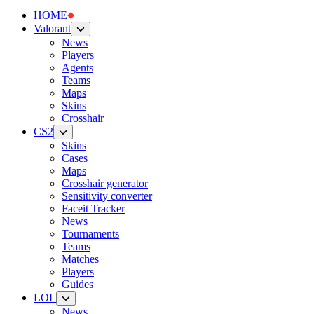
HOME
Valorant
News
Players
Agents
Teams
Maps
Skins
Crosshair
CS2
Skins
Cases
Maps
Crosshair generator
Sensitivity converter
Faceit Tracker
News
Tournaments
Teams
Matches
Players
Guides
LOL
News