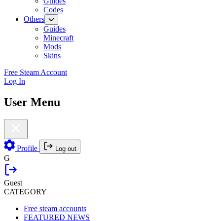
Guides
Codes
Others
Guides
Minecraft
Mods
Skins
Free Steam Account
Log In
User Menu
Profile
Log out
G
Guest
CATEGORY
Free steam accounts
FEATURED NEWS