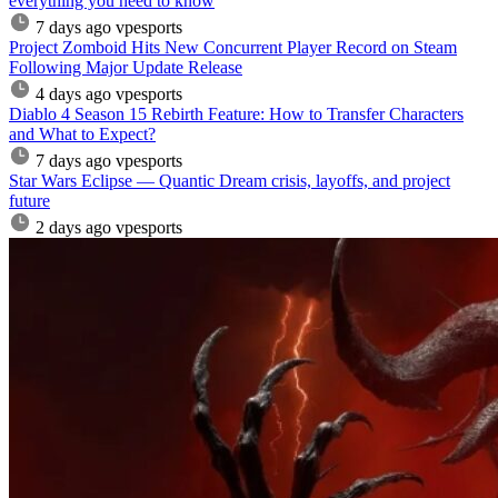
everything you need to know
7 days ago
vpesports
Project Zomboid Hits New Concurrent Player Record on Steam
Following Major Update Release
4 days ago
vpesports
Diablo 4 Season 15 Rebirth Feature: How to Transfer Characters
and What to Expect?
7 days ago
vpesports
Star Wars Eclipse — Quantic Dream crisis, layoffs, and project
future
2 days ago
vpesports