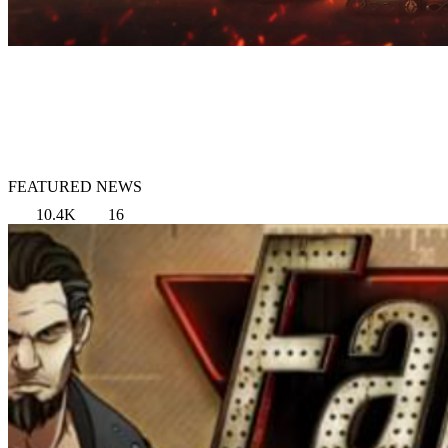
FEATURED NEWS
10.4K
16