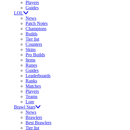
Players
Guides
LOL
News
Patch Notes
Champions
Builds
Tier list
Counters
Skins
Pro Builds
Items
Runes
Guides
Leaderboards
Ranks
Matches
Players
Teams
Lore
Brawl Stars
News
Brawlers
Best Brawlers
Tier list