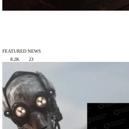
FEATURED NEWS
8.2K
23