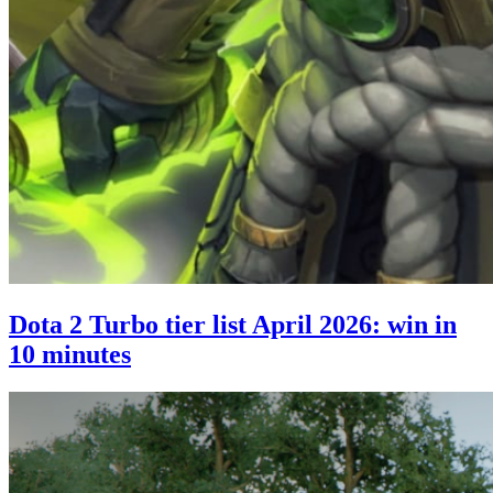
Dota 2 Turbo tier list April 2026: win in
10 minutes