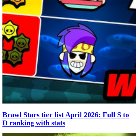
Brawl Stars tier list April 2026: Full S to
D ranking with stats