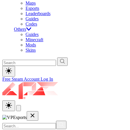
Maps
Esports
Leaderboards
Guides
Codes
Others
Guides
Minecraft
Mods
Skins
Free Steam Account
Log In