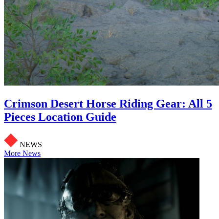
Crimson Desert Horse Riding Gear: All 5
Pieces Location Guide
NEWS
More News