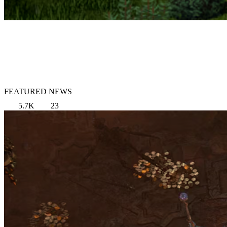
FEATURED NEWS
5.7K
23