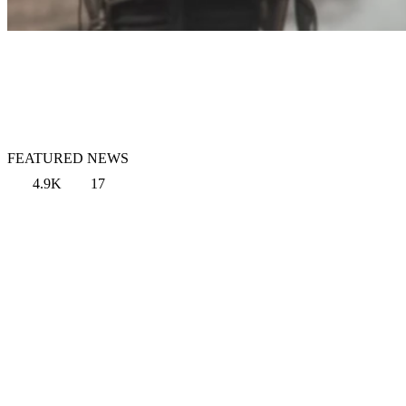
FEATURED NEWS
4.9K
17