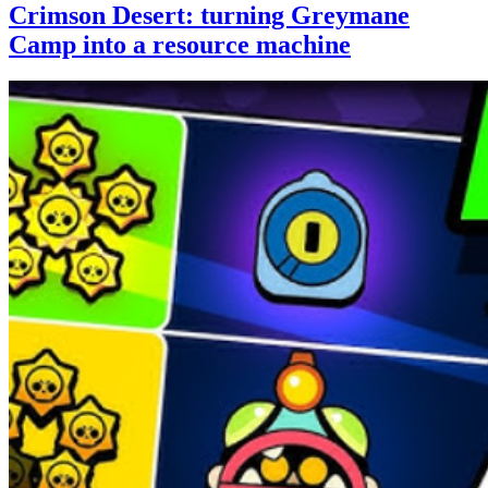
Crimson Desert: turning Greymane
Camp into a resource machine