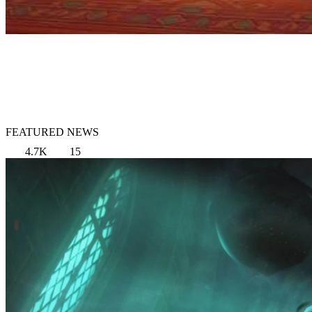
FEATURED NEWS
4.7K
15