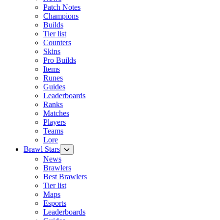
Patch Notes
Champions
Builds
Tier list
Counters
Skins
Pro Builds
Items
Runes
Guides
Leaderboards
Ranks
Matches
Players
Teams
Lore
Brawl Stars
News
Brawlers
Best Brawlers
Tier list
Maps
Esports
Leaderboards