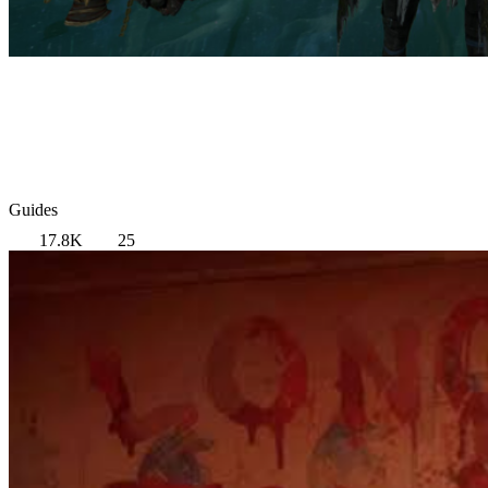
Guides
17.8K
25