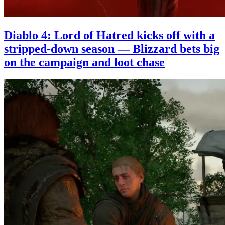
Diablo 4: Lord of Hatred kicks off with a
stripped-down season — Blizzard bets big
on the campaign and loot chase