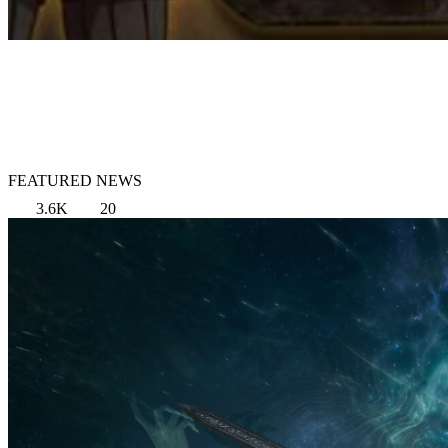
FEATURED NEWS
3.6K
20