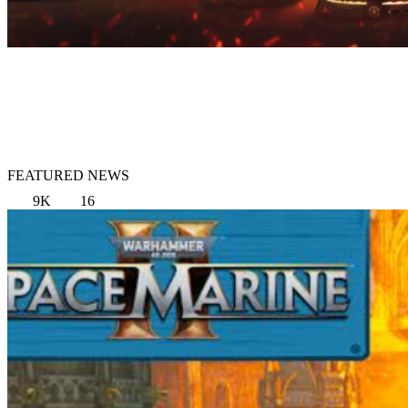
FEATURED NEWS
9K
16