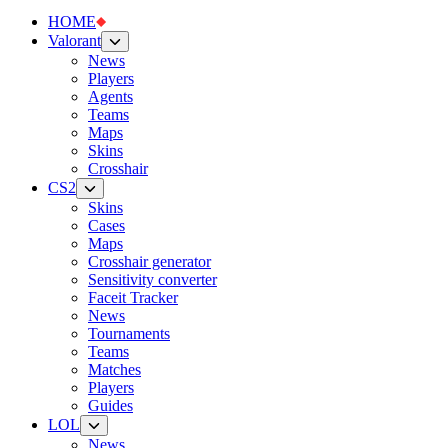
HOME
Valorant
News
Players
Agents
Teams
Maps
Skins
Crosshair
CS2
Skins
Cases
Maps
Crosshair generator
Sensitivity converter
Faceit Tracker
News
Tournaments
Teams
Matches
Players
Guides
LOL
News