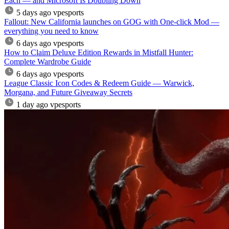
Each — and Microsoft Is Doubling Down
5 days ago
vpesports
Fallout: New California launches on GOG with One-click Mod —
everything you need to know
6 days ago
vpesports
How to Claim Deluxe Edition Rewards in Mistfall Hunter:
Complete Wardrobe Guide
6 days ago
vpesports
League Classic Icon Codes & Redeem Guide — Warwick,
Morgana, and Future Giveaway Secrets
1 day ago
vpesports