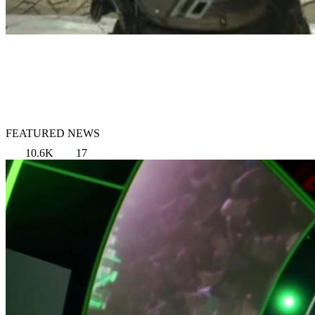
FEATURED NEWS
10.6K
17