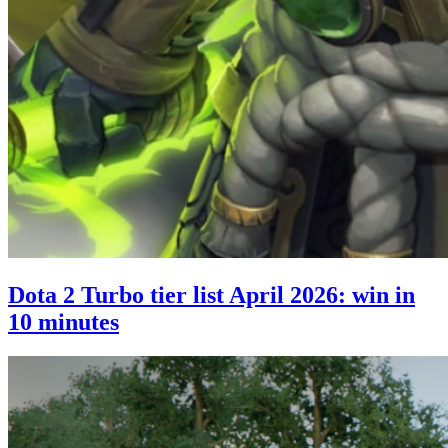
Dota 2 Turbo tier list April 2026: win in
10 minutes