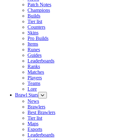
Patch Notes
Champions
Builds
Tier list
Counters
Skins
Pro Builds
Items
Runes
Guides
Leaderboards
Ranks
Matches
Players
Teams
Lore
Brawl Stars
News
Brawlers
Best Brawlers
Tier list
Maps
Esports
Leaderboards