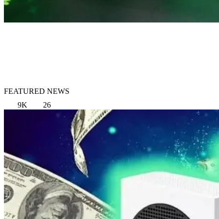
FEATURED NEWS
9K
26