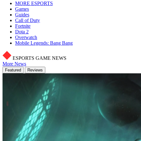
MORE ESPORTS
Games
Guides
Call of Duty
Fortnite
Dota 2
Overwatch
Mobile Legends: Bang Bang
ESPORTS GAME NEWS
More News
Featured
Reviews