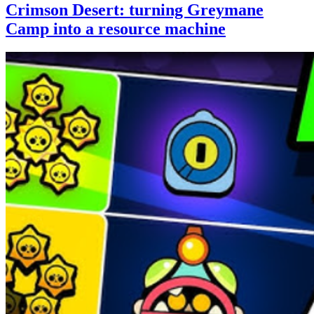
Crimson Desert: turning Greymane
Camp into a resource machine