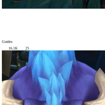
Guides
16.1K
25