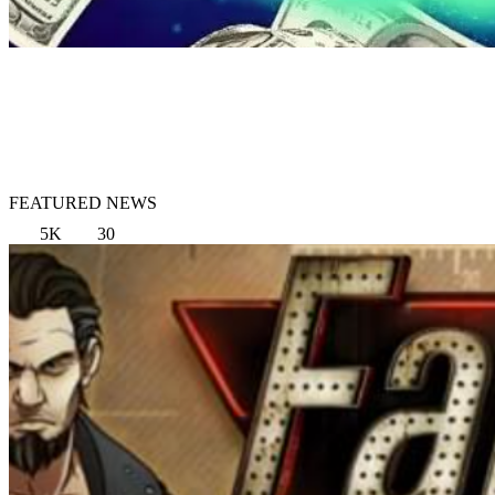
FEATURED NEWS
5K
30