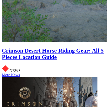
Crimson Desert Horse Riding Gear: All 5
Pieces Location Guide
NEWS
More News