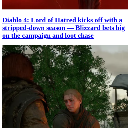
Diablo 4: Lord of Hatred kicks off with a
stripped-down season — Blizzard bets big
on the campaign and loot chase