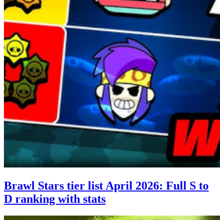
Brawl Stars tier list April 2026: Full S to
D ranking with stats