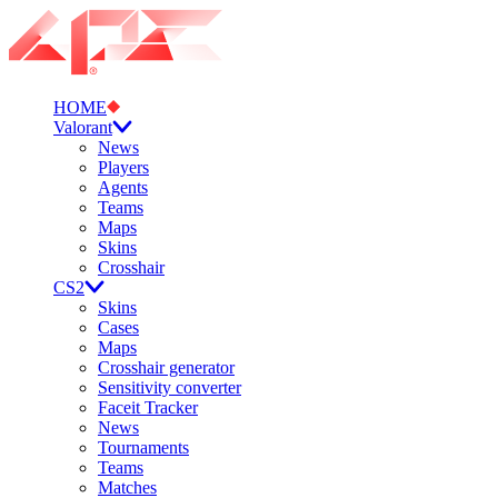
HOME
Valorant
News
Players
Agents
Teams
Maps
Skins
Crosshair
CS2
Skins
Cases
Maps
Crosshair generator
Sensitivity converter
Faceit Tracker
News
Tournaments
Teams
Matches