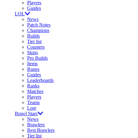
Players
Guides
LOL
News
Patch Notes
Champions
Builds
Tier list
Counters
Skins
Pro Builds
Items
Runes
Guides
Leaderboards
Ranks
Matches
Players
Teams
Lore
Brawl Stars
News
Brawlers
Best Brawlers
Tier list