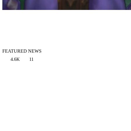
FEATURED NEWS
4.6K
11