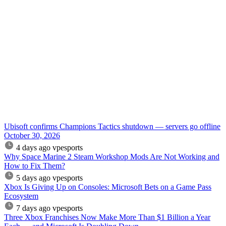
Ubisoft confirms Champions Tactics shutdown — servers go offline
October 30, 2026
4 days ago
vpesports
Why Space Marine 2 Steam Workshop Mods Are Not Working and
How to Fix Them?
5 days ago
vpesports
Xbox Is Giving Up on Consoles: Microsoft Bets on a Game Pass
Ecosystem
7 days ago
vpesports
Three Xbox Franchises Now Make More Than $1 Billion a Year