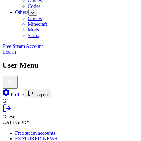
Guides
Codes
Others
Guides
Minecraft
Mods
Skins
Free Steam Account
Log In
User Menu
Profile
Log out
G
Guest
CATEGORY
Free steam accounts
FEATURED NEWS