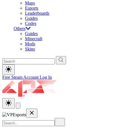
Maps
Esports
Leaderboards
Guides
Codes
Others
Guides
Minecraft
Mods
Skins
Free Steam Account
Log In