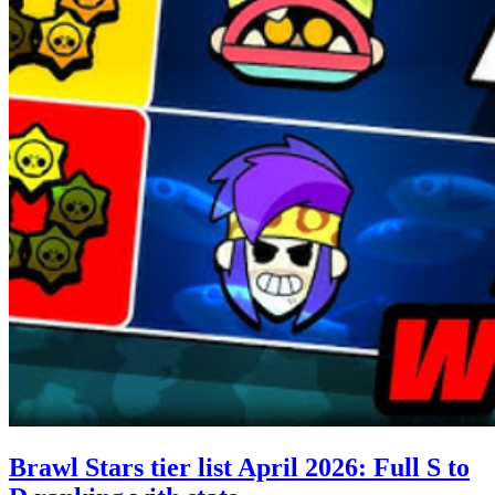
Brawl Stars tier list April 2026: Full S to