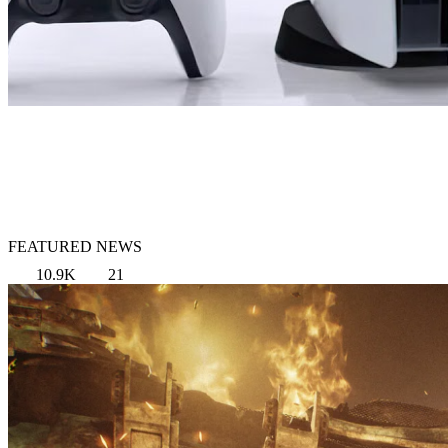
FEATURED NEWS
10.9K
21