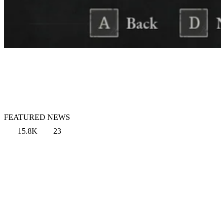
FEATURED NEWS
15.8K
23