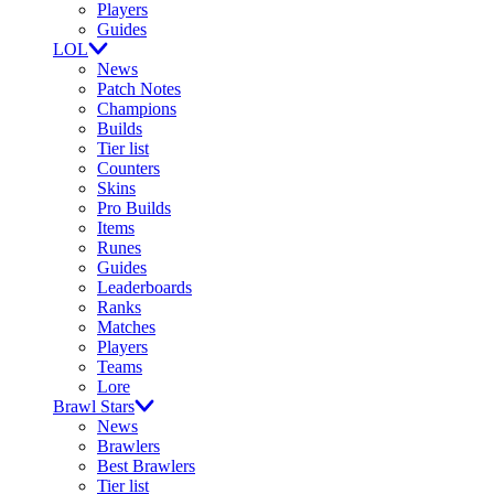
Players
Guides
LOL
News
Patch Notes
Champions
Builds
Tier list
Counters
Skins
Pro Builds
Items
Runes
Guides
Leaderboards
Ranks
Matches
Players
Teams
Lore
Brawl Stars
News
Brawlers
Best Brawlers
Tier list