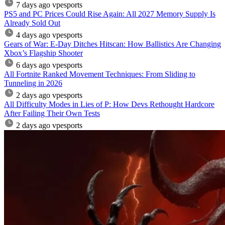
7 days ago
vpesports
PS5 and PC Prices Could Rise Again: All 2027 Memory Supply Is
Already Sold Out
4 days ago
vpesports
Gears of War: E-Day Ditches Hitscan: How Ballistics Are Changing
Xbox’s Flagship Shooter
6 days ago
vpesports
All Fortnite Ranked Movement Techniques: From Sliding to
Tunneling in 2026
2 days ago
vpesports
All Difficulty Modes in Lies of P: How Devs Rethought Hardcore
After Failing Their Own Tests
2 days ago
vpesports