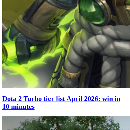
Dota 2 Turbo tier list April 2026: win in
10 minutes