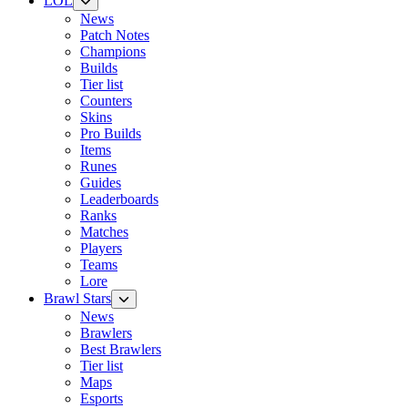
LOL
News
Patch Notes
Champions
Builds
Tier list
Counters
Skins
Pro Builds
Items
Runes
Guides
Leaderboards
Ranks
Matches
Players
Teams
Lore
Brawl Stars
News
Brawlers
Best Brawlers
Tier list
Maps
Esports