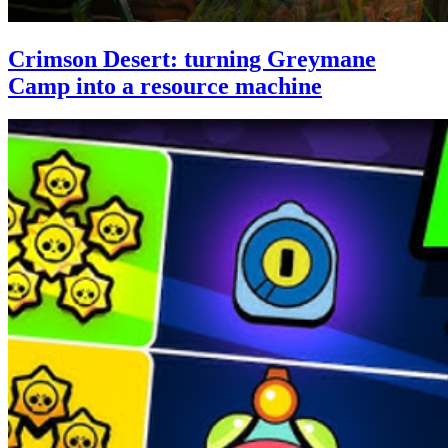
Crimson Desert: turning Greymane
Camp into a resource machine