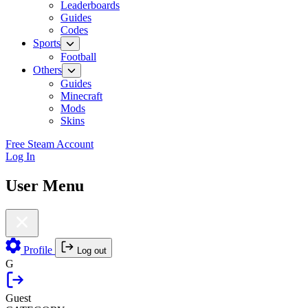
Leaderboards
Guides
Codes
Sports
Football
Others
Guides
Minecraft
Mods
Skins
Free Steam Account
Log In
User Menu
Profile
Log out
G
Guest