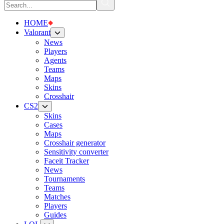
HOME
Valorant
News
Players
Agents
Teams
Maps
Skins
Crosshair
CS2
Skins
Cases
Maps
Crosshair generator
Sensitivity converter
Faceit Tracker
News
Tournaments
Teams
Matches
Players
Guides