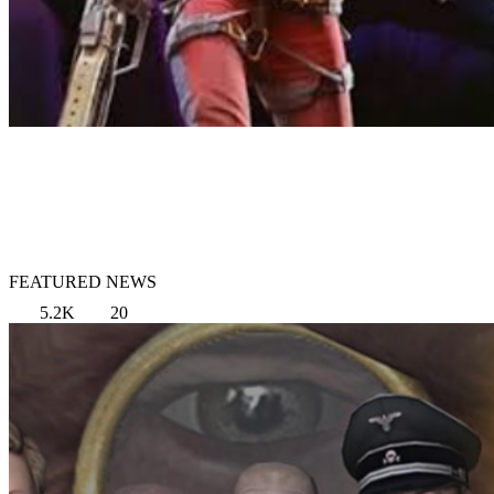
FEATURED NEWS
5.2K
20