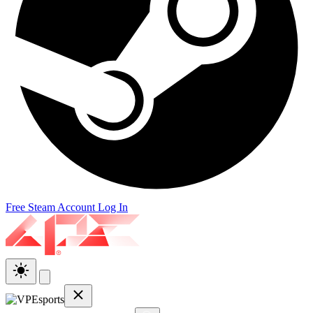
Free Steam Account
Log In