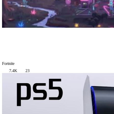
Fortnite
7.4K
23