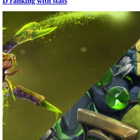
D ranking with stats