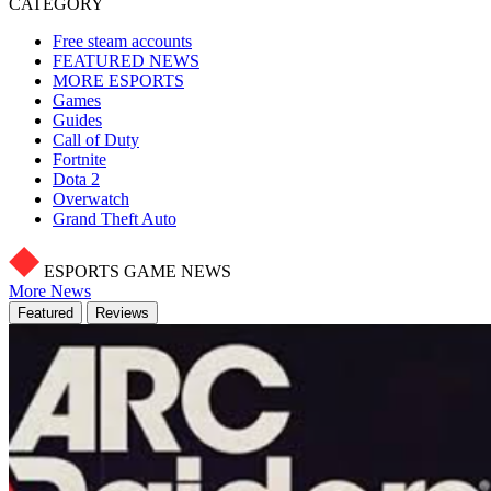
CATEGORY
Free steam accounts
FEATURED NEWS
MORE ESPORTS
Games
Guides
Call of Duty
Fortnite
Dota 2
Overwatch
Grand Theft Auto
ESPORTS GAME NEWS
More News
Featured
Reviews