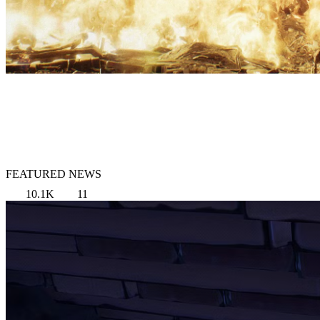
FEATURED NEWS
10.1K
11