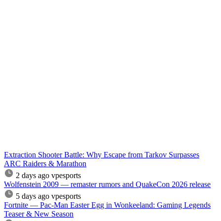
Extraction Shooter Battle: Why Escape from Tarkov Surpasses
ARC Raiders & Marathon
2 days ago
vpesports
Wolfenstein 2009 — remaster rumors and QuakeCon 2026 release
5 days ago
vpesports
Fortnite — Pac-Man Easter Egg in Wonkeeland: Gaming Legends
Teaser & New Season