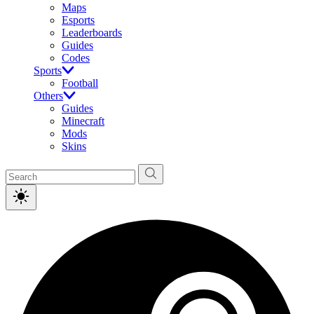
Maps
Esports
Leaderboards
Guides
Codes
Sports
Football
Others
Guides
Minecraft
Mods
Skins