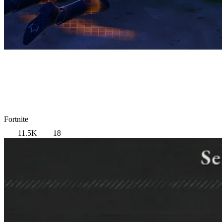
Fortnite
11.5K
18