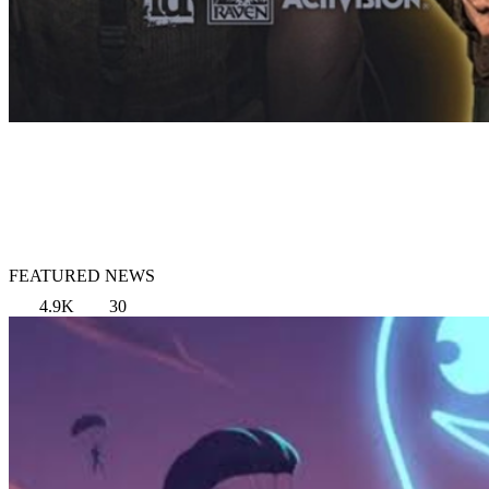
FEATURED NEWS
4.9K
30