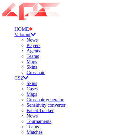
HOME
Valorant
News
Players
Agents
Teams
Maps
Skins
Crosshair
CS2
Skins
Cases
Maps
Crosshair generator
Sensitivity converter
Faceit Tracker
News
Tournaments
Teams
Matches