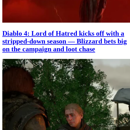
Diablo 4: Lord of Hatred kicks off with a
stripped-down season — Blizzard bets big
on the campaign and loot chase