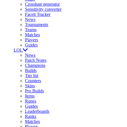
Crosshair generator
Sensitivity converter
Faceit Tracker
News
Tournaments
Teams
Matches
Players
Guides
LOL
News
Patch Notes
Champions
Builds
Tier list
Counters
Skins
Pro Builds
Items
Runes
Guides
Leaderboards
Ranks
Matches
Players