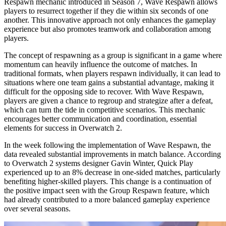
Respawn mechanic introduced in Season 7, Wave Respawn allows
players to resurrect together if they die within six seconds of one
another. This innovative approach not only enhances the gameplay
experience but also promotes teamwork and collaboration among
players.
The concept of respawning as a group is significant in a game where
momentum can heavily influence the outcome of matches. In
traditional formats, when players respawn individually, it can lead to
situations where one team gains a substantial advantage, making it
difficult for the opposing side to recover. With Wave Respawn,
players are given a chance to regroup and strategize after a defeat,
which can turn the tide in competitive scenarios. This mechanic
encourages better communication and coordination, essential
elements for success in Overwatch 2.
In the week following the implementation of Wave Respawn, the
data revealed substantial improvements in match balance. According
to Overwatch 2 systems designer Gavin Winter, Quick Play
experienced up to an 8% decrease in one-sided matches, particularly
benefiting higher-skilled players. This change is a continuation of
the positive impact seen with the Group Respawn feature, which
had already contributed to a more balanced gameplay experience
over several seasons.