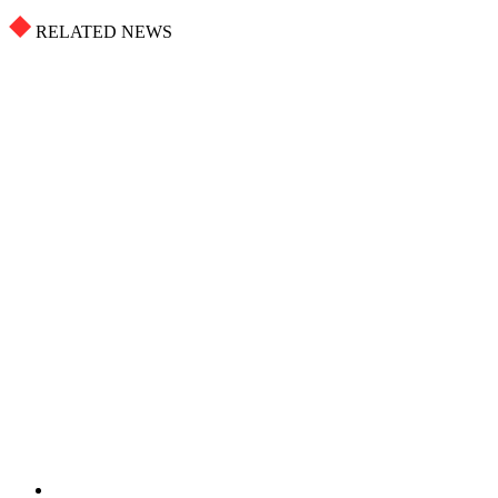
RELATED NEWS