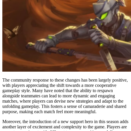
The community response to these changes has been largely positive,
with players appreciating the shift towards a more cooperative
gameplay style. Many have noted that the ability to respawn
alongside teammates can lead to more dynamic and engaging
matches, where players can devise new strategies and adapt to the
unfolding gameplay. This fosters a sense of camaraderie and shared
purpose, making each match feel more meaningful.
Moreover, the introduction of a new support hero in this season adds
another layer of excitement and complexity to the game. Players are