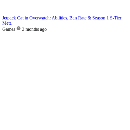
Jetpack Cat in Overwatch: Abilities, Ban Rate & Season 1 S-Tier
Meta
Games
3 months ago