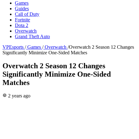
Games
Guides
Call of Duty
Fortnite
Dota 2
Overwatch
Grand Theft Auto
VPEsports
/
Games
/
Overwatch
/
Overwatch 2 Season 12 Changes
Significantly Minimize One-Sided Matches
Overwatch 2 Season 12 Changes
Significantly Minimize One-Sided
Matches
2 years ago