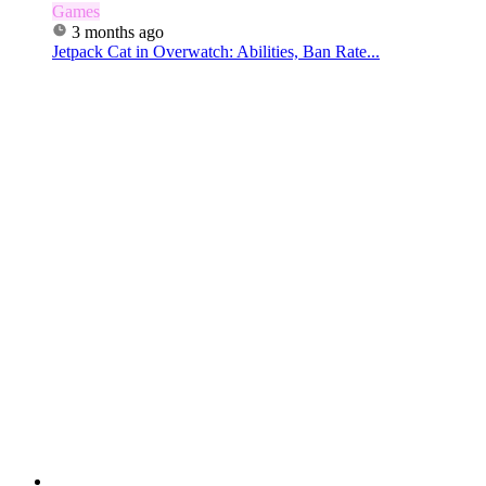
Games
3 months ago
Jetpack Cat in Overwatch: Abilities, Ban Rate...