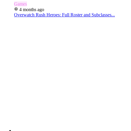
Games
4 months ago
Overwatch Rush Heroes: Full Roster and Subclasses...