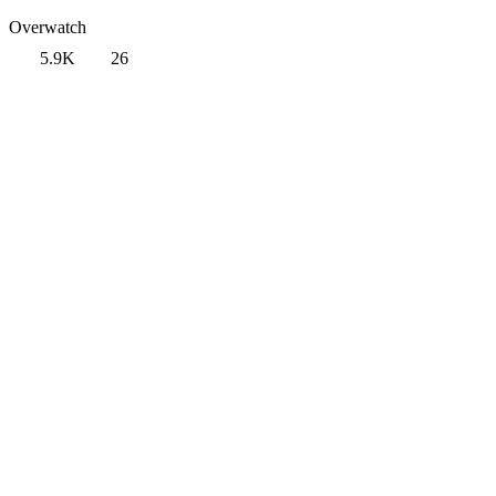
Overwatch
5.9K
26