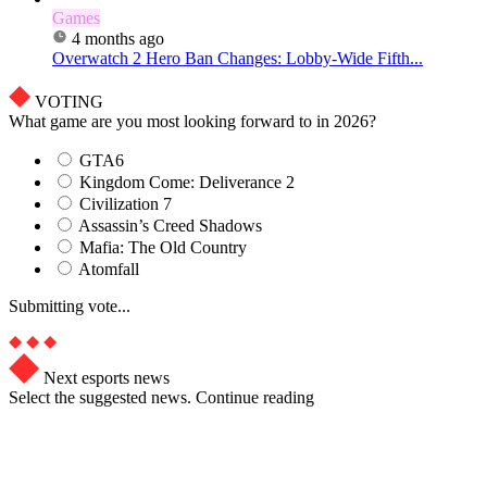
Games
4 months ago
Overwatch 2 Hero Ban Changes: Lobby-Wide Fifth...
VOTING
What game are you most looking forward to in 2026?
GTA6
Kingdom Come: Deliverance 2
Civilization 7
Assassin’s Creed Shadows
Mafia: The Old Country
Atomfall
Submitting vote...
Next esports news
Select the suggested news. Continue reading