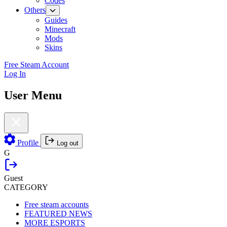
Codes
Others
Guides
Minecraft
Mods
Skins
Free Steam Account
Log In
User Menu
Profile
Log out
G
Guest
CATEGORY
Free steam accounts
FEATURED NEWS
MORE ESPORTS