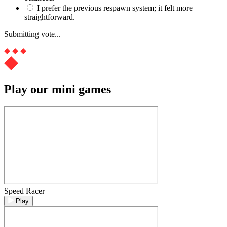
I prefer the previous respawn system; it felt more
straightforward.
Submitting vote...
Play our mini games
Speed Racer
Play