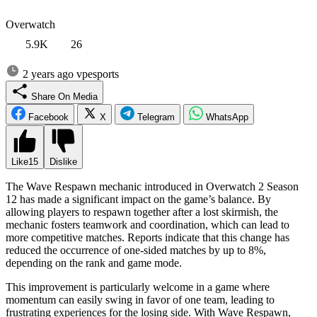
Overwatch
5.9K
26
2 years ago
vpesports
Share On Media
Facebook
X
Telegram
WhatsApp
Like
15
Dislike
The Wave Respawn mechanic introduced in Overwatch 2 Season
12 has made a significant impact on the game’s balance. By
allowing players to respawn together after a lost skirmish, the
mechanic fosters teamwork and coordination, which can lead to
more competitive matches. Reports indicate that this change has
reduced the occurrence of one-sided matches by up to 8%,
depending on the rank and game mode.
This improvement is particularly welcome in a game where
momentum can easily swing in favor of one team, leading to
frustrating experiences for the losing side. With Wave Respawn,