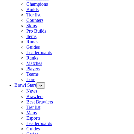
Champions
Builds
Tier list
Counters
Skins
Pro Builds
Items
Runes
Guides
Leaderboards
Ranks
Matches
Players
Teams
Lore
Brawl Stars
News
Brawlers
Best Brawlers
Tier list
Maps
Esports
Leaderboards
Guides