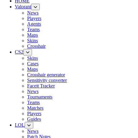
HOME
Valorant
News
Players
Agents
Teams
Maps
Skins
Crosshair
CS2
Skins
Cases
Maps
Crosshair generator
Sensitivity converter
Faceit Tracker
News
Tournaments
Teams
Matches
Players
Guides
LOL
News
Patch Notes