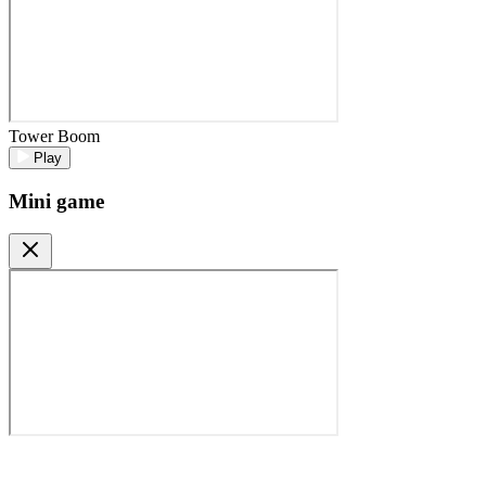
Tower Boom
Play
Mini game