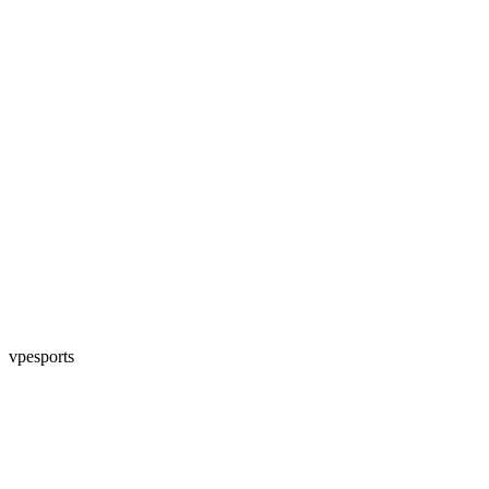
vpesports