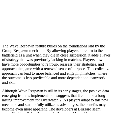
The Wave Respawn feature builds on the foundations laid by the
Group Respawn mechanic. By allowing players to return to the
battlefield as a unit when they die in close succession, it adds a layer
of strategy that was previously lacking in matches. Players now
have more opportunities to regroup, reassess their strategies, and
approach the game with a renewed sense of purpose. This collective
approach can lead to more balanced and engaging matches, where
the outcome is less predictable and more dependent on teamwork
and skill.
Although Wave Respawn is still in its early stages, the positive data
emerging from its implementation suggests that it could be a long-
lasting improvement for Overwatch 2. As players adapt to this new
mechanic and start to fully utilize its advantages, the benefits may
become even more apparent. The developers at Blizzard seem