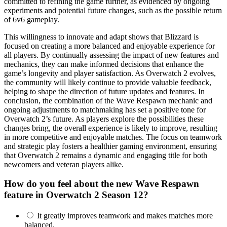
committed to refining the game further, as evidenced by ongoing
experiments and potential future changes, such as the possible return
of 6v6 gameplay.
This willingness to innovate and adapt shows that Blizzard is
focused on creating a more balanced and enjoyable experience for
all players. By continually assessing the impact of new features and
mechanics, they can make informed decisions that enhance the
game’s longevity and player satisfaction. As Overwatch 2 evolves,
the community will likely continue to provide valuable feedback,
helping to shape the direction of future updates and features. In
conclusion, the combination of the Wave Respawn mechanic and
ongoing adjustments to matchmaking has set a positive tone for
Overwatch 2’s future. As players explore the possibilities these
changes bring, the overall experience is likely to improve, resulting
in more competitive and enjoyable matches. The focus on teamwork
and strategic play fosters a healthier gaming environment, ensuring
that Overwatch 2 remains a dynamic and engaging title for both
newcomers and veteran players alike.
How do you feel about the new Wave Respawn
feature in Overwatch 2 Season 12?
It greatly improves teamwork and makes matches more
balanced.