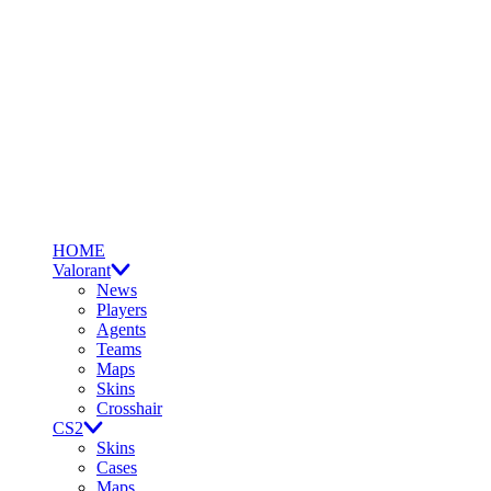
HOME
Valorant
News
Players
Agents
Teams
Maps
Skins
Crosshair
CS2
Skins
Cases
Maps