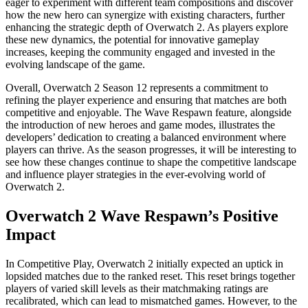
eager to experiment with different team compositions and discover
how the new hero can synergize with existing characters, further
enhancing the strategic depth of Overwatch 2. As players explore
these new dynamics, the potential for innovative gameplay
increases, keeping the community engaged and invested in the
evolving landscape of the game.
Overall, Overwatch 2 Season 12 represents a commitment to
refining the player experience and ensuring that matches are both
competitive and enjoyable. The Wave Respawn feature, alongside
the introduction of new heroes and game modes, illustrates the
developers’ dedication to creating a balanced environment where
players can thrive. As the season progresses, it will be interesting to
see how these changes continue to shape the competitive landscape
and influence player strategies in the ever-evolving world of
Overwatch 2.
Overwatch 2 Wave Respawn’s Positive
Impact
In Competitive Play, Overwatch 2 initially expected an uptick in
lopsided matches due to the ranked reset. This reset brings together
players of varied skill levels as their matchmaking ratings are
recalibrated, which can lead to mismatched games. However, to the