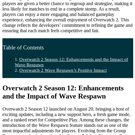
players are given a better chance to regroup and strategize, making it
less likely for matches to end in a complete stomp. As a result,
players can enjoy a more engaging and balanced gameplay
experience, enhancing the overall enjoyment of Overwatch 2. This
change reflects the developers’ commitment to refining the game and
ensuring that each match feels competitive and fair.
Table of Contents
Overwatch 2 Season 12: Enhancements and the Impact of
Wave Respawn
Overwatch 2 Wave Respawn’s Positive Impact
Overwatch 2 Season 12: Enhancements
and the Impact of Wave Respawn
Overwatch 2 Season 12 launched on August 20, bringing a host of
exciting updates, including a new support hero, a fresh game mode,
and a ranked reset for Competitive Play. Among these changes, the
introduction of the Wave Respawn feature stands out as one of the
most impactful adjustments for players. Evolving from the Group