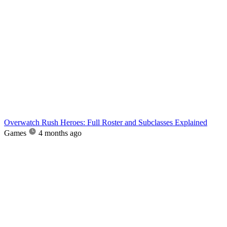
Overwatch Rush Heroes: Full Roster and Subclasses Explained
Games
4 months ago