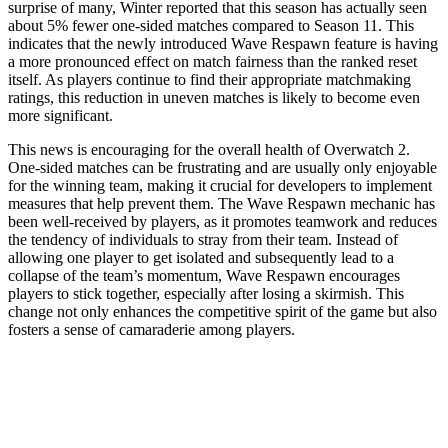
surprise of many, Winter reported that this season has actually seen
about 5% fewer one-sided matches compared to Season 11. This
indicates that the newly introduced Wave Respawn feature is having
a more pronounced effect on match fairness than the ranked reset
itself. As players continue to find their appropriate matchmaking
ratings, this reduction in uneven matches is likely to become even
more significant.
This news is encouraging for the overall health of Overwatch 2.
One-sided matches can be frustrating and are usually only enjoyable
for the winning team, making it crucial for developers to implement
measures that help prevent them. The Wave Respawn mechanic has
been well-received by players, as it promotes teamwork and reduces
the tendency of individuals to stray from their team. Instead of
allowing one player to get isolated and subsequently lead to a
collapse of the team’s momentum, Wave Respawn encourages
players to stick together, especially after losing a skirmish. This
change not only enhances the competitive spirit of the game but also
fosters a sense of camaraderie among players.