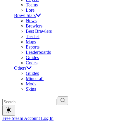
Teams
Lore
Brawl Stars
News
Brawlers
Best Brawlers
Tier list
Maps
Esports
Leaderboards
Guides
Codes
Others
Guides
Minecraft
Mods
Skins
Free Steam Account
Log In