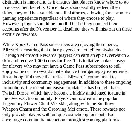
distinction is important, as it ensures that players know where to go
to access their benefits. Once players successfully redeem their
skins, they will be available on all platforms, allowing for a seamless
gaming experience regardless of where they choose to play.
However, players should be mindful that if they connect their
accounts after the November 11 deadline, they will miss out on these
exclusive rewards.
While Xbox Game Pass subscribers are enjoying these perks,
Blizzard is ensuring that other players are not left empty-handed.
Through Microsoft Rewards, players can earn an epic Overwatch 2
skin and receive 1,000 coins for free. This initiative makes it easy
for players who may not have a Game Pass subscription to still
enjoy some of the rewards that enhance their gameplay experience.
It’s a thoughtful move that reflects Blizzard’s commitment to
inclusivity and community engagement. In addition to these ongoing
promotions, the recent mid-season update 12 has brought back
Twitch Drops, which have become a highly anticipated feature in
the Overwatch community. Players can now earn the popular
Legendary Flower Child Mei skin, along with the Sunflower
Weapon Charm and the Grooving Mei emote. These rewards not
only provide players with unique cosmetic options but also
encourage community interaction through streaming platforms.