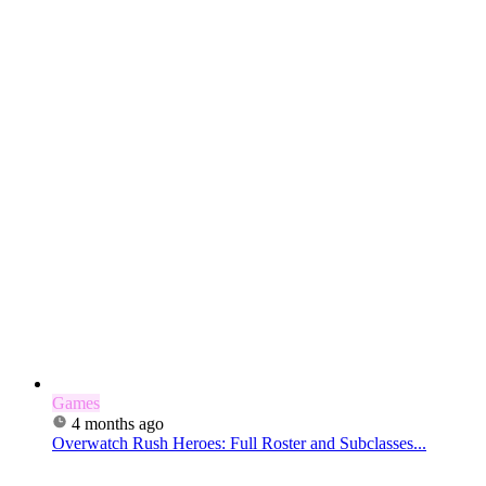
Games
4 months ago
Overwatch Rush Heroes: Full Roster and Subclasses...