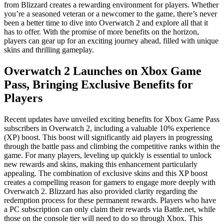
from Blizzard creates a rewarding environment for players. Whether
you’re a seasoned veteran or a newcomer to the game, there’s never
been a better time to dive into Overwatch 2 and explore all that it
has to offer. With the promise of more benefits on the horizon,
players can gear up for an exciting journey ahead, filled with unique
skins and thrilling gameplay.
Overwatch 2 Launches on Xbox Game
Pass, Bringing Exclusive Benefits for
Players
Recent updates have unveiled exciting benefits for Xbox Game Pass
subscribers in Overwatch 2, including a valuable 10% experience
(XP) boost. This boost will significantly aid players in progressing
through the battle pass and climbing the competitive ranks within the
game. For many players, leveling up quickly is essential to unlock
new rewards and skins, making this enhancement particularly
appealing. The combination of exclusive skins and this XP boost
creates a compelling reason for gamers to engage more deeply with
Overwatch 2. Blizzard has also provided clarity regarding the
redemption process for these permanent rewards. Players who have
a PC subscription can only claim their rewards via Battle.net, while
those on the console tier will need to do so through Xbox. This