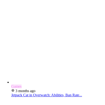
Games
3 months ago
Jetpack Cat in Overwatch: Abilities, Ban Rate...