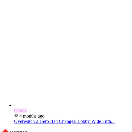
Games
4 months ago
Overwatch 2 Hero Ban Changes: Lobby-Wide Fifth...