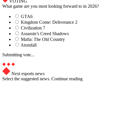
VOTING
What game are you most looking forward to in 2026?
GTA6
Kingdom Come: Deliverance 2
Civilization 7
Assassin’s Creed Shadows
Mafia: The Old Country
Atomfall
Submitting vote...
Next esports news
Select the suggested news. Continue reading