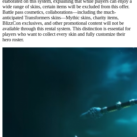
elaborated on this system, explaining that while players can enjoy a
wide range of skins, certain items will be excluded from this offer.
Battle pass cosmetics, collaborations—including the much-
anticipated Transformers skins—Mythic skins, charity items,
BlizzCon exclusives, and other promotional content will not be
available through this rental system. This distinction is essential for
players who want to collect every skin and fully customize their
hero roster.