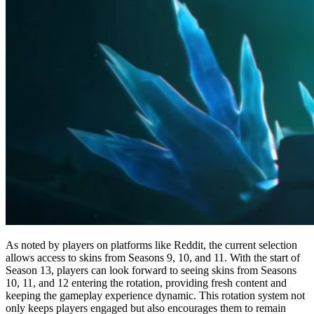
As noted by players on platforms like Reddit, the current selection
allows access to skins from Seasons 9, 10, and 11. With the start of
Season 13, players can look forward to seeing skins from Seasons
10, 11, and 12 entering the rotation, providing fresh content and
keeping the gameplay experience dynamic. This rotation system not
only keeps players engaged but also encourages them to remain