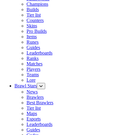
Champions
Builds
Tier list
Counters
Skins
Pro Builds
Items
Runes
Guides
Leaderboards
Ranks
Matches
Players
Teams
Lore
Brawl Stars
News
Brawlers
Best Brawlers
Tier list
Maps
Esports
Leaderboards
Guides