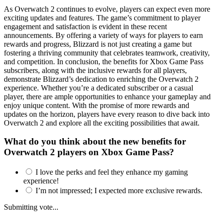
As Overwatch 2 continues to evolve, players can expect even more
exciting updates and features. The game’s commitment to player
engagement and satisfaction is evident in these recent
announcements. By offering a variety of ways for players to earn
rewards and progress, Blizzard is not just creating a game but
fostering a thriving community that celebrates teamwork, creativity,
and competition. In conclusion, the benefits for Xbox Game Pass
subscribers, along with the inclusive rewards for all players,
demonstrate Blizzard’s dedication to enriching the Overwatch 2
experience. Whether you’re a dedicated subscriber or a casual
player, there are ample opportunities to enhance your gameplay and
enjoy unique content. With the promise of more rewards and
updates on the horizon, players have every reason to dive back into
Overwatch 2 and explore all the exciting possibilities that await.
What do you think about the new benefits for
Overwatch 2 players on Xbox Game Pass?
I love the perks and feel they enhance my gaming
experience!
I’m not impressed; I expected more exclusive rewards.
Submitting vote...