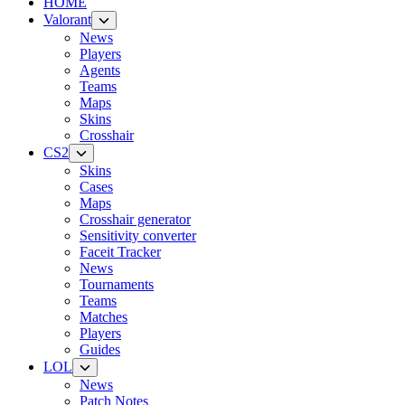
HOME
Valorant
News
Players
Agents
Teams
Maps
Skins
Crosshair
CS2
Skins
Cases
Maps
Crosshair generator
Sensitivity converter
Faceit Tracker
News
Tournaments
Teams
Matches
Players
Guides
LOL
News
Patch Notes