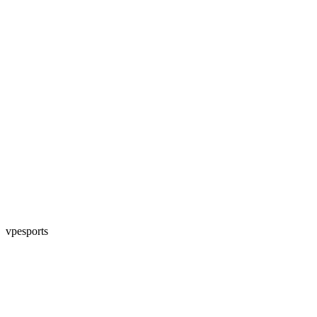
vpesports