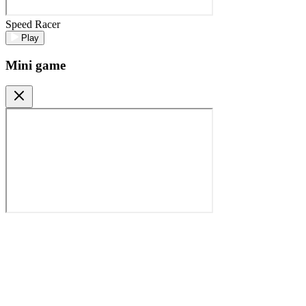
Speed Racer
Play
Mini game