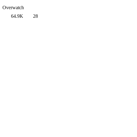
Overwatch
64.9K
28