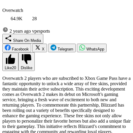
Overwatch
64.9K
28
2 years ago
vpesports
Share On Media
Facebook
X
Telegram
WhatsApp
Like
20
Dislike
Overwatch 2 players who are subscribed to Xbox Game Pass have a
fantastic opportunity to unlock a wide array of free skins, provided
they maintain their active subscription. This exciting development
comes as Overwatch 2 makes its debut on Microsoft’s gaming
service, bringing a fresh wave of excitement to both new and
returning players. To commemorate this partnership, Blizzard has
been rolling out a variety of benefits specifically designed to
enhance the gaming experience. These free skins not only allow
players to personalize their favorite heroes but also add a unique flair
to their gameplay. This initiative reflects Blizzard’s commitment to
engaging with the community and rewarding loyal players.