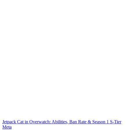
Jetpack Cat in Overwatch: Abilities, Ban Rate & Season 1 S-Tier
Meta