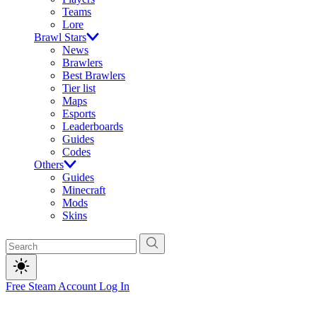
Teams
Lore
Brawl Stars
News
Brawlers
Best Brawlers
Tier list
Maps
Esports
Leaderboards
Guides
Codes
Others
Guides
Minecraft
Mods
Skins
Free Steam Account
Log In