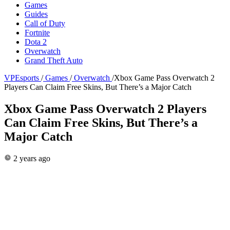
Games
Guides
Call of Duty
Fortnite
Dota 2
Overwatch
Grand Theft Auto
VPEsports
/
Games
/
Overwatch
/
Xbox Game Pass Overwatch 2
Players Can Claim Free Skins, But There’s a Major Catch
Xbox Game Pass Overwatch 2 Players
Can Claim Free Skins, But There’s a
Major Catch
2 years ago