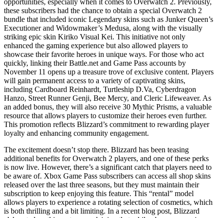
opportunities, especially when it comes to Overwatch 2. Previously,
these subscribers had the chance to obtain a special Overwatch 2
bundle that included iconic Legendary skins such as Junker Queen’s
Executioner and Widowmaker’s Medusa, along with the visually
striking epic skin Kiriko Visual Kei. This initiative not only
enhanced the gaming experience but also allowed players to
showcase their favorite heroes in unique ways. For those who act
quickly, linking their Battle.net and Game Pass accounts by
November 11 opens up a treasure trove of exclusive content. Players
will gain permanent access to a variety of captivating skins,
including Cardboard Reinhardt, Turtleship D.Va, Cyberdragon
Hanzo, Street Runner Genji, Bee Mercy, and Cleric Lifeweaver. As
an added bonus, they will also receive 30 Mythic Prisms, a valuable
resource that allows players to customize their heroes even further.
This promotion reflects Blizzard’s commitment to rewarding player
loyalty and enhancing community engagement.
The excitement doesn’t stop there. Blizzard has been teasing
additional benefits for Overwatch 2 players, and one of these perks
is now live. However, there’s a significant catch that players need to
be aware of. Xbox Game Pass subscribers can access all shop skins
released over the last three seasons, but they must maintain their
subscription to keep enjoying this feature. This “rental” model
allows players to experience a rotating selection of cosmetics, which
is both thrilling and a bit limiting. In a recent blog post, Blizzard