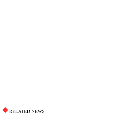
RELATED NEWS