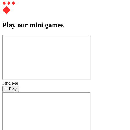
Play our mini games
Find Me
Play