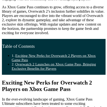
As Xbox Game Pass continues to grow, offering access to a diverse
library of games, Overwatch 2’s inclusion further solidifies its value.
Players are encouraged to dive into the vibrant world of Overwatch
2, explore its dynamic gameplay, and take advantage of these
exclusive skin offerings. With regular updates and new content on
the horizon, the partnership promises to keep the game fresh and
exciting for everyone involved.
Table of Contents
Exciting New Perks for Overwatch 2 Players on Xbox
Game Pass
Overwatch 2 Launches on Xbox Game Pass, Bringing
Exclusive Benefits for Players
Exciting New Perks for Overwatch 2
Players on Xbox Game Pass
In the ever-evolving landscape of gaming, Xbox Game Pass
Ultimate subscribers have been treated to some exciting