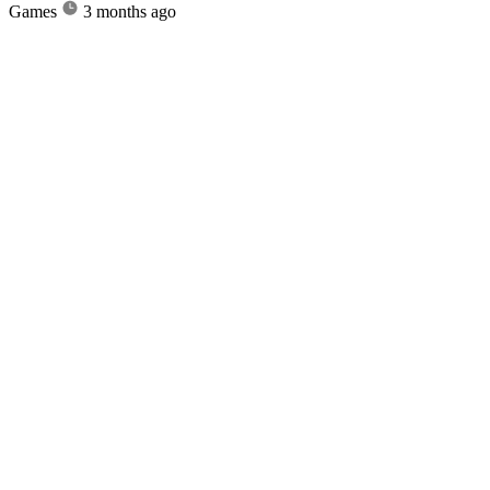
Games
3 months ago