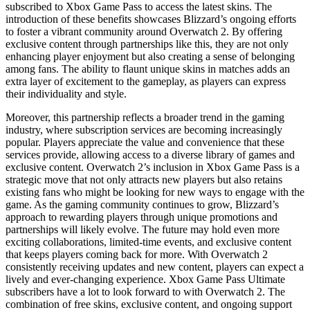
subscribed to Xbox Game Pass to access the latest skins. The
introduction of these benefits showcases Blizzard’s ongoing efforts
to foster a vibrant community around Overwatch 2. By offering
exclusive content through partnerships like this, they are not only
enhancing player enjoyment but also creating a sense of belonging
among fans. The ability to flaunt unique skins in matches adds an
extra layer of excitement to the gameplay, as players can express
their individuality and style.
Moreover, this partnership reflects a broader trend in the gaming
industry, where subscription services are becoming increasingly
popular. Players appreciate the value and convenience that these
services provide, allowing access to a diverse library of games and
exclusive content. Overwatch 2’s inclusion in Xbox Game Pass is a
strategic move that not only attracts new players but also retains
existing fans who might be looking for new ways to engage with the
game. As the gaming community continues to grow, Blizzard’s
approach to rewarding players through unique promotions and
partnerships will likely evolve. The future may hold even more
exciting collaborations, limited-time events, and exclusive content
that keeps players coming back for more. With Overwatch 2
consistently receiving updates and new content, players can expect a
lively and ever-changing experience. Xbox Game Pass Ultimate
subscribers have a lot to look forward to with Overwatch 2. The
combination of free skins, exclusive content, and ongoing support