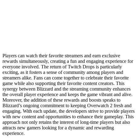
Players can watch their favorite streamers and earn exclusive
rewards simultaneously, creating a fun and engaging experience for
everyone involved. The return of Twitch Drops is particularly
exciting, as it fosters a sense of community among players and
streamers alike. Fans can come together to celebrate their favorite
game while also supporting their favorite content creators. This
synergy between Blizzard and the streaming community enhances
the overall player experience and keeps the game vibrant and alive.
Moreover, the addition of these rewards and boosts speaks to
Blizzard’s ongoing commitment to keeping Overwatch 2 fresh and
engaging. With each update, the developers strive to provide players
with new content and opportunities to enhance their gameplay. This
approach not only retains the interest of long-time players but also
attracts new gamers looking for a dynamic and rewarding
experience.