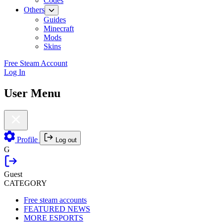
Codes
Others
Guides
Minecraft
Mods
Skins
Free Steam Account
Log In
User Menu
Profile
Log out
G
Guest
CATEGORY
Free steam accounts
FEATURED NEWS
MORE ESPORTS