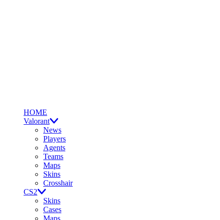
HOME
Valorant
News
Players
Agents
Teams
Maps
Skins
Crosshair
CS2
Skins
Cases
Maps