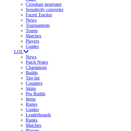
Crosshair generator
Sensitivity converter
Faceit Tracker
News
Tournaments
Teams
Matches
Players
Guides
LOL
News
Patch Notes
Champions
Builds
Tier list
Counters
Skins
Pro Builds
Items
Runes
Guides
Leaderboards
Ranks
Matches
Players