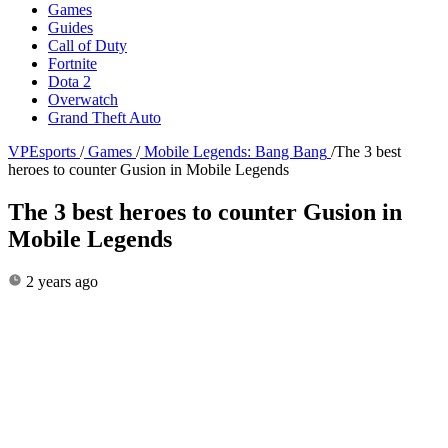
Games
Guides
Call of Duty
Fortnite
Dota 2
Overwatch
Grand Theft Auto
VPEsports
/
Games
/
Mobile Legends: Bang Bang
/
The 3 best
heroes to counter Gusion in Mobile Legends
The 3 best heroes to counter Gusion in
Mobile Legends
2 years ago