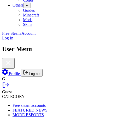
Codes
Others
Guides
Minecraft
Mods
Skins
Free Steam Account
Log In
User Menu
Profile
Log out
G
Guest
CATEGORY
Free steam accounts
FEATURED NEWS
MORE ESPORTS