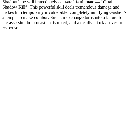
Shadow”, he will immediately activate his ultimate — “Ougi:
Shadow Kill”. This powerful skill deals tremendous damage and
makes him temporarily invulnerable, completely nullifying Gushen’s
attempts to make combos. Such an exchange turns into a failure for
the assassin: the procast is disrupted, and a deadly attack arrives in
response.