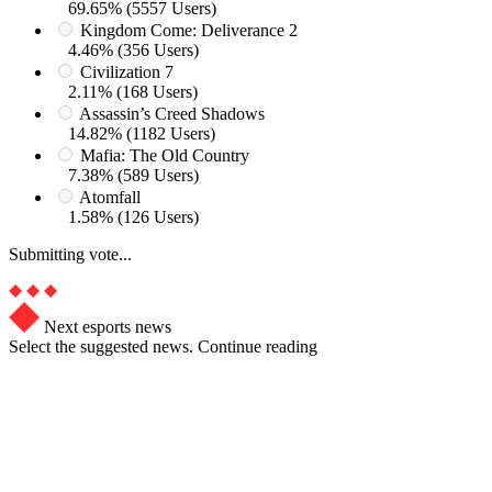
69.65% (5557 Users)
Kingdom Come: Deliverance 2
4.46% (356 Users)
Civilization 7
2.11% (168 Users)
Assassin’s Creed Shadows
14.82% (1182 Users)
Mafia: The Old Country
7.38% (589 Users)
Atomfall
1.58% (126 Users)
Submitting vote...
Next esports news
Select the suggested news. Continue reading