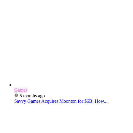
Games
5 months ago
Savvy Games Acquires Moonton for $6B: How...