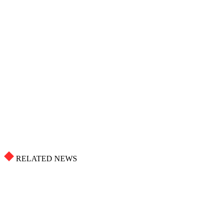
RELATED NEWS