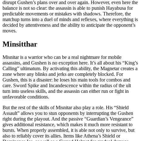
disrupt Gushen’s plans over and over again. However, even here the
balance is not so clear: the assassin is able to punish Hayabusa for
predictable movements or mistakes with shadows. Therefore, the
matchup turns into a duel of minds and reflexes, where everything is
decided by attentiveness and the ability to anticipate the opponent’s
moves.
Minsitthar
Misnitar is a warrior who can be a real nightmare for mobile
assassins, and Gushen is no exception here. It’s all about his “King’s
Calling” ultimatum. By activating this ability, the Magnetar creates a
zone where any blinks and jerks are completely blocked. For
Gushen, this is a disaster: he loses his main tools for combos and
care. Sword Spike and Incandescence within the radius of the ult
turn into useless skills, and the assassin can either run or fight in
unfavorable conditions.
But the rest of the skills of Misnitar also play a role. His “Shield
Assault” allows you to stun opponents by interrupting the Gushen
right during the playout. And the passive “Guardian’s Vengeance”
gives additional resistance, which makes it much more resistant to
bursts. When properly assembled, it is able not only to survive, but
also to reliably cover its allies. Items like Athena’s Shield or