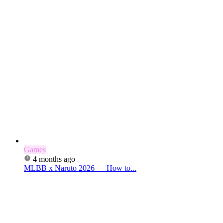
Games
4 months ago
MLBB x Naruto 2026 — How to...