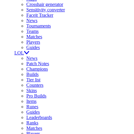
Crosshair generator
Sensitivity converter
Faceit Tracker
News
Tournaments
Teams
Matches
Players
Guides
LOL
News
Patch Notes
Champions
Builds
Tier list
Counters
Skins
Pro Builds
Items
Runes
Guides
Leaderboards
Ranks
Matches
Players