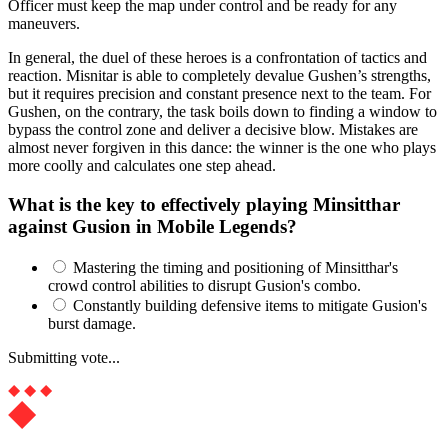
Officer must keep the map under control and be ready for any
maneuvers.
In general, the duel of these heroes is a confrontation of tactics and
reaction. Misnitar is able to completely devalue Gushen’s strengths,
but it requires precision and constant presence next to the team. For
Gushen, on the contrary, the task boils down to finding a window to
bypass the control zone and deliver a decisive blow. Mistakes are
almost never forgiven in this dance: the winner is the one who plays
more coolly and calculates one step ahead.
What is the key to effectively playing Minsitthar
against Gusion in Mobile Legends?
Mastering the timing and positioning of Minsitthar's
crowd control abilities to disrupt Gusion's combo.
Constantly building defensive items to mitigate Gusion's
burst damage.
Submitting vote...