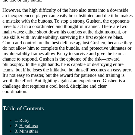
However, the high difficulty of the hero also turns into a downside:
an inexperienced player can easily be substituted and die if he makes
a mistake with the buttons. To stop a strong Gushen, the opponents
have to act in a coordinated and thoughtful manner. There are two
main ways: either shoot down his combos at the right moment, or
use skills with invulnerability, surviving his first explosive blast.
Camp and control are the best defense against Gushen, because they
do not allow him to complete the bundle, and protective ultimates or
invulnerability frames allow Kerry to survive and give the team a
chance to respond. Gushen is the epitome of the risk—reward
philosophy. In the right hands, he is capable of destroying entire
teams, but if he loses the initiative, he himself becomes an easy prey.
It’s not easy to master, but the reward for patience and training is
worth the effort. But fighting against an experienced Gushen is a
challenge that requires a cool head, discipline and clear
coordination.
Table of Contents
Ruby
Hayabusa
Minsitthar