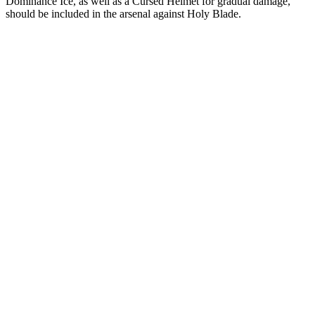
Dominance Ice, as well as a Cursed Helmet for gradual damage,
should be included in the arsenal against Holy Blade.