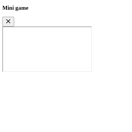
Mini game