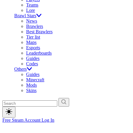
Teams
Lore
Brawl Stars
News
Brawlers
Best Brawlers
Tier list
Maps
Esports
Leaderboards
Guides
Codes
Others
Guides
Minecraft
Mods
Skins
Free Steam Account
Log In