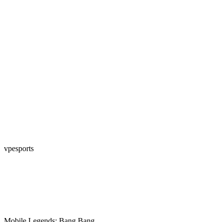
vpesports
Mobile Legends: Bang Bang