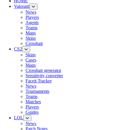
HOME
Valorant
News
Players
Agents
Teams
Maps
Skins
Crosshair
CS2
Skins
Cases
Maps
Crosshair generator
Sensitivity converter
Faceit Tracker
News
Tournaments
Teams
Matches
Players
Guides
LOL
News
Patch Notes