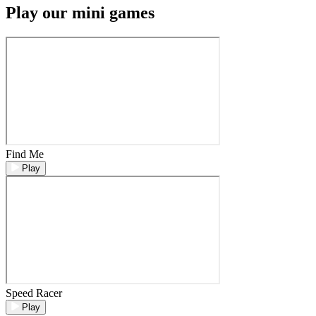
Play our mini games
Find Me
Play
Speed Racer
Play