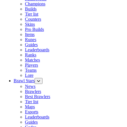
Champions
Builds
Tier list
Counters
Skins
Pro Builds
Items
Runes
Guides
Leaderboards
Ranks
Matches
Players
Teams
Lore
Brawl Stars
News
Brawlers
Best Brawlers
Tier list
Maps
Esports
Leaderboards
Guides