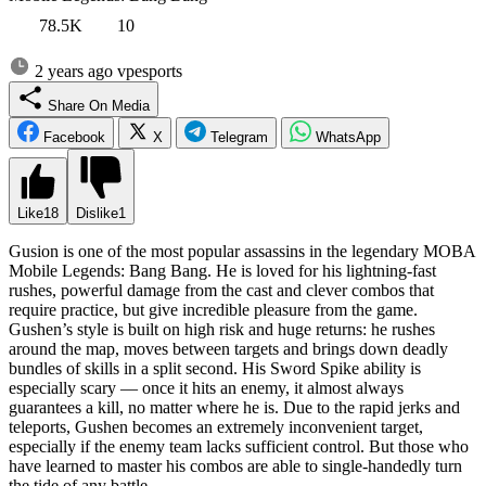
78.5K
10
2 years ago
vpesports
Share On Media
Facebook
X
Telegram
WhatsApp
Like
18
Dislike
1
Gusion is one of the most popular assassins in the legendary MOBA
Mobile Legends: Bang Bang. He is loved for his lightning-fast
rushes, powerful damage from the cast and clever combos that
require practice, but give incredible pleasure from the game.
Gushen’s style is built on high risk and huge returns: he rushes
around the map, moves between targets and brings down deadly
bundles of skills in a split second. His Sword Spike ability is
especially scary — once it hits an enemy, it almost always
guarantees a kill, no matter where he is. Due to the rapid jerks and
teleports, Gushen becomes an extremely inconvenient target,
especially if the enemy team lacks sufficient control. But those who
have learned to master his combos are able to single-handedly turn
the tide of any battle.