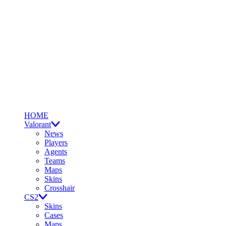
HOME
Valorant
News
Players
Agents
Teams
Maps
Skins
Crosshair
CS2
Skins
Cases
Maps