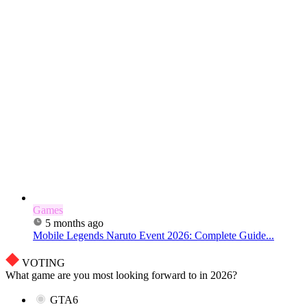
Games
5 months ago
Mobile Legends Naruto Event 2026: Complete Guide...
VOTING
What game are you most looking forward to in 2026?
GTA6