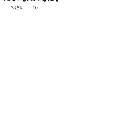
78.5K
10