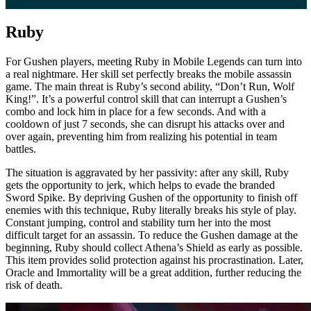
Ruby
For Gushen players, meeting Ruby in Mobile Legends can turn into
a real nightmare. Her skill set perfectly breaks the mobile assassin
game. The main threat is Ruby’s second ability, “Don’t Run, Wolf
King!”. It’s a powerful control skill that can interrupt a Gushen’s
combo and lock him in place for a few seconds. And with a
cooldown of just 7 seconds, she can disrupt his attacks over and
over again, preventing him from realizing his potential in team
battles.
The situation is aggravated by her passivity: after any skill, Ruby
gets the opportunity to jerk, which helps to evade the branded
Sword Spike. By depriving Gushen of the opportunity to finish off
enemies with this technique, Ruby literally breaks his style of play.
Constant jumping, control and stability turn her into the most
difficult target for an assassin. To reduce the Gushen damage at the
beginning, Ruby should collect Athena’s Shield as early as possible.
This item provides solid protection against his procrastination. Later,
Oracle and Immortality will be a great addition, further reducing the
risk of death.