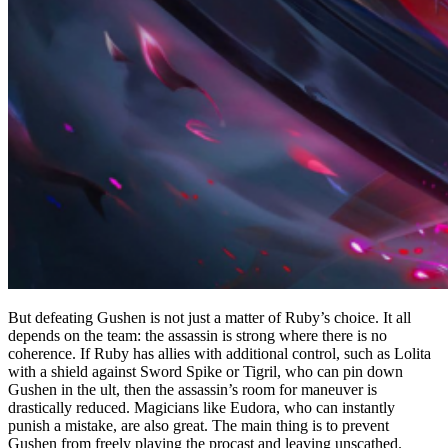
But defeating Gushen is not just a matter of Ruby’s choice. It all
depends on the team: the assassin is strong where there is no
coherence. If Ruby has allies with additional control, such as Lolita
with a shield against Sword Spike or Tigril, who can pin down
Gushen in the ult, then the assassin’s room for maneuver is
drastically reduced. Magicians like Eudora, who can instantly
punish a mistake, are also great. The main thing is to prevent
Gushen from freely playing the procast and leaving unscathed.