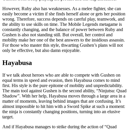
However, Ruby also has weaknesses. As a melee fighter, she can
easily become a victim if she finds herself alone or gets her position
wrong. Therefore, success depends on careful play, teamwork, and
the ability to use skills on time. The Mobile Legends metagame is
constantly changing, and the balance of power between Ruby and
Gushen is also not standing still. But overall, her control and
mobility make her one of the best answers to the insidious assassin.
For those who master this style, thwarting Gushen’s plans will not
only be effective, but also damn enjoyable.
Hayabusa
If we talk about heroes who are able to compete with Gushen on
equal terms in speed and evasion, then Hayabusa comes to mind
first. His style is the pure epitome of mobility and unpredictability.
The main tool against Gushen is the second ability, “Ninjutsu: Quad
Shadow”. With her help, Hayabusa moves through a large area in a
matter of moments, leaving behind images that are confusing. It’s
almost impossible to hit him with a Sword Spike at such a moment:
the ninja is constantly changing positions, turning into an elusive
target.
And if Hayabusa manages to strike during the action of “Quad