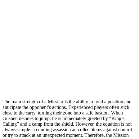
The main strength of a Missitar is the ability to hold a position and
anticipate the opponent’s actions. Experienced players often stick
close to the carry, turning their zone into a safe bastion. When
Gushen decides to jump, he is immediately greeted by “King’s
Calling” and a camp from the shield. However, the equation is not
always simple: a cunning assassin can collect items against control
or try to attack at an unexpected moment. Therefore, the Mission