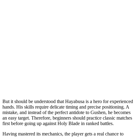
But it should be understood that Hayabusa is a hero for experienced
hands. His skills require delicate timing and precise positioning. A
mistake, and instead of the perfect antidote to Gushen, he becomes
an easy target. Therefore, beginners should practice classic matches
first before going up against Holy Blade in ranked battles.
Having mastered its mechanics, the player gets a real chance to