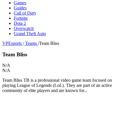
Games
Guides
Call of Duty
Fortnite
Dota 2
Overwatch
Grand Theft Auto
VPEsports
/
Teams
/
Team Bliss
Team Bliss
N/A
N/A
Team Bliss TB is a professional video game team focused on
playing League of Legends (LoL). They are part of an active
community of elite players and are known for...