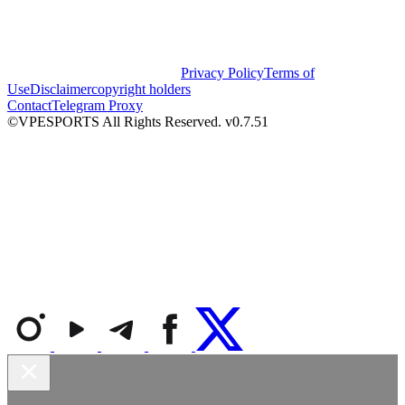
Privacy Policy
Terms of
Use
Disclaimer
copyright holders
Contact
Telegram Proxy
©VPESPORTS All Rights Reserved. v0.7.51