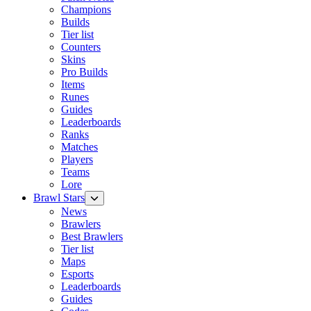
Champions
Builds
Tier list
Counters
Skins
Pro Builds
Items
Runes
Guides
Leaderboards
Ranks
Matches
Players
Teams
Lore
Brawl Stars
News
Brawlers
Best Brawlers
Tier list
Maps
Esports
Leaderboards
Guides