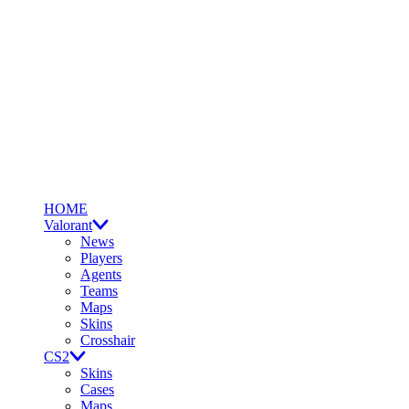
HOME
Valorant
News
Players
Agents
Teams
Maps
Skins
Crosshair
CS2
Skins
Cases
Maps