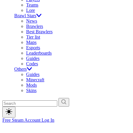
Teams
Lore
Brawl Stars
News
Brawlers
Best Brawlers
Tier list
Maps
Esports
Leaderboards
Guides
Codes
Others
Guides
Minecraft
Mods
Skins
Free Steam Account
Log In