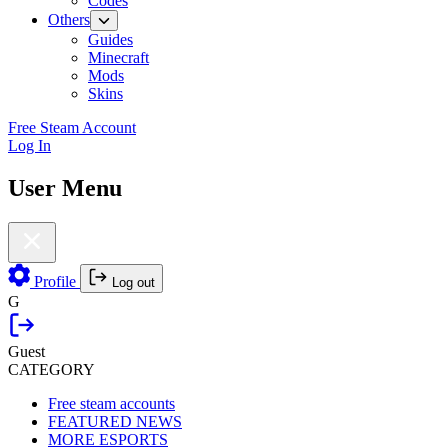
Codes
Others
Guides
Minecraft
Mods
Skins
Free Steam Account
Log In
User Menu
Profile
Log out
G
Guest
CATEGORY
Free steam accounts
FEATURED NEWS
MORE ESPORTS