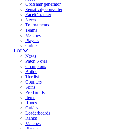
Crosshair generator
Sensitivity converter
Faceit Tracker
News
Tournaments
Teams
Matches
Players
Guides
LOL
News
Patch Notes
Champions
Builds
Tier list
Counters
Skins
Pro Builds
Items
Runes
Guides
Leaderboards
Ranks
Matches
Players