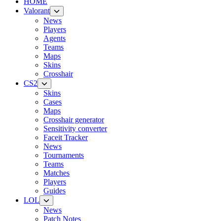
HOME
Valorant
News
Players
Agents
Teams
Maps
Skins
Crosshair
CS2
Skins
Cases
Maps
Crosshair generator
Sensitivity converter
Faceit Tracker
News
Tournaments
Teams
Matches
Players
Guides
LOL
News
Patch Notes