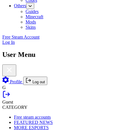
Codes
Others
Guides
Minecraft
Mods
Skins
Free Steam Account
Log In
User Menu
Profile
Log out
G
Guest
CATEGORY
Free steam accounts
FEATURED NEWS
MORE ESPORTS