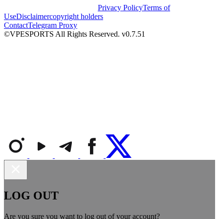
Privacy Policy
Terms of
Use
Disclaimer
copyright holders
Contact
Telegram Proxy
©VPESPORTS All Rights Reserved. v0.7.51
LOG OUT
Are you sure you want to log out of your account?