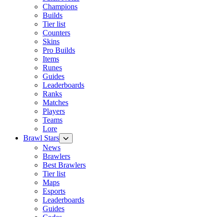
Champions
Builds
Tier list
Counters
Skins
Pro Builds
Items
Runes
Guides
Leaderboards
Ranks
Matches
Players
Teams
Lore
Brawl Stars
News
Brawlers
Best Brawlers
Tier list
Maps
Esports
Leaderboards
Guides