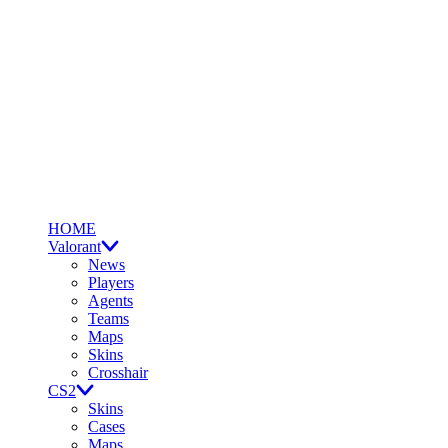
HOME
Valorant
News
Players
Agents
Teams
Maps
Skins
Crosshair
CS2
Skins
Cases
Maps