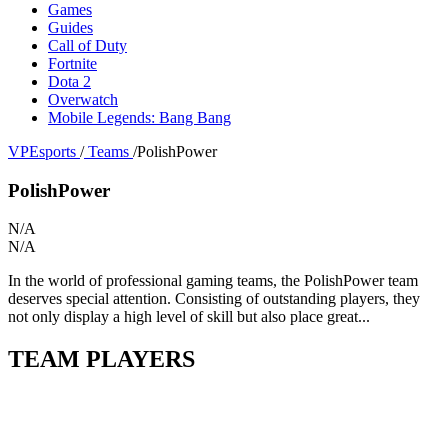
Games
Guides
Call of Duty
Fortnite
Dota 2
Overwatch
Mobile Legends: Bang Bang
VPEsports
/
Teams
/
PolishPower
PolishPower
N/A
N/A
In the world of professional gaming teams, the PolishPower team
deserves special attention. Consisting of outstanding players, they
not only display a high level of skill but also place great...
TEAM PLAYERS