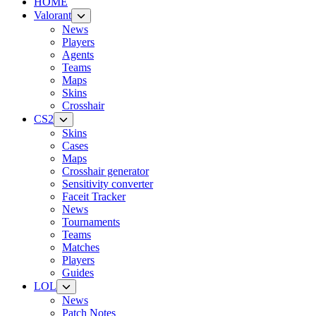
HOME
Valorant
News
Players
Agents
Teams
Maps
Skins
Crosshair
CS2
Skins
Cases
Maps
Crosshair generator
Sensitivity converter
Faceit Tracker
News
Tournaments
Teams
Matches
Players
Guides
LOL
News
Patch Notes