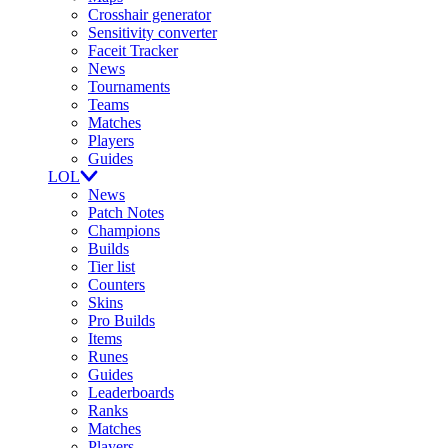
Crosshair generator
Sensitivity converter
Faceit Tracker
News
Tournaments
Teams
Matches
Players
Guides
LOL
News
Patch Notes
Champions
Builds
Tier list
Counters
Skins
Pro Builds
Items
Runes
Guides
Leaderboards
Ranks
Matches
Players