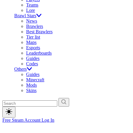
Teams
Lore
Brawl Stars
News
Brawlers
Best Brawlers
Tier list
Maps
Esports
Leaderboards
Guides
Codes
Others
Guides
Minecraft
Mods
Skins
Free Steam Account
Log In