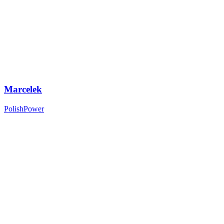
Marcelek
PolishPower