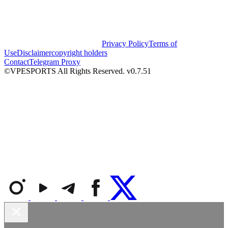
Privacy Policy
Terms of
Use
Disclaimer
copyright holders
Contact
Telegram Proxy
©VPESPORTS All Rights Reserved. v0.7.51