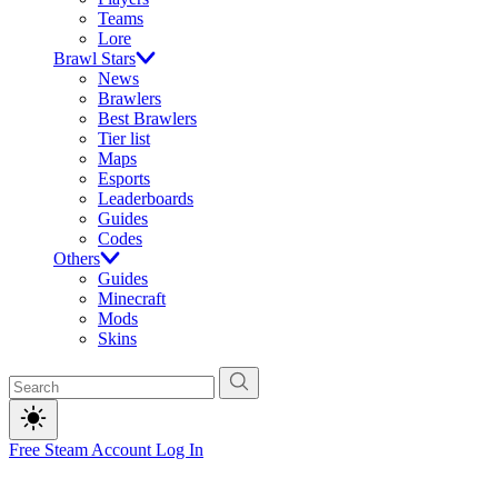
Teams
Lore
Brawl Stars
News
Brawlers
Best Brawlers
Tier list
Maps
Esports
Leaderboards
Guides
Codes
Others
Guides
Minecraft
Mods
Skins
Free Steam Account
Log In