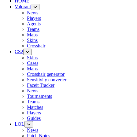
HOME
Valorant
News
Players
Agents
Teams
Maps
Skins
Crosshair
CS2
Skins
Cases
Maps
Crosshair generator
Sensitivity converter
Faceit Tracker
News
Tournaments
Teams
Matches
Players
Guides
LOL
News
Patch Notes