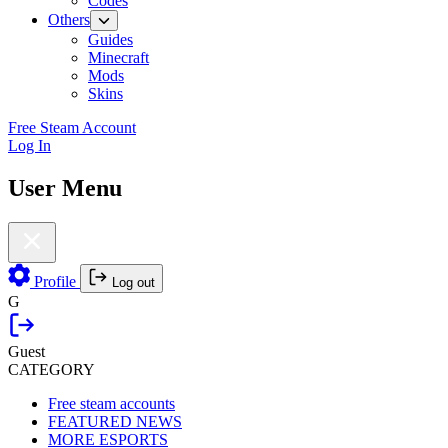
Codes
Others
Guides
Minecraft
Mods
Skins
Free Steam Account
Log In
User Menu
Profile
Log out
G
Guest
CATEGORY
Free steam accounts
FEATURED NEWS
MORE ESPORTS