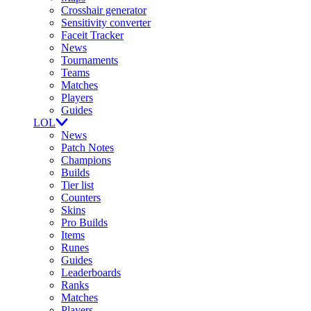
Crosshair generator
Sensitivity converter
Faceit Tracker
News
Tournaments
Teams
Matches
Players
Guides
LOL
News
Patch Notes
Champions
Builds
Tier list
Counters
Skins
Pro Builds
Items
Runes
Guides
Leaderboards
Ranks
Matches
Players