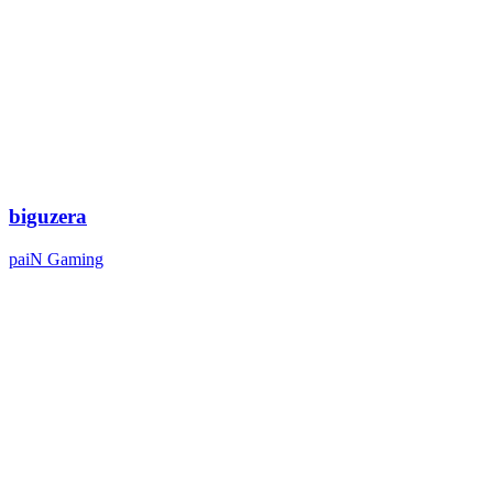
biguzera
paiN Gaming