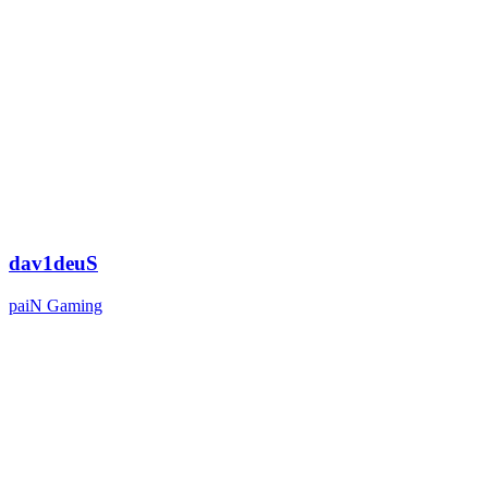
dav1deuS
paiN Gaming