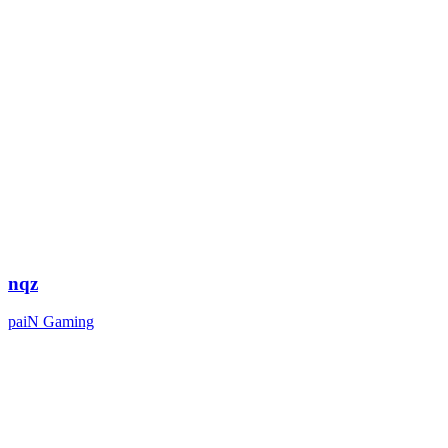
nqz
paiN Gaming