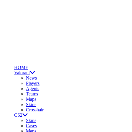
HOME
Valorant
News
Players
Agents
Teams
Maps
Skins
Crosshair
CS2
Skins
Cases
Maps