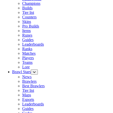
Champions
Builds
Tier list
Counters
Skins
Pro Builds
Items
Runes
Guides
Leaderboards
Ranks
Matches
Players
Teams
Lore
Brawl Stars
News
Brawlers
Best Brawlers
Tier list
Maps
Esports
Leaderboards
Guides