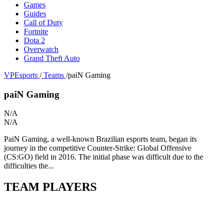
Games
Guides
Call of Duty
Fortnite
Dota 2
Overwatch
Grand Theft Auto
VPEsports
/
Teams
/
paiN Gaming
paiN Gaming
N/A
N/A
PaiN Gaming, a well-known Brazilian esports team, began its
journey in the competitive Counter-Strike: Global Offensive
(CS:GO) field in 2016. The initial phase was difficult due to the
difficulties the...
TEAM PLAYERS