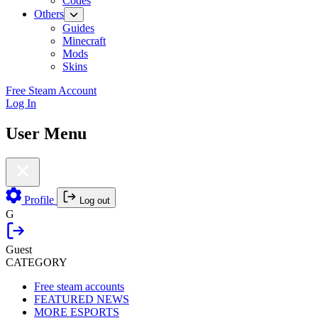
Codes
Others
Guides
Minecraft
Mods
Skins
Free Steam Account
Log In
User Menu
Profile
Log out
G
Guest
CATEGORY
Free steam accounts
FEATURED NEWS
MORE ESPORTS