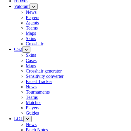
HOME
Valorant
News
Players
Agents
Teams
Maps
Skins
Crosshair
CS2
Skins
Cases
Maps
Crosshair generator
Sensitivity converter
Faceit Tracker
News
Tournaments
Teams
Matches
Players
Guides
LOL
News
Patch Notes