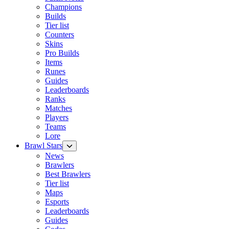
Champions
Builds
Tier list
Counters
Skins
Pro Builds
Items
Runes
Guides
Leaderboards
Ranks
Matches
Players
Teams
Lore
Brawl Stars
News
Brawlers
Best Brawlers
Tier list
Maps
Esports
Leaderboards
Guides