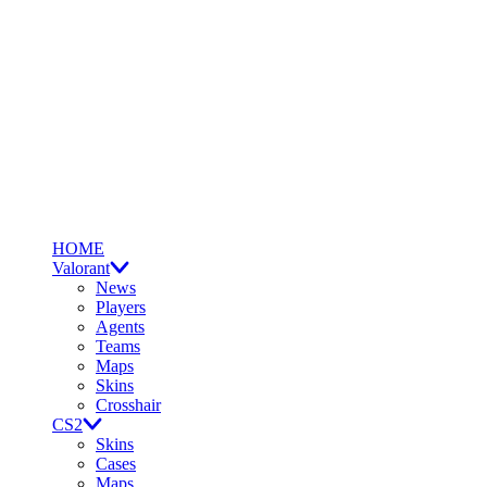
HOME
Valorant
News
Players
Agents
Teams
Maps
Skins
Crosshair
CS2
Skins
Cases
Maps