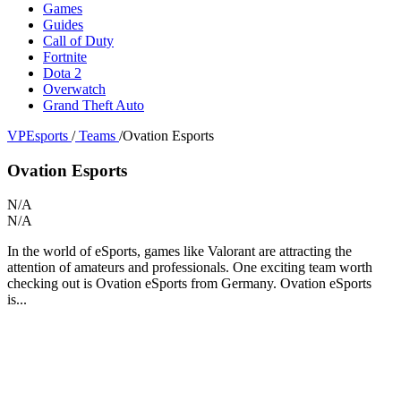
Games
Guides
Call of Duty
Fortnite
Dota 2
Overwatch
Grand Theft Auto
VPEsports
/
Teams
/
Ovation Esports
Ovation Esports
N/A
N/A
In the world of eSports, games like Valorant are attracting the
attention of amateurs and professionals. One exciting team worth
checking out is Ovation eSports from Germany. Ovation eSports
is...