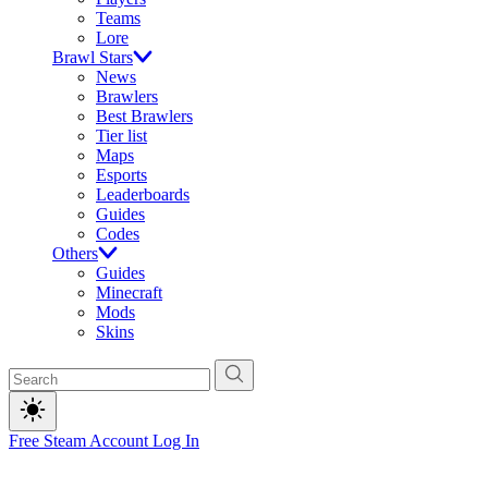
Teams
Lore
Brawl Stars
News
Brawlers
Best Brawlers
Tier list
Maps
Esports
Leaderboards
Guides
Codes
Others
Guides
Minecraft
Mods
Skins
Free Steam Account
Log In