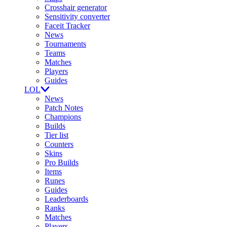
Crosshair generator
Sensitivity converter
Faceit Tracker
News
Tournaments
Teams
Matches
Players
Guides
LOL
News
Patch Notes
Champions
Builds
Tier list
Counters
Skins
Pro Builds
Items
Runes
Guides
Leaderboards
Ranks
Matches
Players