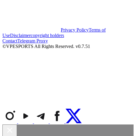
Privacy Policy
Terms of
Use
Disclaimer
copyright holders
Contact
Telegram Proxy
©VPESPORTS All Rights Reserved. v0.7.51