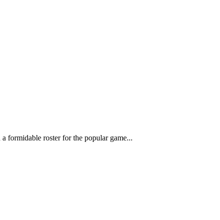
a formidable roster for the popular game...