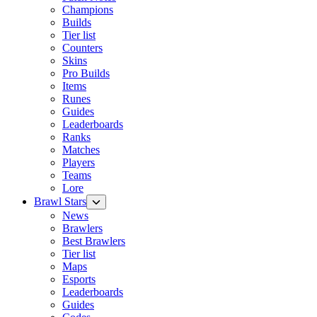
Champions
Builds
Tier list
Counters
Skins
Pro Builds
Items
Runes
Guides
Leaderboards
Ranks
Matches
Players
Teams
Lore
Brawl Stars
News
Brawlers
Best Brawlers
Tier list
Maps
Esports
Leaderboards
Guides