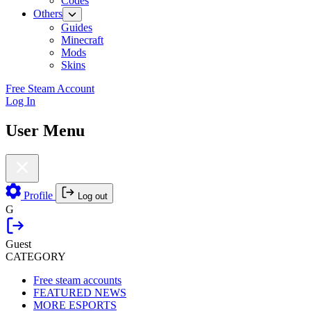
Codes
Others
Guides
Minecraft
Mods
Skins
Free Steam Account
Log In
User Menu
Profile
Log out
G
Guest
CATEGORY
Free steam accounts
FEATURED NEWS
MORE ESPORTS