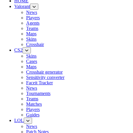
HOME
Valorant
News
Players
Agents
Teams
Maps
Skins
Crosshair
CS2
Skins
Cases
Maps
Crosshair generator
Sensitivity converter
Faceit Tracker
News
Tournaments
Teams
Matches
Players
Guides
LOL
News
Patch Notes