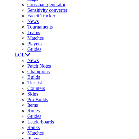
Crosshair generator
Sensitivity converter
Faceit Tracker
News
Tournaments
Teams
Matches
Players
Guides
LOL
News
Patch Notes
Champions
Builds
Tier list
Counters
Skins
Pro Builds
Items
Runes
Guides
Leaderboards
Ranks
Matches
Players