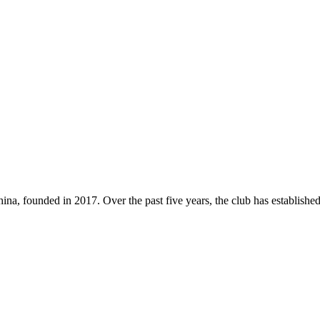
a, founded in 2017. Over the past five years, the club has established 