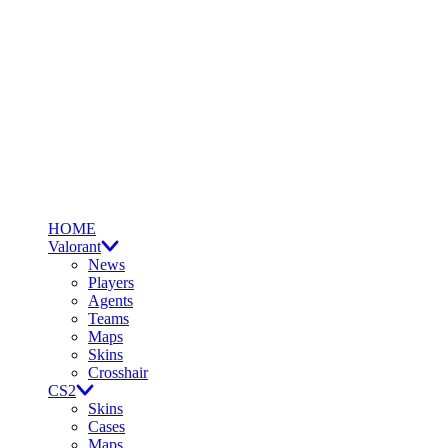
HOME
Valorant
News
Players
Agents
Teams
Maps
Skins
Crosshair
CS2
Skins
Cases
Maps