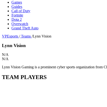
Games
Guides
Call of Duty
Fortnite
Dota 2
Overwatch
Grand Theft Auto
VPEsports
/
Teams
/
Lynn Vision
Lynn Vision
N/A
N/A
Lynn Vision Gaming is a prominent cyber sports organization from Chin
TEAM PLAYERS