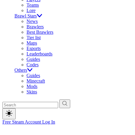
Teams
Lore
Brawl Stars
News
Brawlers
Best Brawlers
Tier list
Maps
Esports
Leaderboards
Guides
Codes
Others
Guides
Minecraft
Mods
Skins
Free Steam Account
Log In