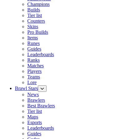
Champions
Builds
Tier list
Counters
Skins
Pro Builds
Items
Runes
Guides
Leaderboards
Ranks
Matches
Players
Teams
Lore
Brawl Stars
News
Brawlers
Best Brawlers
Tier list
Maps
Esports
Leaderboards
Guides