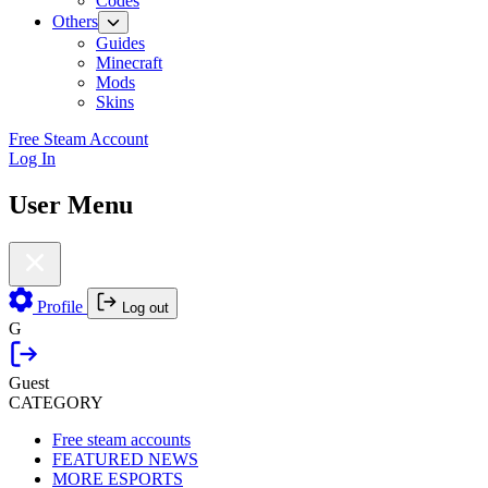
Codes
Others
Guides
Minecraft
Mods
Skins
Free Steam Account
Log In
User Menu
Profile
Log out
G
Guest
CATEGORY
Free steam accounts
FEATURED NEWS
MORE ESPORTS