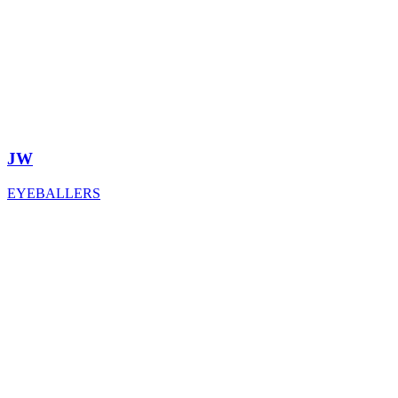
JW
EYEBALLERS