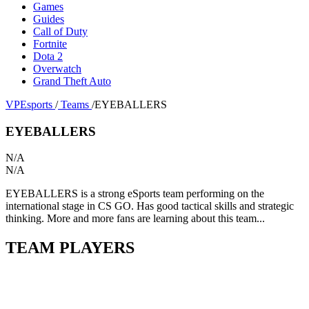
Games
Guides
Call of Duty
Fortnite
Dota 2
Overwatch
Grand Theft Auto
VPEsports
/
Teams
/
EYEBALLERS
EYEBALLERS
N/A
N/A
EYEBALLERS is a strong eSports team performing on the
international stage in CS GO. Has good tactical skills and strategic
thinking. More and more fans are learning about this team...
TEAM PLAYERS