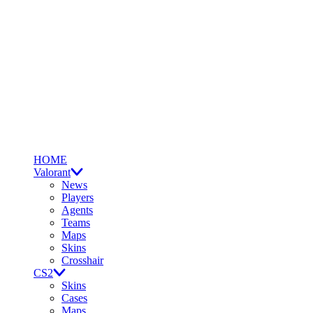
HOME
Valorant
News
Players
Agents
Teams
Maps
Skins
Crosshair
CS2
Skins
Cases
Maps