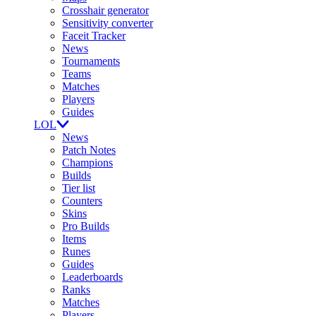
Crosshair generator
Sensitivity converter
Faceit Tracker
News
Tournaments
Teams
Matches
Players
Guides
LOL
News
Patch Notes
Champions
Builds
Tier list
Counters
Skins
Pro Builds
Items
Runes
Guides
Leaderboards
Ranks
Matches
Players