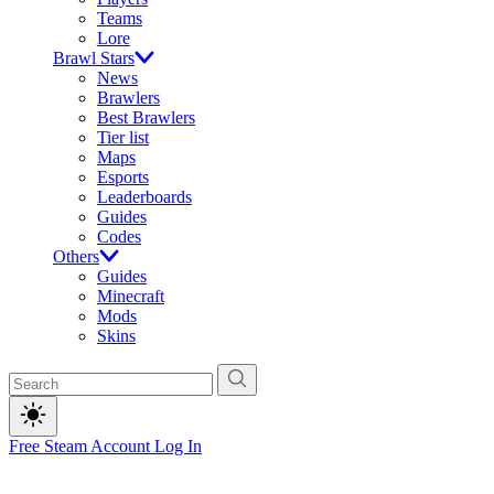
Teams
Lore
Brawl Stars
News
Brawlers
Best Brawlers
Tier list
Maps
Esports
Leaderboards
Guides
Codes
Others
Guides
Minecraft
Mods
Skins
Free Steam Account
Log In