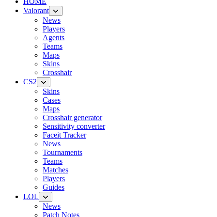
HOME
Valorant
News
Players
Agents
Teams
Maps
Skins
Crosshair
CS2
Skins
Cases
Maps
Crosshair generator
Sensitivity converter
Faceit Tracker
News
Tournaments
Teams
Matches
Players
Guides
LOL
News
Patch Notes