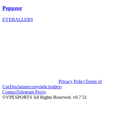
Peppzor
EYEBALLERS
Privacy Policy
Terms of
Use
Disclaimer
copyright holders
Contact
Telegram Proxy
©VPESPORTS All Rights Reserved. v0.7.51