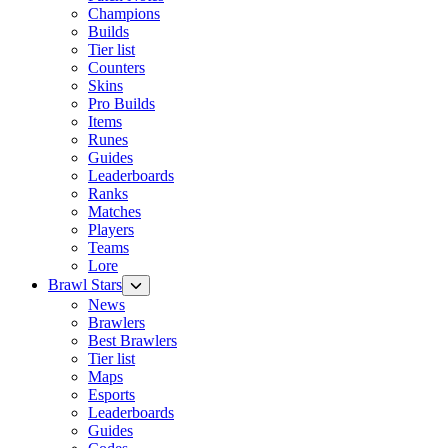
Champions
Builds
Tier list
Counters
Skins
Pro Builds
Items
Runes
Guides
Leaderboards
Ranks
Matches
Players
Teams
Lore
Brawl Stars
News
Brawlers
Best Brawlers
Tier list
Maps
Esports
Leaderboards
Guides