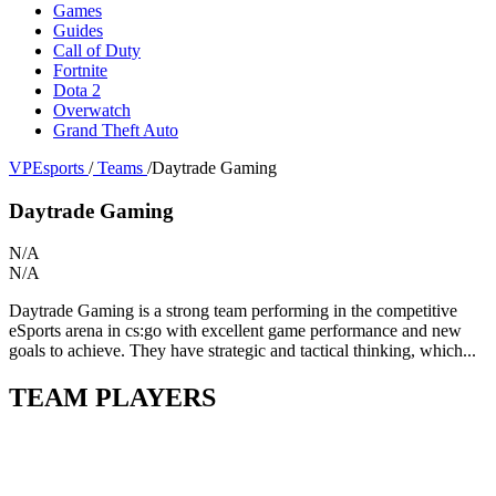
Games
Guides
Call of Duty
Fortnite
Dota 2
Overwatch
Grand Theft Auto
VPEsports
/
Teams
/
Daytrade Gaming
Daytrade Gaming
N/A
N/A
Daytrade Gaming is a strong team performing in the competitive
eSports arena in cs:go with excellent game performance and new
goals to achieve. They have strategic and tactical thinking, which...
TEAM PLAYERS