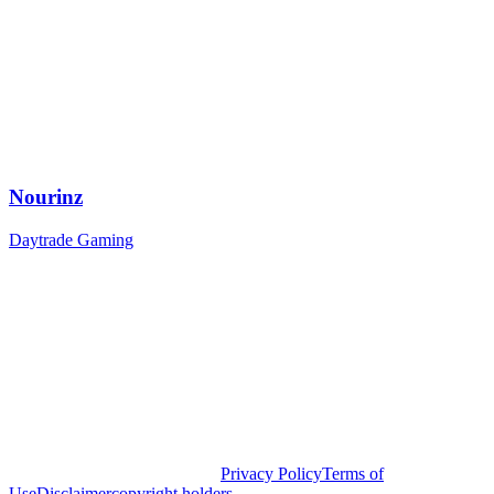
Nourinz
Daytrade Gaming
Privacy Policy
Terms of
Use
Disclaimer
copyright holders