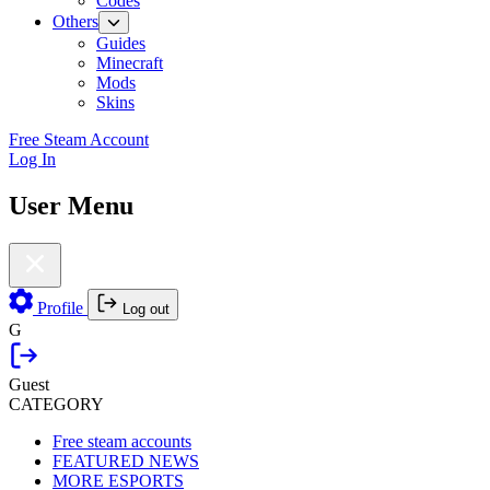
Codes
Others
Guides
Minecraft
Mods
Skins
Free Steam Account
Log In
User Menu
Profile
Log out
G
Guest
CATEGORY
Free steam accounts
FEATURED NEWS
MORE ESPORTS