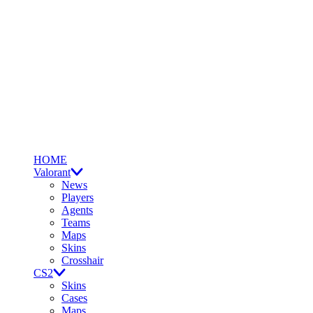
HOME
Valorant
News
Players
Agents
Teams
Maps
Skins
Crosshair
CS2
Skins
Cases
Maps