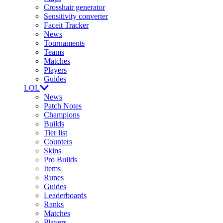
Crosshair generator
Sensitivity converter
Faceit Tracker
News
Tournaments
Teams
Matches
Players
Guides
LOL
News
Patch Notes
Champions
Builds
Tier list
Counters
Skins
Pro Builds
Items
Runes
Guides
Leaderboards
Ranks
Matches
Players