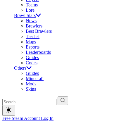
Teams
Lore
Brawl Stars
News
Brawlers
Best Brawlers
Tier list
Maps
Esports
Leaderboards
Guides
Codes
Others
Guides
Minecraft
Mods
Skins
Free Steam Account
Log In