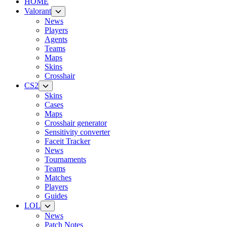
HOME
Valorant
News
Players
Agents
Teams
Maps
Skins
Crosshair
CS2
Skins
Cases
Maps
Crosshair generator
Sensitivity converter
Faceit Tracker
News
Tournaments
Teams
Matches
Players
Guides
LOL
News
Patch Notes