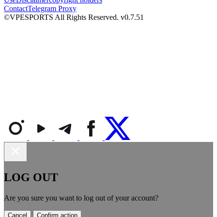
Contact
Telegram Proxy
©VPESPORTS All Rights Reserved. v0.7.51
LOG OUT
Are you sure you want to log out of your account?
Cancel
Confirm action