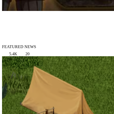
FEATURED NEWS
5.4K
20