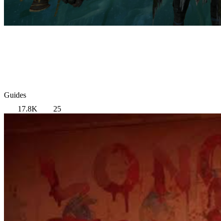
Guides
17.8K
25