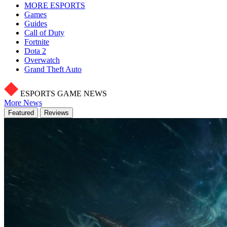
MORE ESPORTS
Games
Guides
Call of Duty
Fortnite
Dota 2
Overwatch
Grand Theft Auto
ESPORTS GAME NEWS
More News
Featured
Reviews