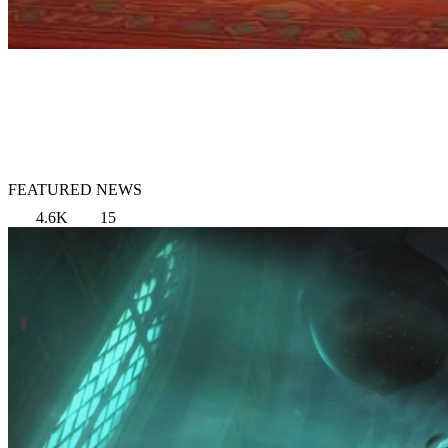
FEATURED NEWS
4.6K
15