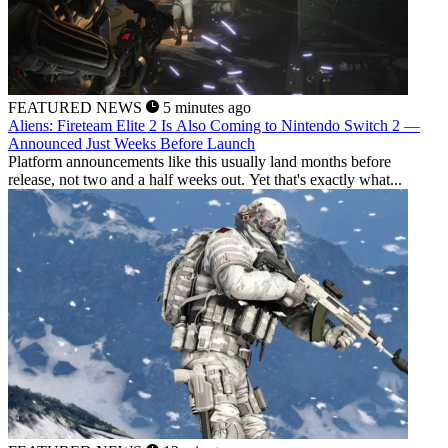
FEATURED NEWS
5 minutes ago
Aliens: Fireteam Elite 2 Is Also Coming to Nintendo Switch 2 —
Announced Just Weeks Before Launch
Platform announcements like this usually land months before
release, not two and a half weeks out. Yet that's exactly what...