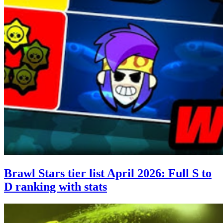
Brawl Stars tier list April 2026: Full S to
D ranking with stats