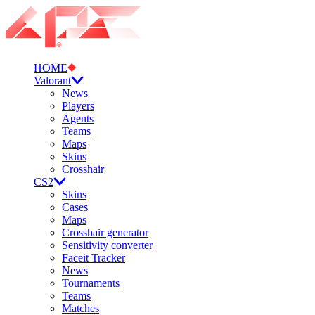
HOME
Valorant
News
Players
Agents
Teams
Maps
Skins
Crosshair
CS2
Skins
Cases
Maps
Crosshair generator
Sensitivity converter
Faceit Tracker
News
Tournaments
Teams
Matches