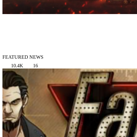
FEATURED NEWS
10.4K
16