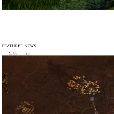
FEATURED NEWS
5.7K
23