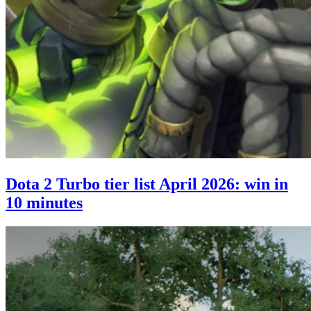
Dota 2 Turbo tier list April 2026: win in
10 minutes