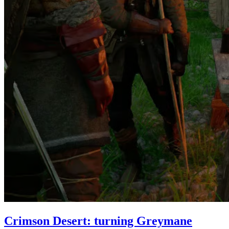
Crimson Desert: turning Greymane