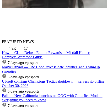
FEATURED NEWS
4.9K
17
How to Claim Deluxe Edition Rewards in Mistfall Hunter:
Complete Wardrobe Guide
7 days ago
vpesports
Marvel Rivals — The Hood: release date, abilities, and Team-Up
synergies
3 days ago
vpesports
Ubisoft confirms Champions Tactics shutdown — servers go offline
October 30, 2026
5 days ago
vpesports
Fallout: New California launches on GOG with One-click Mod —
everything you need to know
7 days ago
vpesports