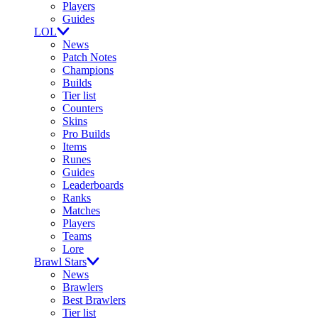
Players
Guides
LOL
News
Patch Notes
Champions
Builds
Tier list
Counters
Skins
Pro Builds
Items
Runes
Guides
Leaderboards
Ranks
Matches
Players
Teams
Lore
Brawl Stars
News
Brawlers
Best Brawlers
Tier list