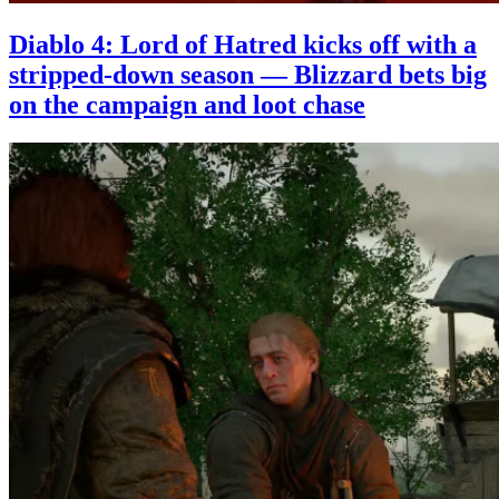
Diablo 4: Lord of Hatred kicks off with a
stripped-down season — Blizzard bets big
on the campaign and loot chase