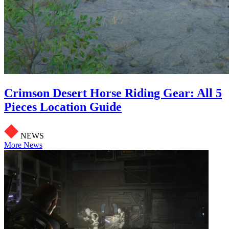
Crimson Desert Horse Riding Gear: All 5
Pieces Location Guide
NEWS
More News