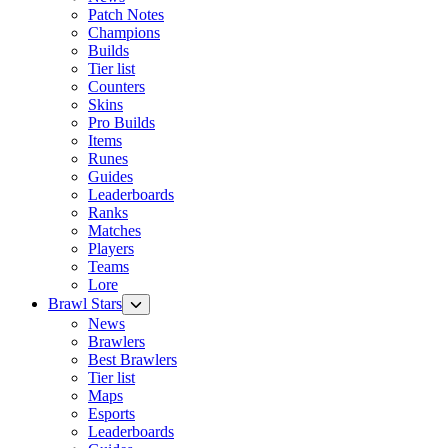
Patch Notes
Champions
Builds
Tier list
Counters
Skins
Pro Builds
Items
Runes
Guides
Leaderboards
Ranks
Matches
Players
Teams
Lore
Brawl Stars
News
Brawlers
Best Brawlers
Tier list
Maps
Esports
Leaderboards