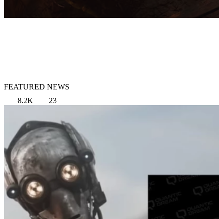
FEATURED NEWS
8.2K
23