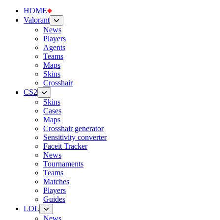
HOME
Valorant
News
Players
Agents
Teams
Maps
Skins
Crosshair
CS2
Skins
Cases
Maps
Crosshair generator
Sensitivity converter
Faceit Tracker
News
Tournaments
Teams
Matches
Players
Guides
LOL
News