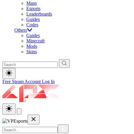
Maps
Esports
Leaderboards
Guides
Codes
Others
Guides
Minecraft
Mods
Skins
Free Steam Account
Log In