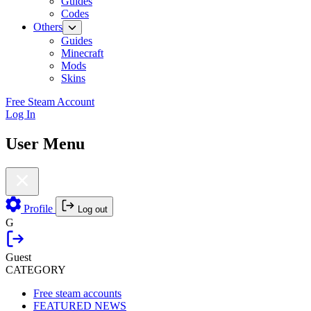
Guides
Codes
Others
Guides
Minecraft
Mods
Skins
Free Steam Account
Log In
User Menu
Profile
Log out
G
Guest
CATEGORY
Free steam accounts
FEATURED NEWS