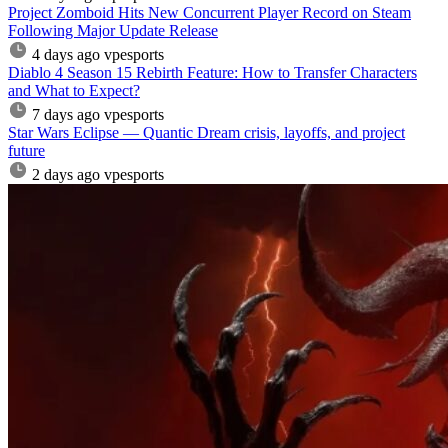
Project Zomboid Hits New Concurrent Player Record on Steam
Following Major Update Release
4 days ago
vpesports
Diablo 4 Season 15 Rebirth Feature: How to Transfer Characters
and What to Expect?
7 days ago
vpesports
Star Wars Eclipse — Quantic Dream crisis, layoffs, and project
future
2 days ago
vpesports