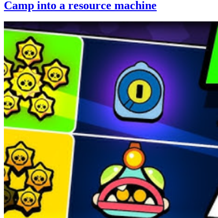
Camp into a resource machine