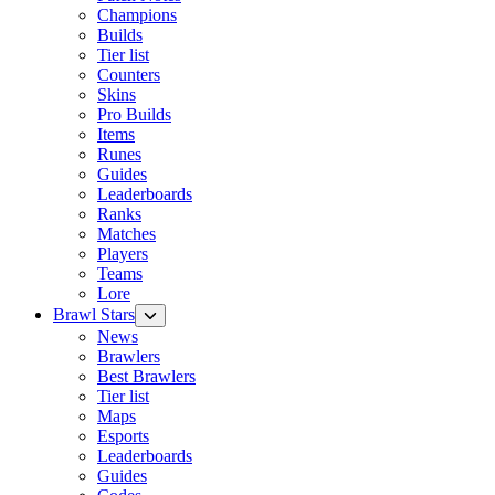
Champions
Builds
Tier list
Counters
Skins
Pro Builds
Items
Runes
Guides
Leaderboards
Ranks
Matches
Players
Teams
Lore
Brawl Stars
News
Brawlers
Best Brawlers
Tier list
Maps
Esports
Leaderboards
Guides