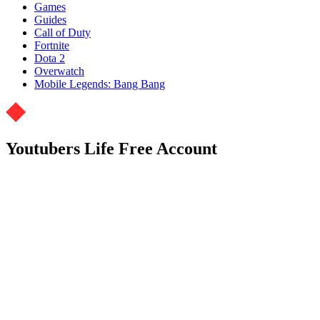
Games
Guides
Call of Duty
Fortnite
Dota 2
Overwatch
Mobile Legends: Bang Bang
Youtubers Life Free Account