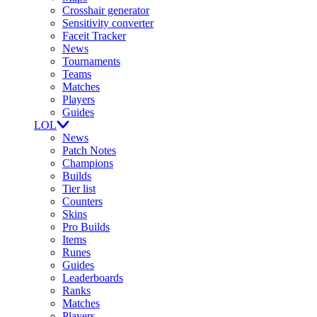
Crosshair generator
Sensitivity converter
Faceit Tracker
News
Tournaments
Teams
Matches
Players
Guides
LOL
News
Patch Notes
Champions
Builds
Tier list
Counters
Skins
Pro Builds
Items
Runes
Guides
Leaderboards
Ranks
Matches
Players