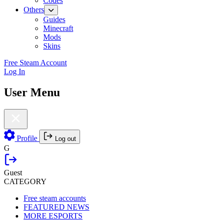
Codes
Others
Guides
Minecraft
Mods
Skins
Free Steam Account
Log In
User Menu
Profile
Log out
G
Guest
CATEGORY
Free steam accounts
FEATURED NEWS
MORE ESPORTS