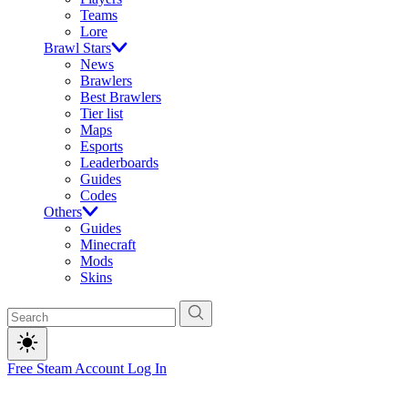
Teams
Lore
Brawl Stars
News
Brawlers
Best Brawlers
Tier list
Maps
Esports
Leaderboards
Guides
Codes
Others
Guides
Minecraft
Mods
Skins
Free Steam Account
Log In