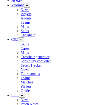
HOME
Valorant
News
Players
Agents
Teams
Maps
Skins
Crosshair
CS2
Skins
Cases
Maps
Crosshair generator
Sensitivity converter
Faceit Tracker
News
Tournaments
Teams
Matches
Players
Guides
LOL
News
Patch Notes