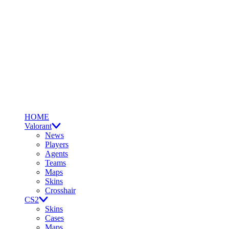
HOME
Valorant
News
Players
Agents
Teams
Maps
Skins
Crosshair
CS2
Skins
Cases
Maps