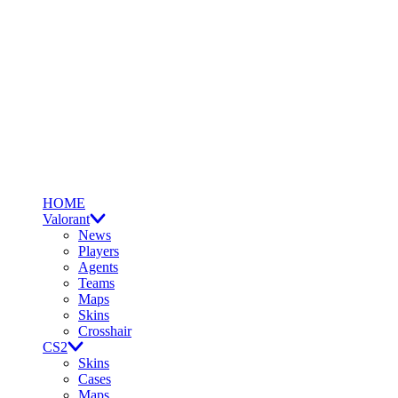
HOME
Valorant
News
Players
Agents
Teams
Maps
Skins
Crosshair
CS2
Skins
Cases
Maps