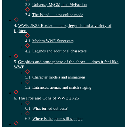
Universe, MyGM, and MyFaction
The Island — new online mode
WWE 2K25 Roster — stars, legends and a variety of
fighters
Modern WWE Superstars
Legends and additional characters
Graphics and atmosphere of the show — does it feel like
WWE
Character models and animations
Entrances, arenas, and match staging
The Pros and Cons of WWE 2K25
What turned out best?
Where is the game still sagging