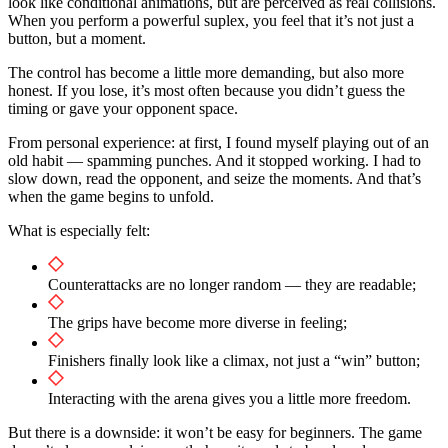
look like conditional animations, but are perceived as real collisions.
When you perform a powerful suplex, you feel that it’s not just a
button, but a moment.
The control has become a little more demanding, but also more
honest. If you lose, it’s most often because you didn’t guess the
timing or gave your opponent space.
From personal experience: at first, I found myself playing out of an
old habit — spamming punches. And it stopped working. I had to
slow down, read the opponent, and seize the moments. And that’s
when the game begins to unfold.
What is especially felt:
Counterattacks are no longer random — they are readable;
The grips have become more diverse in feeling;
Finishers finally look like a climax, not just a “win” button;
Interacting with the arena gives you a little more freedom.
But there is a downside: it won’t be easy for beginners. The game