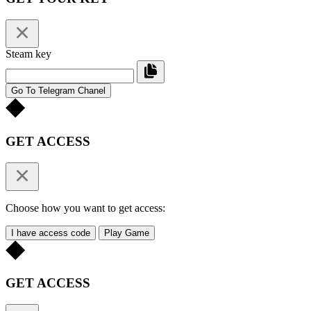
Steam key
Go To Telegram Chanel
GET ACCESS
Choose how you want to get access:
I have access code
Play Game
GET ACCESS