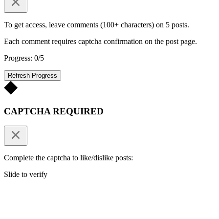
To get access, leave comments (100+ characters) on 5 posts.
Each comment requires captcha confirmation on the post page.
Progress: 0/5
Refresh Progress
CAPTCHA REQUIRED
Complete the captcha to like/dislike posts:
Slide to verify