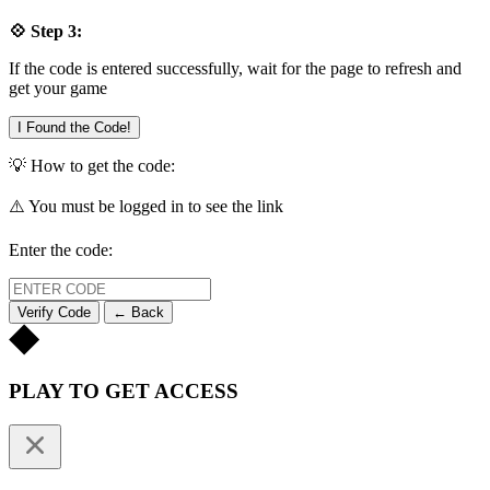
💠 Step 3:
If the code is entered successfully, wait for the page to refresh and
get your game
I Found the Code!
💡 How to get the code:
⚠️ You must be logged in to see the link
Enter the code:
Verify Code
← Back
PLAY TO GET ACCESS