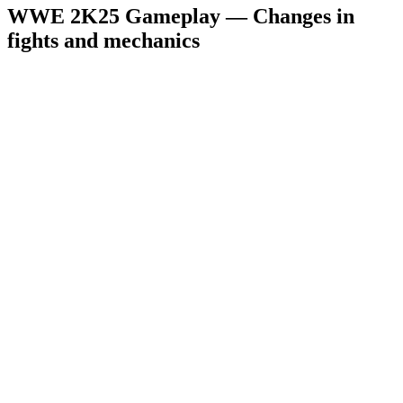
WWE 2K25 Gameplay — Changes in
fights and mechanics