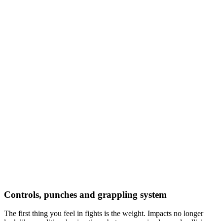
Controls, punches and grappling system
The first thing you feel in fights is the weight. Impacts no longer