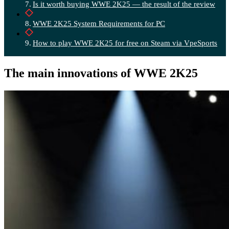
Is it worth buying WWE 2K25 — the result of the review
WWE 2K25 System Requirements for PC
How to play WWE 2K25 for free on Steam via VpeSports
The main innovations of WWE 2K25