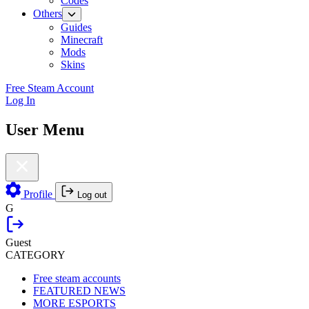
Codes
Others
Guides
Minecraft
Mods
Skins
Free Steam Account
Log In
User Menu
Profile
Log out
G
Guest
CATEGORY
Free steam accounts
FEATURED NEWS
MORE ESPORTS