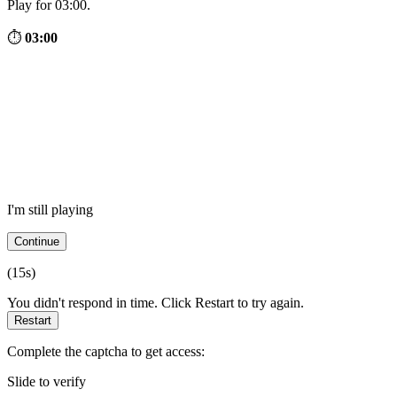
Play for 03:00.
⏱
03:00
I'm still playing
Continue
(
15
s)
You didn't respond in time. Click Restart to try again.
Restart
Complete the captcha to get access:
Slide to verify