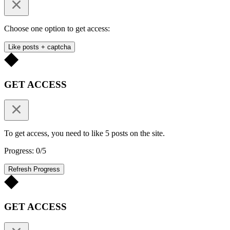
Choose one option to get access:
Like posts + captcha
GET ACCESS
To get access, you need to like 5 posts on the site.
Progress: 0/5
Refresh Progress
GET ACCESS