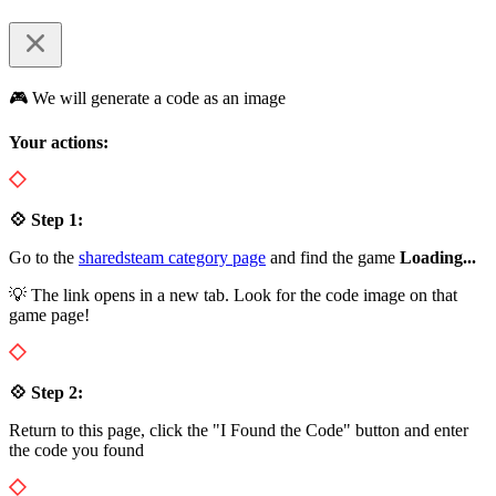
🎮 We will generate a code as an image
Your actions:
💠 Step 1:
Go to the
sharedsteam category page
and find the game
Loading...
💡 The link opens in a new tab. Look for the code image on that
game page!
💠 Step 2:
Return to this page, click the "I Found the Code" button and enter
the code you found