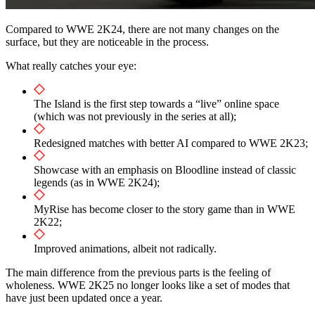
Compared to WWE 2K24, there are not many changes on the
surface, but they are noticeable in the process.
What really catches your eye:
The Island is the first step towards a “live” online space
(which was not previously in the series at all);
Redesigned matches with better AI compared to WWE 2K23;
Showcase with an emphasis on Bloodline instead of classic
legends (as in WWE 2K24);
MyRise has become closer to the story game than in WWE
2K22;
Improved animations, albeit not radically.
The main difference from the previous parts is the feeling of
wholeness. WWE 2K25 no longer looks like a set of modes that
have just been updated once a year.