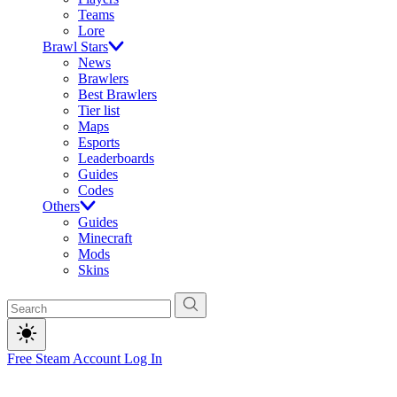
Teams
Lore
Brawl Stars
News
Brawlers
Best Brawlers
Tier list
Maps
Esports
Leaderboards
Guides
Codes
Others
Guides
Minecraft
Mods
Skins
Free Steam Account
Log In