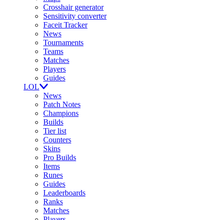
Crosshair generator
Sensitivity converter
Faceit Tracker
News
Tournaments
Teams
Matches
Players
Guides
LOL
News
Patch Notes
Champions
Builds
Tier list
Counters
Skins
Pro Builds
Items
Runes
Guides
Leaderboards
Ranks
Matches
Players