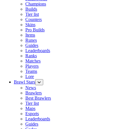
Champions
Builds
Tier list
Counters
Skins
Pro Builds
Items
Runes
Guides
Leaderboards
Ranks
Matches
Players
Teams
Lore
Brawl Stars
News
Brawlers
Best Brawlers
Tier list
Maps
Esports
Leaderboards
Guides