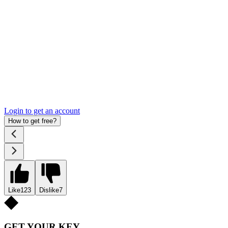
Login to get an account
How to get free?
Like
123
Dislike
7
GET YOUR KEY