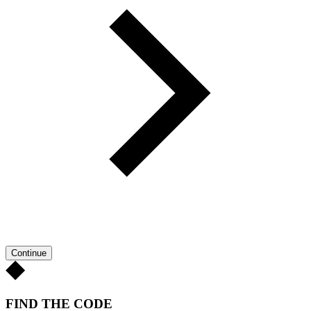
Continue
FIND THE CODE