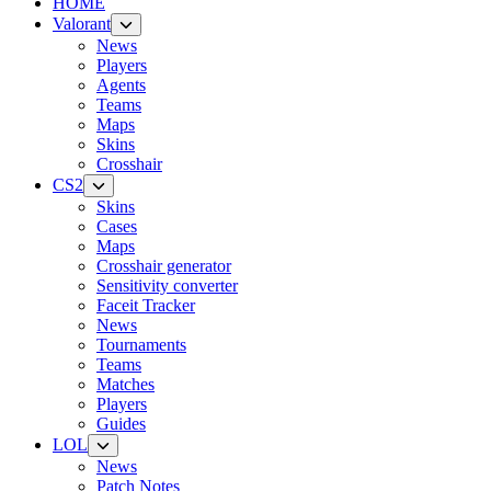
HOME
Valorant
News
Players
Agents
Teams
Maps
Skins
Crosshair
CS2
Skins
Cases
Maps
Crosshair generator
Sensitivity converter
Faceit Tracker
News
Tournaments
Teams
Matches
Players
Guides
LOL
News
Patch Notes