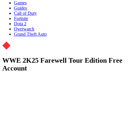
Games
Guides
Call of Duty
Fortnite
Dota 2
Overwatch
Grand Theft Auto
WWE 2K25 Farewell Tour Edition Free
Account