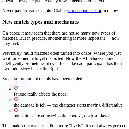
doesn’t always explain exactly how it needs to be played.
Never pay for games again! Claim
your account steam
free now!
New match types and mechanics
On paper, it may seem that there are not so many new types of
matches. But in practice, another thing is more important — how
they feel.
Previously, multi-matches often turned into chaos, where you just
wait for someone to get distracted. Now the AI behaves more
intelligently. Sometimes it even feels like each participant has their
own mini-story inside the fight.
Small but important details have been added:
fatigue really affects the pace;
the damage is felt — the character starts moving differently;
animations are adjusted to the context, not just played.
This makes the matches a little more “lively”. It’s not always perfect,