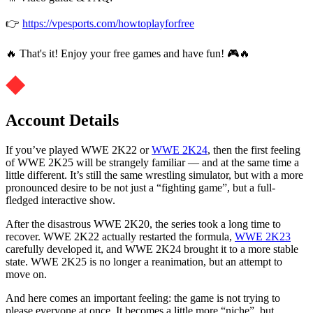
👉
https://vpesports.com/howtoplayforfree
🔥 That's it! Enjoy your free games and have fun! 🎮🔥
Account Details
If you’ve played WWE 2K22 or
WWE 2K24
, then the first feeling
of WWE 2K25 will be strangely familiar — and at the same time a
little different. It’s still the same wrestling simulator, but with a more
pronounced desire to be not just a “fighting game”, but a full-
fledged interactive show.
After the disastrous WWE 2K20, the series took a long time to
recover. WWE 2K22 actually restarted the formula,
WWE 2K23
carefully developed it, and WWE 2K24 brought it to a more stable
state. WWE 2K25 is no longer a reanimation, but an attempt to
move on.
And here comes an important feeling: the game is not trying to
please everyone at once. It becomes a little more “niche”, but