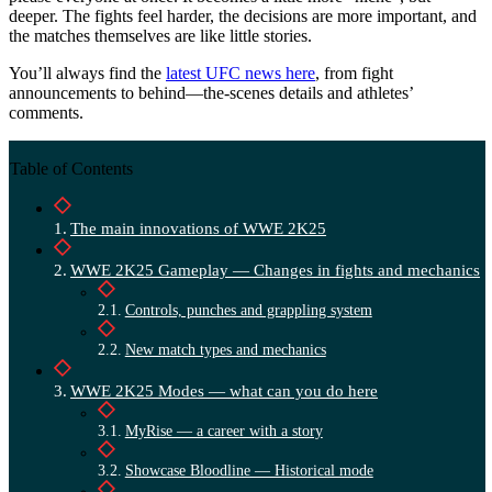
deeper. The fights feel harder, the decisions are more important, and
the matches themselves are like little stories.
You’ll always find the
latest UFC news here
, from fight
announcements to behind—the-scenes details and athletes’
comments.
Table of Contents
The main innovations of WWE 2K25
WWE 2K25 Gameplay — Changes in fights and mechanics
Controls, punches and grappling system
New match types and mechanics
WWE 2K25 Modes — what can you do here
MyRise — a career with a story
Showcase Bloodline — Historical mode