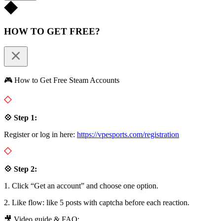
HOW TO GET FREE?
🎮 How to Get Free Steam Accounts
💠 Step 1:
Register or log in here:
https://vpesports.com/registration
💠 Step 2:
1. Click “Get an account” and choose one option.
2. Like flow: like 5 posts with captcha before each reaction.
🎥 Video guide & FAQ: