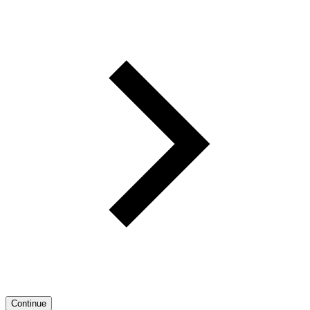
Continue