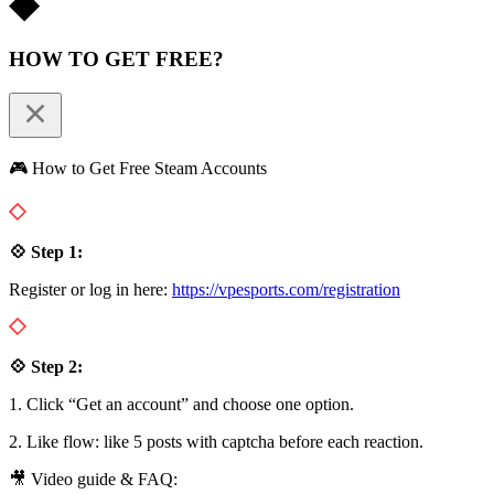
HOW TO GET FREE?
🎮 How to Get Free Steam Accounts
💠 Step 1:
Register or log in here:
https://vpesports.com/registration
💠 Step 2:
1. Click “Get an account” and choose one option.
2. Like flow: like 5 posts with captcha before each reaction.
🎥 Video guide & FAQ: