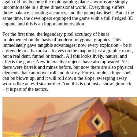
again did not become the main gaming plane – worms are simply
uncomfortable in a three-dimensional world. Everything suffers
there: balance, shooting accuracy, and the gameplay itself. But at the
same time, the developers equipped the game with a full-fledged 3D
engine, and this is an important innovation.
For the first time, the legendary pixel accuracy of hits is
implemented on the basis of modern polygonal graphics. This
immediately gave tangible advantages: now every explosion – be it
a grenade or a bazooka – leaves on the map not just a graphic mark,
but a real dent, funnel or breach. All this looks lively, natural and
affects the game. New interactive objects have also appeared. Yes,
there were barrels and mines before, but now there are also physical
elements that can move, roll and destroy. For example, a huge shell
can be blown up, and it will roll down the slope, sweeping away
worms like an evil steamroller. And this is not just a show gimmick
– it is part of the tactics.