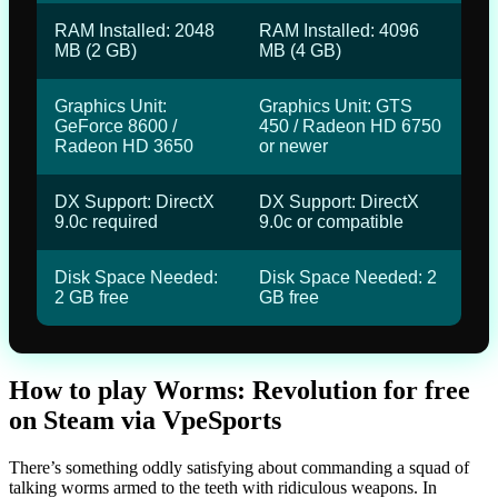
RAM Installed: 2048
RAM Installed: 4096
MB (2 GB)
MB (4 GB)
Graphics Unit:
Graphics Unit: GTS
GeForce 8600 /
450 / Radeon HD 6750
Radeon HD 3650
or newer
DX Support: DirectX
DX Support: DirectX
9.0c required
9.0c or compatible
Disk Space Needed:
Disk Space Needed: 2
2 GB free
GB free
How to play Worms: Revolution for free
on Steam via VpeSports
There’s something oddly satisfying about commanding a squad of
talking worms armed to the teeth with ridiculous weapons. In