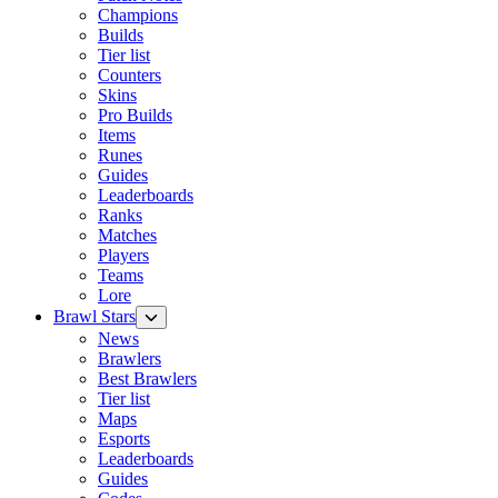
Champions
Builds
Tier list
Counters
Skins
Pro Builds
Items
Runes
Guides
Leaderboards
Ranks
Matches
Players
Teams
Lore
Brawl Stars
News
Brawlers
Best Brawlers
Tier list
Maps
Esports
Leaderboards
Guides