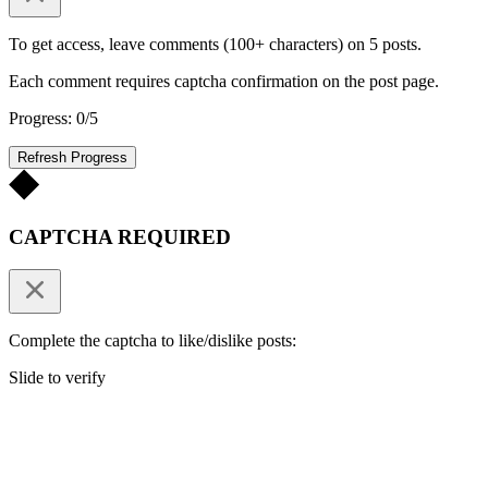
To get access, leave comments (100+ characters) on 5 posts.
Each comment requires captcha confirmation on the post page.
Progress: 0/5
Refresh Progress
CAPTCHA REQUIRED
Complete the captcha to like/dislike posts:
Slide to verify