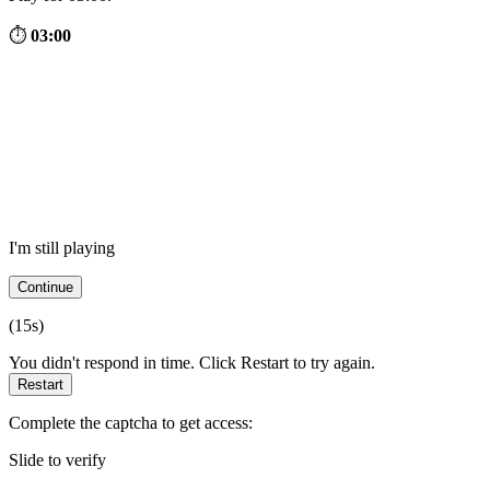
⏱
03:00
I'm still playing
Continue
(
15
s)
You didn't respond in time. Click Restart to try again.
Restart
Complete the captcha to get access:
Slide to verify