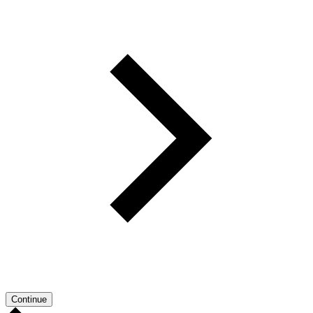
Continue