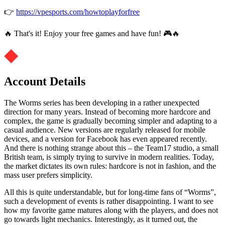
👉
https://vpesports.com/howtoplayforfree
🔥 That's it! Enjoy your free games and have fun! 🎮🔥
Account Details
The Worms series has been developing in a rather unexpected
direction for many years. Instead of becoming more hardcore and
complex, the game is gradually becoming simpler and adapting to a
casual audience. New versions are regularly released for mobile
devices, and a version for Facebook has even appeared recently.
And there is nothing strange about this – the Team17 studio, a small
British team, is simply trying to survive in modern realities. Today,
the market dictates its own rules: hardcore is not in fashion, and the
mass user prefers simplicity.
All this is quite understandable, but for long-time fans of “Worms”,
such a development of events is rather disappointing. I want to see
how my favorite game matures along with the players, and does not
go towards light mechanics. Interestingly, as it turned out, the