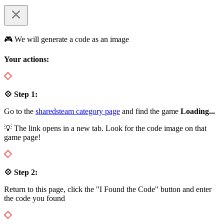
🎮 We will generate a code as an image
Your actions:
💠 Step 1:
Go to the
sharedsteam category page
and find the game
Loading...
💡 The link opens in a new tab. Look for the code image on that
game page!
💠 Step 2:
Return to this page, click the "I Found the Code" button and enter
the code you found