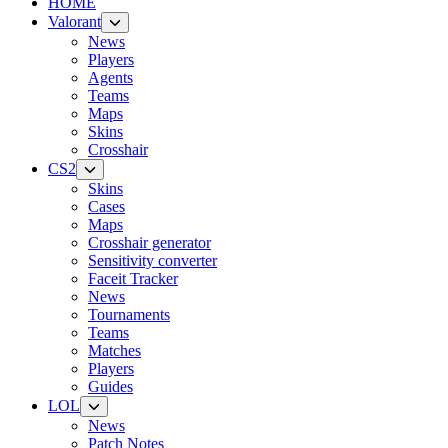
HOME
Valorant
News
Players
Agents
Teams
Maps
Skins
Crosshair
CS2
Skins
Cases
Maps
Crosshair generator
Sensitivity converter
Faceit Tracker
News
Tournaments
Teams
Matches
Players
Guides
LOL
News
Patch Notes