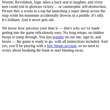
Worms: Revolution, logic takes a back seat to laughter, and every
turn could end in glorious victory… or catastrophic self-destruction.
Picture this: a worm in a top hat launching a super sheep across the
map while his teammate accidentally drowns in a puddle. It’s silly.
It’s brilliant. And it never gets old.
We know how precious your time is — that’s why we’ve made
getting into the game ridiculously easy. No long setups, no hidden
hoops to jump through. You just
register
on our site, sign in, and
boom — the game is ready to go, with all instructions included. And
yes, you’ll be playing with a
free Steam account
, so no need to
worry about breaking the bank to start blasting away.