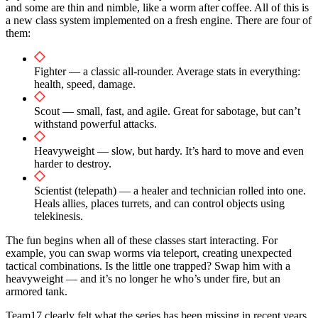
and some are thin and nimble, like a worm after coffee. All of this is
a new class system implemented on a fresh engine. There are four of
them:
Fighter — a classic all-rounder. Average stats in everything:
health, speed, damage.
Scout — small, fast, and agile. Great for sabotage, but can’t
withstand powerful attacks.
Heavyweight — slow, but hardy. It’s hard to move and even
harder to destroy.
Scientist (telepath) — a healer and technician rolled into one.
Heals allies, places turrets, and can control objects using
telekinesis.
The fun begins when all of these classes start interacting. For
example, you can swap worms via teleport, creating unexpected
tactical combinations. Is the little one trapped? Swap him with a
heavyweight — and it’s no longer he who’s under fire, but an
armored tank.
Team17 clearly felt what the series has been missing in recent years.