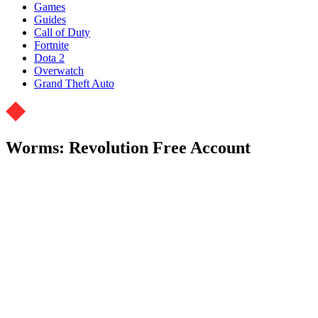
Games
Guides
Call of Duty
Fortnite
Dota 2
Overwatch
Grand Theft Auto
Worms: Revolution Free Account