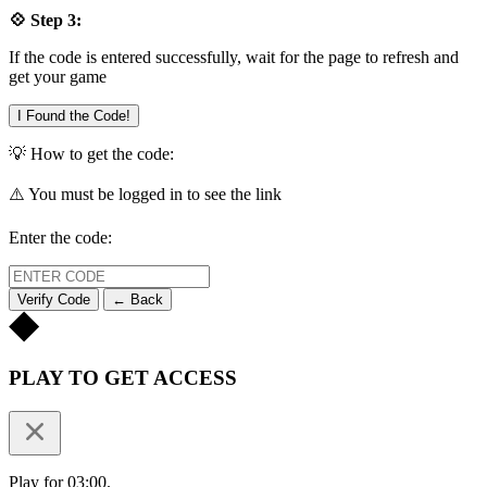
💠 Step 3:
If the code is entered successfully, wait for the page to refresh and
get your game
I Found the Code!
💡 How to get the code:
⚠️ You must be logged in to see the link
Enter the code:
Verify Code
← Back
PLAY TO GET ACCESS
Play for 03:00.