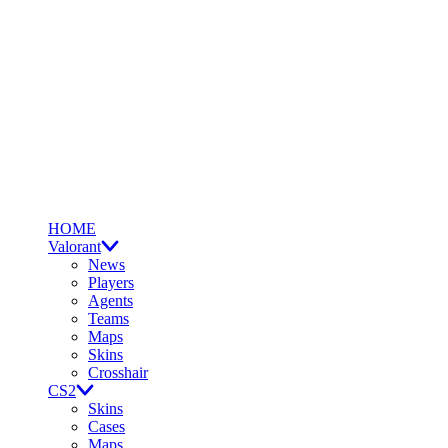
HOME
Valorant
News
Players
Agents
Teams
Maps
Skins
Crosshair
CS2
Skins
Cases
Maps