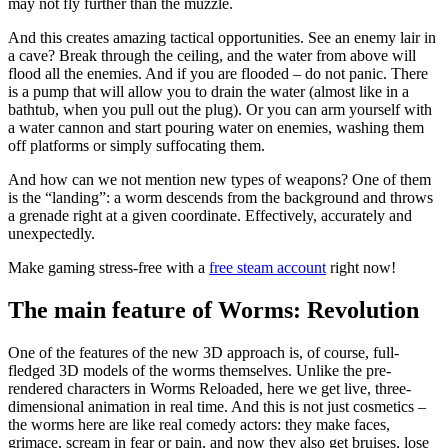
may not fly further than the muzzle.
And this creates amazing tactical opportunities. See an enemy lair in
a cave? Break through the ceiling, and the water from above will
flood all the enemies. And if you are flooded – do not panic. There
is a pump that will allow you to drain the water (almost like in a
bathtub, when you pull out the plug). Or you can arm yourself with
a water cannon and start pouring water on enemies, washing them
off platforms or simply suffocating them.
And how can we not mention new types of weapons? One of them
is the “landing”: a worm descends from the background and throws
a grenade right at a given coordinate. Effectively, accurately and
unexpectedly.
Make gaming stress-free with a
free steam account
right now!
The main feature of Worms: Revolution
One of the features of the new 3D approach is, of course, full-
fledged 3D models of the worms themselves. Unlike the pre-
rendered characters in Worms Reloaded, here we get live, three-
dimensional animation in real time. And this is not just cosmetics –
the worms here are like real comedy actors: they make faces,
grimace, scream in fear or pain, and now they also get bruises, lose