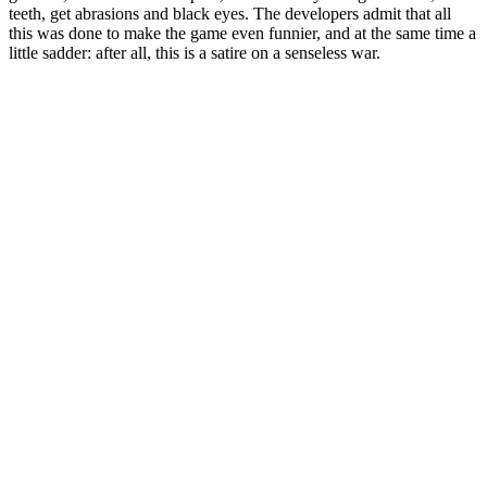
teeth, get abrasions and black eyes. The developers admit that all
this was done to make the game even funnier, and at the same time a
little sadder: after all, this is a satire on a senseless war.