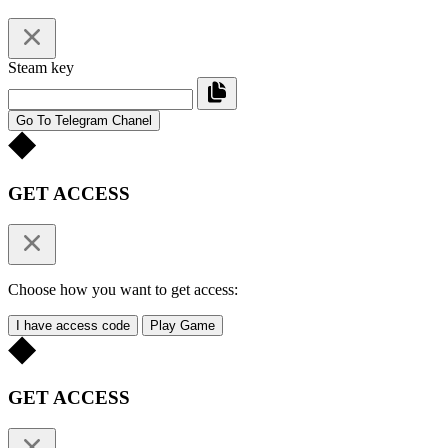
Steam key
Go To Telegram Chanel
GET ACCESS
Choose how you want to get access:
I have access code
Play Game
GET ACCESS