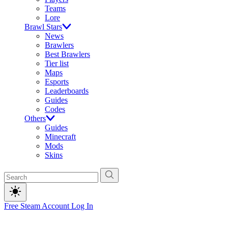
Teams
Lore
Brawl Stars
News
Brawlers
Best Brawlers
Tier list
Maps
Esports
Leaderboards
Guides
Codes
Others
Guides
Minecraft
Mods
Skins
Free Steam Account
Log In