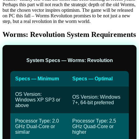
Perhaps this part will not reach the strategic depth of the old Worms,
but the chosen vector inspires optimism. The game will be released
on PC this fall – Worms Revolution promises to be not just a new
step, but a real revolution in the worm world.
Worms: Revolution System Requirements
System Specs — Worms: Revolution
Specs — Minimum
Specs — Optimal
OS Version:
OS Version: Windows
Windows XP SP3 or
7+, 64-bit preferred
above
Processor Type: 2.0
Processor Type: 2.5
GHz Dual-Core or
GHz Quad-Core or
similar
higher