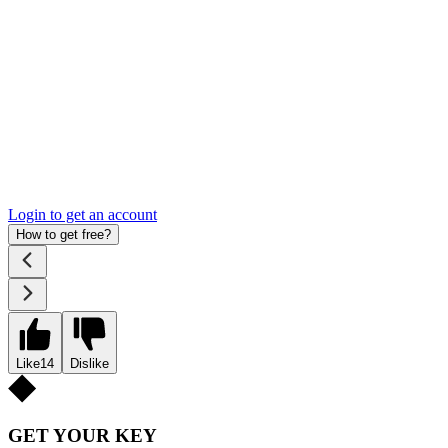
Login to get an account
How to get free?
Like
14
Dislike
GET YOUR KEY