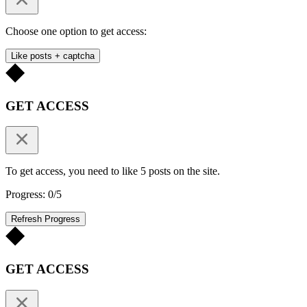
Choose one option to get access:
Like posts + captcha
GET ACCESS
To get access, you need to like 5 posts on the site.
Progress: 0/5
Refresh Progress
GET ACCESS