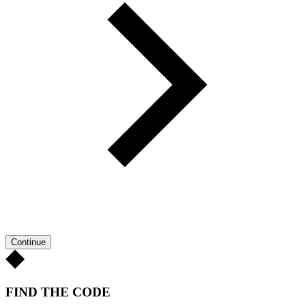
Continue
FIND THE CODE