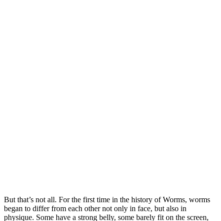
But that’s not all. For the first time in the history of Worms, worms
began to differ from each other not only in face, but also in
physique. Some have a strong belly, some barely fit on the screen,