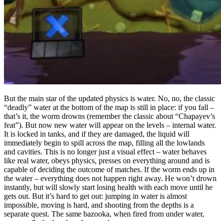
But the main star of the updated physics is water. No, no, the classic
“deadly” water at the bottom of the map is still in place: if you fall –
that’s it, the worm drowns (remember the classic about “Chapayev’s
feat”). But now new water will appear on the levels – internal water.
It is locked in tanks, and if they are damaged, the liquid will
immediately begin to spill across the map, filling all the lowlands
and cavities. This is no longer just a visual effect – water behaves
like real water, obeys physics, presses on everything around and is
capable of deciding the outcome of matches. If the worm ends up in
the water – everything does not happen right away. He won’t drown
instantly, but will slowly start losing health with each move until he
gets out. But it’s hard to get out: jumping in water is almost
impossible, moving is hard, and shooting from the depths is a
separate quest. The same bazooka, when fired from under water,