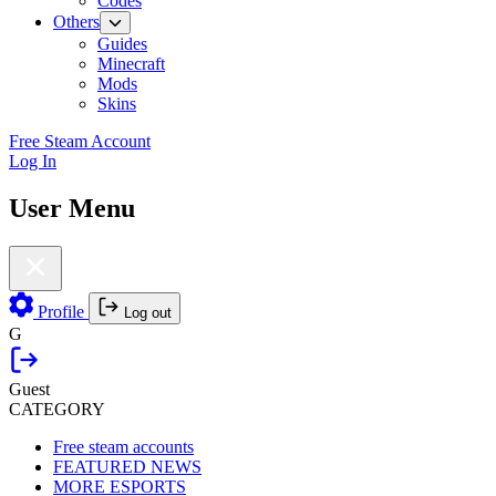
Codes
Others
Guides
Minecraft
Mods
Skins
Free Steam Account
Log In
User Menu
Profile
Log out
G
Guest
CATEGORY
Free steam accounts
FEATURED NEWS
MORE ESPORTS