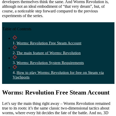
developers themselves think the same. And Worms Revolution is,
although not an ideal embodiment of “that very dream”, but, of
course, a noticeable step forward compared to the previous
experiments of the series.
Table of Contents
Worms: Revolution Free Steam Account
The main feature of Worms: Revolution
Worms: Revolution System Requirements
How to play Worms: Revolution for free on Steam via
VpeSports
Worms: Revolution Free Steam Account
Let’s say the main thing right away – Worms Revolution remained
true to its roots: it’s the same classic two-dimensional tactics about
worms, where every hit decides the fate of the battle. And no, 3D