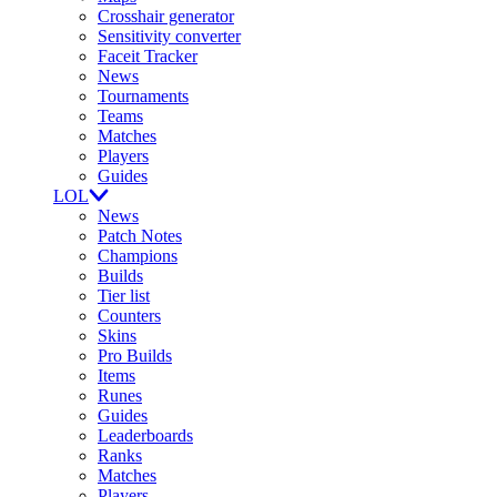
Crosshair generator
Sensitivity converter
Faceit Tracker
News
Tournaments
Teams
Matches
Players
Guides
LOL
News
Patch Notes
Champions
Builds
Tier list
Counters
Skins
Pro Builds
Items
Runes
Guides
Leaderboards
Ranks
Matches
Players