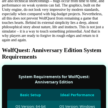
are also technical shortcomings – bugs occur from time to time, and
performance on weak systems can fail. The graphics, built on the
Unity engine, do not look very impressive by modern standards,
especially when compared with big-budget projects. Nevertheless,
all this does not prevent WolfQuest from remaining a game that
touches hearts. Behind its external simplicity lies a deep, almost
philosophical story about nature, life and instincts. This is not just a
simulator – it is a way to touch something primordial. And that is
why players are ready to forgive its rough edges and return to it
again and again.
WolfQuest: Anniversary Edition System
Requirements
System Requirements for WolfQuest:
Anniversary Edition
Basic Setup
Ideal Performance
OS Version: 64-bit
OS Version: Windows