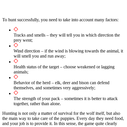
To hunt successfully, you need to take into account many factors:
Tracks and smells – they will tell you in which direction the
prey went;
Wind direction – if the wind is blowing towards the animal, it
will smell you and run away;
Health status of the target – choose weakened or lagging
animals;
Behavior of the herd – elk, deer and bison can defend
themselves, and sometimes very aggressively;
The strength of your pack – sometimes it is better to attack
together, rather than alone.
Hunting is not only a matter of survival for the wolf itself, but also
the main way to take care of the puppies. Every day they need food,
and your job is to provide it. In this sense, the game quite clearly