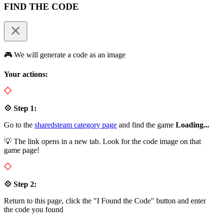
FIND THE CODE
🎮 We will generate a code as an image
Your actions:
💠 Step 1:
Go to the
sharedsteam category page
and find the game
Loading...
💡 The link opens in a new tab. Look for the code image on that
game page!
💠 Step 2:
Return to this page, click the "I Found the Code" button and enter
the code you found