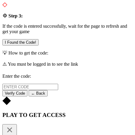
💠 Step 3:
If the code is entered successfully, wait for the page to refresh and
get your game
I Found the Code!
💡 How to get the code:
⚠️ You must be logged in to see the link
Enter the code:
Verify Code
← Back
PLAY TO GET ACCESS