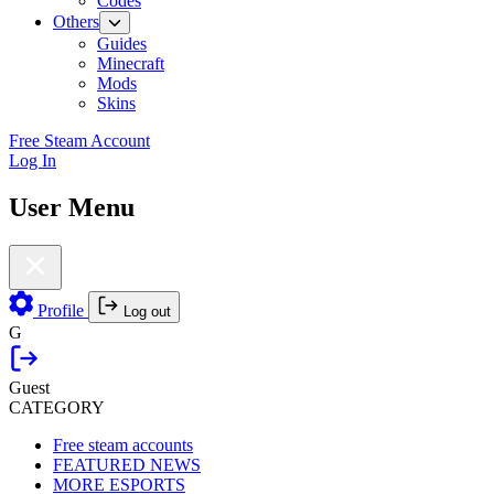
Codes
Others
Guides
Minecraft
Mods
Skins
Free Steam Account
Log In
User Menu
Profile
Log out
G
Guest
CATEGORY
Free steam accounts
FEATURED NEWS
MORE ESPORTS