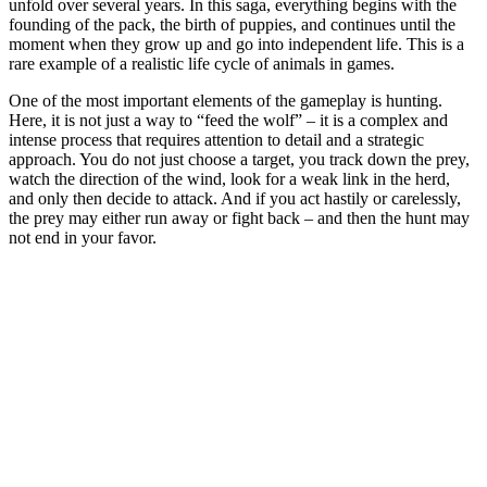
unfold over several years. In this saga, everything begins with the
founding of the pack, the birth of puppies, and continues until the
moment when they grow up and go into independent life. This is a
rare example of a realistic life cycle of animals in games.
One of the most important elements of the gameplay is hunting.
Here, it is not just a way to “feed the wolf” – it is a complex and
intense process that requires attention to detail and a strategic
approach. You do not just choose a target, you track down the prey,
watch the direction of the wind, look for a weak link in the herd,
and only then decide to attack. And if you act hastily or carelessly,
the prey may either run away or fight back – and then the hunt may
not end in your favor.