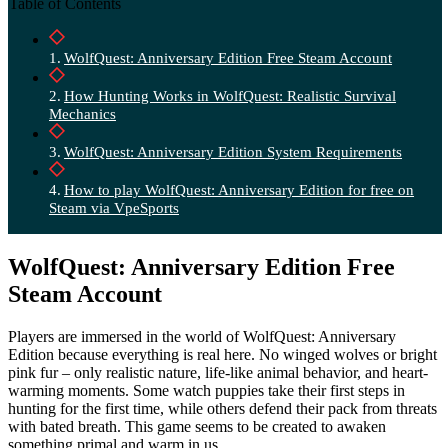
Table of Contents
WolfQuest: Anniversary Edition Free Steam Account
How Hunting Works in WolfQuest: Realistic Survival
Mechanics
WolfQuest: Anniversary Edition System Requirements
How to play WolfQuest: Anniversary Edition for free on
Steam via VpeSports
WolfQuest: Anniversary Edition Free
Steam Account
Players are immersed in the world of WolfQuest: Anniversary
Edition because everything is real here. No winged wolves or bright
pink fur – only realistic nature, life-like animal behavior, and heart-
warming moments. Some watch puppies take their first steps in
hunting for the first time, while others defend their pack from threats
with bated breath. This game seems to be created to awaken
something primal and warm in us.