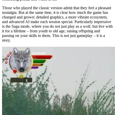
Those who played the classic version admit that they feel a pleasant
nostalgia. But at the same time, it is clear how much the game has
changed and grown: detailed graphics, a more vibrant ecosystem,
and advanced AI make each session special. Particularly impressive
is the Saga mode, where you do not just play as a wolf, but live with
it for a lifetime – from youth to old age, raising offspring and
passing on your skills to them. This is not just gameplay – it is a
story.