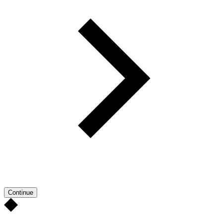
Continue