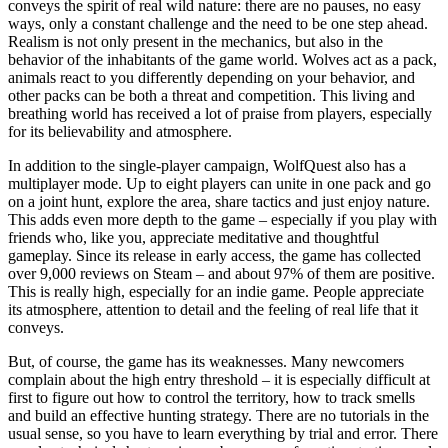
conveys the spirit of real wild nature: there are no pauses, no easy
ways, only a constant challenge and the need to be one step ahead.
Realism is not only present in the mechanics, but also in the
behavior of the inhabitants of the game world. Wolves act as a pack,
animals react to you differently depending on your behavior, and
other packs can be both a threat and competition. This living and
breathing world has received a lot of praise from players, especially
for its believability and atmosphere.
In addition to the single-player campaign, WolfQuest also has a
multiplayer mode. Up to eight players can unite in one pack and go
on a joint hunt, explore the area, share tactics and just enjoy nature.
This adds even more depth to the game – especially if you play with
friends who, like you, appreciate meditative and thoughtful
gameplay. Since its release in early access, the game has collected
over 9,000 reviews on Steam – and about 97% of them are positive.
This is really high, especially for an indie game. People appreciate
its atmosphere, attention to detail and the feeling of real life that it
conveys.
But, of course, the game has its weaknesses. Many newcomers
complain about the high entry threshold – it is especially difficult at
first to figure out how to control the territory, how to track smells
and build an effective hunting strategy. There are no tutorials in the
usual sense, so you have to learn everything by trial and error. There