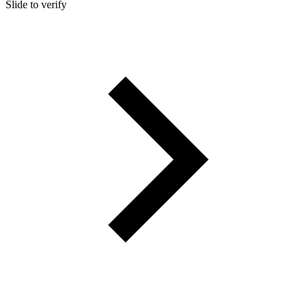
Slide to verify