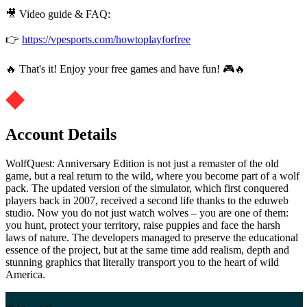
🎥 Video guide & FAQ:
👉
https://vpesports.com/howtoplayforfree
🔥 That's it! Enjoy your free games and have fun! 🎮🔥
Account Details
WolfQuest: Anniversary Edition is not just a remaster of the old
game, but a real return to the wild, where you become part of a wolf
pack. The updated version of the simulator, which first conquered
players back in 2007, received a second life thanks to the eduweb
studio. Now you do not just watch wolves – you are one of them:
you hunt, protect your territory, raise puppies and face the harsh
laws of nature. The developers managed to preserve the educational
essence of the project, but at the same time add realism, depth and
stunning graphics that literally transport you to the heart of wild
America.