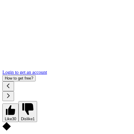
Login to get an account
How to get free?
Like
30
Dislike
1