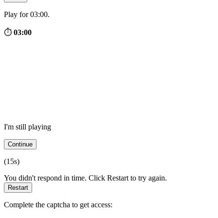
Play for 03:00.
⏱
03:00
I'm still playing
Continue
(
15
s)
You didn't respond in time. Click Restart to try again.
Restart
Complete the captcha to get access: