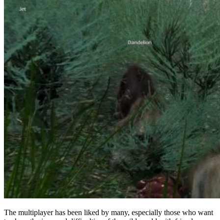
The multiplayer has been liked by many, especially those who want