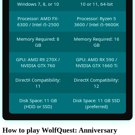
Windows 7, 8, or 10
10 or 11, 64-bit
Processor: AMD FX-
Processor: Ryzen 5
6300 / Intel i5-2500
3600 / Intel i5-9600K
Memory Required: 8
Memory Required: 16
GB
GB
GPU: AMD R9 270X /
GPU: AMD RX 590 /
NVIDIA GTX 760
NVIDIA GTX 1660 Ti
DirectX Compatibility:
DirectX Compatibility:
11
12
Disk Space: 11 GB
Disk Space: 11 GB SSD
(HDD or SSD)
(preferred)
How to play WolfQuest: Anniversary