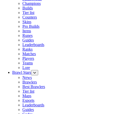
Champions
Builds
Tier list
Counters
Skins
Pro Builds
Items
Runes
Guides
Leaderboards
Ranks
Matches
Players
Teams
Lore
Brawl Stars
News
Brawlers
Best Brawlers
Tier list
Maps
Esports
Leaderboards
Guides