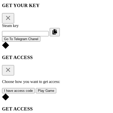
GET YOUR KEY
Steam key
Go To Telegram Chanel
GET ACCESS
Choose how you want to get access:
I have access code
Play Game
GET ACCESS