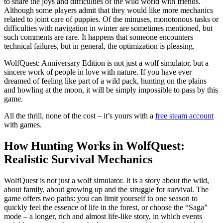
to share the joys and difficulties of the wild world with friends.
Although some players admit that they would like more mechanics
related to joint care of puppies. Of the minuses, monotonous tasks or
difficulties with navigation in winter are sometimes mentioned, but
such comments are rare. It happens that someone encounters
technical failures, but in general, the optimization is pleasing.
WolfQuest: Anniversary Edition is not just a wolf simulator, but a
sincere work of people in love with nature. If you have ever
dreamed of feeling like part of a wild pack, hunting on the plains
and howling at the moon, it will be simply impossible to pass by this
game.
All the thrill, none of the cost – it’s yours with a
free steam account
with games.
How Hunting Works in WolfQuest:
Realistic Survival Mechanics
WolfQuest is not just a wolf simulator. It is a story about the wild,
about family, about growing up and the struggle for survival. The
game offers two paths: you can limit yourself to one season to
quickly feel the essence of life in the forest, or choose the “Saga”
mode – a longer, rich and almost life-like story, in which events