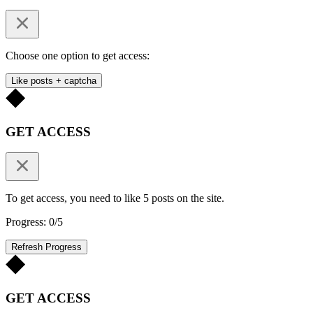
Choose one option to get access:
Like posts + captcha
GET ACCESS
To get access, you need to like 5 posts on the site.
Progress: 0/5
Refresh Progress
GET ACCESS