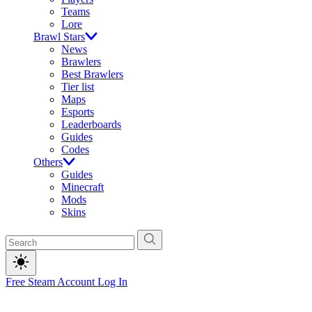
Teams
Lore
Brawl Stars
News
Brawlers
Best Brawlers
Tier list
Maps
Esports
Leaderboards
Guides
Codes
Others
Guides
Minecraft
Mods
Skins
Free Steam Account
Log In