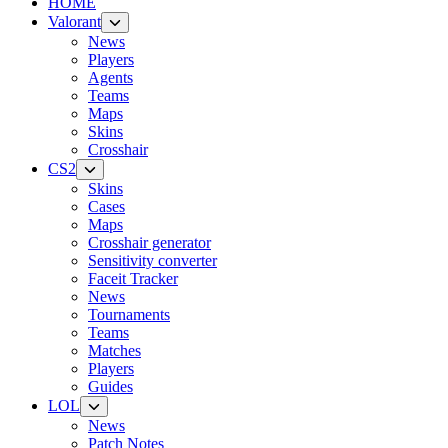
HOME
Valorant
News
Players
Agents
Teams
Maps
Skins
Crosshair
CS2
Skins
Cases
Maps
Crosshair generator
Sensitivity converter
Faceit Tracker
News
Tournaments
Teams
Matches
Players
Guides
LOL
News
Patch Notes