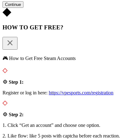
Continue
HOW TO GET FREE?
🎮 How to Get Free Steam Accounts
💠 Step 1:
Register or log in here:
https://vpesports.com/registration
💠 Step 2:
1. Click “Get an account” and choose one option.
2. Like flow: like 5 posts with captcha before each reaction.