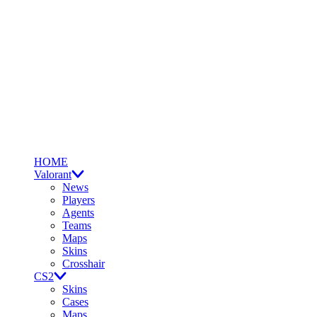
HOME
Valorant
News
Players
Agents
Teams
Maps
Skins
Crosshair
CS2
Skins
Cases
Maps