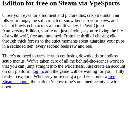
Edition for free on Steam via VpeSports
Close your eyes for a moment and picture this: crisp mountain air
fills your lungs, the soft crunch of snow beneath your paws, and
distant howls echo across a moonlit valley. In WolfQuest:
Anniversary Edition, you’re not just playing—you’re living the life
of a wild wolf, free and untamed. From the thrill of chasing elk
through thick forests to the quiet moments spent guarding your pups
in a secluded den, every second feels raw and real.
There’s no need to wrestle with confusing downloads or endless
setup menus. We’ve taken care of all the behind-the-scenes work so
that you can jump straight into the wilderness. Just create an account
on our platform,
log in
, and the game will be waiting for you—fully
ready to explore. Whether you’re using a paid version or a
free
Steam account
, the path to Yellowstone’s untamed beauty is wide
open.