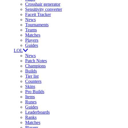
Crosshair generator
Sensitivity converter
Faceit Tracker
News
Tournaments
Teams
Matches
Players
Guides
LOL
News
Patch Notes
Champions
Builds
Tier list
Counters
Skins
Pro Builds
Items
Runes
Guides
Leaderboards
Ranks
Matches
Players