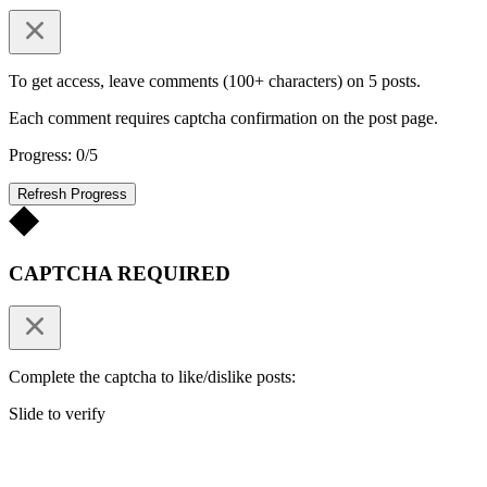
To get access, leave comments (100+ characters) on 5 posts.
Each comment requires captcha confirmation on the post page.
Progress: 0/5
Refresh Progress
CAPTCHA REQUIRED
Complete the captcha to like/dislike posts:
Slide to verify