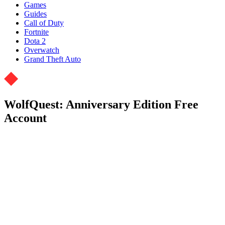
Games
Guides
Call of Duty
Fortnite
Dota 2
Overwatch
Grand Theft Auto
WolfQuest: Anniversary Edition Free
Account