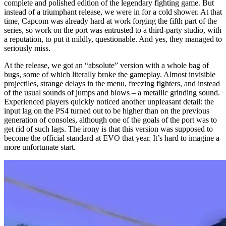
complete and polished edition of the legendary fighting game. But
instead of a triumphant release, we were in for a cold shower. At that
time, Capcom was already hard at work forging the fifth part of the
series, so work on the port was entrusted to a third-party studio, with
a reputation, to put it mildly, questionable. And yes, they managed to
seriously miss.
At the release, we got an “absolute” version with a whole bag of
bugs, some of which literally broke the gameplay. Almost invisible
projectiles, strange delays in the menu, freezing fighters, and instead
of the usual sounds of jumps and blows – a metallic grinding sound.
Experienced players quickly noticed another unpleasant detail: the
input lag on the PS4 turned out to be higher than on the previous
generation of consoles, although one of the goals of the port was to
get rid of such lags. The irony is that this version was supposed to
become the official standard at EVO that year. It’s hard to imagine a
more unfortunate start.