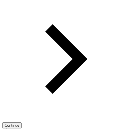
Continue