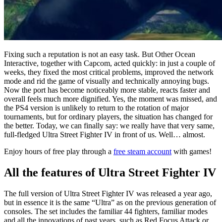
Fixing such a reputation is not an easy task. But Other Ocean
Interactive, together with Capcom, acted quickly: in just a couple of
weeks, they fixed the most critical problems, improved the network
mode and rid the game of visually and technically annoying bugs.
Now the port has become noticeably more stable, reacts faster and
overall feels much more dignified. Yes, the moment was missed, and
the PS4 version is unlikely to return to the rotation of major
tournaments, but for ordinary players, the situation has changed for
the better. Today, we can finally say: we really have that very same,
full-fledged Ultra Street Fighter IV in front of us. Well… almost.
Enjoy hours of free play through a
free steam account
with games!
All the features of Ultra Street Fighter IV
The full version of Ultra Street Fighter IV was released a year ago,
but in essence it is the same “Ultra” as on the previous generation of
consoles. The set includes the familiar 44 fighters, familiar modes
and all the innovations of past years, such as Red Focus Attack or