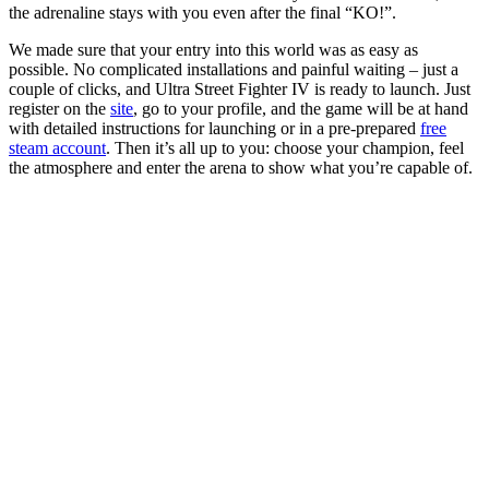
the adrenaline stays with you even after the final “KO!”.
We made sure that your entry into this world was as easy as
possible. No complicated installations and painful waiting – just a
couple of clicks, and Ultra Street Fighter IV is ready to launch. Just
register on the
site
, go to your profile, and the game will be at hand
with detailed instructions for launching or in a pre-prepared
free
steam account
. Then it’s all up to you: choose your champion, feel
the atmosphere and enter the arena to show what you’re capable of.