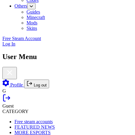
Codes
Others
Guides
Minecraft
Mods
Skins
Free Steam Account
Log In
User Menu
Profile
Log out
G
Guest
CATEGORY
Free steam accounts
FEATURED NEWS
MORE ESPORTS