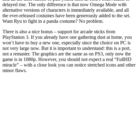
delayed rise. The only difference is that now Omega Mode with
alternative versions of characters is immediately available, and all
the ever-released costumes have been generously added to the set.
Want Ryu to fight in a panda costume? No problem.
There is also a nice bonus – support for arcade sticks from
PlayStation 3. If you already have one gathering dust at home, you
won’t have to buy a new one, especially since the choice on PC is
not very large now. But it is important to understand: this is a port,
not a remaster. The graphics are the same as on PS3, only now the
game is in 1080p. However, you should not expect a real “FullHD
miracle” – with a close look you can notice stretched icons and other
minor flaws.