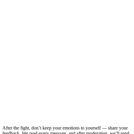
After the fight, don’t keep your emotions to yourself — share your
feedback. We read every message, and after moderation, we’ll send