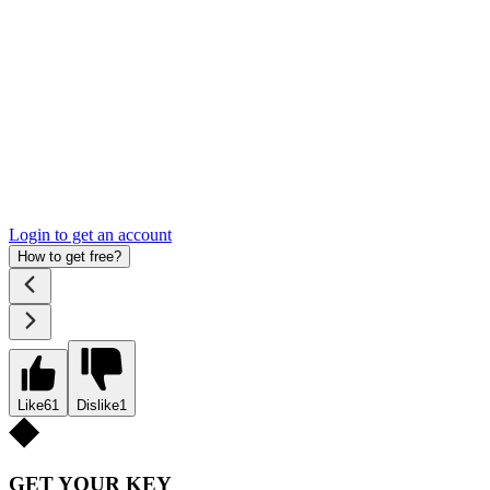
Login to get an account
How to get free?
Like
61
Dislike
1
GET YOUR KEY