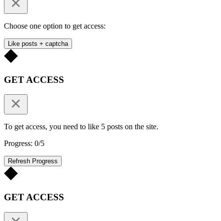
Choose one option to get access:
Like posts + captcha
GET ACCESS
To get access, you need to like 5 posts on the site.
Progress: 0/5
Refresh Progress
GET ACCESS