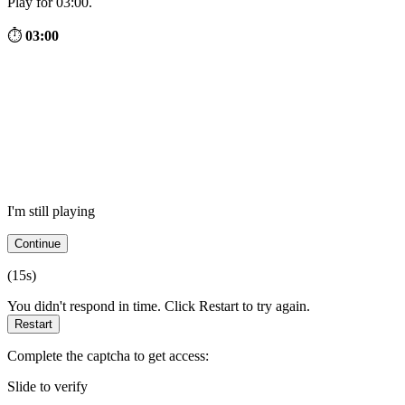
Play for 03:00.
⏱
03:00
I'm still playing
Continue
(
15
s)
You didn't respond in time. Click Restart to try again.
Restart
Complete the captcha to get access:
Slide to verify