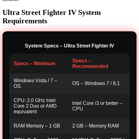
Ultra Street Fighter IV System
Requirements
System Specs – Ultra Street Fighter IV
Specs –
Specs – Minimum
Recommended
Windows Vista / 7 –
OS – Windows 7 / 8.1
OS
CPU: 2.0 GHz Intel
Intel Core i3 or better –
Core 2 Duo or AMD
CPU
equivalent
RAM Memory – 1 GB
2 GB – Memory RAM