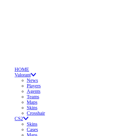
HOME
Valorant
News
Players
Agents
Teams
Maps
Skins
Crosshair
CS2
Skins
Cases
Maps