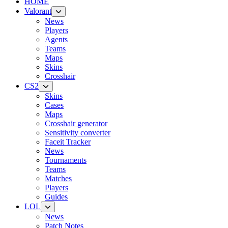
HOME
Valorant
News
Players
Agents
Teams
Maps
Skins
Crosshair
CS2
Skins
Cases
Maps
Crosshair generator
Sensitivity converter
Faceit Tracker
News
Tournaments
Teams
Matches
Players
Guides
LOL
News
Patch Notes