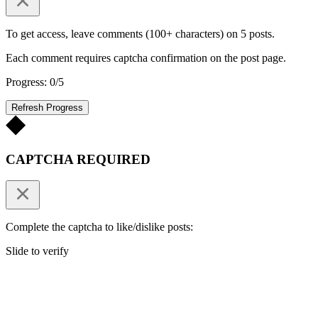
To get access, leave comments (100+ characters) on 5 posts.
Each comment requires captcha confirmation on the post page.
Progress: 0/5
Refresh Progress
CAPTCHA REQUIRED
Complete the captcha to like/dislike posts:
Slide to verify