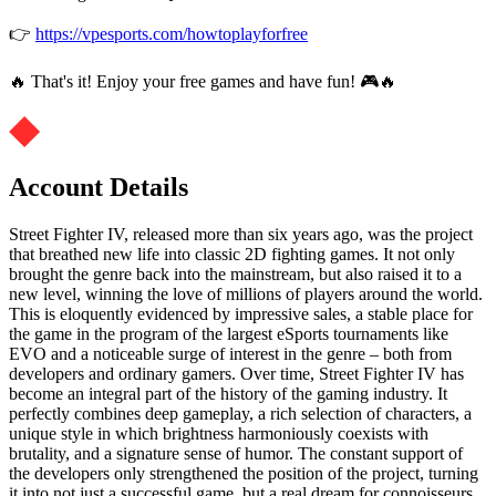
👉
https://vpesports.com/howtoplayforfree
🔥 That's it! Enjoy your free games and have fun! 🎮🔥
Account Details
Street Fighter IV, released more than six years ago, was the project
that breathed new life into classic 2D fighting games. It not only
brought the genre back into the mainstream, but also raised it to a
new level, winning the love of millions of players around the world.
This is eloquently evidenced by impressive sales, a stable place for
the game in the program of the largest eSports tournaments like
EVO and a noticeable surge of interest in the genre – both from
developers and ordinary gamers. Over time, Street Fighter IV has
become an integral part of the history of the gaming industry. It
perfectly combines deep gameplay, a rich selection of characters, a
unique style in which brightness harmoniously coexists with
brutality, and a signature sense of humor. The constant support of
the developers only strengthened the position of the project, turning
it into not just a successful game, but a real dream for connoisseurs