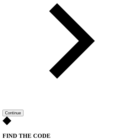
Continue
FIND THE CODE