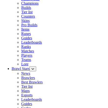
Champions
Builds
Tier list
Counters
Skins
Pro Builds
Items
Runes
Guides
Leaderboards
Ranks
Matches
Players
Teams
Lore
Brawl Stars
News
Brawlers
Best Brawlers
Tier list
Maps
Esports
Leaderboards
Guides