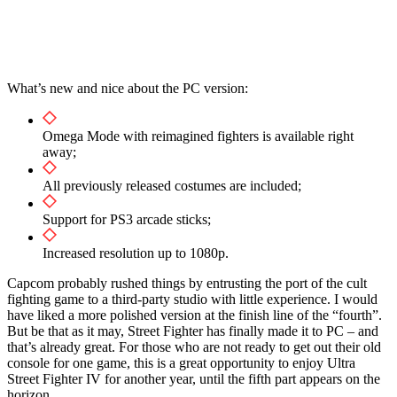
What’s new and nice about the PC version:
Omega Mode with reimagined fighters is available right
away;
All previously released costumes are included;
Support for PS3 arcade sticks;
Increased resolution up to 1080p.
Capcom probably rushed things by entrusting the port of the cult
fighting game to a third-party studio with little experience. I would
have liked a more polished version at the finish line of the “fourth”.
But be that as it may, Street Fighter has finally made it to PC – and
that’s already great. For those who are not ready to get out their old
console for one game, this is a great opportunity to enjoy Ultra
Street Fighter IV for another year, until the fifth part appears on the
horizon.