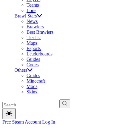
Teams
Lore
Brawl Stars
News
Brawlers
Best Brawlers
Tier list
Maps
Esports
Leaderboards
Guides
Codes
Others
Guides
Minecraft
Mods
Skins
Free Steam Account
Log In