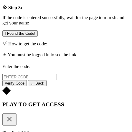
💠 Step 3:
If the code is entered successfully, wait for the page to refresh and
get your game
I Found the Code!
💡 How to get the code:
⚠️ You must be logged in to see the link
Enter the code:
Verify Code
← Back
PLAY TO GET ACCESS