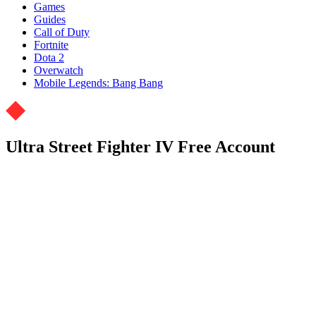
Games
Guides
Call of Duty
Fortnite
Dota 2
Overwatch
Mobile Legends: Bang Bang
Ultra Street Fighter IV Free Account