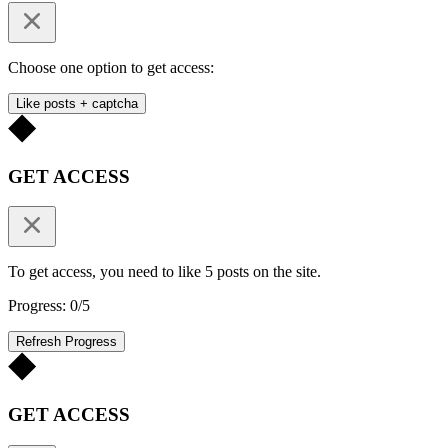
Choose one option to get access:
Like posts + captcha
GET ACCESS
To get access, you need to like 5 posts on the site.
Progress: 0/5
Refresh Progress
GET ACCESS