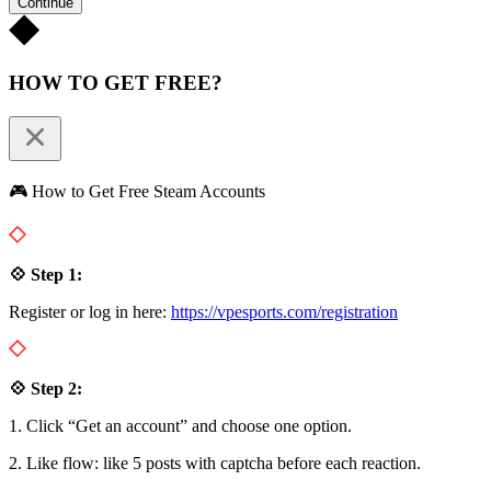
Continue
HOW TO GET FREE?
🎮 How to Get Free Steam Accounts
💠 Step 1:
Register or log in here:
https://vpesports.com/registration
💠 Step 2:
1. Click “Get an account” and choose one option.
2. Like flow: like 5 posts with captcha before each reaction.