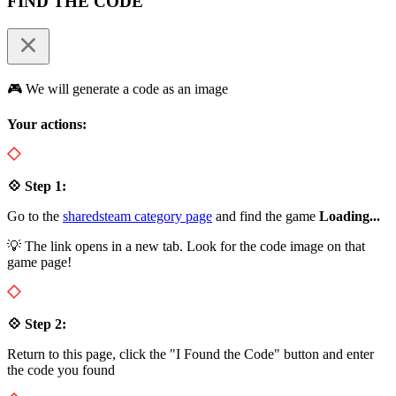
FIND THE CODE
🎮 We will generate a code as an image
Your actions:
💠 Step 1:
Go to the
sharedsteam category page
and find the game
Loading...
💡 The link opens in a new tab. Look for the code image on that
game page!
💠 Step 2:
Return to this page, click the "I Found the Code" button and enter
the code you found