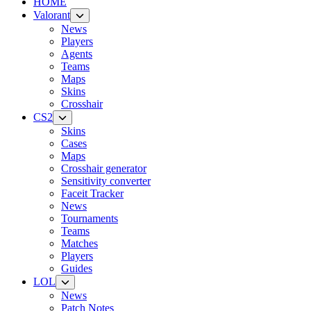
HOME
Valorant
News
Players
Agents
Teams
Maps
Skins
Crosshair
CS2
Skins
Cases
Maps
Crosshair generator
Sensitivity converter
Faceit Tracker
News
Tournaments
Teams
Matches
Players
Guides
LOL
News
Patch Notes