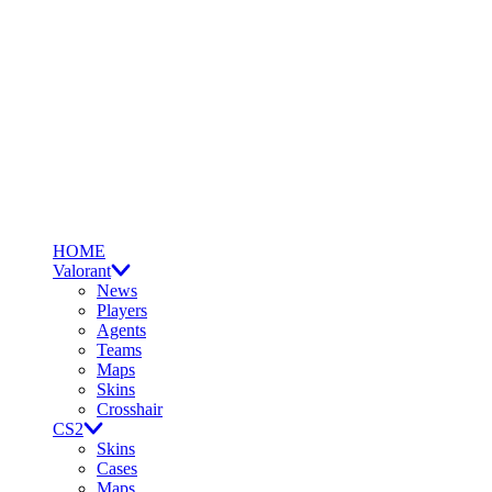
HOME
Valorant
News
Players
Agents
Teams
Maps
Skins
Crosshair
CS2
Skins
Cases
Maps