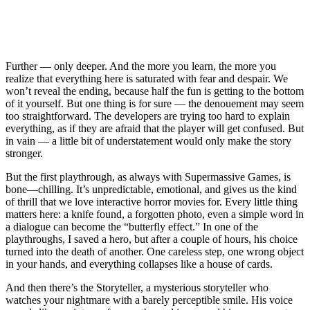
Further — only deeper. And the more you learn, the more you
realize that everything here is saturated with fear and despair. We
won’t reveal the ending, because half the fun is getting to the bottom
of it yourself. But one thing is for sure — the denouement may seem
too straightforward. The developers are trying too hard to explain
everything, as if they are afraid that the player will get confused. But
in vain — a little bit of understatement would only make the story
stronger.
But the first playthrough, as always with Supermassive Games, is
bone—chilling. It’s unpredictable, emotional, and gives us the kind
of thrill that we love interactive horror movies for. Every little thing
matters here: a knife found, a forgotten photo, even a simple word in
a dialogue can become the “butterfly effect.” In one of the
playthroughs, I saved a hero, but after a couple of hours, his choice
turned into the death of another. One careless step, one wrong object
in your hands, and everything collapses like a house of cards.
And then there’s the Storyteller, a mysterious storyteller who
watches your nightmare with a barely perceptible smile. His voice