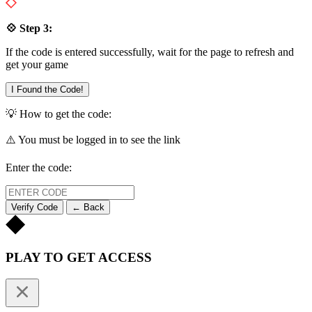
💠 Step 3:
If the code is entered successfully, wait for the page to refresh and
get your game
I Found the Code!
💡 How to get the code:
⚠️ You must be logged in to see the link
Enter the code:
Verify Code
← Back
PLAY TO GET ACCESS