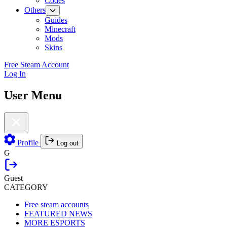
Codes
Others
Guides
Minecraft
Mods
Skins
Free Steam Account
Log In
User Menu
Profile
Log out
G
Guest
CATEGORY
Free steam accounts
FEATURED NEWS
MORE ESPORTS