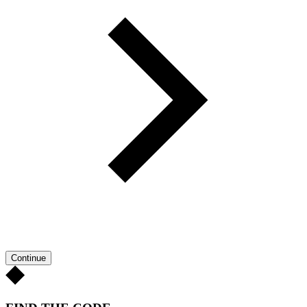
Continue