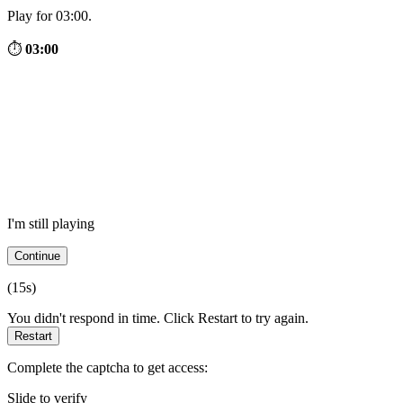
Play for 03:00.
⏱
03:00
I'm still playing
Continue
(
15
s)
You didn't respond in time. Click Restart to try again.
Restart
Complete the captcha to get access:
Slide to verify