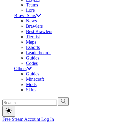
Teams
Lore
Brawl Stars
News
Brawlers
Best Brawlers
Tier list
Maps
Esports
Leaderboards
Guides
Codes
Others
Guides
Minecraft
Mods
Skins
Free Steam Account
Log In