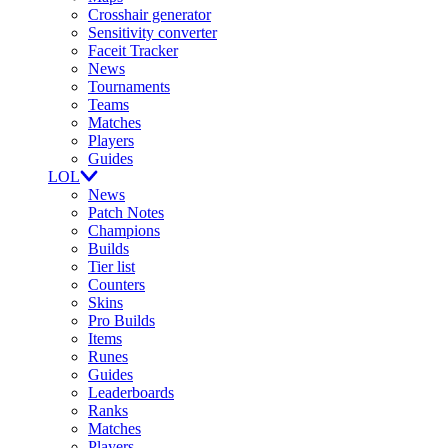
Crosshair generator
Sensitivity converter
Faceit Tracker
News
Tournaments
Teams
Matches
Players
Guides
LOL
News
Patch Notes
Champions
Builds
Tier list
Counters
Skins
Pro Builds
Items
Runes
Guides
Leaderboards
Ranks
Matches
Players