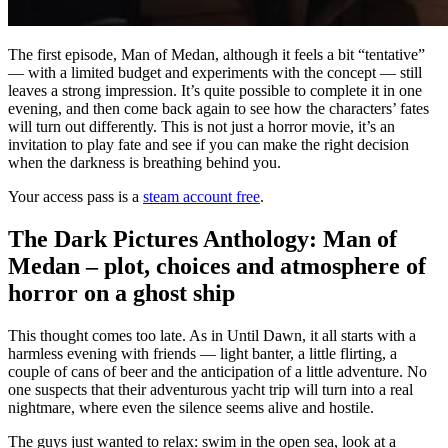
The first episode, Man of Medan, although it feels a bit “tentative”
— with a limited budget and experiments with the concept — still
leaves a strong impression. It’s quite possible to complete it in one
evening, and then come back again to see how the characters’ fates
will turn out differently. This is not just a horror movie, it’s an
invitation to play fate and see if you can make the right decision
when the darkness is breathing behind you.
Your access pass is a
steam account free
.
The Dark Pictures Anthology: Man of
Medan – plot, choices and atmosphere of
horror on a ghost ship
This thought comes too late. As in Until Dawn, it all starts with a
harmless evening with friends — light banter, a little flirting, a
couple of cans of beer and the anticipation of a little adventure. No
one suspects that their adventurous yacht trip will turn into a real
nightmare, where even the silence seems alive and hostile.
The guys just wanted to relax: swim in the open sea, look at a