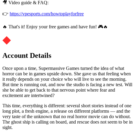
🎥 Video guide & FAQ:
👉
https://vpesports.com/howtoplayforfree
🔥 That's it! Enjoy your free games and have fun! 🎮🔥
Account Details
Once upon a time, Supermassive Games turned the idea of what
horror can be in games upside down. She gave us that feeling when
it really depends on your choice who will live to see the morning.
But time is running out, and now the studio is facing a new test. Will
she be able to get back to that nervous point where fear and
excitement are intertwined?
This time, everything is different: several short stories instead of one
long plot, a fresh engine, a release on different platforms — and the
very taste of the unknown that no real horror movie can do without.
The ghost ship is calling on board, and rescue does not seem to be in
sight.