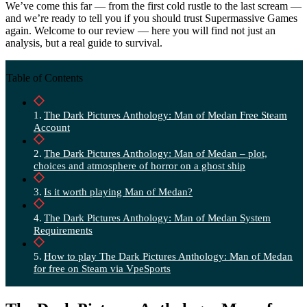
We’ve come this far — from the first cold rustle to the last scream —
and we’re ready to tell you if you should trust Supermassive Games
again. Welcome to our review — here you will find not just an
analysis, but a real guide to survival.
Table of Contents
The Dark Pictures Anthology: Man of Medan Free Steam
Account
The Dark Pictures Anthology: Man of Medan – plot,
choices and atmosphere of horror on a ghost ship
Is it worth playing Man of Medan?
The Dark Pictures Anthology: Man of Medan System
Requirements
How to play The Dark Pictures Anthology: Man of Medan
for free on Steam via VpeSports