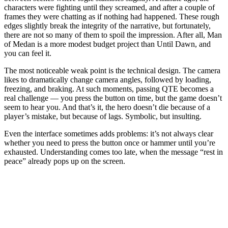
characters were fighting until they screamed, and after a couple of
frames they were chatting as if nothing had happened. These rough
edges slightly break the integrity of the narrative, but fortunately,
there are not so many of them to spoil the impression. After all, Man
of Medan is a more modest budget project than Until Dawn, and
you can feel it.
The most noticeable weak point is the technical design. The camera
likes to dramatically change camera angles, followed by loading,
freezing, and braking. At such moments, passing QTE becomes a
real challenge — you press the button on time, but the game doesn’t
seem to hear you. And that’s it, the hero doesn’t die because of a
player’s mistake, but because of lags. Symbolic, but insulting.
Even the interface sometimes adds problems: it’s not always clear
whether you need to press the button once or hammer until you’re
exhausted. Understanding comes too late, when the message “rest in
peace” already pops up on the screen.