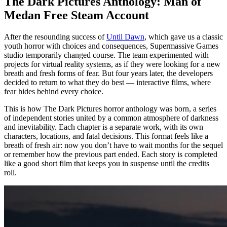
The Dark Pictures Anthology: Man of
Medan Free Steam Account
After the resounding success of
Until Dawn
, which gave us a classic
youth horror with choices and consequences, Supermassive Games
studio temporarily changed course. The team experimented with
projects for virtual reality systems, as if they were looking for a new
breath and fresh forms of fear. But four years later, the developers
decided to return to what they do best — interactive films, where
fear hides behind every choice.
This is how The Dark Pictures horror anthology was born, a series
of independent stories united by a common atmosphere of darkness
and inevitability. Each chapter is a separate work, with its own
characters, locations, and fatal decisions. This format feels like a
breath of fresh air: now you don’t have to wait months for the sequel
or remember how the previous part ended. Each story is completed
like a good short film that keeps you in suspense until the credits
roll.