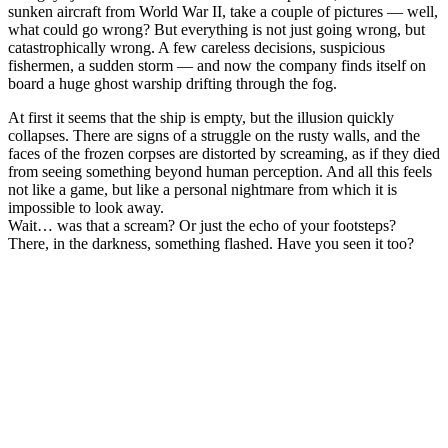
sunken aircraft from World War II, take a couple of pictures — well,
what could go wrong? But everything is not just going wrong, but
catastrophically wrong. A few careless decisions, suspicious
fishermen, a sudden storm — and now the company finds itself on
board a huge ghost warship drifting through the fog.
At first it seems that the ship is empty, but the illusion quickly
collapses. There are signs of a struggle on the rusty walls, and the
faces of the frozen corpses are distorted by screaming, as if they died
from seeing something beyond human perception. And all this feels
not like a game, but like a personal nightmare from which it is
impossible to look away.
Wait… was that a scream? Or just the echo of your footsteps?
There, in the darkness, something flashed. Have you seen it too?