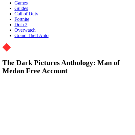
Games
Guides
Call of Duty
Fortnite
Dota 2
Overwatch
Grand Theft Auto
The Dark Pictures Anthology: Man of
Medan Free Account