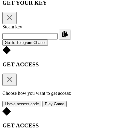
GET YOUR KEY
Steam key
Go To Telegram Chanel
GET ACCESS
Choose how you want to get access:
I have access code
Play Game
GET ACCESS