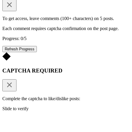
To get access, leave comments (100+ characters) on 5 posts.
Each comment requires captcha confirmation on the post page.
Progress: 0/5
Refresh Progress
CAPTCHA REQUIRED
Complete the captcha to like/dislike posts:
Slide to verify