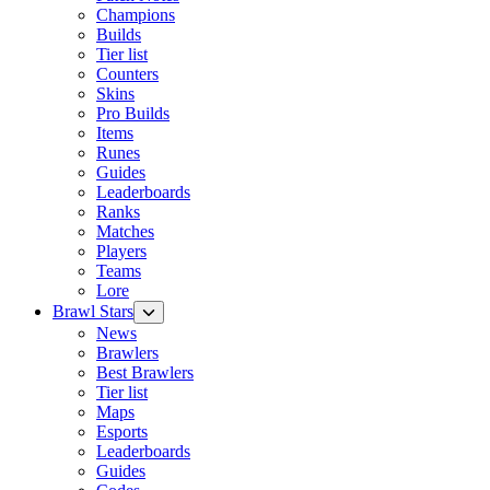
Champions
Builds
Tier list
Counters
Skins
Pro Builds
Items
Runes
Guides
Leaderboards
Ranks
Matches
Players
Teams
Lore
Brawl Stars
News
Brawlers
Best Brawlers
Tier list
Maps
Esports
Leaderboards
Guides