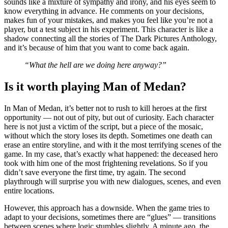
sounds like a mixture of sympathy and irony, and his eyes seem to
know everything in advance. He comments on your decisions,
makes fun of your mistakes, and makes you feel like you’re not a
player, but a test subject in his experiment. This character is like a
shadow connecting all the stories of The Dark Pictures Anthology,
and it’s because of him that you want to come back again.
“What the hell are we doing here anyway?”
Is it worth playing Man of Medan?
In Man of Medan, it’s better not to rush to kill heroes at the first
opportunity — not out of pity, but out of curiosity. Each character
here is not just a victim of the script, but a piece of the mosaic,
without which the story loses its depth. Sometimes one death can
erase an entire storyline, and with it the most terrifying scenes of the
game. In my case, that’s exactly what happened: the deceased hero
took with him one of the most frightening revelations. So if you
didn’t save everyone the first time, try again. The second
playthrough will surprise you with new dialogues, scenes, and even
entire locations.
However, this approach has a downside. When the game tries to
adapt to your decisions, sometimes there are “glues” — transitions
between scenes where logic stumbles slightly. A minute ago, the