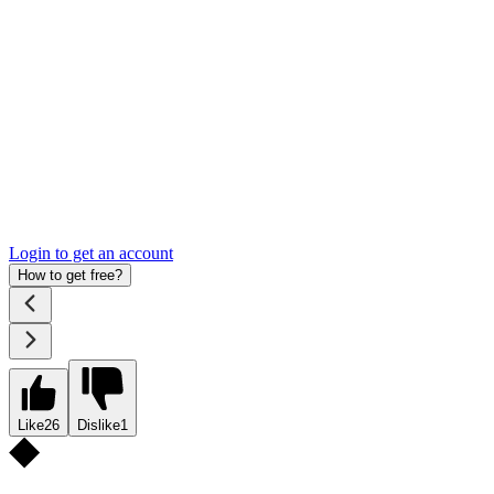
Login to get an account
How to get free?
Like
26
Dislike
1