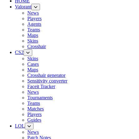
HOME
Valorant
News
Players
Agents
Teams
Maps
Skins
Crosshair
CS2
Skins
Cases
Maps
Crosshair generator
Sensitivity converter
Faceit Tracker
News
Tournaments
Teams
Matches
Players
Guides
LOL
News
Patch Notes