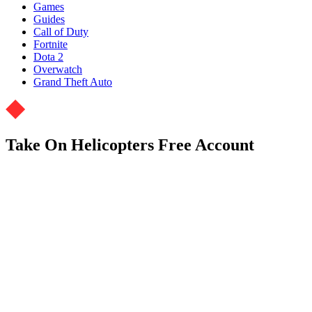
Games
Guides
Call of Duty
Fortnite
Dota 2
Overwatch
Grand Theft Auto
Take On Helicopters Free Account