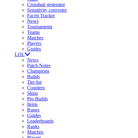
Crosshair generator
Sensitivity converter
Faceit Tracker
News
Tournaments
Teams
Matches
Players
Guides
LOL
News
Patch Notes
Champions
Builds
Tier list
Counters
Skins
Pro Builds
Items
Runes
Guides
Leaderboards
Ranks
Matches
Players