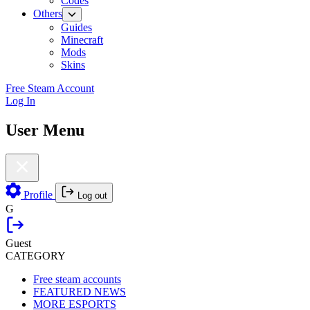
Codes
Others
Guides
Minecraft
Mods
Skins
Free Steam Account
Log In
User Menu
Profile
Log out
G
Guest
CATEGORY
Free steam accounts
FEATURED NEWS
MORE ESPORTS