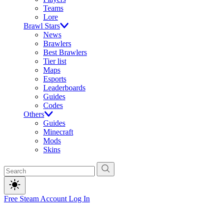
Teams
Lore
Brawl Stars
News
Brawlers
Best Brawlers
Tier list
Maps
Esports
Leaderboards
Guides
Codes
Others
Guides
Minecraft
Mods
Skins
Free Steam Account
Log In