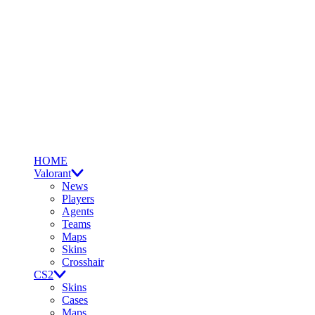
HOME
Valorant
News
Players
Agents
Teams
Maps
Skins
Crosshair
CS2
Skins
Cases
Maps