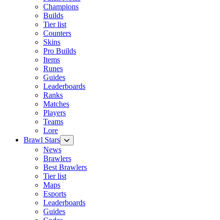
Champions
Builds
Tier list
Counters
Skins
Pro Builds
Items
Runes
Guides
Leaderboards
Ranks
Matches
Players
Teams
Lore
Brawl Stars
News
Brawlers
Best Brawlers
Tier list
Maps
Esports
Leaderboards
Guides