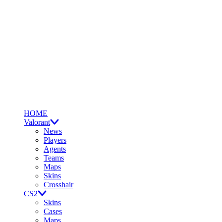
HOME
Valorant
News
Players
Agents
Teams
Maps
Skins
Crosshair
CS2
Skins
Cases
Maps