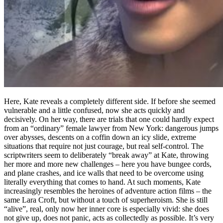
Here, Kate reveals a completely different side. If before she seemed
vulnerable and a little confused, now she acts quickly and
decisively. On her way, there are trials that one could hardly expect
from an “ordinary” female lawyer from New York: dangerous jumps
over abysses, descents on a coffin down an icy slide, extreme
situations that require not just courage, but real self-control. The
scriptwriters seem to deliberately “break away” at Kate, throwing
her more and more new challenges – here you have bungee cords,
and plane crashes, and ice walls that need to be overcome using
literally everything that comes to hand. At such moments, Kate
increasingly resembles the heroines of adventure action films – the
same Lara Croft, but without a touch of superheroism. She is still
“alive”, real, only now her inner core is especially vivid: she does
not give up, does not panic, acts as collectedly as possible. It’s very