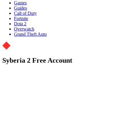
Games
Guides
Call of Duty
Fortnite
Dota 2
Overwatch
Grand Theft Auto
Syberia 2 Free Account