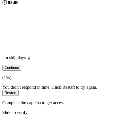
⏱
03:00
I'm still playing
Continue
(
15
s)
You didn't respond in time. Click Restart to try again.
Restart
Complete the captcha to get access:
Slide to verify