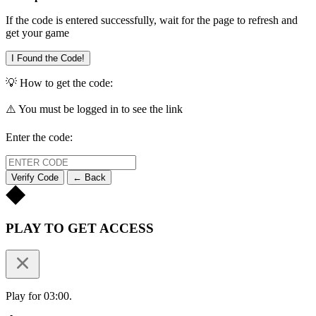
If the code is entered successfully, wait for the page to refresh and
get your game
I Found the Code!
💡 How to get the code:
⚠️ You must be logged in to see the link
Enter the code:
Verify Code
← Back
PLAY TO GET ACCESS
Play for 03:00.