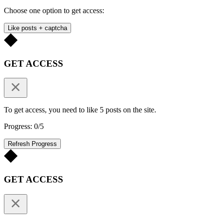
Choose one option to get access:
Like posts + captcha
GET ACCESS
To get access, you need to like 5 posts on the site.
Progress: 0/5
Refresh Progress
GET ACCESS