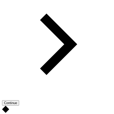
Continue