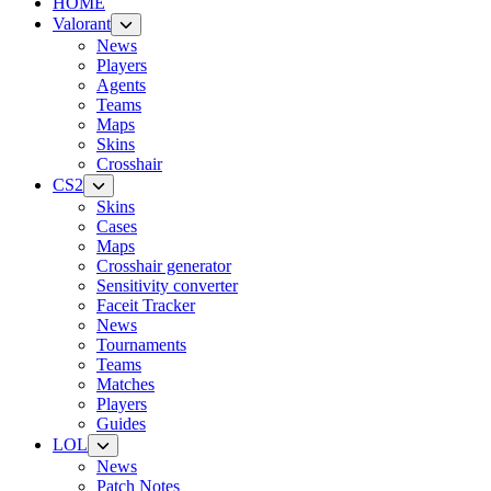
HOME
Valorant
News
Players
Agents
Teams
Maps
Skins
Crosshair
CS2
Skins
Cases
Maps
Crosshair generator
Sensitivity converter
Faceit Tracker
News
Tournaments
Teams
Matches
Players
Guides
LOL
News
Patch Notes