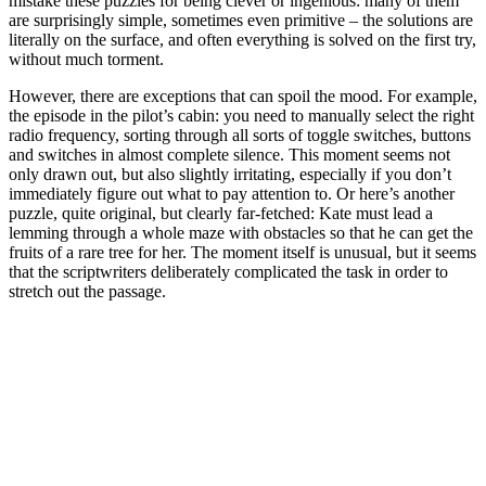
mistake these puzzles for being clever or ingenious: many of them
are surprisingly simple, sometimes even primitive – the solutions are
literally on the surface, and often everything is solved on the first try,
without much torment.
However, there are exceptions that can spoil the mood. For example,
the episode in the pilot’s cabin: you need to manually select the right
radio frequency, sorting through all sorts of toggle switches, buttons
and switches in almost complete silence. This moment seems not
only drawn out, but also slightly irritating, especially if you don’t
immediately figure out what to pay attention to. Or here’s another
puzzle, quite original, but clearly far-fetched: Kate must lead a
lemming through a whole maze with obstacles so that he can get the
fruits of a rare tree for her. The moment itself is unusual, but it seems
that the scriptwriters deliberately complicated the task in order to
stretch out the passage.