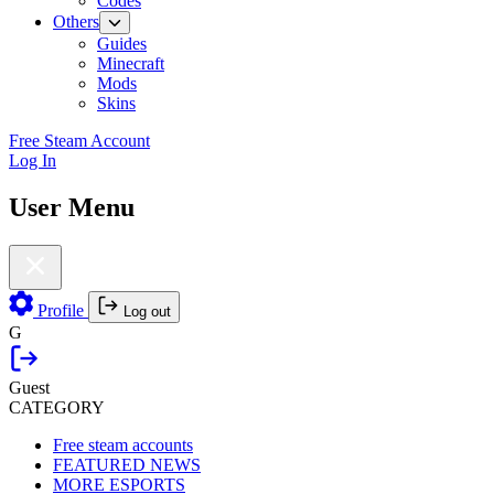
Codes
Others
Guides
Minecraft
Mods
Skins
Free Steam Account
Log In
User Menu
Profile
Log out
G
Guest
CATEGORY
Free steam accounts
FEATURED NEWS
MORE ESPORTS