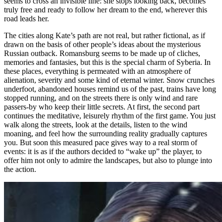
seems to cross an invisible line: she stops looking back, becomes
truly free and ready to follow her dream to the end, wherever this
road leads her.
The cities along Kate’s path are not real, but rather fictional, as if
drawn on the basis of other people’s ideas about the mysterious
Russian outback. Romansburg seems to be made up of cliches,
memories and fantasies, but this is the special charm of Syberia. In
these places, everything is permeated with an atmosphere of
alienation, severity and some kind of eternal winter. Snow crunches
underfoot, abandoned houses remind us of the past, trains have long
stopped running, and on the streets there is only wind and rare
passers-by who keep their little secrets. At first, the second part
continues the meditative, leisurely rhythm of the first game. You just
walk along the streets, look at the details, listen to the wind
moaning, and feel how the surrounding reality gradually captures
you. But soon this measured pace gives way to a real storm of
events: it is as if the authors decided to “wake up” the player, to
offer him not only to admire the landscapes, but also to plunge into
the action.