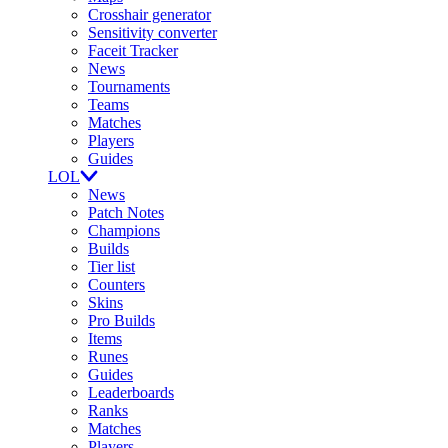
Crosshair generator
Sensitivity converter
Faceit Tracker
News
Tournaments
Teams
Matches
Players
Guides
LOL
News
Patch Notes
Champions
Builds
Tier list
Counters
Skins
Pro Builds
Items
Runes
Guides
Leaderboards
Ranks
Matches
Players