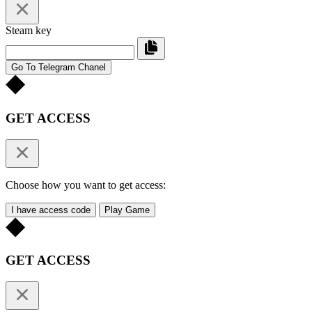
Steam key
Go To Telegram Chanel
GET ACCESS
Choose how you want to get access:
I have access code
Play Game
GET ACCESS