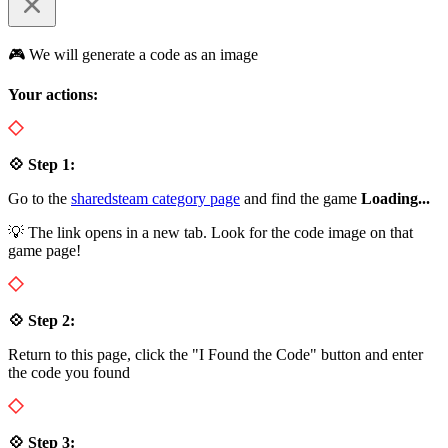
🎮 We will generate a code as an image
Your actions:
💠 Step 1:
Go to the
sharedsteam category page
and find the game
Loading...
💡 The link opens in a new tab. Look for the code image on that
game page!
💠 Step 2:
Return to this page, click the "I Found the Code" button and enter
the code you found
💠 Step 3: