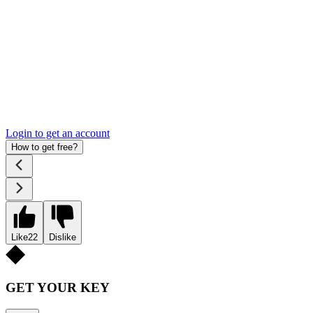
Login to get an account
How to get free?
Like
22
Dislike
GET YOUR KEY