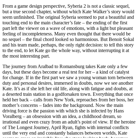
From a game design perspective, Syberia 2 is not a classic sequel,
but a true second chapter, without which Kate Walker’s story would
seem unfinished. The original Syberia seemed to put a beautiful and
touching end to the main character’s fate – the ending of the first
part left the viewer on a wave of emotions, with a light but pleasant
feeling of incompleteness. Many even thought that there would be
no sequel – the final chord looked so harmonious. But Benoit Sokal
and his team made, perhaps, the only right decision: to tell this story
to the end, to let Kate go the whole way, without interrupting it at
the most interesting part.
The journey from Aralbad to Romansburg takes Kate only a few
days, but these days become a real test for her – a kind of catalyst
for change. If in the first part we saw a young woman torn between
duty and personal desires, immersed in doubts, now we see another
Kate. It’s as if she left her old life, along with fatigue and doubts, at
a deserted train station in a godforsaken town. Everything that once
held her back – calls from New York, reproaches from her boss, her
mother’s concerns – fades into the background. Now the main
driving force is the passion with which she is infected by Hans
Voralberg – an obsession with an idea, a childhood dream, so
irrational and even crazy from an adult’s point of view. If the heroine
of The Longest Journey, April Ryan, fights with internal conflicts
until the very end and constantly balances between worlds, Kate