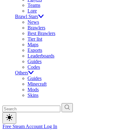
Teams
Lore
Brawl Stars
News
Brawlers
Best Brawlers
Tier list
Maps
Esports
Leaderboards
Guides
Codes
Others
Guides
Minecraft
Mods
Skins
Free Steam Account
Log In