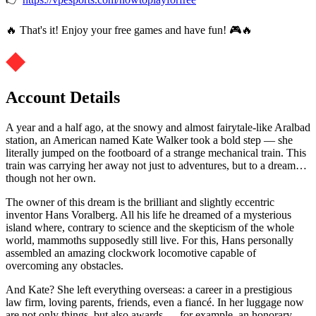
🔥 That's it! Enjoy your free games and have fun! 🎮🔥
Account Details
A year and a half ago, at the snowy and almost fairytale-like Aralbad
station, an American named Kate Walker took a bold step — she
literally jumped on the footboard of a strange mechanical train. This
train was carrying her away not just to adventures, but to a dream…
though not her own.
The owner of this dream is the brilliant and slightly eccentric
inventor Hans Voralberg. All his life he dreamed of a mysterious
island where, contrary to science and the skepticism of the whole
world, mammoths supposedly still live. For this, Hans personally
assembled an amazing clockwork locomotive capable of
overcoming any obstacles.
And Kate? She left everything overseas: a career in a prestigious
law firm, loving parents, friends, even a fiancé. In her luggage now
are not only things, but also awards — for example, an honorary