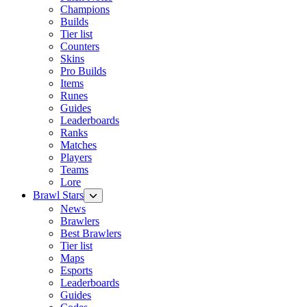
Champions
Builds
Tier list
Counters
Skins
Pro Builds
Items
Runes
Guides
Leaderboards
Ranks
Matches
Players
Teams
Lore
Brawl Stars
News
Brawlers
Best Brawlers
Tier list
Maps
Esports
Leaderboards
Guides