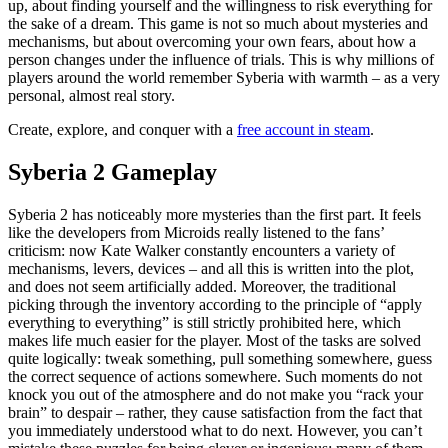
up, about finding yourself and the willingness to risk everything for
the sake of a dream. This game is not so much about mysteries and
mechanisms, but about overcoming your own fears, about how a
person changes under the influence of trials. This is why millions of
players around the world remember Syberia with warmth – as a very
personal, almost real story.
Create, explore, and conquer with a
free account in steam
.
Syberia 2 Gameplay
Syberia 2 has noticeably more mysteries than the first part. It feels
like the developers from Microids really listened to the fans’
criticism: now Kate Walker constantly encounters a variety of
mechanisms, levers, devices – and all this is written into the plot,
and does not seem artificially added. Moreover, the traditional
picking through the inventory according to the principle of “apply
everything to everything” is still strictly prohibited here, which
makes life much easier for the player. Most of the tasks are solved
quite logically: tweak something, pull something somewhere, guess
the correct sequence of actions somewhere. Such moments do not
knock you out of the atmosphere and do not make you “rack your
brain” to despair – rather, they cause satisfaction from the fact that
you immediately understood what to do next. However, you can’t