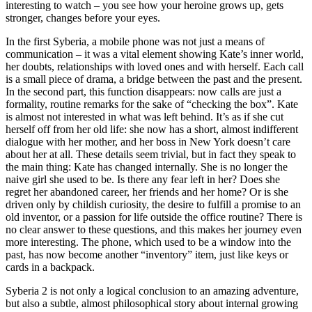
interesting to watch – you see how your heroine grows up, gets
stronger, changes before your eyes.
In the first Syberia, a mobile phone was not just a means of
communication – it was a vital element showing Kate’s inner world,
her doubts, relationships with loved ones and with herself. Each call
is a small piece of drama, a bridge between the past and the present.
In the second part, this function disappears: now calls are just a
formality, routine remarks for the sake of “checking the box”. Kate
is almost not interested in what was left behind. It’s as if she cut
herself off from her old life: she now has a short, almost indifferent
dialogue with her mother, and her boss in New York doesn’t care
about her at all. These details seem trivial, but in fact they speak to
the main thing: Kate has changed internally. She is no longer the
naive girl she used to be. Is there any fear left in her? Does she
regret her abandoned career, her friends and her home? Or is she
driven only by childish curiosity, the desire to fulfill a promise to an
old inventor, or a passion for life outside the office routine? There is
no clear answer to these questions, and this makes her journey even
more interesting. The phone, which used to be a window into the
past, has now become another “inventory” item, just like keys or
cards in a backpack.
Syberia 2 is not only a logical conclusion to an amazing adventure,
but also a subtle, almost philosophical story about internal growing