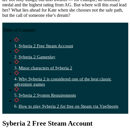
medal and the highest rating from AG. But where will this road lead
her? What lies ahead for Kate when she chooses not the safe path,
but the call of someone else’s dream?
Table of Contents
Syberia 2 Free Steam Account
Syberia 2 Gameplay
Minor characters of Syberia 2
Why Syberia 2 is considered one of the best classic
adventure games
Syberia 2 System Requirements
How to play Syberia 2 for free on Steam via VpeSports
Syberia 2 Free Steam Account