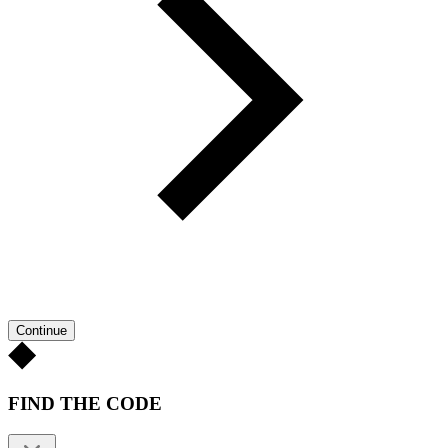
Continue
FIND THE CODE