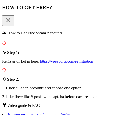
HOW TO GET FREE?
🎮 How to Get Free Steam Accounts
💠 Step 1:
Register or log in here:
https://vpesports.com/registration
💠 Step 2:
1. Click “Get an account” and choose one option.
2. Like flow: like 5 posts with captcha before each reaction.
🎥 Video guide & FAQ:
👉
https://vpesports.com/howtoplayforfree