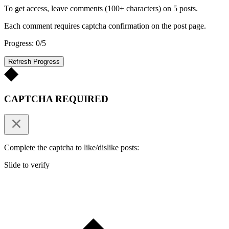
To get access, leave comments (100+ characters) on 5 posts.
Each comment requires captcha confirmation on the post page.
Progress: 0/5
Refresh Progress
CAPTCHA REQUIRED
Complete the captcha to like/dislike posts:
Slide to verify