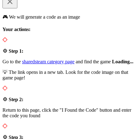
🎮 We will generate a code as an image
Your actions:
💠 Step 1:
Go to the
sharedsteam category page
and find the game
Loading...
💡 The link opens in a new tab. Look for the code image on that
game page!
💠 Step 2:
Return to this page, click the "I Found the Code" button and enter
the code you found
💠 Step 3: