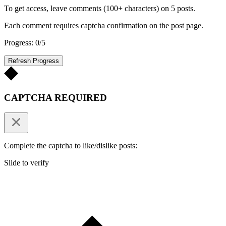
To get access, leave comments (100+ characters) on 5 posts.
Each comment requires captcha confirmation on the post page.
Progress: 0/5
Refresh Progress
CAPTCHA REQUIRED
Complete the captcha to like/dislike posts:
Slide to verify