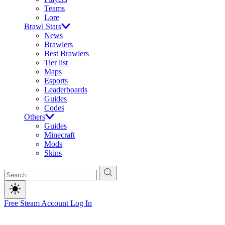
Teams
Lore
Brawl Stars
News
Brawlers
Best Brawlers
Tier list
Maps
Esports
Leaderboards
Guides
Codes
Others
Guides
Minecraft
Mods
Skins
Free Steam Account
Log In