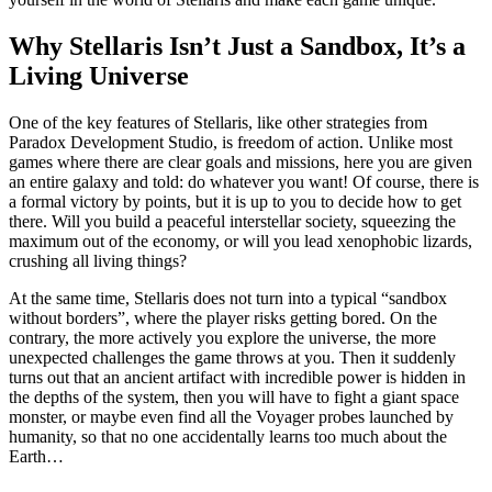
Why Stellaris Isn’t Just a Sandbox, It’s a
Living Universe
One of the key features of Stellaris, like other strategies from
Paradox Development Studio, is freedom of action. Unlike most
games where there are clear goals and missions, here you are given
an entire galaxy and told: do whatever you want! Of course, there is
a formal victory by points, but it is up to you to decide how to get
there. Will you build a peaceful interstellar society, squeezing the
maximum out of the economy, or will you lead xenophobic lizards,
crushing all living things?
At the same time, Stellaris does not turn into a typical “sandbox
without borders”, where the player risks getting bored. On the
contrary, the more actively you explore the universe, the more
unexpected challenges the game throws at you. Then it suddenly
turns out that an ancient artifact with incredible power is hidden in
the depths of the system, then you will have to fight a giant space
monster, or maybe even find all the Voyager probes launched by
humanity, so that no one accidentally learns too much about the
Earth…