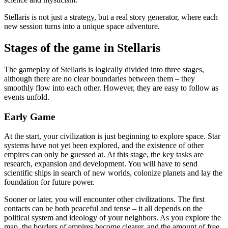
Stellaris is not just a strategy, but a real story generator, where each
new session turns into a unique space adventure.
Stages of the game in Stellaris
The gameplay of Stellaris is logically divided into three stages,
although there are no clear boundaries between them – they
smoothly flow into each other. However, they are easy to follow as
events unfold.
Early Game
At the start, your civilization is just beginning to explore space. Star
systems have not yet been explored, and the existence of other
empires can only be guessed at. At this stage, the key tasks are
research, expansion and development. You will have to send
scientific ships in search of new worlds, colonize planets and lay the
foundation for future power.
Sooner or later, you will encounter other civilizations. The first
contacts can be both peaceful and tense – it all depends on the
political system and ideology of your neighbors. As you explore the
map, the borders of empires become clearer, and the amount of free