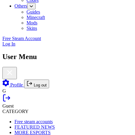
Codes
Others
Guides
Minecraft
Mods
Skins
Free Steam Account
Log In
User Menu
Profile
Log out
G
Guest
CATEGORY
Free steam accounts
FEATURED NEWS
MORE ESPORTS