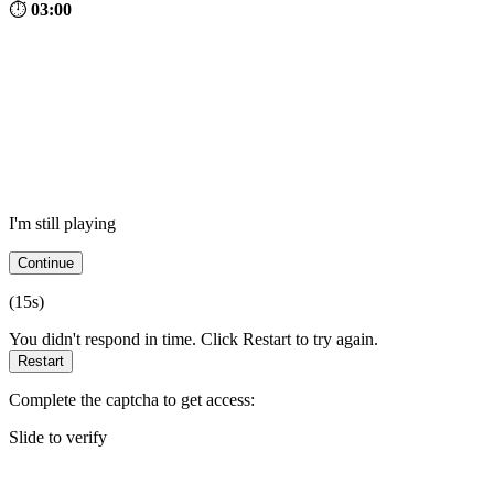
⏱
03:00
I'm still playing
Continue
(
15
s)
You didn't respond in time. Click Restart to try again.
Restart
Complete the captcha to get access:
Slide to verify