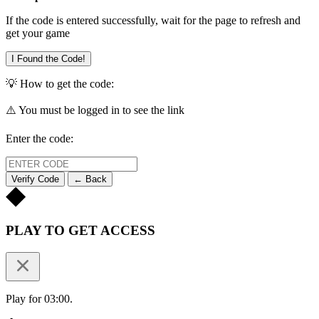
If the code is entered successfully, wait for the page to refresh and
get your game
I Found the Code!
💡 How to get the code:
⚠️ You must be logged in to see the link
Enter the code:
Verify Code
← Back
PLAY TO GET ACCESS
Play for 03:00.