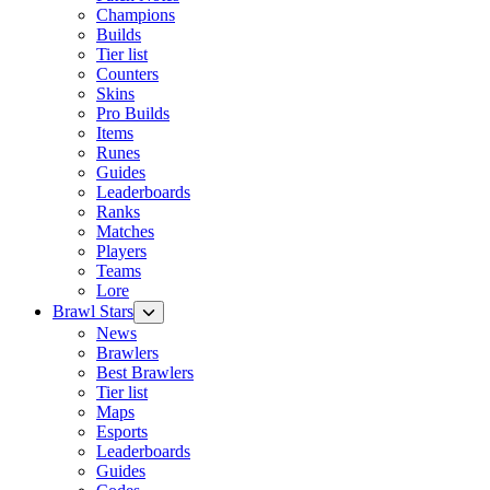
Champions
Builds
Tier list
Counters
Skins
Pro Builds
Items
Runes
Guides
Leaderboards
Ranks
Matches
Players
Teams
Lore
Brawl Stars
News
Brawlers
Best Brawlers
Tier list
Maps
Esports
Leaderboards
Guides