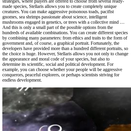
strategies, where players are offered to choose from several ready-
made species, Stellaris allows you to create completely unique
creatures. You can make aggressive poisonous toads, pacifist
gnomes, sea shrimps passionate about science, intelligent
mushrooms engaged in genetics, or trees with a collective mind …
And this is only a small part of the possible options from the
hundreds of available combinations. You can create different species
by combining many parameters: from ethics and traits to the form of
government and, of course, a graphical portrait. Fortunately, the
developers have provided more than a hundred different portraits, so
the choice is huge. However, Stellaris allows you not only to change
the appearance and moral code of your species, but also to
determine its scientific, social and political development. For
example, you can choose whether your people will be aggressive
conquerors, peaceful explorers, or perhaps scientists striving for
endless development.