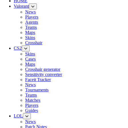
HOME
Valorant
News
Players
Agents
Teams
Maps
Skins
Crosshair
CS2
Skins
Cases
Maps
Crosshair generator
Sensitivity converter
Faceit Tracker
News
Tournaments
Teams
Matches
Players
Guides
LOL
News
Patch Notes