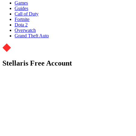
Games
Guides
Call of Duty
Fortnite
Dota 2
Overwatch
Grand Theft Auto
Stellaris Free Account