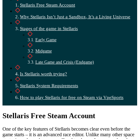
Stellaris Free Steam Account
Why Stellaris Isn’t Just a Sandbox, It’s a Living Universe
Stages of the game in Stellaris
Early Game
Midgame
Late Game and Crisis (Endgame)
Is Stellaris worth trying?
Stellaris System Requirements
How to play Stellaris for free on Steam via VpeSports
Stellaris Free Steam Account
One of the key features of Stellaris becomes clear even before the
game starts – it is an advanced race editor. Unlike many other space