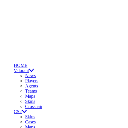
HOME
Valorant
News
Players
Agents
Teams
Maps
Skins
Crosshair
CS2
Skins
Cases
Maps