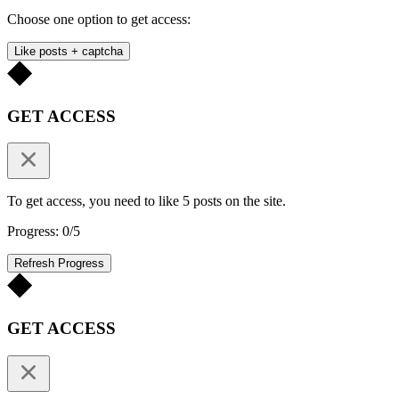
Choose one option to get access:
Like posts + captcha
GET ACCESS
To get access, you need to like 5 posts on the site.
Progress: 0/5
Refresh Progress
GET ACCESS