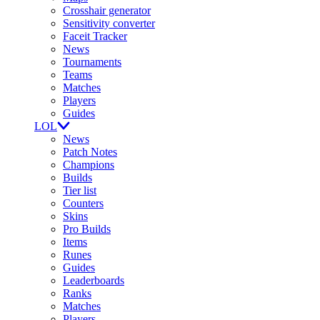
Crosshair generator
Sensitivity converter
Faceit Tracker
News
Tournaments
Teams
Matches
Players
Guides
LOL
News
Patch Notes
Champions
Builds
Tier list
Counters
Skins
Pro Builds
Items
Runes
Guides
Leaderboards
Ranks
Matches
Players