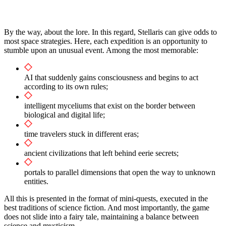
By the way, about the lore. In this regard, Stellaris can give odds to
most space strategies. Here, each expedition is an opportunity to
stumble upon an unusual event. Among the most memorable:
AI that suddenly gains consciousness and begins to act
according to its own rules;
intelligent myceliums that exist on the border between
biological and digital life;
time travelers stuck in different eras;
ancient civilizations that left behind eerie secrets;
portals to parallel dimensions that open the way to unknown
entities.
All this is presented in the format of mini-quests, executed in the
best traditions of science fiction. And most importantly, the game
does not slide into a fairy tale, maintaining a balance between
science and mysticism.