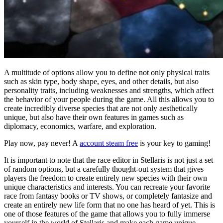
A multitude of options allow you to define not only physical traits
such as skin type, body shape, eyes, and other details, but also
personality traits, including weaknesses and strengths, which affect
the behavior of your people during the game. All this allows you to
create incredibly diverse species that are not only aesthetically
unique, but also have their own features in games such as
diplomacy, economics, warfare, and exploration.
Play now, pay never! A
account steam free
is your key to gaming!
It is important to note that the race editor in Stellaris is not just a set
of random options, but a carefully thought-out system that gives
players the freedom to create entirely new species with their own
unique characteristics and interests. You can recreate your favorite
race from fantasy books or TV shows, or completely fantasize and
create an entirely new life form that no one has heard of yet. This is
one of those features of the game that allows you to fully immerse
yourself in the world of Stellaris and make each game unique.