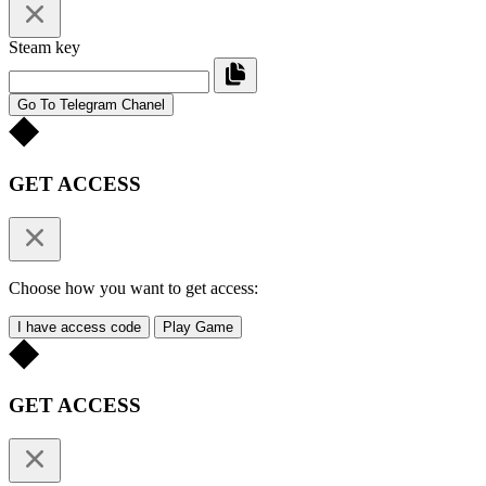
Steam key
Go To Telegram Chanel
GET ACCESS
Choose how you want to get access:
I have access code
Play Game
GET ACCESS