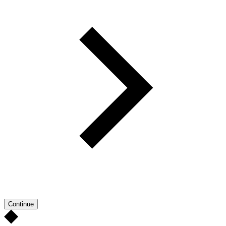
Continue