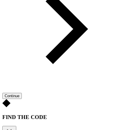
Continue
FIND THE CODE