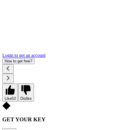
Login to get an account
How to get free?
Like
53
Dislike
GET YOUR KEY