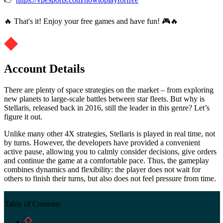
🔥 That's it! Enjoy your free games and have fun! 🎮🔥
Account Details
There are plenty of space strategies on the market – from exploring
new planets to large-scale battles between star fleets. But why is
Stellaris, released back in 2016, still the leader in this genre? Let’s
figure it out.
Unlike many other 4X strategies, Stellaris is played in real time, not
by turns. However, the developers have provided a convenient
active pause, allowing you to calmly consider decisions, give orders
and continue the game at a comfortable pace. Thus, the gameplay
combines dynamics and flexibility: the player does not wait for
others to finish their turns, but also does not feel pressure from time.
Table of Contents