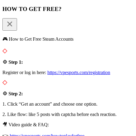
HOW TO GET FREE?
🎮 How to Get Free Steam Accounts
💠 Step 1:
Register or log in here:
https://vpesports.com/registration
💠 Step 2:
1. Click “Get an account” and choose one option.
2. Like flow: like 5 posts with captcha before each reaction.
🎥 Video guide & FAQ:
👉
https://vpesports.com/howtoplayforfree