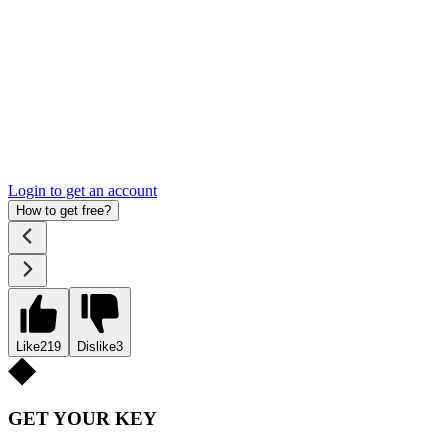
Login to get an account
How to get free?
Like
219
Dislike
3
GET YOUR KEY