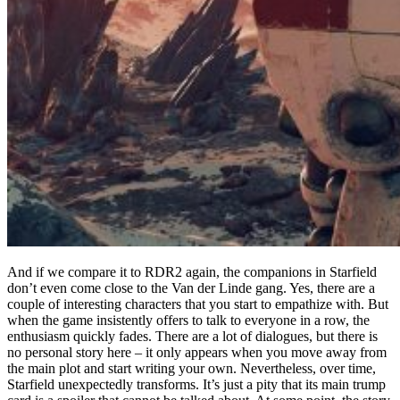
And if we compare it to RDR2 again, the companions in Starfield
don’t even come close to the Van der Linde gang. Yes, there are a
couple of interesting characters that you start to empathize with. But
when the game insistently offers to talk to everyone in a row, the
enthusiasm quickly fades. There are a lot of dialogues, but there is
no personal story here – it only appears when you move away from
the main plot and start writing your own. Nevertheless, over time,
Starfield unexpectedly transforms. It’s just a pity that its main trump