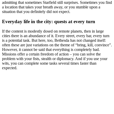
admitting that sometimes Starfield still surprises. Sometimes you find
a location that takes your breath away, or you stumble upon a
situation that you definitely did not expect.
Everyday life in the city: quests at every turn
If the content is modestly dosed on remote planets, then in large
cities there is an abundance of it. Every street, every bar, every turn
is a potential task. But here, too, Bethesda has not changed itself:
often these are just variations on the theme of “bring, kill, convince”.
However, it cannot be said that everything is completely bad.
Missions offer a certain freedom of action – you can solve the
problem with your fists, stealth or diplomacy. And if you use your
wits, you can complete some tasks several times faster than
expected.