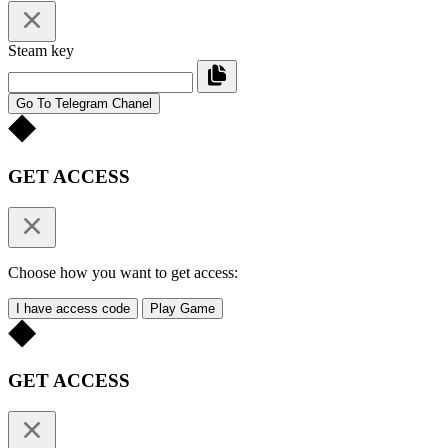
Steam key
Go To Telegram Chanel
GET ACCESS
Choose how you want to get access:
I have access code
Play Game
GET ACCESS