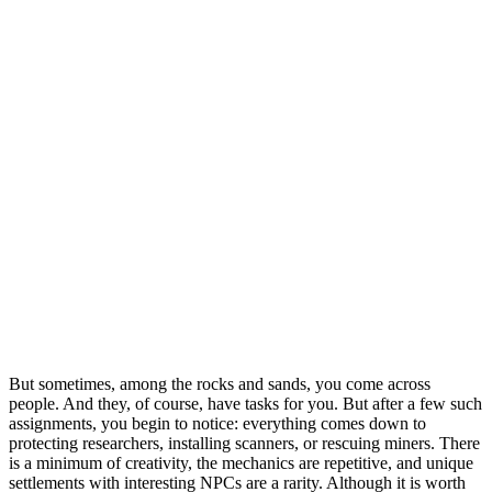
But sometimes, among the rocks and sands, you come across
people. And they, of course, have tasks for you. But after a few such
assignments, you begin to notice: everything comes down to
protecting researchers, installing scanners, or rescuing miners. There
is a minimum of creativity, the mechanics are repetitive, and unique
settlements with interesting NPCs are a rarity. Although it is worth