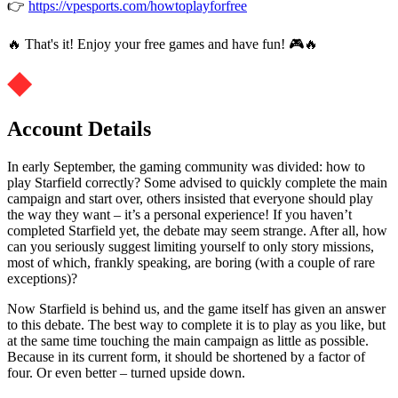
👉
https://vpesports.com/howtoplayforfree
🔥 That's it! Enjoy your free games and have fun! 🎮🔥
Account Details
In early September, the gaming community was divided: how to
play Starfield correctly? Some advised to quickly complete the main
campaign and start over, others insisted that everyone should play
the way they want – it’s a personal experience! If you haven’t
completed Starfield yet, the debate may seem strange. After all, how
can you seriously suggest limiting yourself to only story missions,
most of which, frankly speaking, are boring (with a couple of rare
exceptions)?
Now Starfield is behind us, and the game itself has given an answer
to this debate. The best way to complete it is to play as you like, but
at the same time touching the main campaign as little as possible.
Because in its current form, it should be shortened by a factor of
four. Or even better – turned upside down.