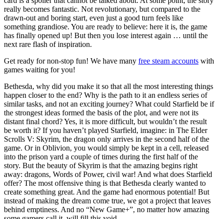
card is a spoiler that cannot be talked about. At some point, the story
really becomes fantastic. Not revolutionary, but compared to the
drawn-out and boring start, even just a good turn feels like
something grandiose. You are ready to believe: here it is, the game
has finally opened up! But then you lose interest again … until the
next rare flash of inspiration.
Get ready for non-stop fun! We have many
free steam accounts
with
games waiting for you!
Bethesda, why did you make it so that all the most interesting things
happen closer to the end? Why is the path to it an endless series of
similar tasks, and not an exciting journey? What could Starfield be if
the strongest ideas formed the basis of the plot, and were not its
distant final chord? Yes, it is more difficult, but wouldn’t the result
be worth it? If you haven’t played Starfield, imagine: in The Elder
Scrolls V: Skyrim, the dragon only arrives in the second half of the
game. Or in Oblivion, you would simply be kept in a cell, released
into the prison yard a couple of times during the first half of the
story. But the beauty of Skyrim is that the amazing begins right
away: dragons, Words of Power, civil war! And what does Starfield
offer? The most offensive thing is that Bethesda clearly wanted to
create something great. And the game had enormous potential! But
instead of making the dream come true, we got a project that leaves
behind emptiness. And no “New Game+”, no matter how amazing
some gamers call it, will fill this void.