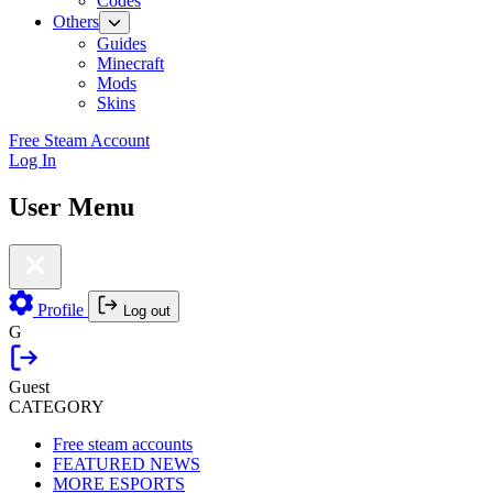
Codes
Others
Guides
Minecraft
Mods
Skins
Free Steam Account
Log In
User Menu
Profile
Log out
G
Guest
CATEGORY
Free steam accounts
FEATURED NEWS
MORE ESPORTS