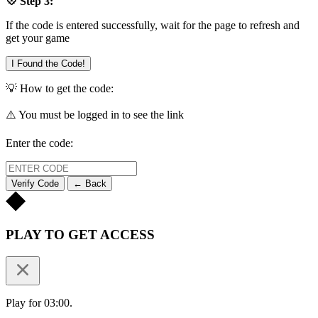
💠 Step 3:
If the code is entered successfully, wait for the page to refresh and
get your game
I Found the Code!
💡 How to get the code:
⚠️ You must be logged in to see the link
Enter the code:
Verify Code
← Back
PLAY TO GET ACCESS
Play for 03:00.