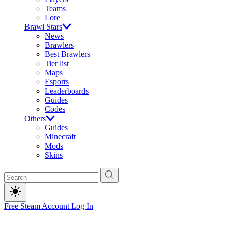
Teams
Lore
Brawl Stars
News
Brawlers
Best Brawlers
Tier list
Maps
Esports
Leaderboards
Guides
Codes
Others
Guides
Minecraft
Mods
Skins
Free Steam Account
Log In