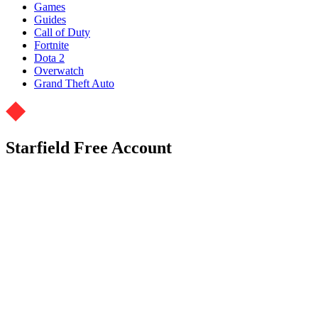
Games
Guides
Call of Duty
Fortnite
Dota 2
Overwatch
Grand Theft Auto
Starfield Free Account