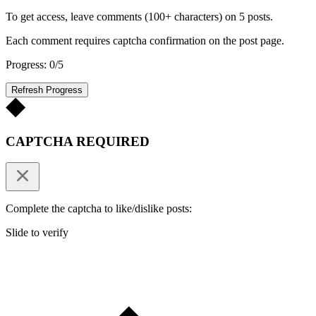
To get access, leave comments (100+ characters) on 5 posts.
Each comment requires captcha confirmation on the post page.
Progress: 0/5
Refresh Progress
CAPTCHA REQUIRED
Complete the captcha to like/dislike posts:
Slide to verify