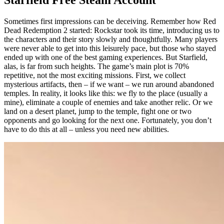
Starfield Free Steam Account
Sometimes first impressions can be deceiving. Remember how Red
Dead Redemption 2 started: Rockstar took its time, introducing us to
the characters and their story slowly and thoughtfully. Many players
were never able to get into this leisurely pace, but those who stayed
ended up with one of the best gaming experiences. But Starfield,
alas, is far from such heights. The game’s main plot is 70%
repetitive, not the most exciting missions. First, we collect
mysterious artifacts, then – if we want – we run around abandoned
temples. In reality, it looks like this: we fly to the place (usually a
mine), eliminate a couple of enemies and take another relic. Or we
land on a desert planet, jump to the temple, fight one or two
opponents and go looking for the next one. Fortunately, you don’t
have to do this at all – unless you need new abilities.