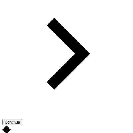
Continue