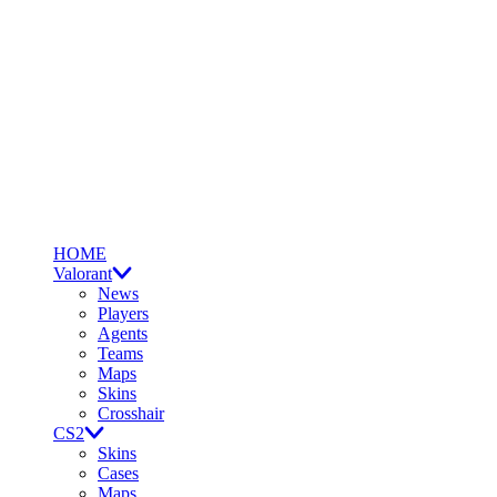
HOME
Valorant
News
Players
Agents
Teams
Maps
Skins
Crosshair
CS2
Skins
Cases
Maps