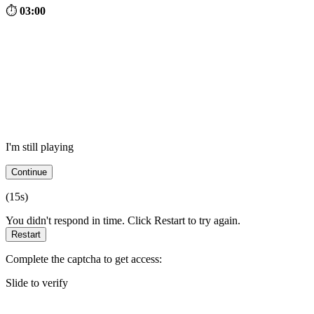
⏱
03:00
I'm still playing
Continue
(
15
s)
You didn't respond in time. Click Restart to try again.
Restart
Complete the captcha to get access:
Slide to verify