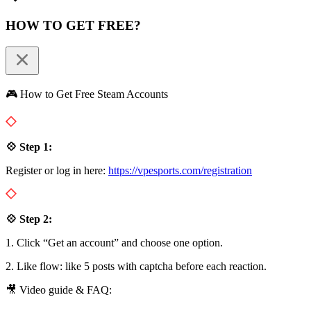
HOW TO GET FREE?
🎮 How to Get Free Steam Accounts
💠 Step 1:
Register or log in here:
https://vpesports.com/registration
💠 Step 2:
1. Click “Get an account” and choose one option.
2. Like flow: like 5 posts with captcha before each reaction.
🎥 Video guide & FAQ: