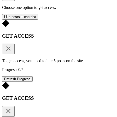
Choose one option to get access:
Like posts + captcha
GET ACCESS
To get access, you need to like 5 posts on the site.
Progress: 0/5
Refresh Progress
GET ACCESS