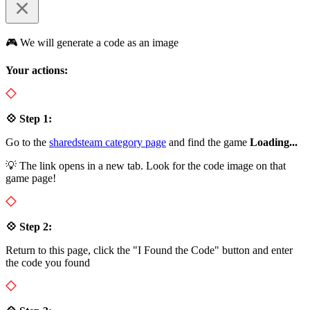
🎮 We will generate a code as an image
Your actions:
💠 Step 1:
Go to the
sharedsteam category page
and find the game
Loading...
💡 The link opens in a new tab. Look for the code image on that
game page!
💠 Step 2:
Return to this page, click the "I Found the Code" button and enter
the code you found