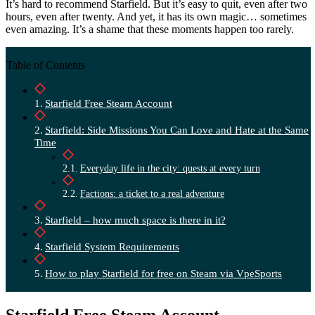
It’s hard to recommend Starfield. But it’s easy to quit, even after two
hours, even after twenty. And yet, it has its own magic… sometimes
even amazing. It’s a shame that these moments happen too rarely.
Table of Contents
Starfield Free Steam Account
Starfield: Side Missions You Can Love and Hate at the Same
Time
Everyday life in the city: quests at every turn
Factions: a ticket to a real adventure
Starfield – how much space is there in it?
Starfield System Requirements
How to play Starfield for free on Steam via VpeSports