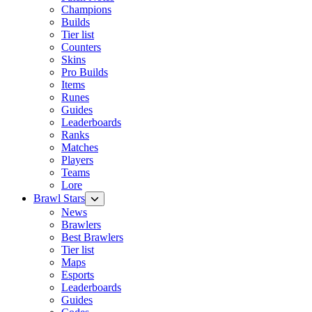
Champions
Builds
Tier list
Counters
Skins
Pro Builds
Items
Runes
Guides
Leaderboards
Ranks
Matches
Players
Teams
Lore
Brawl Stars
News
Brawlers
Best Brawlers
Tier list
Maps
Esports
Leaderboards
Guides