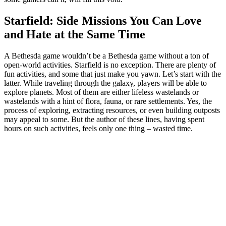
Starfield: Side Missions You Can Love
and Hate at the Same Time
A Bethesda game wouldn’t be a Bethesda game without a ton of
open-world activities. Starfield is no exception. There are plenty of
fun activities, and some that just make you yawn. Let’s start with the
latter. While traveling through the galaxy, players will be able to
explore planets. Most of them are either lifeless wastelands or
wastelands with a hint of flora, fauna, or rare settlements. Yes, the
process of exploring, extracting resources, or even building outposts
may appeal to some. But the author of these lines, having spent
hours on such activities, feels only one thing – wasted time.