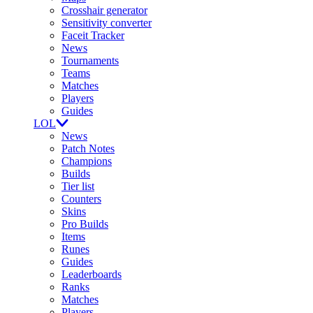
Crosshair generator
Sensitivity converter
Faceit Tracker
News
Tournaments
Teams
Matches
Players
Guides
LOL
News
Patch Notes
Champions
Builds
Tier list
Counters
Skins
Pro Builds
Items
Runes
Guides
Leaderboards
Ranks
Matches
Players