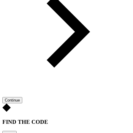
Continue
FIND THE CODE