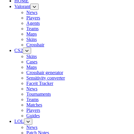
HOME
Valorant
News
Players
Agents
Teams
Maps
Skins
Crosshair
CS2
Skins
Cases
Maps
Crosshair generator
Sensitivity converter
Faceit Tracker
News
Tournaments
Teams
Matches
Players
Guides
LOL
News
Patch Notes