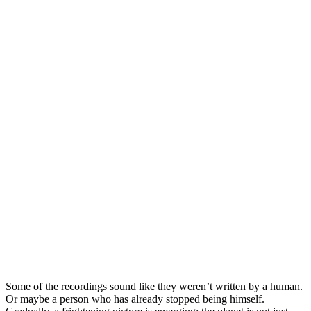
Some of the recordings sound like they weren’t written by a human.
Or maybe a person who has already stopped being himself.