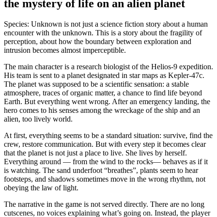
the mystery of life on an alien planet
Species: Unknown is not just a science fiction story about a human
encounter with the unknown. This is a story about the fragility of
perception, about how the boundary between exploration and
intrusion becomes almost imperceptible.
The main character is a research biologist of the Helios-9 expedition.
His team is sent to a planet designated in star maps as Kepler-47c.
The planet was supposed to be a scientific sensation: a stable
atmosphere, traces of organic matter, a chance to find life beyond
Earth. But everything went wrong. After an emergency landing, the
hero comes to his senses among the wreckage of the ship and an
alien, too lively world.
At first, everything seems to be a standard situation: survive, find the
crew, restore communication. But with every step it becomes clear
that the planet is not just a place to live. She lives by herself.
Everything around — from the wind to the rocks— behaves as if it
is watching. The sand underfoot “breathes”, plants seem to hear
footsteps, and shadows sometimes move in the wrong rhythm, not
obeying the law of light.
The narrative in the game is not served directly. There are no long
cutscenes, no voices explaining what’s going on. Instead, the player