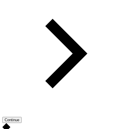
Continue