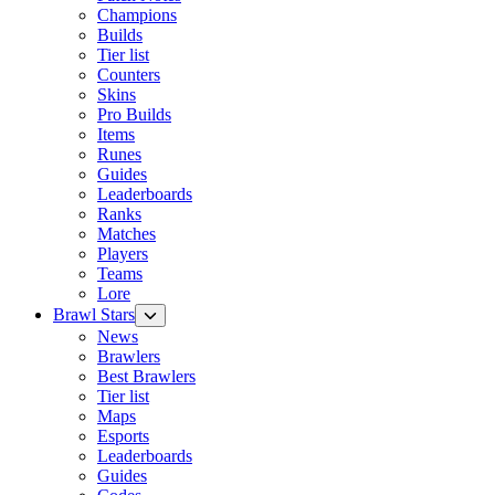
Champions
Builds
Tier list
Counters
Skins
Pro Builds
Items
Runes
Guides
Leaderboards
Ranks
Matches
Players
Teams
Lore
Brawl Stars
News
Brawlers
Best Brawlers
Tier list
Maps
Esports
Leaderboards
Guides