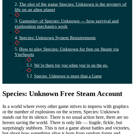
The plot of the game Species: Unknown is the mystery of
life on an alien planet
Gameplay of Species: Unknown — how survival and
exploration mechanics work
Species: Unknown System Requirements
How to play Species: Unknown for free on Steam via
VpeSports
We’re there for you when you’re on the go.
Species: Unknown is more than a Game
Species: Unknown Free Steam Account
In a world where every other game strives to impress with graphics
or the number of explosions on the screen, Species: Unknown
stands out for its silence. There is no usual action here, there are no
heroes saving the world. There is only life — fragile, fickle, but
surprisingly stubborn. This is not a game about battles and victories,
but about how something alive is born from random forms and