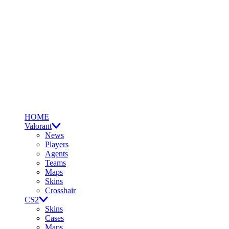
HOME
Valorant
News
Players
Agents
Teams
Maps
Skins
Crosshair
CS2
Skins
Cases
Maps