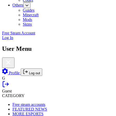
Codes
Others
Guides
Minecraft
Mods
Skins
Free Steam Account
Log In
User Menu
Profile
Log out
G
Guest
CATEGORY
Free steam accounts
FEATURED NEWS
MORE ESPORTS