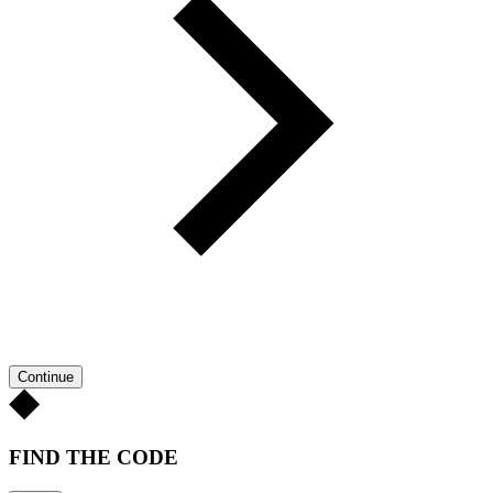
Continue
FIND THE CODE