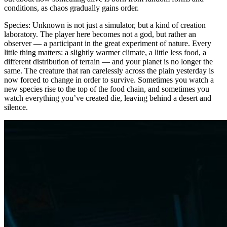
conditions, as chaos gradually gains order.
Species: Unknown is not just a simulator, but a kind of creation
laboratory. The player here becomes not a god, but rather an
observer — a participant in the great experiment of nature. Every
little thing matters: a slightly warmer climate, a little less food, a
different distribution of terrain — and your planet is no longer the
same. The creature that ran carelessly across the plain yesterday is
now forced to change in order to survive. Sometimes you watch a
new species rise to the top of the food chain, and sometimes you
watch everything you’ve created die, leaving behind a desert and
silence.