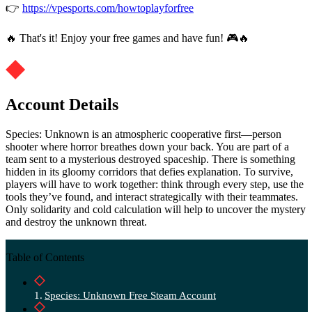
👉
https://vpesports.com/howtoplayforfree
🔥 That's it! Enjoy your free games and have fun! 🎮🔥
Account Details
Species: Unknown is an atmospheric cooperative first—person
shooter where horror breathes down your back. You are part of a
team sent to a mysterious destroyed spaceship. There is something
hidden in its gloomy corridors that defies explanation. To survive,
players will have to work together: think through every step, use the
tools they’ve found, and interact strategically with their teammates.
Only solidarity and cold calculation will help to uncover the mystery
and destroy the unknown threat.
Table of Contents
Species: Unknown Free Steam Account