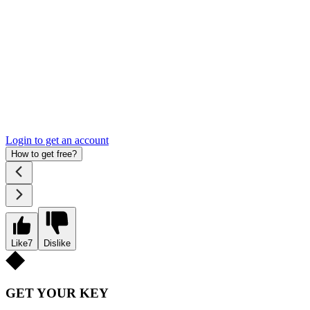
Login to get an account
How to get free?
Like
7
Dislike
GET YOUR KEY