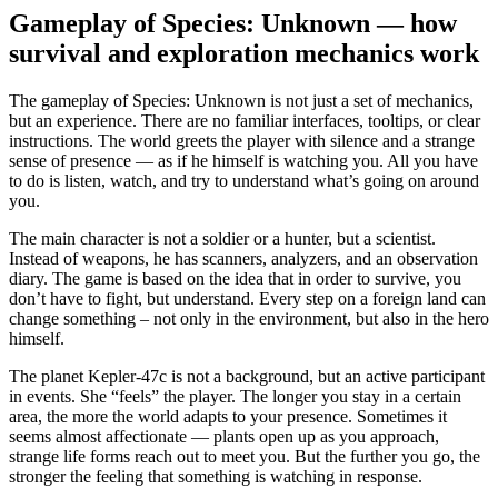
Gameplay of Species: Unknown — how
survival and exploration mechanics work
The gameplay of Species: Unknown is not just a set of mechanics,
but an experience. There are no familiar interfaces, tooltips, or clear
instructions. The world greets the player with silence and a strange
sense of presence — as if he himself is watching you. All you have
to do is listen, watch, and try to understand what’s going on around
you.
The main character is not a soldier or a hunter, but a scientist.
Instead of weapons, he has scanners, analyzers, and an observation
diary. The game is based on the idea that in order to survive, you
don’t have to fight, but understand. Every step on a foreign land can
change something – not only in the environment, but also in the hero
himself.
The planet Kepler-47c is not a background, but an active participant
in events. She “feels” the player. The longer you stay in a certain
area, the more the world adapts to your presence. Sometimes it
seems almost affectionate — plants open up as you approach,
strange life forms reach out to meet you. But the further you go, the
stronger the feeling that something is watching in response.