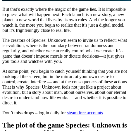
But that’s exactly where the magic of the game lies. It is impossible
to guess what will happen next. Each launch is a new story, a new
planet, a new world that lives by its own rules. And the longer you
watch it, the more you begin to realize that it’s just a digital model,
but it’s frighteningly close to real life.
The creators of Species: Unknown seem to invite us to reflect: what
is evolution, where is the boundary between randomness and
regularity, and whether we can really control what we create. It’s a
game that doesn’t impose morals or dictate decisions—it just gives
you tools and watches with you.
At some point, you begin to catch yourself thinking that you are not
looking at the screen, but in the mirror: at your own desire to
control, create, interfere — and at the consequences of these actions.
That is why Species: Unknown feels not just like a project about
evolution, but a story about man, about ourselves, about our eternal
desire to understand how life works — and whether it is possible to
direct it.
Don’t miss drops – log in daily for
steam free accounts
.
The plot of the game Species: Unknown is