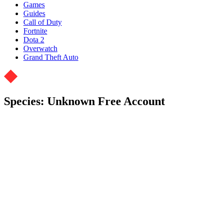
Games
Guides
Call of Duty
Fortnite
Dota 2
Overwatch
Grand Theft Auto
Species: Unknown Free Account