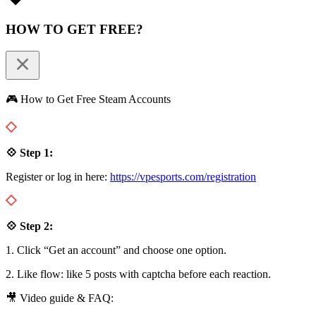
HOW TO GET FREE?
🎮 How to Get Free Steam Accounts
💠 Step 1:
Register or log in here:
https://vpesports.com/registration
💠 Step 2:
1. Click “Get an account” and choose one option.
2. Like flow: like 5 posts with captcha before each reaction.
🎥 Video guide & FAQ: