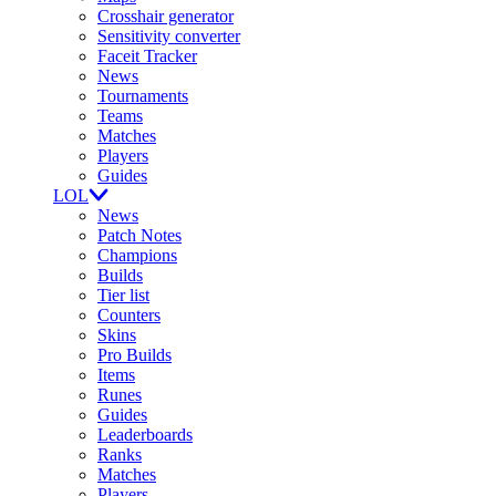
Crosshair generator
Sensitivity converter
Faceit Tracker
News
Tournaments
Teams
Matches
Players
Guides
LOL
News
Patch Notes
Champions
Builds
Tier list
Counters
Skins
Pro Builds
Items
Runes
Guides
Leaderboards
Ranks
Matches
Players