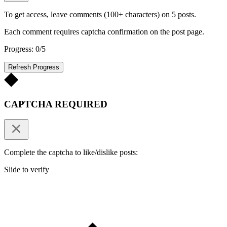
To get access, leave comments (100+ characters) on 5 posts.
Each comment requires captcha confirmation on the post page.
Progress: 0/5
Refresh Progress
CAPTCHA REQUIRED
Complete the captcha to like/dislike posts:
Slide to verify