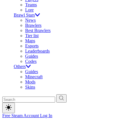
Teams
Lore
Brawl Stars
News
Brawlers
Best Brawlers
Tier list
Maps
Esports
Leaderboards
Guides
Codes
Others
Guides
Minecraft
Mods
Skins
Free Steam Account
Log In