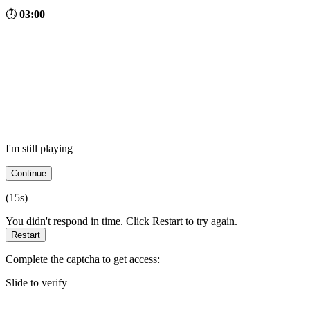
⏱
03:00
I'm still playing
Continue
(
15
s)
You didn't respond in time. Click Restart to try again.
Restart
Complete the captcha to get access:
Slide to verify