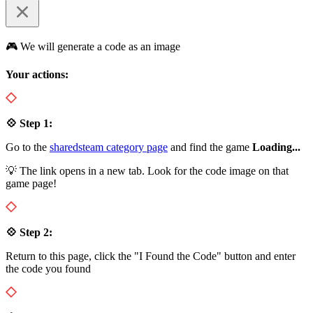
🎮 We will generate a code as an image
Your actions:
💠 Step 1:
Go to the
sharedsteam category page
and find the game
Loading...
💡 The link opens in a new tab. Look for the code image on that
game page!
💠 Step 2:
Return to this page, click the "I Found the Code" button and enter
the code you found