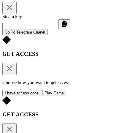
Steam key
Go To Telegram Chanel
GET ACCESS
Choose how you want to get access:
I have access code
Play Game
GET ACCESS