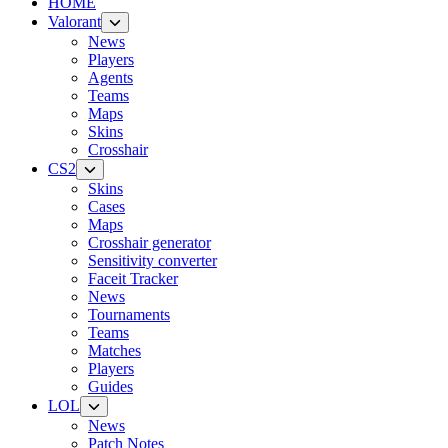
HOME
Valorant
News
Players
Agents
Teams
Maps
Skins
Crosshair
CS2
Skins
Cases
Maps
Crosshair generator
Sensitivity converter
Faceit Tracker
News
Tournaments
Teams
Matches
Players
Guides
LOL
News
Patch Notes