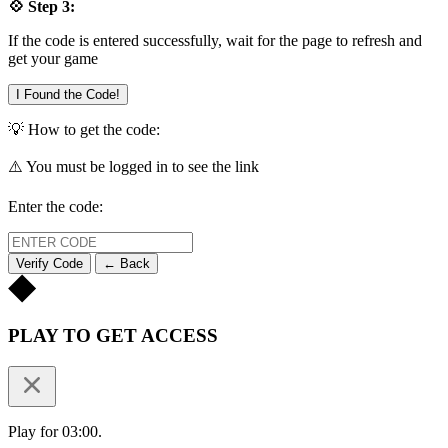
💠 Step 3:
If the code is entered successfully, wait for the page to refresh and
get your game
I Found the Code!
💡 How to get the code:
⚠️ You must be logged in to see the link
Enter the code:
Verify Code
← Back
PLAY TO GET ACCESS
Play for 03:00.