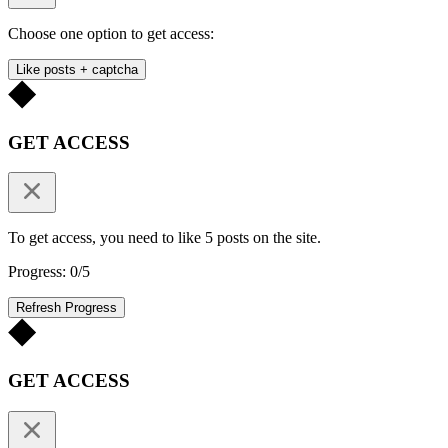
Choose one option to get access:
Like posts + captcha
GET ACCESS
To get access, you need to like 5 posts on the site.
Progress: 0/5
Refresh Progress
GET ACCESS