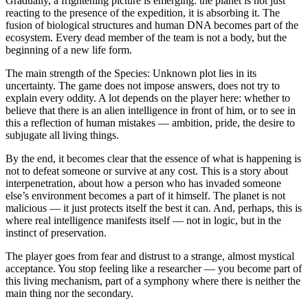
Gradually, a frightening picture is emerging: the planet is not just
reacting to the presence of the expedition, it is absorbing it. The
fusion of biological structures and human DNA becomes part of the
ecosystem. Every dead member of the team is not a body, but the
beginning of a new life form.
The main strength of the Species: Unknown plot lies in its
uncertainty. The game does not impose answers, does not try to
explain every oddity. A lot depends on the player here: whether to
believe that there is an alien intelligence in front of him, or to see in
this a reflection of human mistakes — ambition, pride, the desire to
subjugate all living things.
By the end, it becomes clear that the essence of what is happening is
not to defeat someone or survive at any cost. This is a story about
interpenetration, about how a person who has invaded someone
else’s environment becomes a part of it himself. The planet is not
malicious — it just protects itself the best it can. And, perhaps, this is
where real intelligence manifests itself — not in logic, but in the
instinct of preservation.
The player goes from fear and distrust to a strange, almost mystical
acceptance. You stop feeling like a researcher — you become part of
this living mechanism, part of a symphony where there is neither the
main thing nor the secondary.