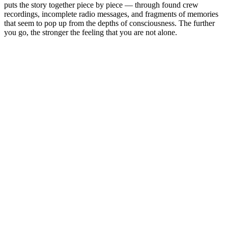
puts the story together piece by piece — through found crew
recordings, incomplete radio messages, and fragments of memories
that seem to pop up from the depths of consciousness. The further
you go, the stronger the feeling that you are not alone.