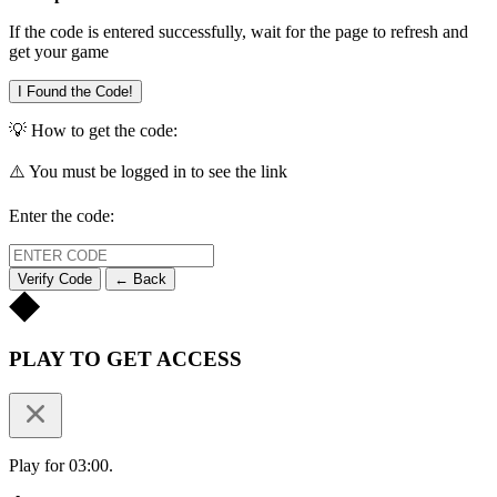
If the code is entered successfully, wait for the page to refresh and
get your game
I Found the Code!
💡 How to get the code:
⚠️ You must be logged in to see the link
Enter the code:
Verify Code
← Back
PLAY TO GET ACCESS
Play for 03:00.