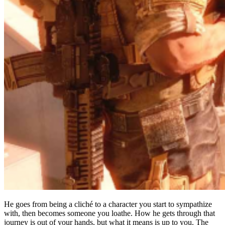
He goes from being a cliché to a character you start to sympathize
with, then becomes someone you loathe. How he gets through that
journey is out of your hands, but what it means is up to you. The