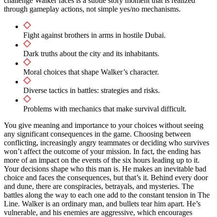
challenge Walker faces is a subtle story moment that is realized
through gameplay actions, not simple yes/no mechanisms.
Fight against brothers in arms in hostile Dubai.
Dark truths about the city and its inhabitants.
Moral choices that shape Walker’s character.
Diverse tactics in battles: strategies and risks.
Problems with mechanics that make survival difficult.
You give meaning and importance to your choices without seeing
any significant consequences in the game. Choosing between
conflicting, increasingly angry teammates or deciding who survives
won’t affect the outcome of your mission. In fact, the ending has
more of an impact on the events of the six hours leading up to it.
Your decisions shape who this man is. He makes an inevitable bad
choice and faces the consequences, but that’s it. Behind every door
and dune, there are conspiracies, betrayals, and mysteries. The
battles along the way to each one add to the constant tension in The
Line. Walker is an ordinary man, and bullets tear him apart. He’s
vulnerable, and his enemies are aggressive, which encourages