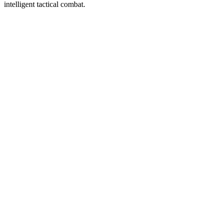
intelligent tactical combat.