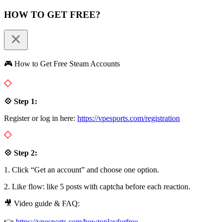
HOW TO GET FREE?
🎮 How to Get Free Steam Accounts
💠 Step 1:
Register or log in here:
https://vpesports.com/registration
💠 Step 2:
1. Click “Get an account” and choose one option.
2. Like flow: like 5 posts with captcha before each reaction.
🎥 Video guide & FAQ:
👉
https://vpesports.com/howtoplayforfree