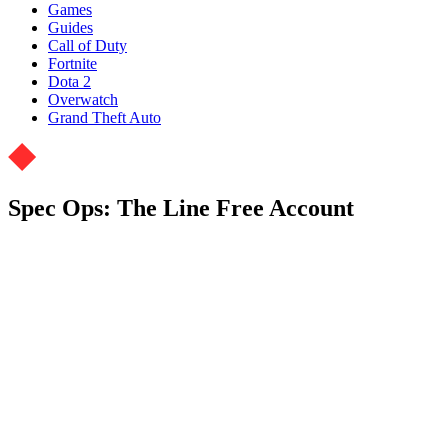
Games
Guides
Call of Duty
Fortnite
Dota 2
Overwatch
Grand Theft Auto
Spec Ops: The Line Free Account