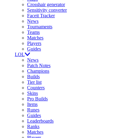
Crosshair generator
Sensitivity converter
Faceit Tracker
News
Tournaments
Teams
Matches
Players
Guides
LOL
News
Patch Notes
Champions
Builds
Tier list
Counters
Skins
Pro Builds
Items
Runes
Guides
Leaderboards
Ranks
Matches
Players