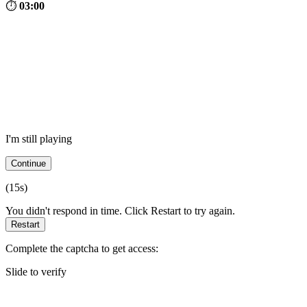
⏱
03:00
I'm still playing
Continue
(
15
s)
You didn't respond in time. Click Restart to try again.
Restart
Complete the captcha to get access:
Slide to verify