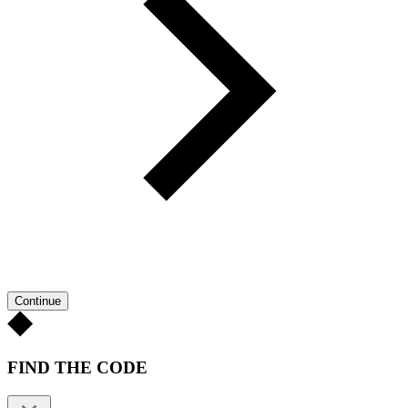
Continue
FIND THE CODE