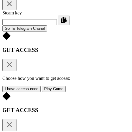
Steam key
Go To Telegram Chanel
GET ACCESS
Choose how you want to get access:
I have access code
Play Game
GET ACCESS