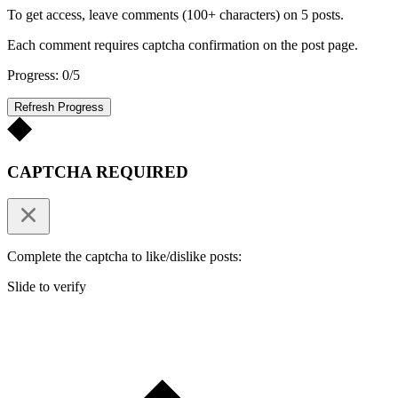
To get access, leave comments (100+ characters) on 5 posts.
Each comment requires captcha confirmation on the post page.
Progress: 0/5
Refresh Progress
CAPTCHA REQUIRED
Complete the captcha to like/dislike posts:
Slide to verify