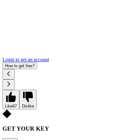
Login to get an account
How to get free?
Like
67
Dislike
GET YOUR KEY