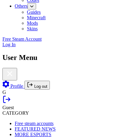
Codes
Others
Guides
Minecraft
Mods
Skins
Free Steam Account
Log In
User Menu
Profile
Log out
G
Guest
CATEGORY
Free steam accounts
FEATURED NEWS
MORE ESPORTS