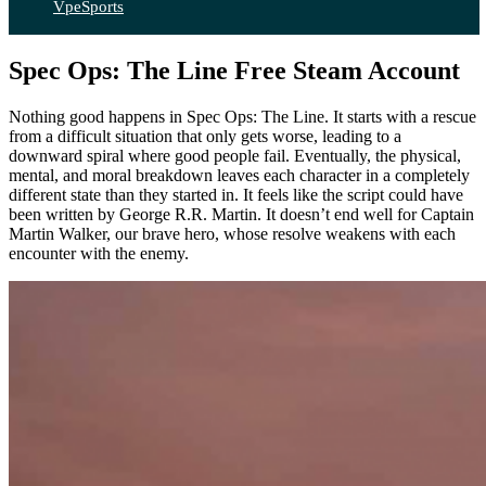
VpeSports
Spec Ops: The Line Free Steam Account
Nothing good happens in Spec Ops: The Line. It starts with a rescue
from a difficult situation that only gets worse, leading to a
downward spiral where good people fail. Eventually, the physical,
mental, and moral breakdown leaves each character in a completely
different state than they started in. It feels like the script could have
been written by George R.R. Martin. It doesn’t end well for Captain
Martin Walker, our brave hero, whose resolve weakens with each
encounter with the enemy.