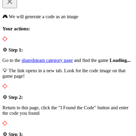
🎮 We will generate a code as an image
Your actions:
💠 Step 1:
Go to the
sharedsteam category page
and find the game
Loading...
💡 The link opens in a new tab. Look for the code image on that
game page!
💠 Step 2:
Return to this page, click the "I Found the Code" button and enter
the code you found
💠 Step 3: