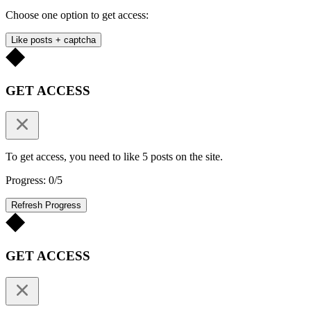
Choose one option to get access:
Like posts + captcha
GET ACCESS
To get access, you need to like 5 posts on the site.
Progress: 0/5
Refresh Progress
GET ACCESS