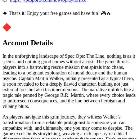
🔥 That's it! Enjoy your free games and have fun! 🎮🔥
Account Details
In the unforgiving landscape of Spec Ops: The Line, nothing is as it
seems, and nothing good comes without a cost. The game thrusts
players into a harrowing rescue mission that spirals into chaos,
leading to a poignant exploration of moral decay and the human
psyche. Captain Martin Walker, initially presented as a typical hero,
is soon revealed to be a deeply flawed character, battling not just
external foes but also his inner demons. The narrative unfolds like a
tragic tale penned by George R.R. Martin, where every choice leads
to unforeseen consequences, and the line between heroism and
villainy blurs.
As players navigate this grim journey, they witness Walker’s
transformation from a relatable protagonist to someone you can
empathize with, and ultimately, one you may come to despise. The
game excels in its storytelling, weaving a rich tapestry of ethical