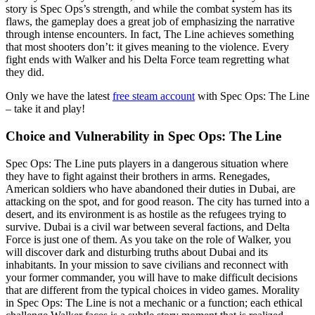
story is Spec Ops’s strength, and while the combat system has its
flaws, the gameplay does a great job of emphasizing the narrative
through intense encounters. In fact, The Line achieves something
that most shooters don’t: it gives meaning to the violence. Every
fight ends with Walker and his Delta Force team regretting what
they did.
Only we have the latest
free steam account
with Spec Ops: The Line
– take it and play!
Choice and Vulnerability in Spec Ops: The Line
Spec Ops: The Line puts players in a dangerous situation where
they have to fight against their brothers in arms. Renegades,
American soldiers who have abandoned their duties in Dubai, are
attacking on the spot, and for good reason. The city has turned into a
desert, and its environment is as hostile as the refugees trying to
survive. Dubai is a civil war between several factions, and Delta
Force is just one of them. As you take on the role of Walker, you
will discover dark and disturbing truths about Dubai and its
inhabitants. In your mission to save civilians and reconnect with
your former commander, you will have to make difficult decisions
that are different from the typical choices in video games. Morality
in Spec Ops: The Line is not a mechanic or a function; each ethical