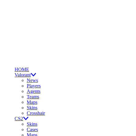
HOME
Valorant
News
Players
Agents
Teams
Maps
Skins
Crosshair
CS2
Skins
Cases
Maps