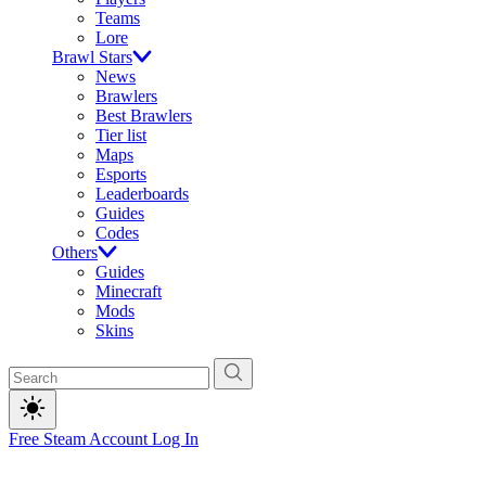
Teams
Lore
Brawl Stars
News
Brawlers
Best Brawlers
Tier list
Maps
Esports
Leaderboards
Guides
Codes
Others
Guides
Minecraft
Mods
Skins
Free Steam Account
Log In