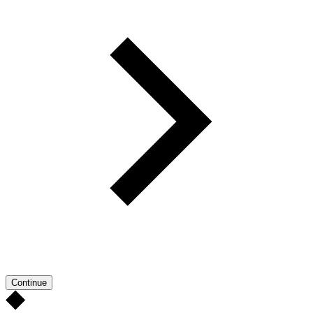
Continue