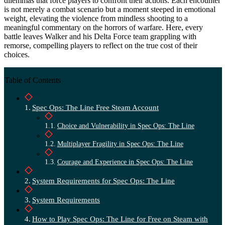
dilemmas that force players to confront their actions. Each encounter
is not merely a combat scenario but a moment steeped in emotional
weight, elevating the violence from mindless shooting to a
meaningful commentary on the horrors of warfare. Here, every
battle leaves Walker and his Delta Force team grappling with
remorse, compelling players to reflect on the true cost of their
choices.
Table of Contents
Spec Ops: The Line Free Steam Account
Choice and Vulnerability in Spec Ops: The Line
Multiplayer Fragility in Spec Ops: The Line
Courage and Experience in Spec Ops: The Line
System Requirements for Spec Ops: The Line
System Requirements
How to Play Spec Ops: The Line for Free on Steam with