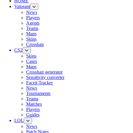
HOME
Valorant
News
Players
Agents
Teams
Maps
Skins
Crosshair
CS2
Skins
Cases
Maps
Crosshair generator
Sensitivity converter
Faceit Tracker
News
Tournaments
Teams
Matches
Players
Guides
LOL
News
Patch Notes