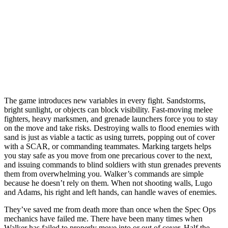
The game introduces new variables in every fight. Sandstorms,
bright sunlight, or objects can block visibility. Fast-moving melee
fighters, heavy marksmen, and grenade launchers force you to stay
on the move and take risks. Destroying walls to flood enemies with
sand is just as viable a tactic as using turrets, popping out of cover
with a SCAR, or commanding teammates. Marking targets helps
you stay safe as you move from one precarious cover to the next,
and issuing commands to blind soldiers with stun grenades prevents
them from overwhelming you. Walker’s commands are simple
because he doesn’t rely on them. When not shooting walls, Lugo
and Adams, his right and left hands, can handle waves of enemies.
They’ve saved me from death more than once when the Spec Ops
mechanics have failed me. There have been many times when
Walker has failed to properly move into or out of cover. Half the