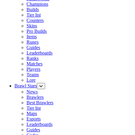
Champions
Builds
Tier list
Counters
Skins
Pro Builds
Items
Runes
Guides
Leaderboards
Ranks
Matches
Players
Teams
Lore
Brawl Stars
News
Brawlers
Best Brawlers
Tier list
Maps
Esports
Leaderboards
Guides