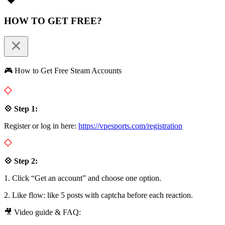
HOW TO GET FREE?
🎮 How to Get Free Steam Accounts
💠 Step 1:
Register or log in here:
https://vpesports.com/registration
💠 Step 2:
1. Click “Get an account” and choose one option.
2. Like flow: like 5 posts with captcha before each reaction.
🎥 Video guide & FAQ: