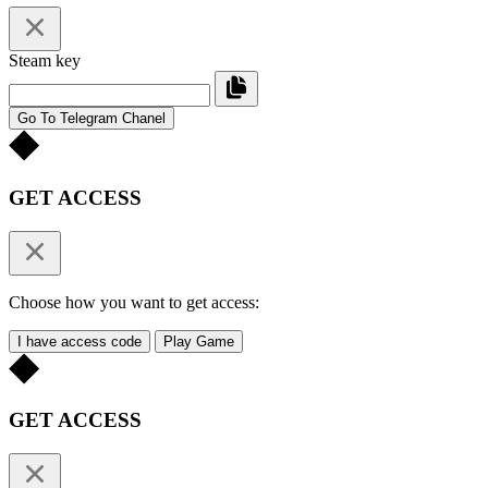
Steam key
Go To Telegram Chanel
GET ACCESS
Choose how you want to get access:
I have access code
Play Game
GET ACCESS