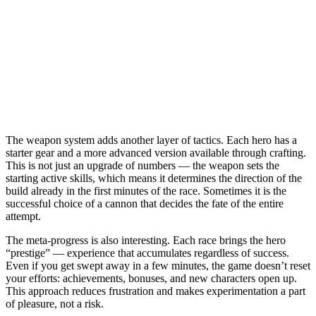
The weapon system adds another layer of tactics. Each hero has a
starter gear and a more advanced version available through crafting.
This is not just an upgrade of numbers — the weapon sets the
starting active skills, which means it determines the direction of the
build already in the first minutes of the race. Sometimes it is the
successful choice of a cannon that decides the fate of the entire
attempt.
The meta-progress is also interesting. Each race brings the hero
“prestige” — experience that accumulates regardless of success.
Even if you get swept away in a few minutes, the game doesn’t reset
your efforts: achievements, bonuses, and new characters open up.
This approach reduces frustration and makes experimentation a part
of pleasure, not a risk.