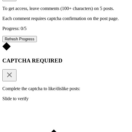
To get access, leave comments (100+ characters) on 5 posts.
Each comment requires captcha confirmation on the post page.
Progress: 0/5
Refresh Progress
CAPTCHA REQUIRED
Complete the captcha to like/dislike posts:
Slide to verify