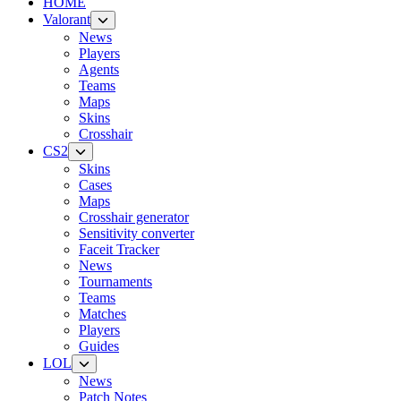
HOME
Valorant
News
Players
Agents
Teams
Maps
Skins
Crosshair
CS2
Skins
Cases
Maps
Crosshair generator
Sensitivity converter
Faceit Tracker
News
Tournaments
Teams
Matches
Players
Guides
LOL
News
Patch Notes