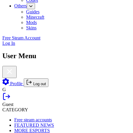
Codes
Others
Guides
Minecraft
Mods
Skins
Free Steam Account
Log In
User Menu
Profile
Log out
G
Guest
CATEGORY
Free steam accounts
FEATURED NEWS
MORE ESPORTS