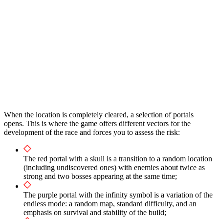
When the location is completely cleared, a selection of portals
opens. This is where the game offers different vectors for the
development of the race and forces you to assess the risk:
The red portal with a skull is a transition to a random location
(including undiscovered ones) with enemies about twice as
strong and two bosses appearing at the same time;
The purple portal with the infinity symbol is a variation of the
endless mode: a random map, standard difficulty, and an
emphasis on survival and stability of the build;