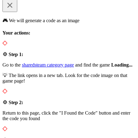
🎮 We will generate a code as an image
Your actions:
💠 Step 1:
Go to the
sharedsteam category page
and find the game
Loading...
💡 The link opens in a new tab. Look for the code image on that
game page!
💠 Step 2:
Return to this page, click the "I Found the Code" button and enter
the code you found