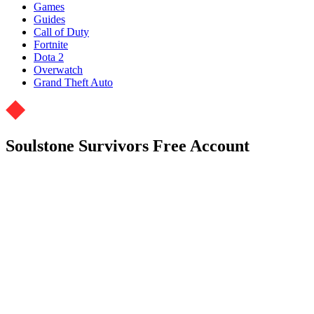
Games
Guides
Call of Duty
Fortnite
Dota 2
Overwatch
Grand Theft Auto
Soulstone Survivors Free Account