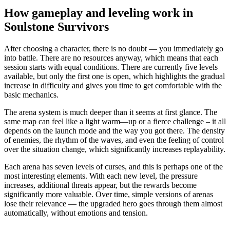
How gameplay and leveling work in
Soulstone Survivors
After choosing a character, there is no doubt — you immediately go
into battle. There are no resources anyway, which means that each
session starts with equal conditions. There are currently five levels
available, but only the first one is open, which highlights the gradual
increase in difficulty and gives you time to get comfortable with the
basic mechanics.
The arena system is much deeper than it seems at first glance. The
same map can feel like a light warm—up or a fierce challenge – it all
depends on the launch mode and the way you got there. The density
of enemies, the rhythm of the waves, and even the feeling of control
over the situation change, which significantly increases replayability.
Each arena has seven levels of curses, and this is perhaps one of the
most interesting elements. With each new level, the pressure
increases, additional threats appear, but the rewards become
significantly more valuable. Over time, simple versions of arenas
lose their relevance — the upgraded hero goes through them almost
automatically, without emotions and tension.