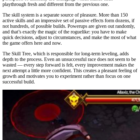
playthrough fresh and different from the previous one.
The skill system is a separate source of pleasure. More than 150
active skills and an impressive set of passive effects form dozens, if
not hundreds, of possible builds. Powerups are given out randomly,
and that’s exactly the magic of the roguelike: you have to make
quick decisions, adjust to circumstances, and make the most of what
the game offers here and now.
The Skill Tree, which is responsible for long-term leveling, adds
depth to the process. Even an unsuccessful race does not seem to be
wasted — every step forward is felt, every improvement makes the
next attempt a little more confident. This creates a pleasant feeling of
growth and motivates you to experiment rather than focus on one
successful build.