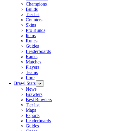
Champions
Builds
Tier list
Counters
Skins
Pro Builds
Items
Runes
Guides
Leaderboards
Ranks
Matches
Players
Teams
Lore
Brawl Stars
News
Brawlers
Best Brawlers
Tier list
Maps
Esports
Leaderboards
Guides