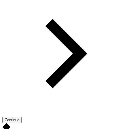
Continue