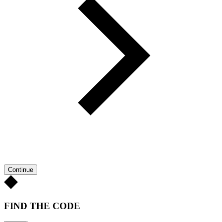
Continue
FIND THE CODE