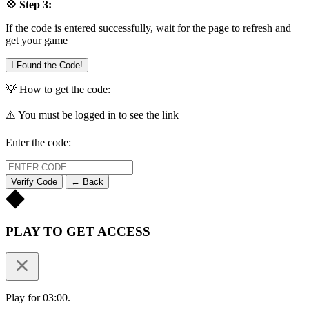
💠 Step 3:
If the code is entered successfully, wait for the page to refresh and
get your game
I Found the Code!
💡 How to get the code:
⚠️ You must be logged in to see the link
Enter the code:
Verify Code
← Back
PLAY TO GET ACCESS
Play for 03:00.