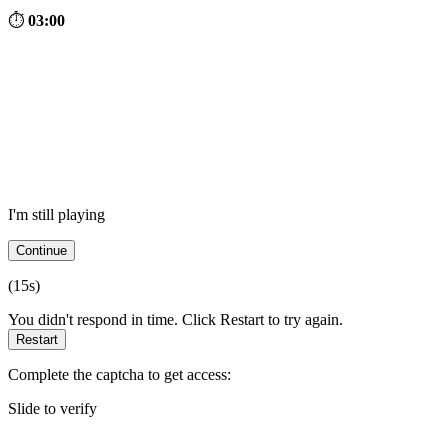
⏱
03:00
I'm still playing
Continue
(
15
s)
You didn't respond in time. Click Restart to try again.
Restart
Complete the captcha to get access:
Slide to verify