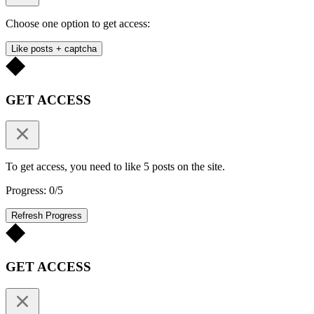
Choose one option to get access:
Like posts + captcha
GET ACCESS
To get access, you need to like 5 posts on the site.
Progress: 0/5
Refresh Progress
GET ACCESS