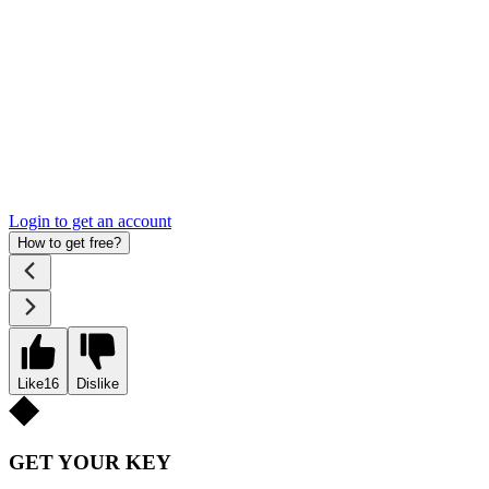
Login to get an account
How to get free?
Like
16
Dislike
GET YOUR KEY