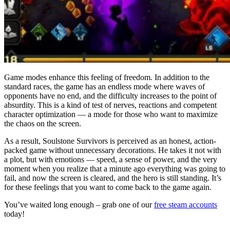
Game modes enhance this feeling of freedom. In addition to the
standard races, the game has an endless mode where waves of
opponents have no end, and the difficulty increases to the point of
absurdity. This is a kind of test of nerves, reactions and competent
character optimization — a mode for those who want to maximize
the chaos on the screen.
As a result, Soulstone Survivors is perceived as an honest, action-
packed game without unnecessary decorations. He takes it not with
a plot, but with emotions — speed, a sense of power, and the very
moment when you realize that a minute ago everything was going to
fail, and now the screen is cleared, and the hero is still standing. It’s
for these feelings that you want to come back to the game again.
You’ve waited long enough – grab one of our
free steam accounts
today!