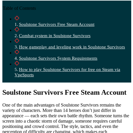
Table of Contents
Soulstone Survivors Free Steam Account
Combat system in Soulstone Survivors
How gameplay and leveling work in Soulstone Survivors
Soulstone Survivors System Requirements
How to play Soulstone Survivors for free on Steam via
VpeSports
Soulstone Survivors Free Steam Account
One of the main advantages of Soulstone Survivors remains the
variety of characters. More than 14 heroes don’t just differ in
appearance — each sets their own battle rhythm. Someone turns the
screen into a chaotic storm of damage, someone requires careful
positioning and crowd control. The style, tactics, and even the
perception of difficulty are changing, which makes each