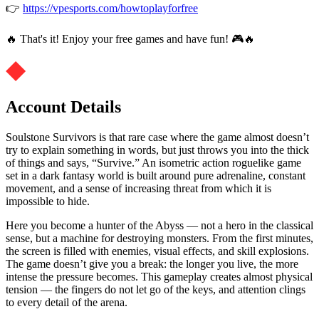
👉
https://vpesports.com/howtoplayforfree
🔥 That's it! Enjoy your free games and have fun! 🎮🔥
Account Details
Soulstone Survivors is that rare case where the game almost doesn’t
try to explain something in words, but just throws you into the thick
of things and says, “Survive.” An isometric action roguelike game
set in a dark fantasy world is built around pure adrenaline, constant
movement, and a sense of increasing threat from which it is
impossible to hide.
Here you become a hunter of the Abyss — not a hero in the classical
sense, but a machine for destroying monsters. From the first minutes,
the screen is filled with enemies, visual effects, and skill explosions.
The game doesn’t give you a break: the longer you live, the more
intense the pressure becomes. This gameplay creates almost physical
tension — the fingers do not let go of the keys, and attention clings
to every detail of the arena.