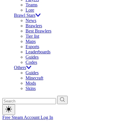
Teams
Lore
Brawl Stars
News
Brawlers
Best Brawlers
Tier list
Maps
Esports
Leaderboards
Guides
Codes
Others
Guides
Minecraft
Mods
Skins
Free Steam Account
Log In