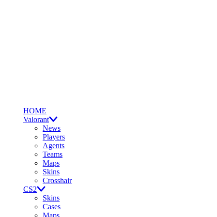
HOME
Valorant
News
Players
Agents
Teams
Maps
Skins
Crosshair
CS2
Skins
Cases
Maps