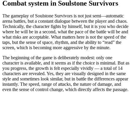
Combat system in Soulstone Survivors
The gameplay of Soulstone Survivors is not just semi—automatic
arena battles, but a constant dialogue between the player and chaos.
Technically, the character fights by himself, but it is you who decide
where he will be in a second, what the pace of the battle will be and
what risks are acceptable. What matters here is not the speed of the
taps, but the sense of space, rhythm, and the ability to “read” the
screen, which is becoming more aggressive by the minute.
The beginning of the game is deliberately modest: only one
character is available, and it seems as if the choice is minimal. But as
you progress, the growth is felt especially vividly — a total of 14
characters are revealed. Yes, they are visually designed in the same
style and sometimes look similar, but in battle the differences appear
instantly. The speed, range of attacks, the nature of damage, and
even the sense of control change, which directly affects the passage.