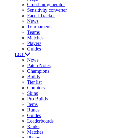
Crosshair generator
Sensitivity converter
Faceit Tracker
News
Tournaments
Teams
Matches
Players
Guides
LOL
News
Patch Notes
Champions
Builds
Tier list
Counters
Skins
Pro Builds
Items
Runes
Guides
Leaderboards
Ranks
Matches
Players