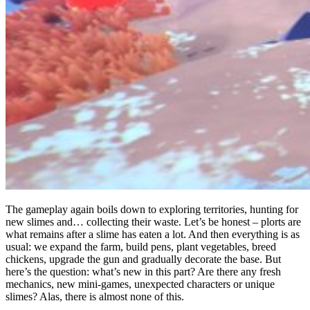
The gameplay again boils down to exploring territories, hunting for
new slimes and… collecting their waste. Let’s be honest – plorts are
what remains after a slime has eaten a lot. And then everything is as
usual: we expand the farm, build pens, plant vegetables, breed
chickens, upgrade the gun and gradually decorate the base. But
here’s the question: what’s new in this part? Are there any fresh
mechanics, new mini-games, unexpected characters or unique
slimes? Alas, there is almost none of this.