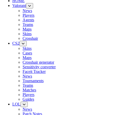
HOME
Valorant
News
Players
Agents
Teams
Maps
Skins
Crosshair
CS2
Skins
Cases
Maps
Crosshair generator
Sensitivity converter
Faceit Tracker
News
Tournaments
Teams
Matches
Players
Guides
LOL
News
Patch Notes