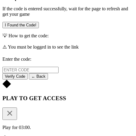
If the code is entered successfully, wait for the page to refresh and
get your game
I Found the Code!
💡 How to get the code:
⚠️ You must be logged in to see the link
Enter the code:
Verify Code
← Back
PLAY TO GET ACCESS
Play for 03:00.