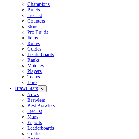
Champions
Builds
Tier list
Counters
Skins
Pro Builds
Items
Runes
Guides
Leaderboards
Ranks
Matches
Players
Teams
Lore
Brawl Stars
News
Brawlers
Best Brawlers
Tier list
Maps
Esports
Leaderboards
Guides