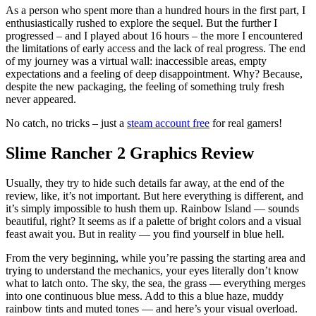
As a person who spent more than a hundred hours in the first part, I
enthusiastically rushed to explore the sequel. But the further I
progressed – and I played about 16 hours – the more I encountered
the limitations of early access and the lack of real progress. The end
of my journey was a virtual wall: inaccessible areas, empty
expectations and a feeling of deep disappointment. Why? Because,
despite the new packaging, the feeling of something truly fresh
never appeared.
No catch, no tricks – just a
steam account free
for real gamers!
Slime Rancher 2 Graphics Review
Usually, they try to hide such details far away, at the end of the
review, like, it’s not important. But here everything is different, and
it’s simply impossible to hush them up. Rainbow Island — sounds
beautiful, right? It seems as if a palette of bright colors and a visual
feast await you. But in reality — you find yourself in blue hell.
From the very beginning, while you’re passing the starting area and
trying to understand the mechanics, your eyes literally don’t know
what to latch onto. The sky, the sea, the grass — everything merges
into one continuous blue mess. Add to this a blue haze, muddy
rainbow tints and muted tones — and here’s your visual overload.