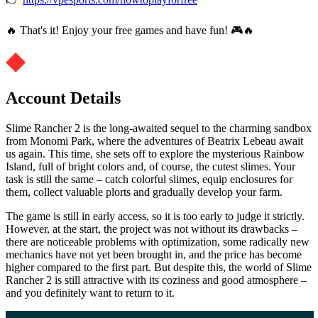
🔥 That's it! Enjoy your free games and have fun! 🎮🔥
Account Details
Slime Rancher 2 is the long-awaited sequel to the charming sandbox
from Monomi Park, where the adventures of Beatrix Lebeau await
us again. This time, she sets off to explore the mysterious Rainbow
Island, full of bright colors and, of course, the cutest slimes. Your
task is still the same – catch colorful slimes, equip enclosures for
them, collect valuable plorts and gradually develop your farm.
The game is still in early access, so it is too early to judge it strictly.
However, at the start, the project was not without its drawbacks –
there are noticeable problems with optimization, some radically new
mechanics have not yet been brought in, and the price has become
higher compared to the first part. But despite this, the world of Slime
Rancher 2 is still attractive with its coziness and good atmosphere –
and you definitely want to return to it.