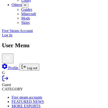
Codes
Others
Guides
Minecraft
Mods
Skins
Free Steam Account
Log In
User Menu
Profile
Log out
G
Guest
CATEGORY
Free steam accounts
FEATURED NEWS
MORE ESPORTS