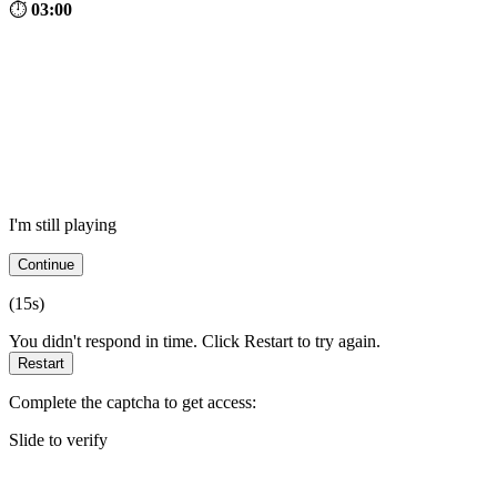
⏱
03:00
I'm still playing
Continue
(
15
s)
You didn't respond in time. Click Restart to try again.
Restart
Complete the captcha to get access:
Slide to verify