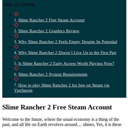
Table of Contents
Slime Rancher 2 Free Steam Account
Slime Rancher 2 Graphics Review
Why Slime Rancher 2 Feels Empty Despite Its Potential
Why Slime Rancher 2 Doesn’t Live Up to the First Part
Is Slime Rancher 2 Early Access Worth Playing Now?
Slime Rancher 2 System Requirements
How to play Slime Rancher 2 for free on Steam via
VpeSports
Slime Rancher 2 Free Steam Account
Welcome to the future, where the usual economy is a thing of the
past, and all life on Earth revolves around… slimes. Yes, it is these