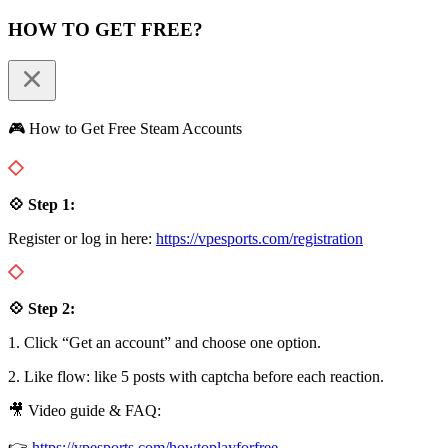
HOW TO GET FREE?
🎮 How to Get Free Steam Accounts
💠 Step 1:
Register or log in here:
https://vpesports.com/registration
💠 Step 2:
1. Click “Get an account” and choose one option.
2. Like flow: like 5 posts with captcha before each reaction.
🎥 Video guide & FAQ:
👉
https://vpesports.com/howtoplayforfree