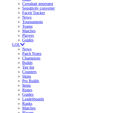
Crosshair generator
Sensitivity converter
Faceit Tracker
News
Tournaments
Teams
Matches
Players
Guides
LOL
News
Patch Notes
Champions
Builds
Tier list
Counters
Skins
Pro Builds
Items
Runes
Guides
Leaderboards
Ranks
Matches
Players