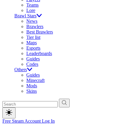
Teams
Lore
Brawl Stars
News
Brawlers
Best Brawlers
Tier list
Maps
Esports
Leaderboards
Guides
Codes
Others
Guides
Minecraft
Mods
Skins
Free Steam Account
Log In