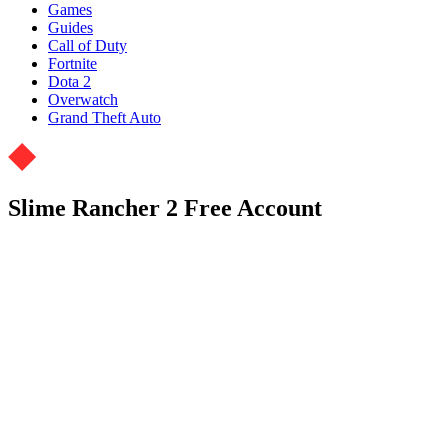
Games
Guides
Call of Duty
Fortnite
Dota 2
Overwatch
Grand Theft Auto
Slime Rancher 2 Free Account