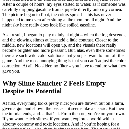
After a couple of hours, my eyes started to water, as if someone was
carefully dripping gasoline from a pipette directly onto my cornea.
The picture began to float, the colors spread – this has never
happened to me even after sitting at the monitor all night. And the
night sky here really does look like spilled gasoline.
As a result, I began to play mainly at night – when the fog descends,
and the glowing slimes at least add a little contrast. Closer to the
middle, new locations will open up, and the visuals there really
become brighter and more pleasant. But, alas, even there sometimes
there are such wild color solutions that you just want to turn off the
game. And the most annoying thing is that you can’t adjust the color
correction. At all. No slider, no filter – you have to endure what they
gave you.
Why Slime Rancher 2 Feels Empty
Despite Its Potential
At first, everything looks pretty nice: you are thrown out on a farm,
given a gun and shown the basics – it seems like a classic. But then
the tutorial ends, and… that’s it. From then on, you’re on your own.
If you want, catch slimes, if you want, explore a world with a
gloomy economy and toxic locations. And if you’re hoping for a