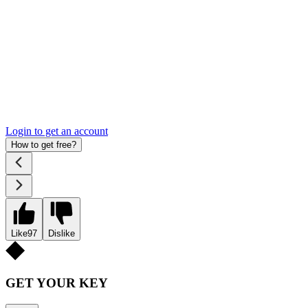
Login to get an account
How to get free?
Like
97
Dislike
GET YOUR KEY