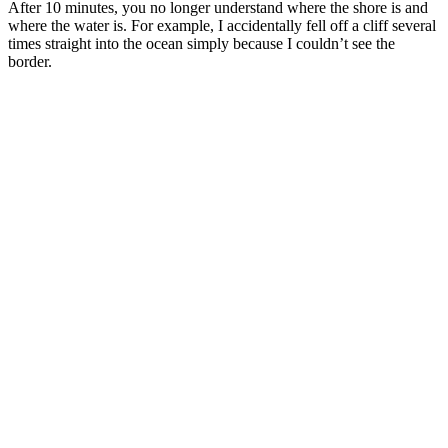
After 10 minutes, you no longer understand where the shore is and
where the water is. For example, I accidentally fell off a cliff several
times straight into the ocean simply because I couldn’t see the
border.