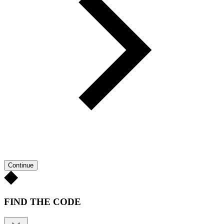
Continue
FIND THE CODE