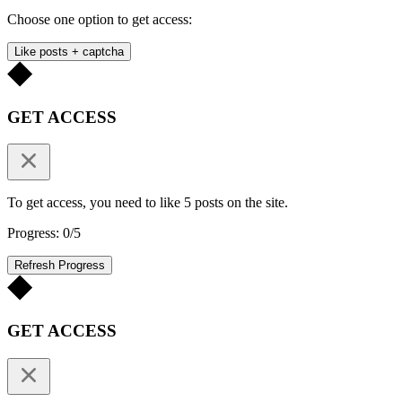
Choose one option to get access:
Like posts + captcha
GET ACCESS
To get access, you need to like 5 posts on the site.
Progress: 0/5
Refresh Progress
GET ACCESS