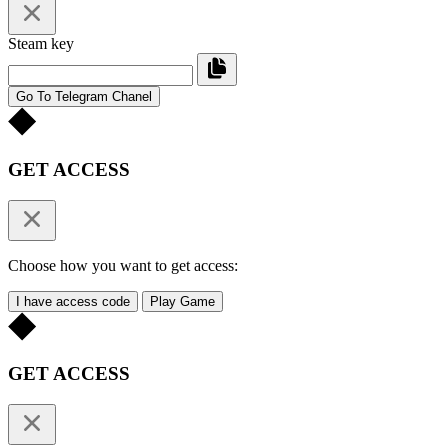
Steam key
Go To Telegram Chanel
GET ACCESS
Choose how you want to get access:
I have access code
Play Game
GET ACCESS