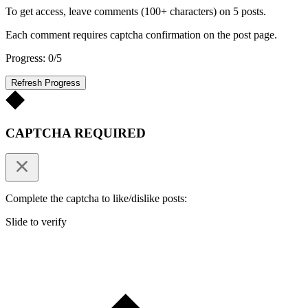
To get access, leave comments (100+ characters) on 5 posts.
Each comment requires captcha confirmation on the post page.
Progress: 0/5
Refresh Progress
CAPTCHA REQUIRED
Complete the captcha to like/dislike posts:
Slide to verify