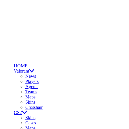
HOME
Valorant
News
Players
Agents
Teams
Maps
Skins
Crosshair
CS2
Skins
Cases
Maps