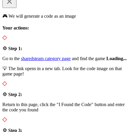
🎮 We will generate a code as an image
Your actions:
💠 Step 1:
Go to the
sharedsteam category page
and find the game
Loading...
💡 The link opens in a new tab. Look for the code image on that
game page!
💠 Step 2:
Return to this page, click the "I Found the Code" button and enter
the code you found
💠 Step 3: