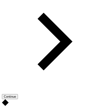
Continue