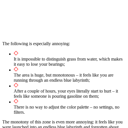
The following is especially annoying:
It is impossible to distinguish grass from water, which makes
it easy to lose your bearings;
The area is huge, but monotonous – it feels like you are
running through an endless blue labyrinth;
After a couple of hours, your eyes literally start to hurt – it
feels like someone is pouring gasoline on them;
There is no way to adjust the color palette – no settings, no
filters.
The monotony of this zone is even more annoying: it feels like you
were launched into an endless blue labyrinth and forgotten about.