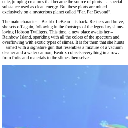
cute, jumping creatures that became the source of plorts – a special
substance used as clean energy. But these plorts are mined
exclusively on a mysterious planet called “Far, Far Beyond”.
The main character – Beatrix LeBeau – is back. Restless and brave,
she sets off again, following in the footsteps of the legendary slime-
loving Hobson Twillgers. This time, a new place awaits her –
Rainbow Island, sparkling with all the colors of the spectrum and
overflowing with exotic types of slimes. It is for them that she hunts
– armed with a signature gun that resembles a mixture of a vacuum
cleaner and a water cannon, Beatrix collects everything in a row:
from fruits and materials to the slimes themselves.