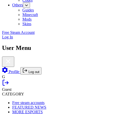
Codes
Others
Guides
Minecraft
Mods
Skins
Free Steam Account
Log In
User Menu
Profile
Log out
G
Guest
CATEGORY
Free steam accounts
FEATURED NEWS
MORE ESPORTS