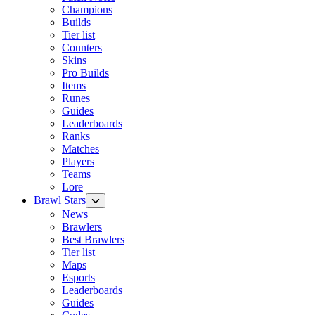
Champions
Builds
Tier list
Counters
Skins
Pro Builds
Items
Runes
Guides
Leaderboards
Ranks
Matches
Players
Teams
Lore
Brawl Stars
News
Brawlers
Best Brawlers
Tier list
Maps
Esports
Leaderboards
Guides