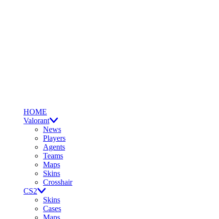
HOME
Valorant
News
Players
Agents
Teams
Maps
Skins
Crosshair
CS2
Skins
Cases
Maps