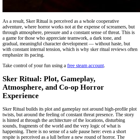
As a result, Sker Ritual is perceived as a whole cooperative
adventure, where horror works not at the expense of screamers, but
through atmosphere, pressure and a constant sense of threat. This is
a game for those who appreciate teamwork, a dark tone, and
gradual, meaningful character development — without haste, but
with constant internal tension, which is why sker ritual reviews often
emphasize its pacing.
Take control of your fun using a
free steam account
.
Sker Ritual: Plot, Gameplay,
Atmosphere, and Co-op Horror
Experience
Sker Ritual builds its plot and gameplay not around high-profile plot
twists, but around the feeling of constant threat presence. The story
is hinted at through the architecture of the locations, disturbing
sounds, fragments of the world and the very logic of what is
happening. There is no sense of a safe pause here: even a short
respite is perceived as a lull before a new round of horror. The