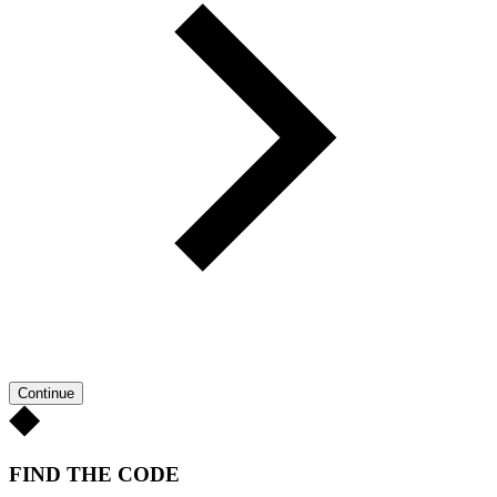
Continue
FIND THE CODE