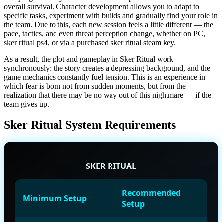
overall survival. Character development allows you to adapt to
specific tasks, experiment with builds and gradually find your role in
the team. Due to this, each new session feels a little different — the
pace, tactics, and even threat perception change, whether on PC,
sker ritual ps4, or via a purchased sker ritual steam key.
As a result, the plot and gameplay in Sker Ritual work
synchronously: the story creates a depressing background, and the
game mechanics constantly fuel tension. This is an experience in
which fear is born not from sudden moments, but from the
realization that there may be no way out of this nightmare — if the
team gives up.
Sker Ritual System Requirements
SKER RITUAL
Recommended
Minimum Setup
Setup