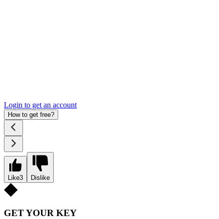
Login to get an account
How to get free?
Like
3
Dislike
GET YOUR KEY