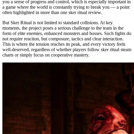
you a sense of progress and control, which is especially important in
a game where the world is constantly trying to break you — a point
often highlighted in more than one sker ritual review.
But Sker Ritual is not limited to standard collisions. At key
moments, the project poses a serious challenge to the team in the
form of elite enemies, enhanced monsters and bosses. Such fights do
not require reaction, but composure, tactics and clear interaction.
This is where the tension reaches its peak, and every victory feels
well-deserved, regardless of whether players follow sker ritual steam
charts or simply focus on cooperative mastery.