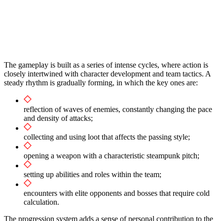
The gameplay is built as a series of intense cycles, where action is
closely intertwined with character development and team tactics. A
steady rhythm is gradually forming, in which the key ones are:
reflection of waves of enemies, constantly changing the pace
and density of attacks;
collecting and using loot that affects the passing style;
opening a weapon with a characteristic steampunk pitch;
setting up abilities and roles within the team;
encounters with elite opponents and bosses that require cold
calculation.
The progression system adds a sense of personal contribution to the