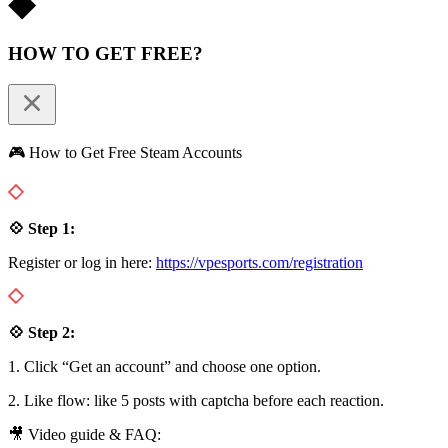
HOW TO GET FREE?
🎮 How to Get Free Steam Accounts
💠 Step 1:
Register or log in here:
https://vpesports.com/registration
💠 Step 2:
1. Click “Get an account” and choose one option.
2. Like flow: like 5 posts with captcha before each reaction.
🎥 Video guide & FAQ: