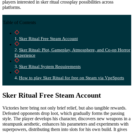
players interested in sker ritual crossplay possibilities across
platforms.
Table of Contents
Sker Ritual Free Steam Account
Sker Ritual: Plot, Gameplay, Atmosphere, and Co-op Horror
Experience
Sker Ritual System Requirements
How to play Sker Ritual for free on Steam via VpeSports
Sker Ritual Free Steam Account
Victories here bring not only brief relief, but also tangible rewards.
Defeated opponents drop loot, which gradually forms the passing
style. The player develops his character, discovers new weapons in a
steampunk aesthetic, enhances his parameters and experiments with
superpowers, distributing them into slots for his own build. It gives