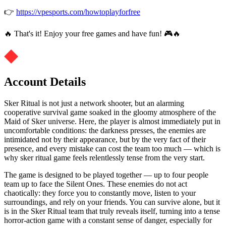
👉
https://vpesports.com/howtoplayforfree
🔥 That's it! Enjoy your free games and have fun! 🎮🔥
Account Details
Sker Ritual is not just a network shooter, but an alarming
cooperative survival game soaked in the gloomy atmosphere of the
Maid of Sker universe. Here, the player is almost immediately put in
uncomfortable conditions: the darkness presses, the enemies are
intimidated not by their appearance, but by the very fact of their
presence, and every mistake can cost the team too much — which is
why sker ritual game feels relentlessly tense from the very start.
The game is designed to be played together — up to four people
team up to face the Silent Ones. These enemies do not act
chaotically: they force you to constantly move, listen to your
surroundings, and rely on your friends. You can survive alone, but it
is in the Sker Ritual team that truly reveals itself, turning into a tense
horror-action game with a constant sense of danger, especially for