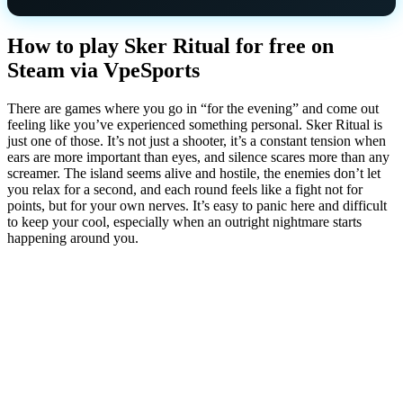
How to play Sker Ritual for free on
Steam via VpeSports
There are games where you go in “for the evening” and come out
feeling like you’ve experienced something personal. Sker Ritual is
just one of those. It’s not just a shooter, it’s a constant tension when
ears are more important than eyes, and silence scares more than any
screamer. The island seems alive and hostile, the enemies don’t let
you relax for a second, and each round feels like a fight not for
points, but for your own nerves. It’s easy to panic here and difficult
to keep your cool, especially when an outright nightmare starts
happening around you.