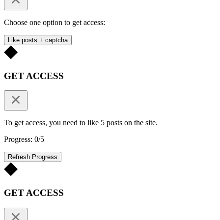
Choose one option to get access:
Like posts + captcha
GET ACCESS
To get access, you need to like 5 posts on the site.
Progress: 0/5
Refresh Progress
GET ACCESS