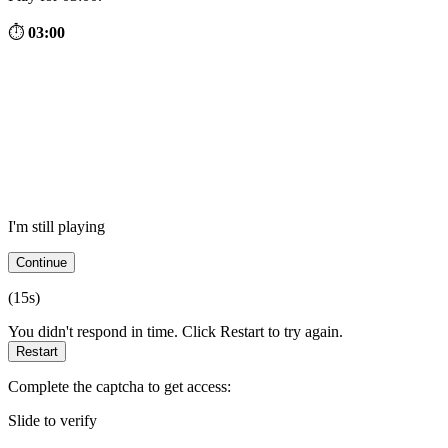
⏱
03:00
I'm still playing
Continue
(
15
s)
You didn't respond in time. Click Restart to try again.
Restart
Complete the captcha to get access:
Slide to verify