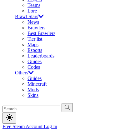
Teams
Lore
Brawl Stars
News
Brawlers
Best Brawlers
Tier list
Maps
Esports
Leaderboards
Guides
Codes
Others
Guides
Minecraft
Mods
Skins
Free Steam Account
Log In