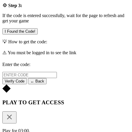
💠 Step 3:
If the code is entered successfully, wait for the page to refresh and
get your game
I Found the Code!
💡 How to get the code:
⚠️ You must be logged in to see the link
Enter the code:
Verify Code
← Back
PLAY TO GET ACCESS
Play for 03:00.