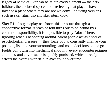
legacy of Maid of Sker can be felt in every element — the dark
folklore, the enclosed space, and the feeling that players have
invaded a place where they are not welcome, including versions
such as sker ritual ps5 and sker ritual xbox.
Sker Ritual’s gameplay reinforces this pressure through a
cooperative format. A team of four turns out to be bound by a
common responsibility: it is impossible to play “alone” here,
ignoring what is happening around. Silent people act as a tool of
psychological pressure — they force you to constantly change your
position, listen to your surroundings and make decisions on the go.
Fights don’t turn into mechanical shooting: every encounter requires
attention, and any mistake is quickly punished, which directly
affects the overall sker ritual player count over time.