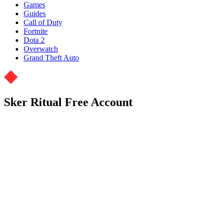
Games
Guides
Call of Duty
Fortnite
Dota 2
Overwatch
Grand Theft Auto
Sker Ritual Free Account