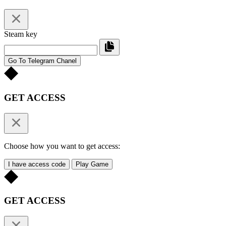
Steam key
Go To Telegram Chanel
GET ACCESS
Choose how you want to get access:
I have access code
Play Game
GET ACCESS