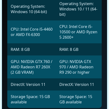
Operating System:
Operating System:
Windows 10 / 11 (64-
Windows 10 (64-bit)
bit)
CPU: Intel Core i5-
CPU: Intel Core i5-4460
10500 or AMD Ryzen
or AMD FX-6300
5 2600+
RAM: 8 GB
RAM: 8 GB
GPU: NVIDIA GTX 760 /
GPU: NVIDIA GTX
AMD Radeon R7 260X
970 / AMD Radeon
(2 GB VRAM)
R9 290 or higher
DirectX: Version 11
DirectX: Version 11
Storage Space: 15 GB
Storage Space: 15
available
GB available