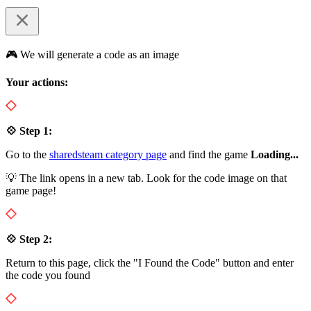
🎮 We will generate a code as an image
Your actions:
💠 Step 1:
Go to the
sharedsteam category page
and find the game
Loading...
💡 The link opens in a new tab. Look for the code image on that
game page!
💠 Step 2:
Return to this page, click the "I Found the Code" button and enter
the code you found