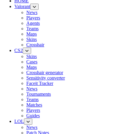
HOME
Valorant
News
Players
Agents
Teams
Maps
Skins
Crosshair
CS2
Skins
Cases
Maps
Crosshair generator
Sensitivity converter
Faceit Tracker
News
Tournaments
Teams
Matches
Players
Guides
LOL
News
Patch Notes