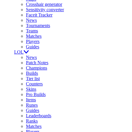
Crosshair generator
Sensitivity converter
Faceit Tracker
News
Tournaments
Teams
Matches
Players
Guides
LOL
News
Patch Notes
Champions
Builds
Tier list
Counters
Skins
Pro Builds
Items
Runes
Guides
Leaderboards
Ranks
Matches
Players