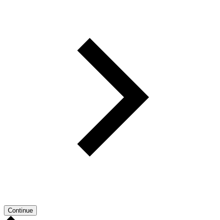
Continue