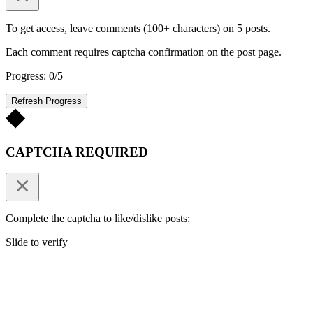
To get access, leave comments (100+ characters) on 5 posts.
Each comment requires captcha confirmation on the post page.
Progress: 0/5
Refresh Progress
CAPTCHA REQUIRED
Complete the captcha to like/dislike posts:
Slide to verify