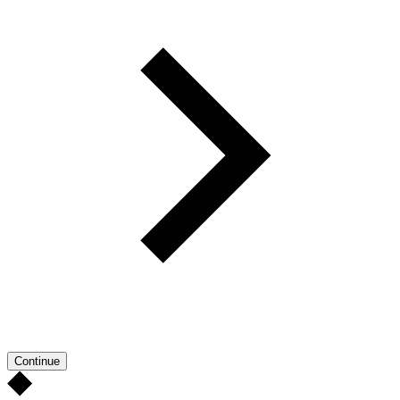
Continue