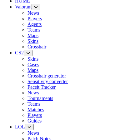
HOME
Valorant
News
Players
Agents
Teams
Maps
Skins
Crosshair
CS2
Skins
Cases
Maps
Crosshair generator
Sensitivity converter
Faceit Tracker
News
Tournaments
Teams
Matches
Players
Guides
LOL
News
Patch Notes