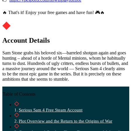
🔥 That's it! Enjoy your free games and have fun! 🎮🔥
Account Details
Sam Stone grabs his beloved six—barreled shotgun again and goes
hunting – ahead of a horde of Mental minions, whom he habitually
turns to dust. Hundreds of ugly critters, endless bursts of bullets, and
a massive journey around the world — Serious Sam 4 clearly aims
to be the most epic game in the series. But it is precisely on these
ambitions that she seems to stumble.
Table of Contents
Serious Sam 4 Free Steam Account
Plot Overview and the Return to the Origins of War