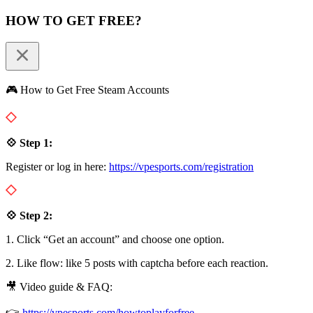
HOW TO GET FREE?
🎮 How to Get Free Steam Accounts
💠 Step 1:
Register or log in here:
https://vpesports.com/registration
💠 Step 2:
1. Click “Get an account” and choose one option.
2. Like flow: like 5 posts with captcha before each reaction.
🎥 Video guide & FAQ:
👉
https://vpesports.com/howtoplayforfree