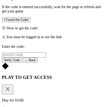
If the code is entered successfully, wait for the page to refresh and
get your game
I Found the Code!
💡 How to get the code:
⚠️ You must be logged in to see the link
Enter the code:
Verify Code
← Back
PLAY TO GET ACCESS
Play for 03:00.