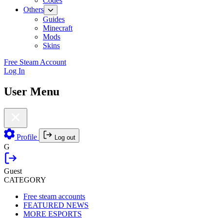
Codes
Others
Guides
Minecraft
Mods
Skins
Free Steam Account
Log In
User Menu
Profile
Log out
G
Guest
CATEGORY
Free steam accounts
FEATURED NEWS
MORE ESPORTS