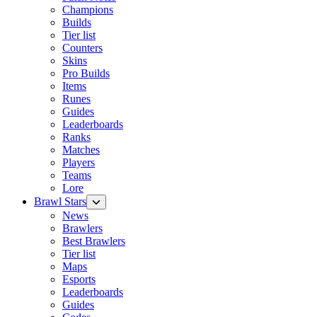
Champions
Builds
Tier list
Counters
Skins
Pro Builds
Items
Runes
Guides
Leaderboards
Ranks
Matches
Players
Teams
Lore
Brawl Stars
News
Brawlers
Best Brawlers
Tier list
Maps
Esports
Leaderboards
Guides