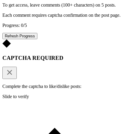
To get access, leave comments (100+ characters) on 5 posts.
Each comment requires captcha confirmation on the post page.
Progress: 0/5
Refresh Progress
CAPTCHA REQUIRED
Complete the captcha to like/dislike posts:
Slide to verify