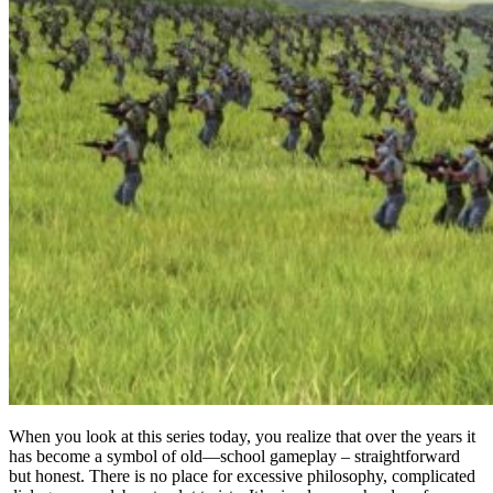
When you look at this series today, you realize that over the years it
has become a symbol of old—school gameplay – straightforward
but honest. There is no place for excessive philosophy, complicated