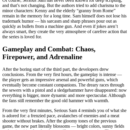
Of course, Serious Sam has never been known for deep scripting,
and that’s not changing. But the authors tried to add charisma to the
minor characters: Kenny and the elderly “granny from Rome”
remain in the memory for a long time. Sam himself does not lose his
trademark humor — his sarcasm and sharp phrases pour out as
quickly as bullets from a machine gun. And even if jokes aren’t
always smart, they create the very atmosphere of carefree action that
the series is loved for.
Gameplay and Combat: Chaos,
Firepower, and Adrenaline
After the boring start of the third part, the developers drew
conclusions. From the very first hours, the gameplay is intense —
the player gets an impressive arsenal and powerful guns, which
eventually become constant companions. The dreary races through
the sewers with a pistol and a sledgehammer have disappeared: now
everything is bigger, more dynamic and more spectacular. Although
the fans still remember the good old hammer with warmth.
From the very first minutes, Serious Sam 4 reminds you of what she
is adored for: a frenzied pace, avalanches of enemies and a meat
shooter without brakes. After the gloomy tones of the previous
game, the new part literally blossoms — bright colors, sunny fields