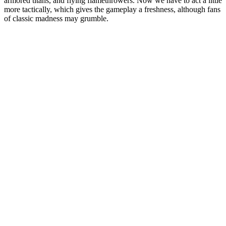
armored titans, and flying flamethrowers. Now we have to act a little
more tactically, which gives the gameplay a freshness, although fans
of classic madness may grumble.