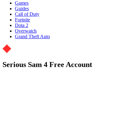
Games
Guides
Call of Duty
Fortnite
Dota 2
Overwatch
Grand Theft Auto
Serious Sam 4 Free Account