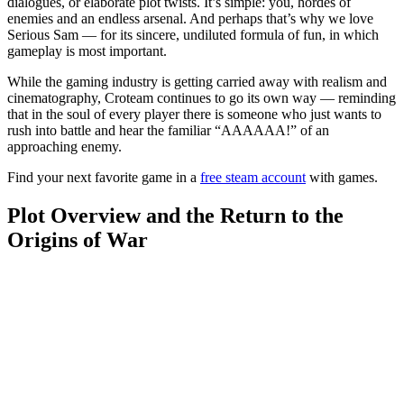
dialogues, or elaborate plot twists. It’s simple: you, hordes of
enemies and an endless arsenal. And perhaps that’s why we love
Serious Sam — for its sincere, undiluted formula of fun, in which
gameplay is most important.
While the gaming industry is getting carried away with realism and
cinematography, Croteam continues to go its own way — reminding
that in the soul of every player there is someone who just wants to
rush into battle and hear the familiar “AAAAAA!” of an
approaching enemy.
Find your next favorite game in a
free steam account
with games.
Plot Overview and the Return to the
Origins of War