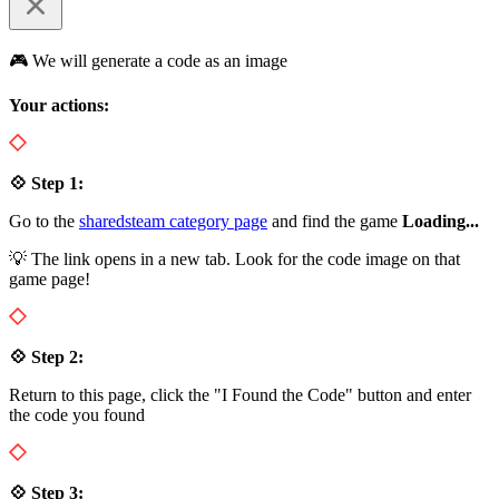
🎮 We will generate a code as an image
Your actions:
💠 Step 1:
Go to the
sharedsteam category page
and find the game
Loading...
💡 The link opens in a new tab. Look for the code image on that
game page!
💠 Step 2:
Return to this page, click the "I Found the Code" button and enter
the code you found
💠 Step 3: