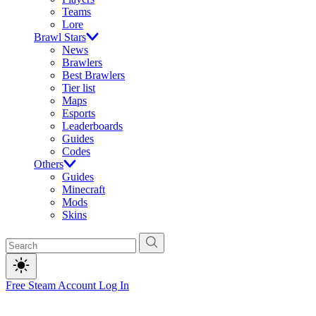
Teams
Lore
Brawl Stars
News
Brawlers
Best Brawlers
Tier list
Maps
Esports
Leaderboards
Guides
Codes
Others
Guides
Minecraft
Mods
Skins
Free Steam Account
Log In