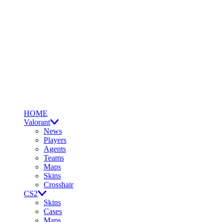
HOME
Valorant
News
Players
Agents
Teams
Maps
Skins
Crosshair
CS2
Skins
Cases
Maps