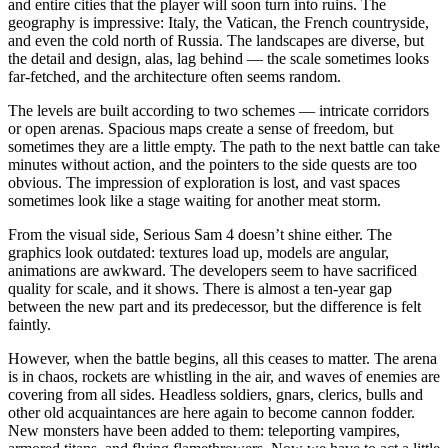
and entire cities that the player will soon turn into ruins. The
geography is impressive: Italy, the Vatican, the French countryside,
and even the cold north of Russia. The landscapes are diverse, but
the detail and design, alas, lag behind — the scale sometimes looks
far-fetched, and the architecture often seems random.
The levels are built according to two schemes — intricate corridors
or open arenas. Spacious maps create a sense of freedom, but
sometimes they are a little empty. The path to the next battle can take
minutes without action, and the pointers to the side quests are too
obvious. The impression of exploration is lost, and vast spaces
sometimes look like a stage waiting for another meat storm.
From the visual side, Serious Sam 4 doesn’t shine either. The
graphics look outdated: textures load up, models are angular,
animations are awkward. The developers seem to have sacrificed
quality for scale, and it shows. There is almost a ten-year gap
between the new part and its predecessor, but the difference is felt
faintly.
However, when the battle begins, all this ceases to matter. The arena
is in chaos, rockets are whistling in the air, and waves of enemies are
covering from all sides. Headless soldiers, gnars, clerics, bulls and
other old acquaintances are here again to become cannon fodder.
New monsters have been added to them: teleporting vampires,