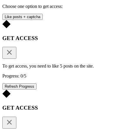
Choose one option to get access:
Like posts + captcha
GET ACCESS
To get access, you need to like 5 posts on the site.
Progress: 0/5
Refresh Progress
GET ACCESS