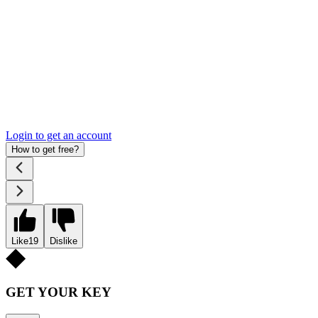
Login to get an account
How to get free?
Like
19
Dislike
GET YOUR KEY