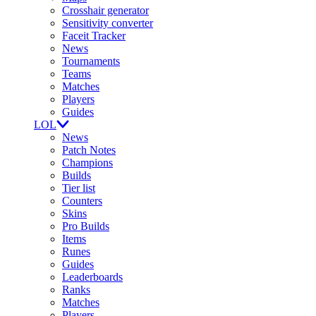
Crosshair generator
Sensitivity converter
Faceit Tracker
News
Tournaments
Teams
Matches
Players
Guides
LOL
News
Patch Notes
Champions
Builds
Tier list
Counters
Skins
Pro Builds
Items
Runes
Guides
Leaderboards
Ranks
Matches
Players