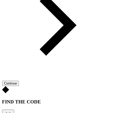
Continue
FIND THE CODE