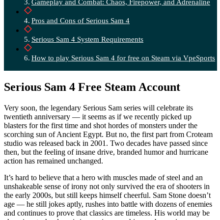
Gameplay and Combat: Chaos, Firepower, and Adrenaline
Pros and Cons of Serious Sam 4
Serious Sam 4 System Requirements
How to play Serious Sam 4 for free on Steam via VpeSports
Serious Sam 4 Free Steam Account
Very soon, the legendary Serious Sam series will celebrate its
twentieth anniversary — it seems as if we recently picked up
blasters for the first time and shot hordes of monsters under the
scorching sun of Ancient Egypt. But no, the first part from Croteam
studio was released back in 2001. Two decades have passed since
then, but the feeling of insane drive, branded humor and hurricane
action has remained unchanged.
It’s hard to believe that a hero with muscles made of steel and an
unshakeable sense of irony not only survived the era of shooters in
the early 2000s, but still keeps himself cheerful. Sam Stone doesn’t
age — he still jokes aptly, rushes into battle with dozens of enemies
and continues to prove that classics are timeless. His world may be