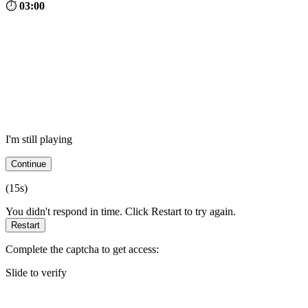
⏱
03:00
I'm still playing
Continue
(
15
s)
You didn't respond in time. Click Restart to try again.
Restart
Complete the captcha to get access:
Slide to verify