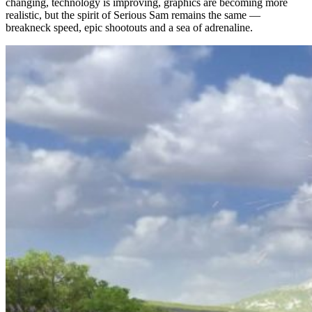
changing, technology is improving, graphics are becoming more
realistic, but the spirit of Serious Sam remains the same —
breakneck speed, epic shootouts and a sea of adrenaline.