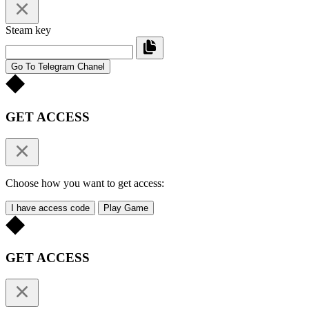
Steam key
Go To Telegram Chanel
GET ACCESS
Choose how you want to get access:
I have access code
Play Game
GET ACCESS