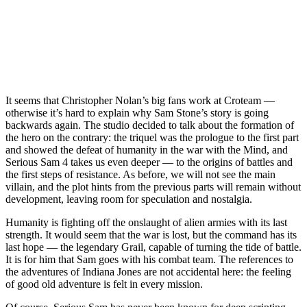
It seems that Christopher Nolan’s big fans work at Croteam —
otherwise it’s hard to explain why Sam Stone’s story is going
backwards again. The studio decided to talk about the formation of
the hero on the contrary: the triquel was the prologue to the first part
and showed the defeat of humanity in the war with the Mind, and
Serious Sam 4 takes us even deeper — to the origins of battles and
the first steps of resistance. As before, we will not see the main
villain, and the plot hints from the previous parts will remain without
development, leaving room for speculation and nostalgia.
Humanity is fighting off the onslaught of alien armies with its last
strength. It would seem that the war is lost, but the command has its
last hope — the legendary Grail, capable of turning the tide of battle.
It is for him that Sam goes with his combat team. The references to
the adventures of Indiana Jones are not accidental here: the feeling
of good old adventure is felt in every mission.