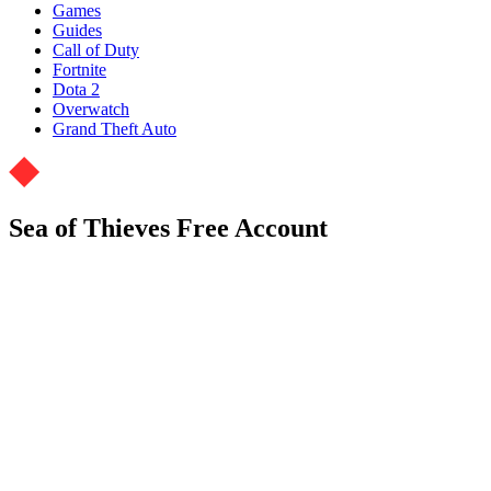
Games
Guides
Call of Duty
Fortnite
Dota 2
Overwatch
Grand Theft Auto
Sea of Thieves Free Account