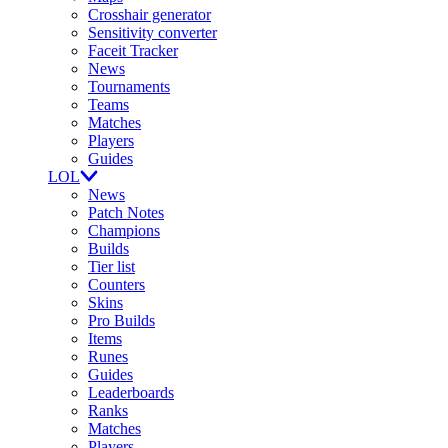
Crosshair generator
Sensitivity converter
Faceit Tracker
News
Tournaments
Teams
Matches
Players
Guides
LOL
News
Patch Notes
Champions
Builds
Tier list
Counters
Skins
Pro Builds
Items
Runes
Guides
Leaderboards
Ranks
Matches
Players