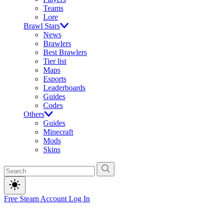
Teams
Lore
Brawl Stars
News
Brawlers
Best Brawlers
Tier list
Maps
Esports
Leaderboards
Guides
Codes
Others
Guides
Minecraft
Mods
Skins
Free Steam Account
Log In