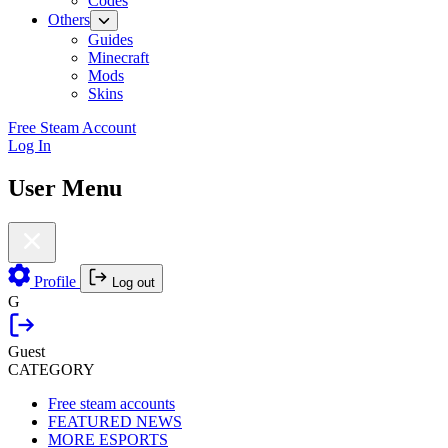
Codes
Others
Guides
Minecraft
Mods
Skins
Free Steam Account
Log In
User Menu
Profile
Log out
G
Guest
CATEGORY
Free steam accounts
FEATURED NEWS
MORE ESPORTS