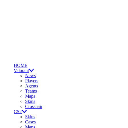
HOME
Valorant
News
Players
Agents
Teams
Maps
Skins
Crosshair
CS2
Skins
Cases
Maps