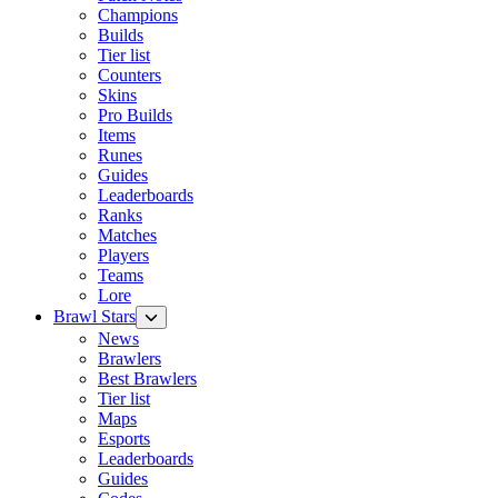
Champions
Builds
Tier list
Counters
Skins
Pro Builds
Items
Runes
Guides
Leaderboards
Ranks
Matches
Players
Teams
Lore
Brawl Stars
News
Brawlers
Best Brawlers
Tier list
Maps
Esports
Leaderboards
Guides