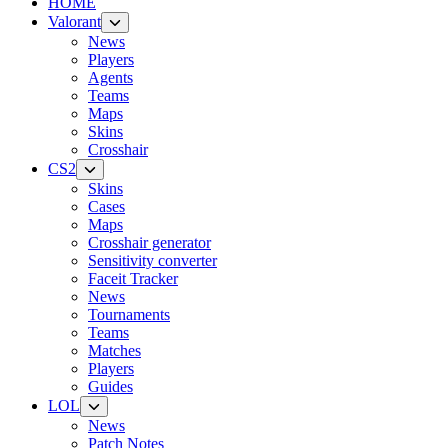
HOME
Valorant
News
Players
Agents
Teams
Maps
Skins
Crosshair
CS2
Skins
Cases
Maps
Crosshair generator
Sensitivity converter
Faceit Tracker
News
Tournaments
Teams
Matches
Players
Guides
LOL
News
Patch Notes