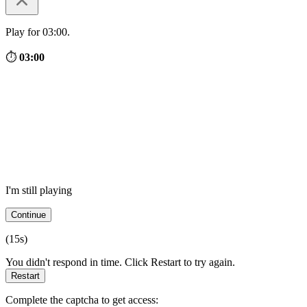
Play for 03:00.
⏱
03:00
I'm still playing
Continue
(
15
s)
You didn't respond in time. Click Restart to try again.
Restart
Complete the captcha to get access: