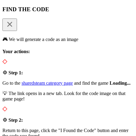
FIND THE CODE
🎮 We will generate a code as an image
Your actions:
💠 Step 1:
Go to the
sharedsteam category page
and find the game
Loading...
💡 The link opens in a new tab. Look for the code image on that
game page!
💠 Step 2:
Return to this page, click the "I Found the Code" button and enter
the code you found