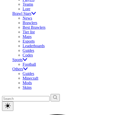
Teams
Lore
Brawl Stars
News
Brawlers
Best Brawlers
Tier list
Maps
Esports
Leaderboards
Guides
Codes
Sports
Football
Others
Guides
Minecraft
Mods
Skins