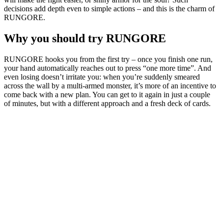
decisions add depth even to simple actions – and this is the charm of
RUNGORE.
Why you should try RUNGORE
RUNGORE hooks you from the first try – once you finish one run,
your hand automatically reaches out to press “one more time”. And
even losing doesn’t irritate you: when you’re suddenly smeared
across the wall by a multi-armed monster, it’s more of an incentive to
come back with a new plan. You can get to it again in just a couple
of minutes, but with a different approach and a fresh deck of cards.