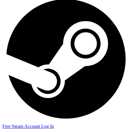
Free Steam Account
Log In