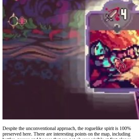
Despite the unconventional approach, the roguelike spirit is 100%
preserved here. There are interesting points on the map, including