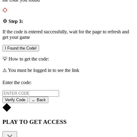
💠 Step 3:
If the code is entered successfully, wait for the page to refresh and
get your game
I Found the Code!
💡 How to get the code:
⚠️ You must be logged in to see the link
Enter the code:
Verify Code
← Back
PLAY TO GET ACCESS