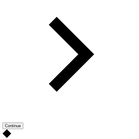
Continue