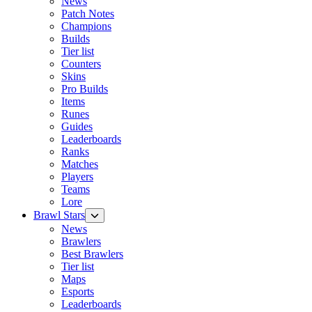
News
Patch Notes
Champions
Builds
Tier list
Counters
Skins
Pro Builds
Items
Runes
Guides
Leaderboards
Ranks
Matches
Players
Teams
Lore
Brawl Stars
News
Brawlers
Best Brawlers
Tier list
Maps
Esports
Leaderboards