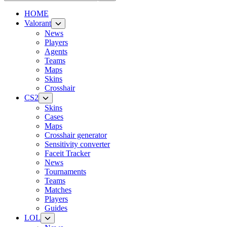
HOME
Valorant
News
Players
Agents
Teams
Maps
Skins
Crosshair
CS2
Skins
Cases
Maps
Crosshair generator
Sensitivity converter
Faceit Tracker
News
Tournaments
Teams
Matches
Players
Guides
LOL