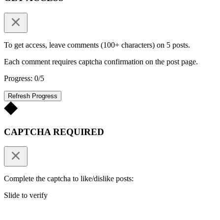
To get access, leave comments (100+ characters) on 5 posts.
Each comment requires captcha confirmation on the post page.
Progress: 0/5
Refresh Progress
CAPTCHA REQUIRED
Complete the captcha to like/dislike posts:
Slide to verify