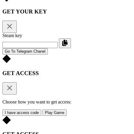
GET YOUR KEY
Steam key
Go To Telegram Chanel
GET ACCESS
Choose how you want to get access:
I have access code
Play Game