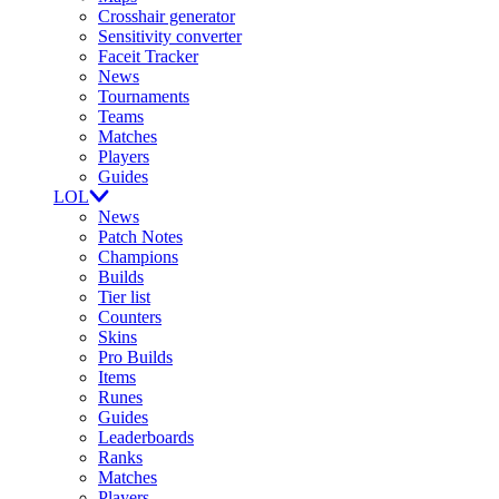
Crosshair generator
Sensitivity converter
Faceit Tracker
News
Tournaments
Teams
Matches
Players
Guides
LOL
News
Patch Notes
Champions
Builds
Tier list
Counters
Skins
Pro Builds
Items
Runes
Guides
Leaderboards
Ranks
Matches
Players