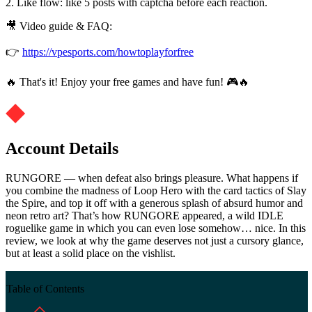
2. Like flow: like 5 posts with captcha before each reaction.
🎥 Video guide & FAQ:
👉
https://vpesports.com/howtoplayforfree
🔥 That's it! Enjoy your free games and have fun! 🎮🔥
Account Details
RUNGORE — when defeat also brings pleasure. What happens if
you combine the madness of Loop Hero with the card tactics of Slay
the Spire, and top it off with a generous splash of absurd humor and
neon retro art? That’s how RUNGORE appeared, a wild IDLE
roguelike game in which you can even lose somehow… nice. In this
review, we look at why the game deserves not just a cursory glance,
but at least a solid place on the vishlist.
Table of Contents