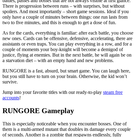
battles, passes and bosses that are not always visible at first glance.
There is progression between runs – with surprises, but without
spoilers. And most importantly – short game sessions. Ideal if you
only have a couple of minutes between things: one run lasts from
two to five minutes, and this is enough to get a dose of fun.
As for the cards, everything is familiar: after each battle, you choose
new ones. Cards can be offensive, defensive, accelerating, there are
assistants or even traps. You can play everything in a row, and for a
couple of moments your boy-knight will become a demigod of
justice, flying at enemies. But in the next battle, he will again be on
a starvation diet – with an empty hand and new problems.
RUNGORE is a fast, absurd, but smart game. You can laugh here,
but you still have to turn on your brain. Otherwise, the kid won’t
survive.
Jump into your favorite titles with our ready-to-play
steam free
accounts
!
RUNGORE Gameplay
This is especially noticeable when you encounter bosses. One of
them is a multi-armed mutant that doubles its damage every couple
of seconds. Another is a zombie that respawns endlessly, fully