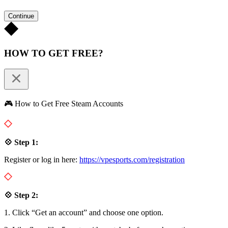
Continue
HOW TO GET FREE?
🎮 How to Get Free Steam Accounts
💠 Step 1:
Register or log in here:
https://vpesports.com/registration
💠 Step 2:
1. Click “Get an account” and choose one option.