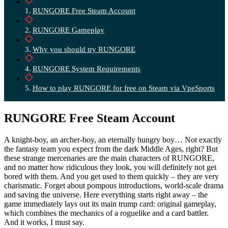
RUNGORE Free Steam Account
RUNGORE Gameplay
Why you should try RUNGORE
RUNGORE System Requirements
How to play RUNGORE for free on Steam via VpeSports
RUNGORE Free Steam Account
A knight-boy, an archer-boy, an eternally hungry boy… Not exactly
the fantasy team you expect from the dark Middle Ages, right? But
these strange mercenaries are the main characters of RUNGORE,
and no matter how ridiculous they look, you will definitely not get
bored with them. And you get used to them quickly – they are very
charismatic. Forget about pompous introductions, world-scale drama
and saving the universe. Here everything starts right away – the
game immediately lays out its main trump card: original gameplay,
which combines the mechanics of a roguelike and a card battler.
And it works, I must say.