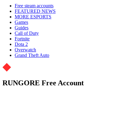
Free steam accounts
FEATURED NEWS
MORE ESPORTS
Games
Guides
Call of Duty
Fortnite
Dota 2
Overwatch
Grand Theft Auto
RUNGORE Free Account