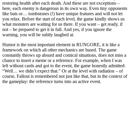
restoring health after each death. And these are not exceptions –
here, each enemy is dangerous in its own way. Even tiny opponents
like bats or… tombstones (!) have unique features and will not let
you relax. Before the start of each level, the game kindly shows us
what monsters are waiting for us there. If you want – get ready, if
not – be prepared to get it in full. And yes, if you ignore the
warning, you will be subtly laughed at.
Humor is the most important element in RUNGORE, it is like a
framework on which all other mechanics are based. The game
constantly throws up absurd and comical situations, does not miss a
chance to insert a meme or a reference. For example, when I was
left without cards and got to the event, the game honestly admitted:
“Well… we didn’t expect that.” Or at the level with radiation – of
course, Fallout is remembered not just like that, but in the context of
the gameplay: the reference turns into an active event.