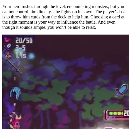
Your hero rushes through the level, encountering monsters, but you
cannot control him directly – he fights on his own. The player’s task
is to throw him cards from the deck to help him. Choosing a card at
the right moment is your way to influence the battle. And even
though it sounds simple, you won’t be able to relax.