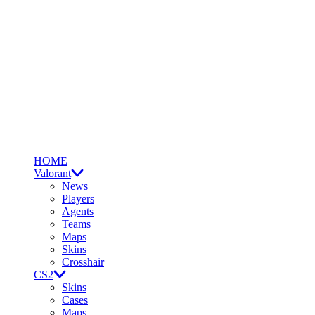
HOME
Valorant
News
Players
Agents
Teams
Maps
Skins
Crosshair
CS2
Skins
Cases
Maps