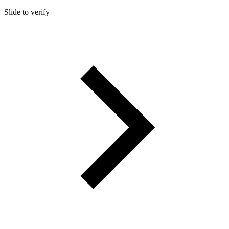
Slide to verify