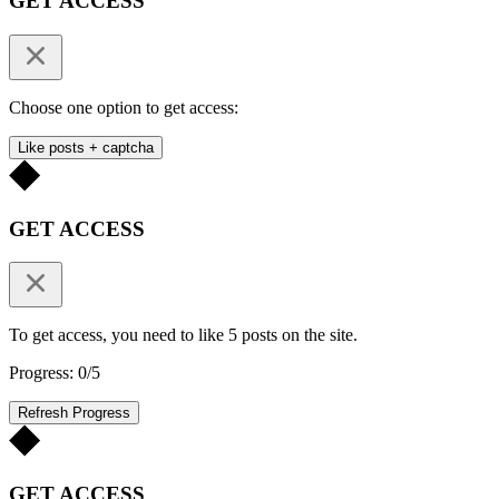
GET ACCESS
Choose one option to get access:
Like posts + captcha
GET ACCESS
To get access, you need to like 5 posts on the site.
Progress: 0/5
Refresh Progress
GET ACCESS