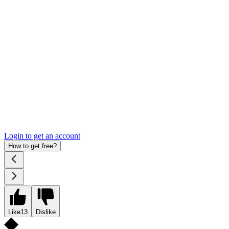
Login to get an account
How to get free?
Like
13
Dislike