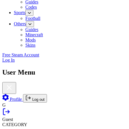
Guides
Codes
Sports
Football
Others
Guides
Minecraft
Mods
Skins
Free Steam Account
Log In
User Menu
Profile
Log out
G
Guest
CATEGORY