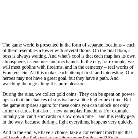
The game world is presented in the form of separate locations – each
of them resembles a tower with several floors. On the final floor, a
boss is always waiting. And what’s cool is that each map has its own
atmosphere, its enemies and mechanics. In the city, for example, we
will meet goblins with firearms, and in the cemetery – real works of
Frankenstein. All this makes each attempt fresh and interesting. Our
heroes may not have a great goal, but they have a path. And
watching them go along it is pure pleasure.
During the runs, we collect gold coins. They can be spent on power-
ups so that the chances of survival are a little higher next time. But
the game surprises again: for these coins you can unlock not only
armor or cards, but also… new gameplay functions. For example,
initially you can’t sort cards or slow down time – and this really gets
in the way, because during a fight everything happens very quickly.
And in the end, we have a choice: take a convenient mechanic that
will make the fight easier, or shiny armor for the soul? Such