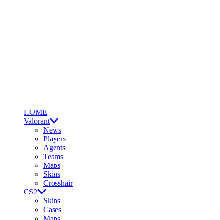
HOME
Valorant
News
Players
Agents
Teams
Maps
Skins
Crosshair
CS2
Skins
Cases
Maps