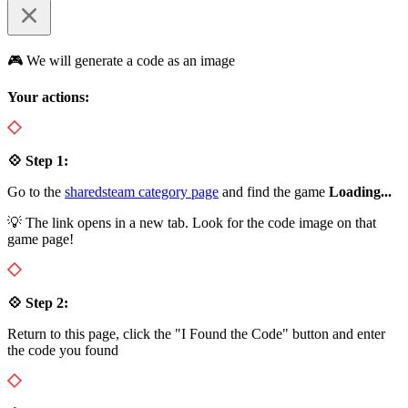
🎮 We will generate a code as an image
Your actions:
💠 Step 1:
Go to the
sharedsteam category page
and find the game
Loading...
💡 The link opens in a new tab. Look for the code image on that
game page!
💠 Step 2:
Return to this page, click the "I Found the Code" button and enter
the code you found