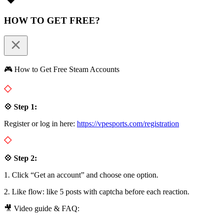
HOW TO GET FREE?
🎮 How to Get Free Steam Accounts
💠 Step 1:
Register or log in here:
https://vpesports.com/registration
💠 Step 2:
1. Click “Get an account” and choose one option.
2. Like flow: like 5 posts with captcha before each reaction.
🎥 Video guide & FAQ: