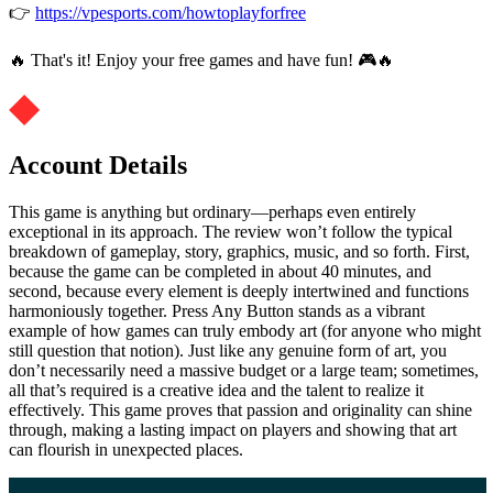
👉
https://vpesports.com/howtoplayforfree
🔥 That's it! Enjoy your free games and have fun! 🎮🔥
Account Details
This game is anything but ordinary—perhaps even entirely
exceptional in its approach. The review won’t follow the typical
breakdown of gameplay, story, graphics, music, and so forth. First,
because the game can be completed in about 40 minutes, and
second, because every element is deeply intertwined and functions
harmoniously together. Press Any Button stands as a vibrant
example of how games can truly embody art (for anyone who might
still question that notion). Just like any genuine form of art, you
don’t necessarily need a massive budget or a large team; sometimes,
all that’s required is a creative idea and the talent to realize it
effectively. This game proves that passion and originality can shine
through, making a lasting impact on players and showing that art
can flourish in unexpected places.