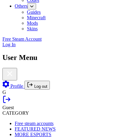
Codes
Others
Guides
Minecraft
Mods
Skins
Free Steam Account
Log In
User Menu
Profile
Log out
G
Guest
CATEGORY
Free steam accounts
FEATURED NEWS
MORE ESPORTS