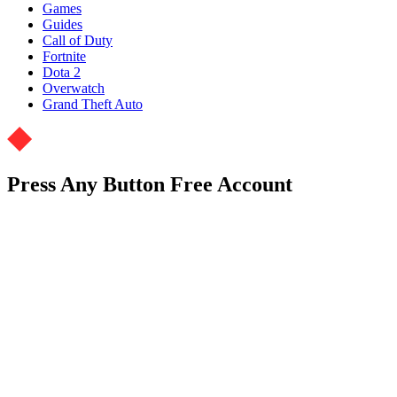
Games
Guides
Call of Duty
Fortnite
Dota 2
Overwatch
Grand Theft Auto
Press Any Button Free Account