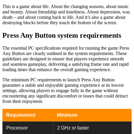
This is a game about life. About the changing seasons, about music
and beauty. About friendship and loneliness. About depression, war,
death – and about coming back to life. And it’s also a game about
destroying blocks before they touch the bottom of the screen.
Press Any Button system requirements
The essential PC specifications required for running the game Press
Any Button are clearly outlined in the system requirements. These
guidelines are designed to ensure that players experience smooth
and seamless gameplay, delivering a satisfying frame rate and rapid
loading times that enhance the overall gaming experience.
The minimum PC requirements to launch Press Any Button
guarantee a stable and enjoyable gaming experience at its lowest
settings, allowing players to engage fully in the game without
encountering any significant discomfort or issues that could detract
from their enjoyment.
Requirement
Minimum
Processor
2 GHz or faster