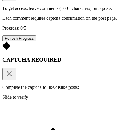
To get access, leave comments (100+ characters) on 5 posts.
Each comment requires captcha confirmation on the post page.
Progress: 0/5
Refresh Progress
CAPTCHA REQUIRED
Complete the captcha to like/dislike posts:
Slide to verify