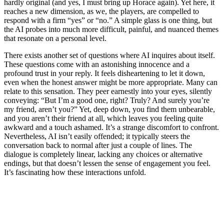
hardly original (and yes, I must bring up Horace again). Yet here, it
reaches a new dimension, as we, the players, are compelled to
respond with a firm “yes” or “no.” A simple glass is one thing, but
the AI probes into much more difficult, painful, and nuanced themes
that resonate on a personal level.
There exists another set of questions where AI inquires about itself.
These questions come with an astonishing innocence and a
profound trust in your reply. It feels disheartening to let it down,
even when the honest answer might be more appropriate. Many can
relate to this sensation. They peer earnestly into your eyes, silently
conveying: “But I’m a good one, right? Truly? And surely you’re
my friend, aren’t you?” Yet, deep down, you find them unbearable,
and you aren’t their friend at all, which leaves you feeling quite
awkward and a touch ashamed. It’s a strange discomfort to confront.
Nevertheless, AI isn’t easily offended; it typically steers the
conversation back to normal after just a couple of lines. The
dialogue is completely linear, lacking any choices or alternative
endings, but that doesn’t lessen the sense of engagement you feel.
It’s fascinating how these interactions unfold.