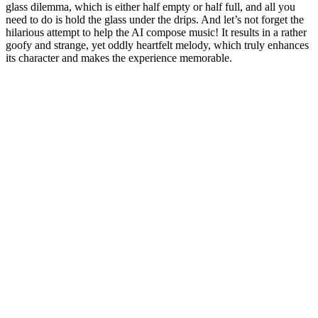
glass dilemma, which is either half empty or half full, and all you
need to do is hold the glass under the drips. And let’s not forget the
hilarious attempt to help the AI compose music! It results in a rather
goofy and strange, yet oddly heartfelt melody, which truly enhances
its character and makes the experience memorable.