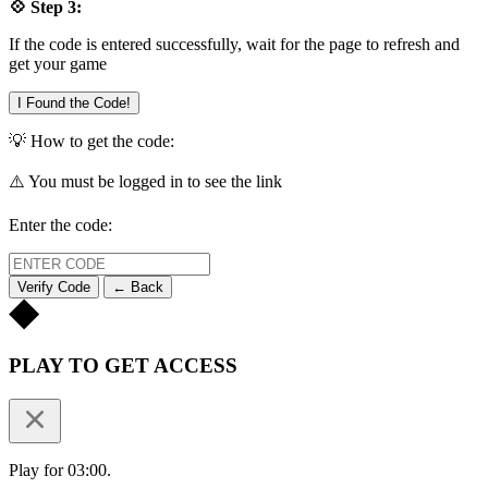
💠 Step 3:
If the code is entered successfully, wait for the page to refresh and
get your game
I Found the Code!
💡 How to get the code:
⚠️ You must be logged in to see the link
Enter the code:
Verify Code
← Back
PLAY TO GET ACCESS
Play for 03:00.