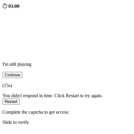
⏱
03:00
I'm still playing
Continue
(
15
s)
You didn't respond in time. Click Restart to try again.
Restart
Complete the captcha to get access:
Slide to verify