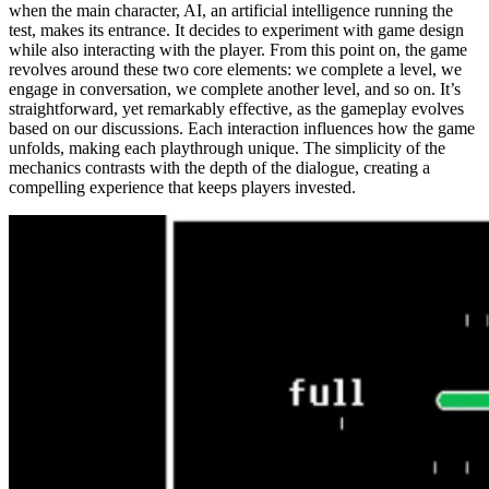
when the main character, AI, an artificial intelligence running the
test, makes its entrance. It decides to experiment with game design
while also interacting with the player. From this point on, the game
revolves around these two core elements: we complete a level, we
engage in conversation, we complete another level, and so on. It’s
straightforward, yet remarkably effective, as the gameplay evolves
based on our discussions. Each interaction influences how the game
unfolds, making each playthrough unique. The simplicity of the
mechanics contrasts with the depth of the dialogue, creating a
compelling experience that keeps players invested.