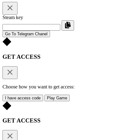
Steam key
Go To Telegram Chanel
GET ACCESS
Choose how you want to get access:
I have access code
Play Game
GET ACCESS