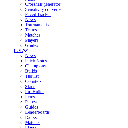
Crosshair generator
Sensitivity converter
Faceit Tracker
News
Tournaments
Teams
Matches
Players
Guides
LOL
News
Patch Notes
Champions
Builds
Tier list
Counters
Skins
Pro Builds
Items
Runes
Guides
Leaderboards
Ranks
Matches
Players