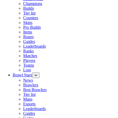
Champions
Builds
Tier list
Counters
Skins
Pro Builds
Items
Runes
Guides
Leaderboards
Ranks
Matches
Players
Teams
Lore
Brawl Stars
News
Brawlers
Best Brawlers
Tier list
Maps
Esports
Leaderboards
Guides