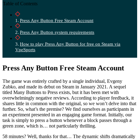
Table of Contents
Press Any Button Free Steam Account
Press Any Button system requirements
How to play Press Any Button for free on Steam via
VpeSports
Press Any Button Free Steam Account
The game was entirely crafted by a single individual, Evgeny
Zubko, and made its debut on Steam in January 2021. A sequel
titled Many Buttons to Press exists, but it has been met with
overwhelmingly negative reviews. According to player feedback, it
shares little in common with the original, so we won’t delve into that
further. So, what’s the premise? We find ourselves as participants in
an experiment presented in an engaging game format. Initially, our
task is simply to press a button whenever a block passes through a
green zone, which is… not particularly thrilling.
58 minutes? Well, thanks for that… The dynamic shifts dramatically