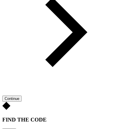
Continue
FIND THE CODE