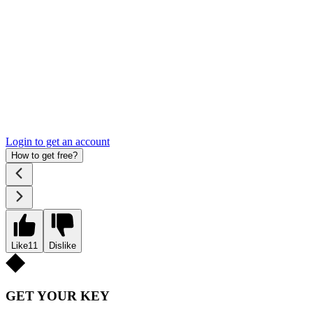
Login to get an account
How to get free?
Like
11
Dislike
GET YOUR KEY