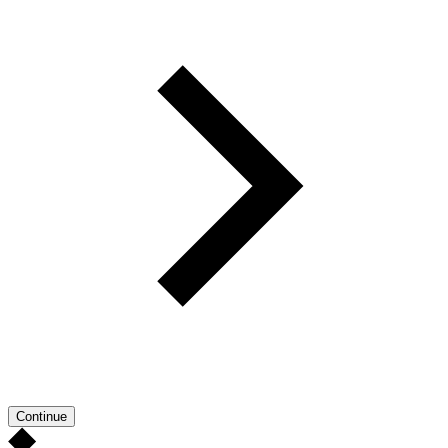
Continue