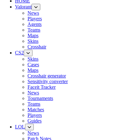
HOME
Valorant
News
Players
Agents
Teams
Maps
Skins
Crosshair
CS2
Skins
Cases
Maps
Crosshair generator
Sensitivity converter
Faceit Tracker
News
Tournaments
Teams
Matches
Players
Guides
LOL
News
Patch Notes