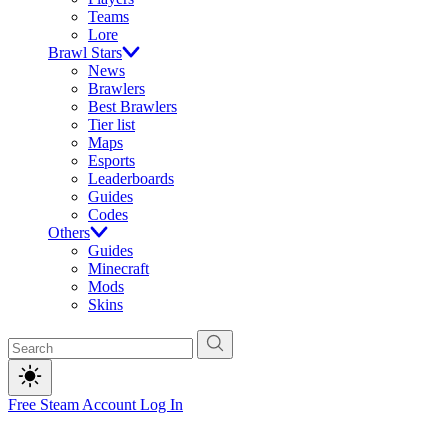
Teams
Lore
Brawl Stars
News
Brawlers
Best Brawlers
Tier list
Maps
Esports
Leaderboards
Guides
Codes
Others
Guides
Minecraft
Mods
Skins
Free Steam Account
Log In