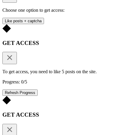
Choose one option to get access:
Like posts + captcha
GET ACCESS
To get access, you need to like 5 posts on the site.
Progress: 0/5
Refresh Progress
GET ACCESS