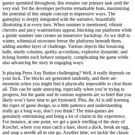
games sprinkled throughout, this remains our primary task until the
very end. Yet the developer performs remarkable feats, maximizing
the potential of this simple concept in impressive ways. The
gameplay is deeply integrated with the narrative, beautifully
illustrating it at every turn. When summer is mentioned, vibrant
cherries and juicy watermelons appear, blocking our platforms while
a gentle summer rain creates an immersive backdrop. As we shift to
winter, whimsical snowmen freeze the platforms beneath them,
adding another layer of challenge. Various objects like bouncing
balls, sturdy columns, quirky accordions, explosive dynamite, and
ticking bombs each behave uniquely, complicating the game while
also advancing the story in engaging ways.
Is playing Press Any Button challenging? Well, it really depends on
your luck. The blocks are generated randomly, and there are
moments when you might find it physically impossible to clear them
all. This can be quite annoying, especially when you’re trying to
progress, but the game and its various segments are so brief that you
likely won’t have time to get frustrated. Plus, the AI is still learning
the ropes of game design, so a little patience and understanding
really go a long way, don’t you think? The mini-games are
genuinely entertaining and bring a lot of charm to the experience.
For instance, at one point, we get a quick retelling of the story of
Koschei, where you must catch a hare, shoot a duck, break an egg,
and snap a needle all in one go. Another time, we tackle the classic