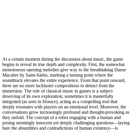
At a certain moment during the discussion about music, the game
begins to reveal its true depth and complexity. First, the somewhat
monotonous opening melodies give way to the breathtaking Danse
Macabre by Saint-Saëns, marking a turning point where the
soundtrack elevates the entire experience. From that point onward,
there are no more lackluster compositions to detract from the
immersion. The role of classical music in games is a subject
deserving of its own exploration; sometimes it is masterfully
integrated (as seen in Horace), acting as a compelling tool that
deeply resonates with players on an emotional level. Moreover, the
conversations grow increasingly profound and thought-provoking as
they unfold. The concept of a robot engaging with a human and
posing seemingly innocent yet deeply challenging questions—laying
bare the absurdities and contradictions of human existence—is