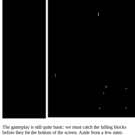
The gameplay is still quite basic: we must catch the falling blocks
before they hit the bottom of the screen. Aside from a few mini-