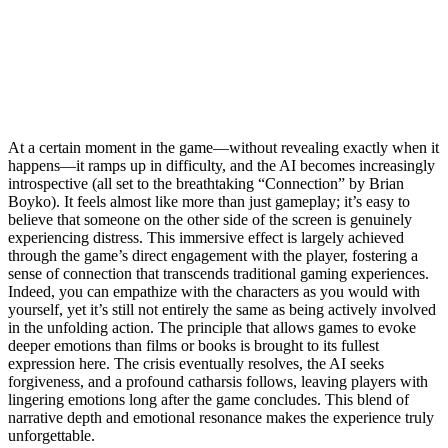
At a certain moment in the game—without revealing exactly when it
happens—it ramps up in difficulty, and the AI becomes increasingly
introspective (all set to the breathtaking “Connection” by Brian
Boyko). It feels almost like more than just gameplay; it’s easy to
believe that someone on the other side of the screen is genuinely
experiencing distress. This immersive effect is largely achieved
through the game’s direct engagement with the player, fostering a
sense of connection that transcends traditional gaming experiences.
Indeed, you can empathize with the characters as you would with
yourself, yet it’s still not entirely the same as being actively involved
in the unfolding action. The principle that allows games to evoke
deeper emotions than films or books is brought to its fullest
expression here. The crisis eventually resolves, the AI seeks
forgiveness, and a profound catharsis follows, leaving players with
lingering emotions long after the game concludes. This blend of
narrative depth and emotional resonance makes the experience truly
unforgettable.