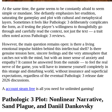
At the same time, the game seems to be constantly afraid to seem
simple or mundane. She defiantly emphasizes her erudition,
saturating the gameplay and plot with cultural and metaphysical
layers. Sometimes it feels like Pathologic 3 deliberately complicates
the form, as if testing the player’s willingness to thoughtfully go
through and carefully read the context, not just the text — a trait
often noted across Pathologic 3 reviews.
However, the main question remains open: is there a living
emotional impulse hidden behind this intellectual shell? Is there
genuine tension here, sincere feelings and the very atmosphere that
catches not with the mind, but with an inner sense of anxiety and
empathy? It cannot be answered from the outside — to feel the real
nerve of the game, you will have to immerse yourself completely in
this strange and disturbing world, without insurance and superficial
expectations, regardless of the eventual Pathologic 3 release date
2026 discussions.
A
account steam free
is all you need for unlimited gaming!
Pathologic 3 Plot: Nonlinear Narrative,
Sand Plague, and Daniil Dankovsky