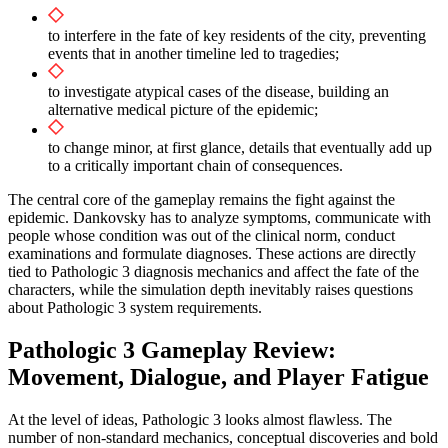
to interfere in the fate of key residents of the city, preventing
events that in another timeline led to tragedies;
to investigate atypical cases of the disease, building an
alternative medical picture of the epidemic;
to change minor, at first glance, details that eventually add up
to a critically important chain of consequences.
The central core of the gameplay remains the fight against the
epidemic. Dankovsky has to analyze symptoms, communicate with
people whose condition was out of the clinical norm, conduct
examinations and formulate diagnoses. These actions are directly
tied to Pathologic 3 diagnosis mechanics and affect the fate of the
characters, while the simulation depth inevitably raises questions
about Pathologic 3 system requirements.
Pathologic 3 Gameplay Review:
Movement, Dialogue, and Player Fatigue
At the level of ideas, Pathologic 3 looks almost flawless. The
number of non-standard mechanics, conceptual discoveries and bold