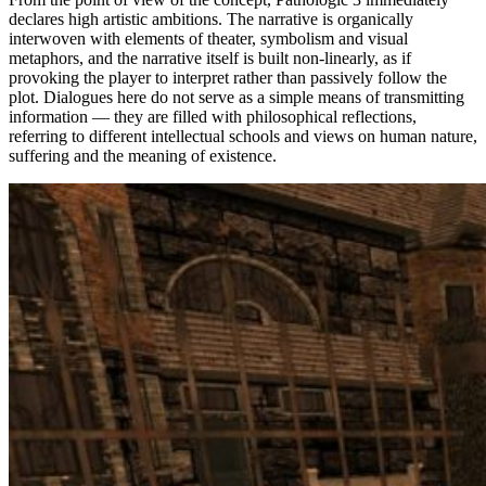
declares high artistic ambitions. The narrative is organically
interwoven with elements of theater, symbolism and visual
metaphors, and the narrative itself is built non-linearly, as if
provoking the player to interpret rather than passively follow the
plot. Dialogues here do not serve as a simple means of transmitting
information — they are filled with philosophical reflections,
referring to different intellectual schools and views on human nature,
suffering and the meaning of existence.