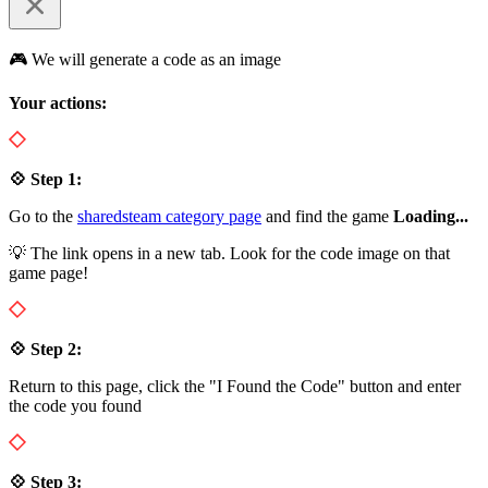
🎮 We will generate a code as an image
Your actions:
💠 Step 1:
Go to the
sharedsteam category page
and find the game
Loading...
💡 The link opens in a new tab. Look for the code image on that
game page!
💠 Step 2:
Return to this page, click the "I Found the Code" button and enter
the code you found
💠 Step 3: