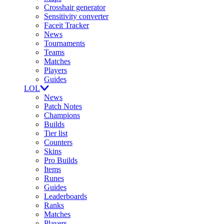
Crosshair generator
Sensitivity converter
Faceit Tracker
News
Tournaments
Teams
Matches
Players
Guides
LOL
News
Patch Notes
Champions
Builds
Tier list
Counters
Skins
Pro Builds
Items
Runes
Guides
Leaderboards
Ranks
Matches
Players