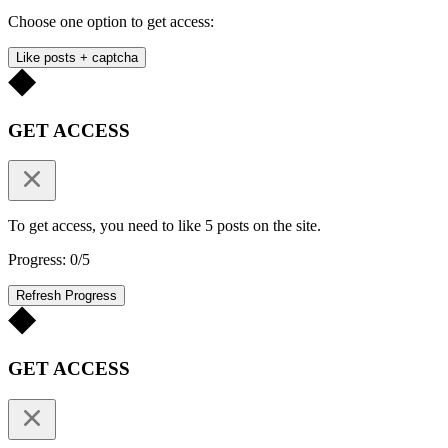
Choose one option to get access:
Like posts + captcha
GET ACCESS
To get access, you need to like 5 posts on the site.
Progress: 0/5
Refresh Progress
GET ACCESS