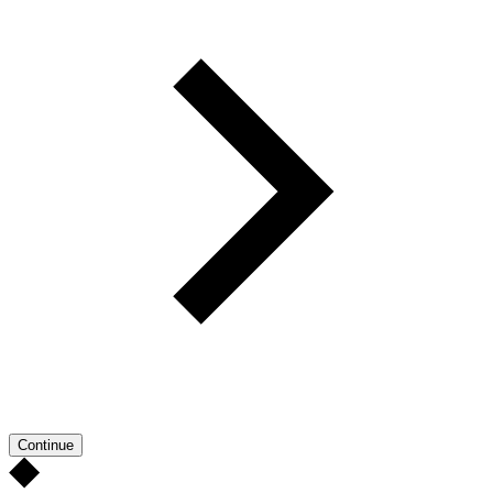
Continue