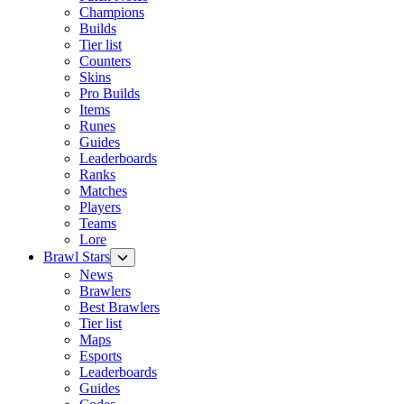
Champions
Builds
Tier list
Counters
Skins
Pro Builds
Items
Runes
Guides
Leaderboards
Ranks
Matches
Players
Teams
Lore
Brawl Stars
News
Brawlers
Best Brawlers
Tier list
Maps
Esports
Leaderboards
Guides