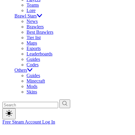
Teams
Lore
Brawl Stars
News
Brawlers
Best Brawlers
Tier list
Maps
Esports
Leaderboards
Guides
Codes
Others
Guides
Minecraft
Mods
Skins
Free Steam Account
Log In