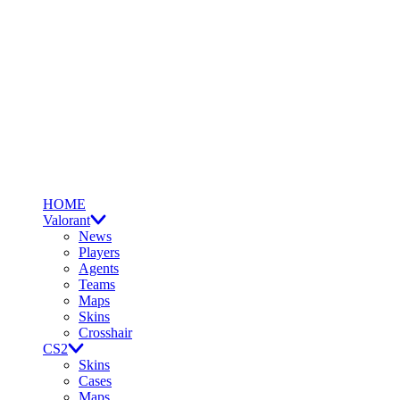
HOME
Valorant
News
Players
Agents
Teams
Maps
Skins
Crosshair
CS2
Skins
Cases
Maps