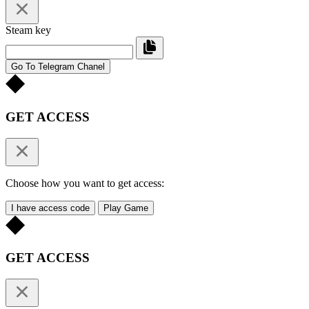
Steam key
Go To Telegram Chanel
GET ACCESS
Choose how you want to get access:
I have access code
Play Game
GET ACCESS