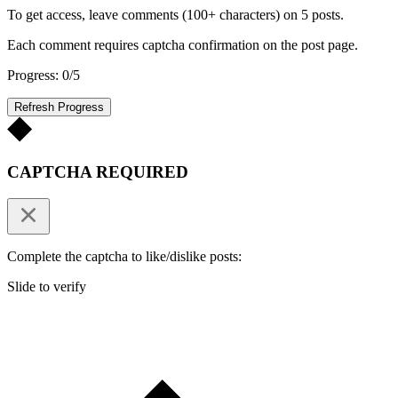
To get access, leave comments (100+ characters) on 5 posts.
Each comment requires captcha confirmation on the post page.
Progress: 0/5
Refresh Progress
CAPTCHA REQUIRED
Complete the captcha to like/dislike posts:
Slide to verify