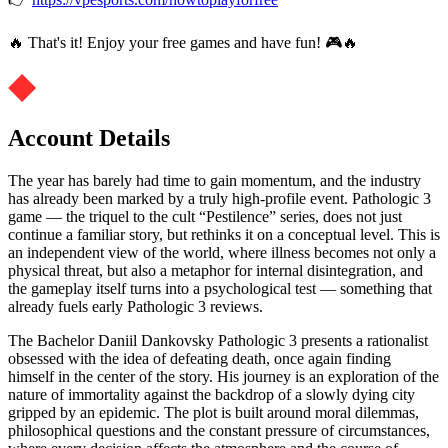
🔥 That's it! Enjoy your free games and have fun! 🎮🔥
Account Details
The year has barely had time to gain momentum, and the industry
has already been marked by a truly high-profile event. Pathologic 3
game — the triquel to the cult “Pestilence” series, does not just
continue a familiar story, but rethinks it on a conceptual level. This is
an independent view of the world, where illness becomes not only a
physical threat, but also a metaphor for internal disintegration, and
the gameplay itself turns into a psychological test — something that
already fuels early Pathologic 3 reviews.
The Bachelor Daniil Dankovsky Pathologic 3 presents a rationalist
obsessed with the idea of defeating death, once again finding
himself in the center of the story. His journey is an exploration of the
nature of immortality against the backdrop of a slowly dying city
gripped by an epidemic. The plot is built around moral dilemmas,
philosophical questions and the constant pressure of circumstances,