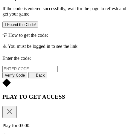
If the code is entered successfully, wait for the page to refresh and
get your game
I Found the Code!
💡 How to get the code:
⚠️ You must be logged in to see the link
Enter the code:
Verify Code
← Back
PLAY TO GET ACCESS
Play for 03:00.