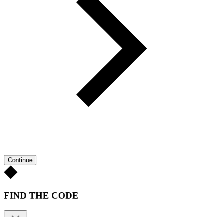
Continue
FIND THE CODE