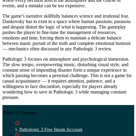
where every decision affects the atmosphere and the course of
events, and a mistake can be too expensive.
The game’s narrative skillfully balances science and irrational fear.
Dankovsky has to exist in a space where human passions, paranoia
and despair distort the logic of what is happening. The gameplay
pushes the player to fine-tune the management of resources,
emotions and time, forcing them to maintain a delicate balance
between manic pursuit of the truth and complete emotional burnout
— mechanics often discussed in any Pathologic 3 review.
Pathologic 3 focuses on atmosphere and psychological immersion.
The slow tempo, overpowering music, disturbing visual style, and
constant sense of impending disaster form a unique experience in
which passing becomes a personal challenge. This is not a game for
casual acquaintance — it requires attention, patience, and a
willingness to face discomfort, especially for players already
wondering how to save in Pathologic 3 while managing constant
pressure.
Table of Contents
Pathologic 3 Free Steam Account