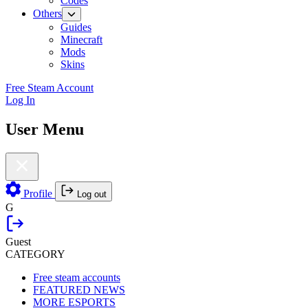
Codes
Others
Guides
Minecraft
Mods
Skins
Free Steam Account
Log In
User Menu
Profile
Log out
G
Guest
CATEGORY
Free steam accounts
FEATURED NEWS
MORE ESPORTS