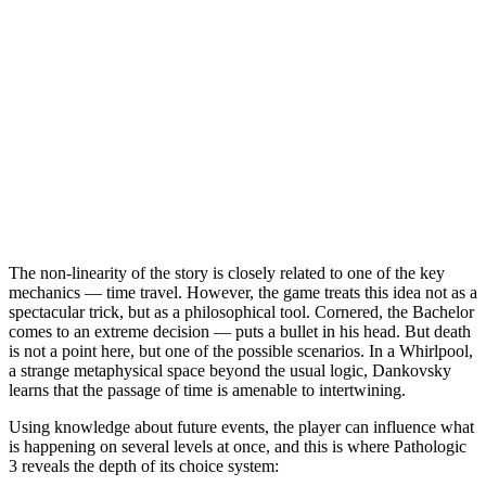
The non-linearity of the story is closely related to one of the key
mechanics — time travel. However, the game treats this idea not as a
spectacular trick, but as a philosophical tool. Cornered, the Bachelor
comes to an extreme decision — puts a bullet in his head. But death
is not a point here, but one of the possible scenarios. In a Whirlpool,
a strange metaphysical space beyond the usual logic, Dankovsky
learns that the passage of time is amenable to intertwining.
Using knowledge about future events, the player can influence what
is happening on several levels at once, and this is where Pathologic
3 reveals the depth of its choice system: