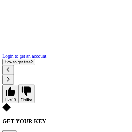
Login to get an account
How to get free?
Like
13
Dislike
GET YOUR KEY