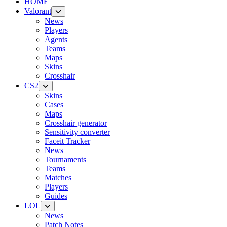
HOME
Valorant
News
Players
Agents
Teams
Maps
Skins
Crosshair
CS2
Skins
Cases
Maps
Crosshair generator
Sensitivity converter
Faceit Tracker
News
Tournaments
Teams
Matches
Players
Guides
LOL
News
Patch Notes