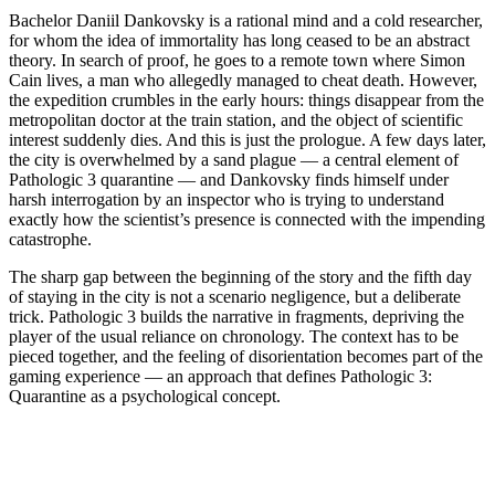
Bachelor Daniil Dankovsky is a rational mind and a cold researcher,
for whom the idea of immortality has long ceased to be an abstract
theory. In search of proof, he goes to a remote town where Simon
Cain lives, a man who allegedly managed to cheat death. However,
the expedition crumbles in the early hours: things disappear from the
metropolitan doctor at the train station, and the object of scientific
interest suddenly dies. And this is just the prologue. A few days later,
the city is overwhelmed by a sand plague — a central element of
Pathologic 3 quarantine — and Dankovsky finds himself under
harsh interrogation by an inspector who is trying to understand
exactly how the scientist’s presence is connected with the impending
catastrophe.
The sharp gap between the beginning of the story and the fifth day
of staying in the city is not a scenario negligence, but a deliberate
trick. Pathologic 3 builds the narrative in fragments, depriving the
player of the usual reliance on chronology. The context has to be
pieced together, and the feeling of disorientation becomes part of the
gaming experience — an approach that defines Pathologic 3:
Quarantine as a psychological concept.