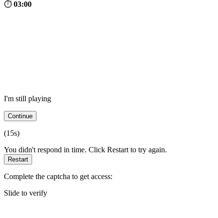
⏱
03:00
I'm still playing
Continue
(
15
s)
You didn't respond in time. Click Restart to try again.
Restart
Complete the captcha to get access:
Slide to verify