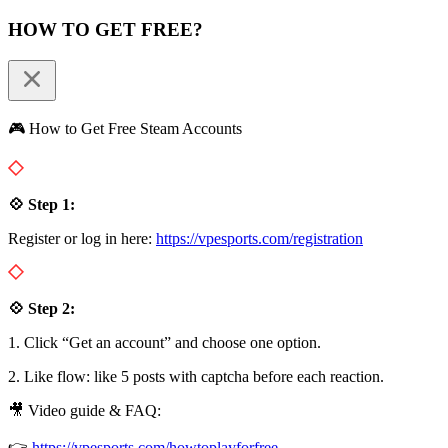
HOW TO GET FREE?
🎮 How to Get Free Steam Accounts
💠 Step 1:
Register or log in here:
https://vpesports.com/registration
💠 Step 2:
1. Click “Get an account” and choose one option.
2. Like flow: like 5 posts with captcha before each reaction.
🎥 Video guide & FAQ:
👉
https://vpesports.com/howtoplayforfree