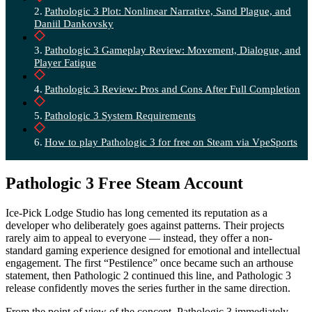
Pathologic 3 Plot: Nonlinear Narrative, Sand Plague, and
Daniil Dankovsky
Pathologic 3 Gameplay Review: Movement, Dialogue, and
Player Fatigue
Pathologic 3 Review: Pros and Cons After Full Completion
Pathologic 3 System Requirements
How to play Pathologic 3 for free on Steam via VpeSports
Pathologic 3 Free Steam Account
Ice-Pick Lodge Studio has long cemented its reputation as a
developer who deliberately goes against patterns. Their projects
rarely aim to appeal to everyone — instead, they offer a non-
standard gaming experience designed for emotional and intellectual
engagement. The first “Pestilence” once became such an arthouse
statement, then Pathologic 2 continued this line, and Pathologic 3
release confidently moves the series further in the same direction.
From the point of view of the concept, Pathologic 3 immediately