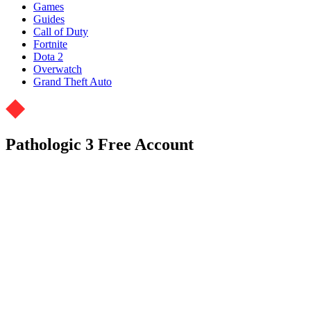
Games
Guides
Call of Duty
Fortnite
Dota 2
Overwatch
Grand Theft Auto
Pathologic 3 Free Account