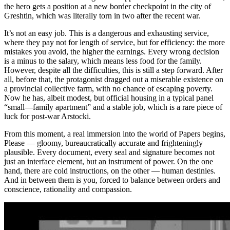
the hero gets a position at a new border checkpoint in the city of
Greshtin, which was literally torn in two after the recent war.
It’s not an easy job. This is a dangerous and exhausting service,
where they pay not for length of service, but for efficiency: the more
mistakes you avoid, the higher the earnings. Every wrong decision
is a minus to the salary, which means less food for the family.
However, despite all the difficulties, this is still a step forward. After
all, before that, the protagonist dragged out a miserable existence on
a provincial collective farm, with no chance of escaping poverty.
Now he has, albeit modest, but official housing in a typical panel
“small—family apartment” and a stable job, which is a rare piece of
luck for post-war Arstocki.
From this moment, a real immersion into the world of Papers begins,
Please — gloomy, bureaucratically accurate and frighteningly
plausible. Every document, every seal and signature becomes not
just an interface element, but an instrument of power. On the one
hand, there are cold instructions, on the other — human destinies.
And in between them is you, forced to balance between orders and
conscience, rationality and compassion.