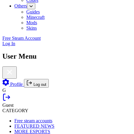
Codes
Others
Guides
Minecraft
Mods
Skins
Free Steam Account
Log In
User Menu
Profile
Log out
G
Guest
CATEGORY
Free steam accounts
FEATURED NEWS
MORE ESPORTS