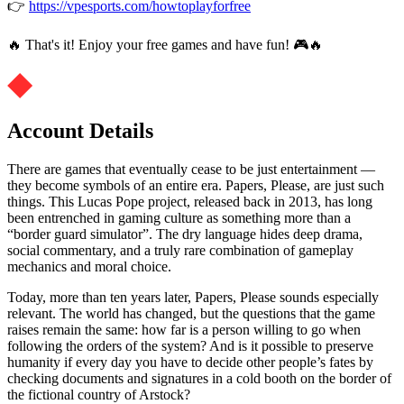
👉
https://vpesports.com/howtoplayforfree
🔥 That's it! Enjoy your free games and have fun! 🎮🔥
Account Details
There are games that eventually cease to be just entertainment —
they become symbols of an entire era. Papers, Please, are just such
things. This Lucas Pope project, released back in 2013, has long
been entrenched in gaming culture as something more than a
“border guard simulator”. The dry language hides deep drama,
social commentary, and a truly rare combination of gameplay
mechanics and moral choice.
Today, more than ten years later, Papers, Please sounds especially
relevant. The world has changed, but the questions that the game
raises remain the same: how far is a person willing to go when
following the orders of the system? And is it possible to preserve
humanity if every day you have to decide other people’s fates by
checking documents and signatures in a cold booth on the border of
the fictional country of Arstock?