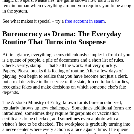
magic of Papers, Please lies: the game shows how hard it is to
remain human when everything around you requires you to be a cog
in the system.
See what makes it special – try a
free account in steam
.
Bureaucracy as Drama: The Everyday
Routine That Turns into Suspense
At first glance, everything seems ridiculously simple: in front of you
is a queue of people, a pile of documents and a short list of rules.
Check, verify, stamp — that’s all the work. But very quickly,
Papers, Please breaks this feeling of routine. After a few days of
playing, you begin to realize that you have become not just a clerk,
but a real detective in the service of the state, forced to look for lies,
recognize fakes and make decisions on which someone else’s fate
depends.
The Arstocki Ministry of Entry, known for its bureaucratic zeal,
regularly throws up new challenges. Sometimes additional forms are
introduced, sometimes they require fingerprints or vaccination
certificates to be checked, and sometimes even a photo with a
visitor’s face to be checked. The workplace is gradually turning into
a nerve center where every action is a race against time. The queue