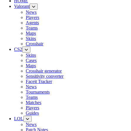
HOME
Valorant
News
Players
Agents
Teams
Maps
Skins
Crosshair
CS2
Skins
Cases
Maps
Crosshair generator
Sensitivity converter
Faceit Tracker
News
Tournaments
Teams
Matches
Players
Guides
LOL
News
Patch Notes