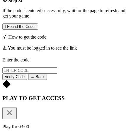
💠 Step 3:
If the code is entered successfully, wait for the page to refresh and
get your game
I Found the Code!
💡 How to get the code:
⚠️ You must be logged in to see the link
Enter the code:
Verify Code
← Back
PLAY TO GET ACCESS
Play for 03:00.