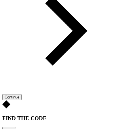
Continue
FIND THE CODE