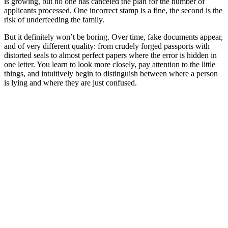
is growing, but no one has canceled the plan for the number of
applicants processed. One incorrect stamp is a fine, the second is the
risk of underfeeding the family.
But it definitely won’t be boring. Over time, fake documents appear,
and of very different quality: from crudely forged passports with
distorted seals to almost perfect papers where the error is hidden in
one letter. You learn to look more closely, pay attention to the little
things, and intuitively begin to distinguish between where a person
is lying and where they are just confused.