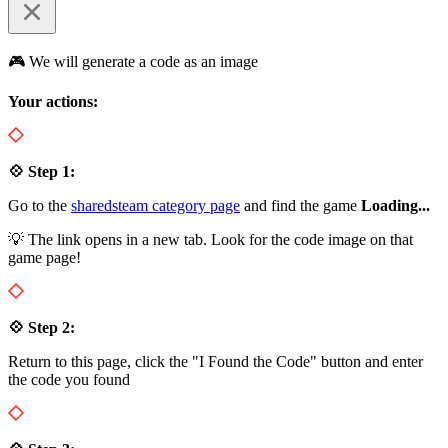
🎮 We will generate a code as an image
Your actions:
💠 Step 1:
Go to the
sharedsteam category page
and find the game
Loading...
💡 The link opens in a new tab. Look for the code image on that
game page!
💠 Step 2:
Return to this page, click the "I Found the Code" button and enter
the code you found