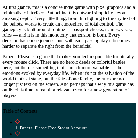
At first glance, this is a concise indie game with pixel graphics and a
minimalistic interface. But behind this outward simplicity lies an
amazing depth. Every little thing, from dim lighting to the dry text of
the ballots, works to create an atmosphere of total control. The
gameplay is built around routine — passport checks, stamps, visas,
rules — and it is in this monotony that tension is born. Every
decision has consequences, and with each passing day it becomes
harder to separate the right from the beneficial.
Papers, Please is a game that makes you feel responsible for literally
every mouse click. There are no heroic deeds or colorful battles
here, but there is something that is much more valuable — the
emotions evoked by everyday life. When it’s not the salvation of the
world that’s at stake, but the fate of one family, the rules are no
longer just text on the screen. And perhaps that’s why this game has
outlived its time, remaining relevant even for a new generation of
players.
Table of Contents
Papers, Please Free Steam Account