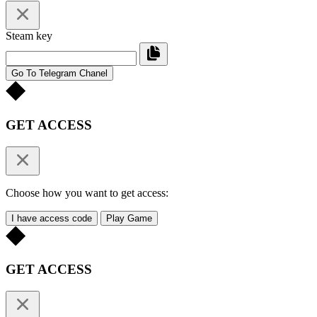
Steam key
Go To Telegram Chanel
GET ACCESS
Choose how you want to get access:
I have access code
Play Game
GET ACCESS