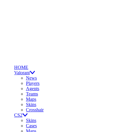
HOME
Valorant
News
Players
Agents
Teams
Maps
Skins
Crosshair
CS2
Skins
Cases
Maps