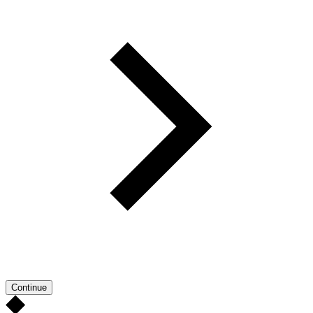
Continue