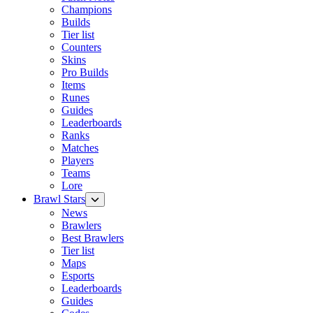
Champions
Builds
Tier list
Counters
Skins
Pro Builds
Items
Runes
Guides
Leaderboards
Ranks
Matches
Players
Teams
Lore
Brawl Stars
News
Brawlers
Best Brawlers
Tier list
Maps
Esports
Leaderboards
Guides