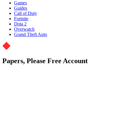
Games
Guides
Call of Duty
Fortnite
Dota 2
Overwatch
Grand Theft Auto
Papers, Please Free Account