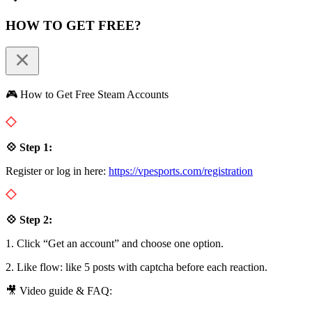
HOW TO GET FREE?
🎮 How to Get Free Steam Accounts
💠 Step 1:
Register or log in here:
https://vpesports.com/registration
💠 Step 2:
1. Click “Get an account” and choose one option.
2. Like flow: like 5 posts with captcha before each reaction.
🎥 Video guide & FAQ: