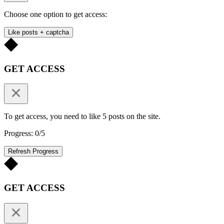
Choose one option to get access:
Like posts + captcha
GET ACCESS
To get access, you need to like 5 posts on the site.
Progress: 0/5
Refresh Progress
GET ACCESS