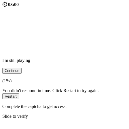
⏱
03:00
I'm still playing
Continue
(
15
s)
You didn't respond in time. Click Restart to try again.
Restart
Complete the captcha to get access:
Slide to verify