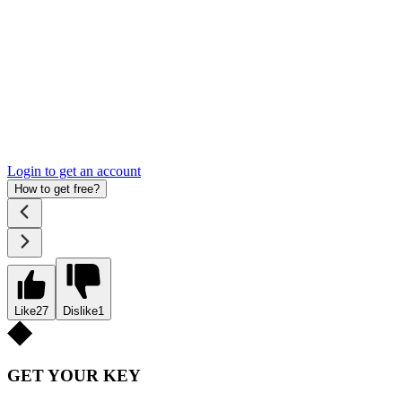
Login to get an account
How to get free?
Like
27
Dislike
1
GET YOUR KEY