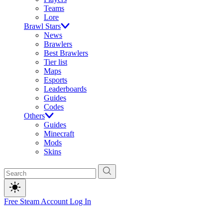
Teams
Lore
Brawl Stars
News
Brawlers
Best Brawlers
Tier list
Maps
Esports
Leaderboards
Guides
Codes
Others
Guides
Minecraft
Mods
Skins
Free Steam Account
Log In