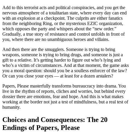
Add to this terrorist acts and political conspiracies, and you get the
nervous atmosphere of a totalitarian state, where every day can end
with an explosion at a checkpoint. The culprits are either fanatics
from the neighboring Ring, or the mysterious EZIC organization,
which opposes the party and whispers about the “new order.”
Gradually, a true story of resistance and control unfolds in front of
you, where there are no unambiguous heroes and villains.
And then there are the smugglers. Someone is trying to bring
weapons, someone is trying to bring drugs, and someone is just a
gift to a relative. It’s getting harder to figure out who’s lying and
who’s a victim of circumstances. And at that moment, the game asks
you a moral question: should you be a soulless enforcer of the law?
Or can you close your eyes — at least for a dozen arstalers?
Papers, Please masterfully transforms bureaucracy into drama. You
live in the rhythm of reports, cliches and worries, but behind every
dossier there are emotions, fear and hope. And this is what makes
working at the border not just a test of mindfulness, but a real test of
humanity.
Choices and Consequences: The 20
Endings of Papers, Please