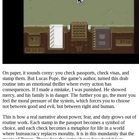
On paper, it sounds corny: you check passports, check visas, and
stamp them. But Lucas Pope, the game’s author, turned this drab
routine into an emotional thriller where every action has
consequences. If I made a mistake, I was punished. He showed
mercy, and his family is in danger. The further you go, the more you
feel the moral pressure of the system, which forces you to choose
not between good and evil, but between right and human.
This is how a real narrative about power, fear, and duty grows out of
routine work. Each stamp in the passport becomes a symbol of
choice, and each check becomes a metaphor for life in a world
where bureaucracy replaces morality. It is in this mundanity that the