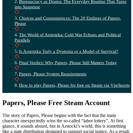
Bureaucracy as Drama: The Everyday Routine That Turns
into Suspense
Choices and Consequences: The 20 Endings of Papers,
Please
The World of Arstotzka: Cold War Echoes and Political
Parallels
Is Arstotzka Truly a Dystopia or a Model of Survival?
Final Verdict: Why Papers, Please Still Matters Today
Papers, Please System Requirements
How to play Papers, Please for free on Steam via VpeSports
Papers, Please Free Steam Account
The story of Papers, Please begins with the fact that the main
character unexpectedly wins the so-called “labor lottery”. At first
glance, it sounds absurd, but in Arstocki’s world, this is something
like a state distribution designed to support social justice. As a result,