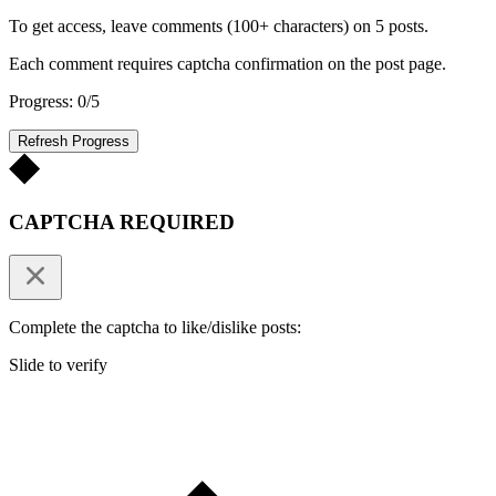
To get access, leave comments (100+ characters) on 5 posts.
Each comment requires captcha confirmation on the post page.
Progress: 0/5
Refresh Progress
CAPTCHA REQUIRED
Complete the captcha to like/dislike posts:
Slide to verify