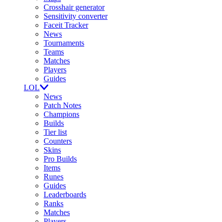
Crosshair generator
Sensitivity converter
Faceit Tracker
News
Tournaments
Teams
Matches
Players
Guides
LOL
News
Patch Notes
Champions
Builds
Tier list
Counters
Skins
Pro Builds
Items
Runes
Guides
Leaderboards
Ranks
Matches
Players