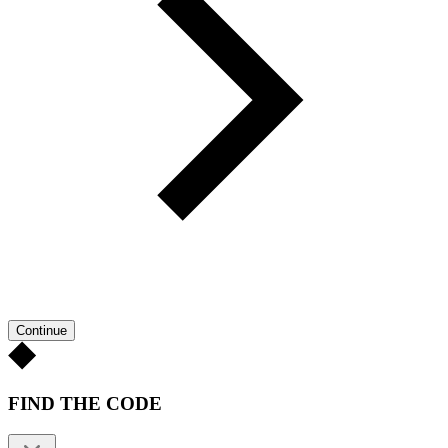
Continue
FIND THE CODE