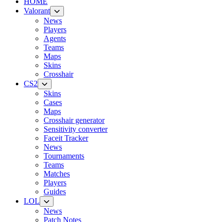
HOME
Valorant
News
Players
Agents
Teams
Maps
Skins
Crosshair
CS2
Skins
Cases
Maps
Crosshair generator
Sensitivity converter
Faceit Tracker
News
Tournaments
Teams
Matches
Players
Guides
LOL
News
Patch Notes