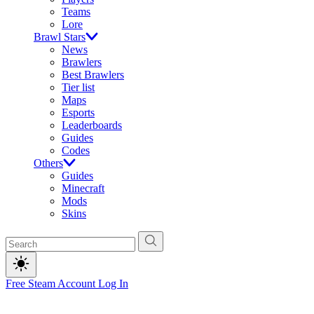
Teams
Lore
Brawl Stars
News
Brawlers
Best Brawlers
Tier list
Maps
Esports
Leaderboards
Guides
Codes
Others
Guides
Minecraft
Mods
Skins
Free Steam Account
Log In