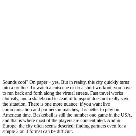
Sounds cool? On paper – yes. But in reality, this city quickly turns
into a routine. To watch a cutscene or do a short workout, you have
to run back and forth along the virtual streets. Fast travel works
clumsily, and a skateboard instead of transport does not really save
the situation. There is one more nuance: if you want live
communication and partners in matches, it is better to play on
American time. Basketball is still the number one game in the USA,
and that is where most of the players are concentrated. And in
Europe, the city often seems deserted: finding partners even for a
simple 3 on 3 format can be difficult.