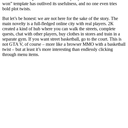
won” template has outlived its usefulness, and no one even tries
bold plot twists.
But let’s be honest: we are not here for the sake of the story. The
main novelty is a full-fledged online city with real players. 2K
created a kind of hub where you can walk the streets, complete
quests, chat with other players, buy clothes in stores and train in a
separate gym. If you want street basketball, go to the court. This is
not GTA V, of course – more like a browser MMO with a basketball
twist – but at least it’s more interesting than endlessly clicking
through menu items.