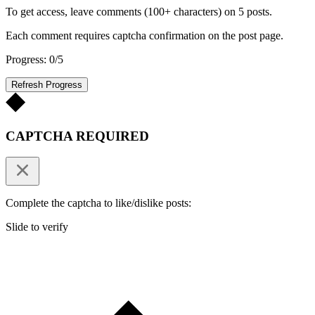
To get access, leave comments (100+ characters) on 5 posts.
Each comment requires captcha confirmation on the post page.
Progress: 0/5
Refresh Progress
CAPTCHA REQUIRED
Complete the captcha to like/dislike posts:
Slide to verify