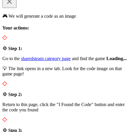
🎮 We will generate a code as an image
Your actions:
💠 Step 1:
Go to the
sharedsteam category page
and find the game
Loading...
💡 The link opens in a new tab. Look for the code image on that
game page!
💠 Step 2:
Return to this page, click the "I Found the Code" button and enter
the code you found
💠 Step 3: