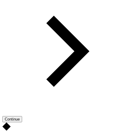
Continue