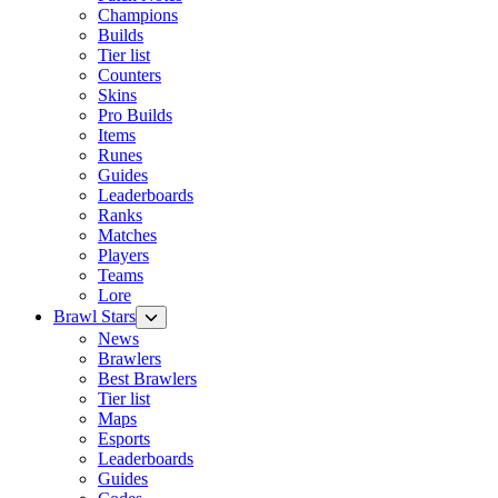
Champions
Builds
Tier list
Counters
Skins
Pro Builds
Items
Runes
Guides
Leaderboards
Ranks
Matches
Players
Teams
Lore
Brawl Stars
News
Brawlers
Best Brawlers
Tier list
Maps
Esports
Leaderboards
Guides