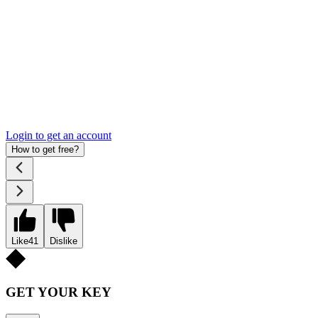
Login to get an account
How to get free?
Like
41
Dislike
GET YOUR KEY