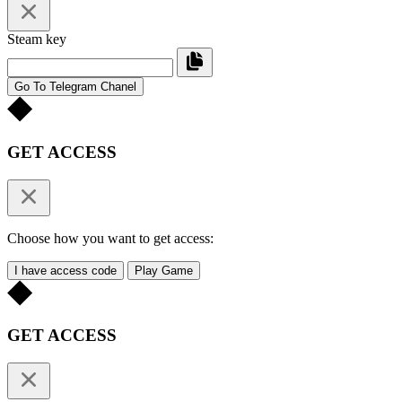
Steam key
Go To Telegram Chanel
GET ACCESS
Choose how you want to get access:
I have access code
Play Game
GET ACCESS