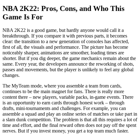
NBA 2K22: Pros, Cons, and Who This
Game Is For
NBA 2K22 is a good game, but hardly anyone would call it a
breakthrough. If you compare it with previous parts, it becomes
clear: the transition to a new generation of consoles has affected,
first of all, the visuals and performance. The picture has become
noticeably sharper, animations are smoother, loading times are
shorter. But if you dig deeper, the game mechanics remain about the
same. Every year, the developers announce the reworking of shots,
passes and movements, but the player is unlikely to feel any global
changes.
The MyTeam mode, where you assemble a team from cards,
continues to be the main magnet for fans. There is really more
content there – new players, variable packs, in-game events. There
is an opportunity to earn cards through honest work – through
drafts, mini-tournaments and challenges. For example, you can
assemble a squad and play an online series of matches or take part in
a slam dunk competition. The problem is that all this requires a lot of
time and effort, and the final reward often does not pay off the spent
nerves. But if you invest money, you get a top team much faster.