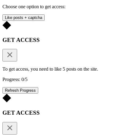
Choose one option to get access:
Like posts + captcha
GET ACCESS
To get access, you need to like 5 posts on the site.
Progress: 0/5
Refresh Progress
GET ACCESS