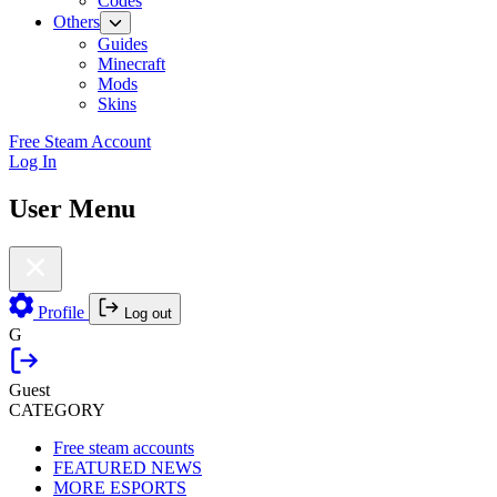
Codes
Others
Guides
Minecraft
Mods
Skins
Free Steam Account
Log In
User Menu
Profile
Log out
G
Guest
CATEGORY
Free steam accounts
FEATURED NEWS
MORE ESPORTS