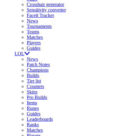
Crosshair generator
Sensitivity converter
Faceit Tracker
News
Tournaments
Teams
Matches
Players
Guides
LOL
News
Patch Notes
Champions
Builds
Tier list
Counters
Skins
Pro Builds
Items
Runes
Guides
Leaderboards
Ranks
Matches
Players