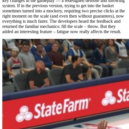
key changes in the gameplay — a redesigned defense and throwing
system. If in the previous version, trying to get into the basket
sometimes turned into a mockery, requiring two precise clicks at the
right moment on the scale (and even then without guarantees), now
everything is much fairer. The developers heard the feedback and
returned the familiar mechanics: fill the scale – throw. But they
added an interesting feature – fatigue now really affects the result.