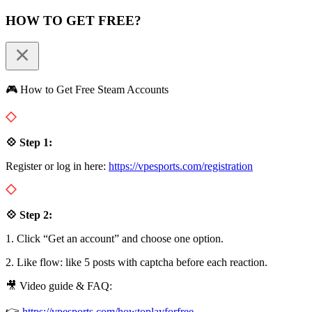
HOW TO GET FREE?
🎮 How to Get Free Steam Accounts
💠 Step 1:
Register or log in here:
https://vpesports.com/registration
💠 Step 2:
1. Click “Get an account” and choose one option.
2. Like flow: like 5 posts with captcha before each reaction.
🎥 Video guide & FAQ:
👉
https://vpesports.com/howtoplayforfree