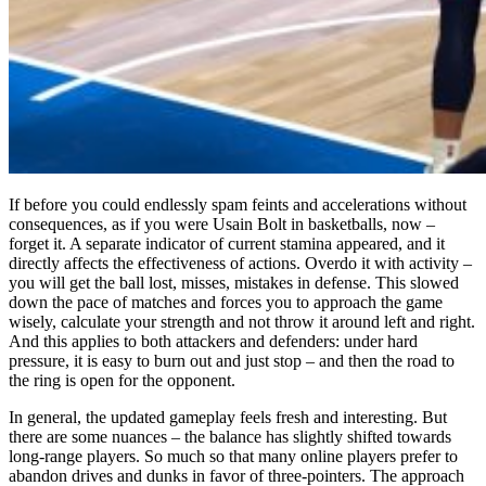
If before you could endlessly spam feints and accelerations without
consequences, as if you were Usain Bolt in basketballs, now –
forget it. A separate indicator of current stamina appeared, and it
directly affects the effectiveness of actions. Overdo it with activity –
you will get the ball lost, misses, mistakes in defense. This slowed
down the pace of matches and forces you to approach the game
wisely, calculate your strength and not throw it around left and right.
And this applies to both attackers and defenders: under hard
pressure, it is easy to burn out and just stop – and then the road to
the ring is open for the opponent.
In general, the updated gameplay feels fresh and interesting. But
there are some nuances – the balance has slightly shifted towards
long-range players. So much so that many online players prefer to
abandon drives and dunks in favor of three-pointers. The approach