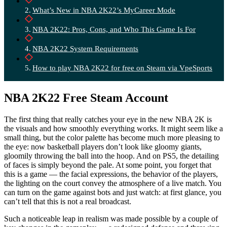
What’s New in NBA 2K22’s MyCareer Mode
NBA 2K22: Pros, Cons, and Who This Game Is For
NBA 2K22 System Requirements
How to play NBA 2K22 for free on Steam via VpeSports
NBA 2K22 Free Steam Account
The first thing that really catches your eye in the new NBA 2K is
the visuals and how smoothly everything works. It might seem like a
small thing, but the color palette has become much more pleasing to
the eye: now basketball players don’t look like gloomy giants,
gloomily throwing the ball into the hoop. And on PS5, the detailing
of faces is simply beyond the pale. At some point, you forget that
this is a game — the facial expressions, the behavior of the players,
the lighting on the court convey the atmosphere of a live match. You
can turn on the game against bots and just watch: at first glance, you
can’t tell that this is not a real broadcast.
Such a noticeable leap in realism was made possible by a couple of