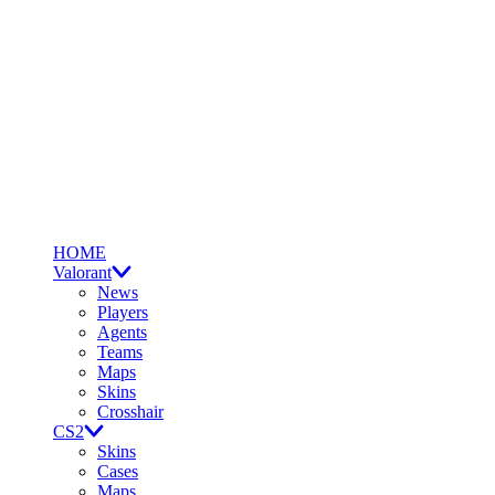
HOME
Valorant
News
Players
Agents
Teams
Maps
Skins
Crosshair
CS2
Skins
Cases
Maps