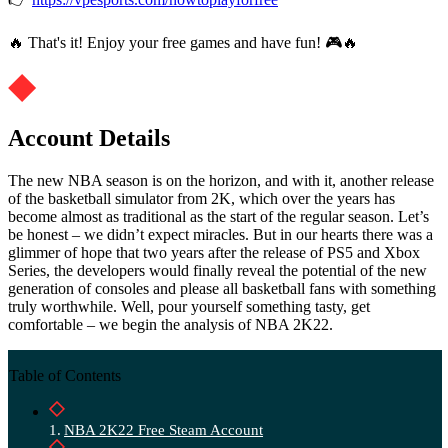
🔥 That's it! Enjoy your free games and have fun! 🎮🔥
Account Details
The new NBA season is on the horizon, and with it, another release
of the basketball simulator from 2K, which over the years has
become almost as traditional as the start of the regular season. Let’s
be honest – we didn’t expect miracles. But in our hearts there was a
glimmer of hope that two years after the release of PS5 and Xbox
Series, the developers would finally reveal the potential of the new
generation of consoles and please all basketball fans with something
truly worthwhile. Well, pour yourself something tasty, get
comfortable – we begin the analysis of NBA 2K22.
Table of Contents
NBA 2K22 Free Steam Account