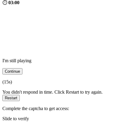
⏱
03:00
I'm still playing
Continue
(
15
s)
You didn't respond in time. Click Restart to try again.
Restart
Complete the captcha to get access:
Slide to verify