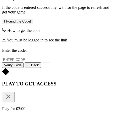
If the code is entered successfully, wait for the page to refresh and
get your game
I Found the Code!
💡 How to get the code:
⚠️ You must be logged in to see the link
Enter the code:
Verify Code
← Back
PLAY TO GET ACCESS
Play for 03:00.