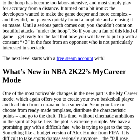
to the hoop has become too labor-intensive, and most simply play
for accuracy from a distance. It turned out a bit ironic: the
developers wanted to make the game deeper and more complex –
and they did, but players quickly found a loophole and are using it
en masse. Until a serious patch comes out, you shouldn’t count on
beautiful attacks “under the hoop”. So if you are a fan of this kind of
game – get ready for the fact that now you will have to put up with a
constant “+3” in the face from an opponent who is not particularly
interested in spectacle.
The next level starts with a
free steam account
with!
What’s New in NBA 2K22’s MyCareer
Mode
One of the most noticeable changes in the new part is the My Career
mode, which again offers you to create your own basketball player
and lead him from a no-name to a superstar. Scan your face or
choose from ready-made templates, distribute the characteristic
points – and go to the draft. This time, without cinematic ambitions
in the spirit of Spike Lee: the plot is extremely simple. We have a
promising guy with a difficult fate, who is trying to get to the top.
Something like a budget version of Alex Hunter from FIFA. It is
difficult to take sports dramas seriously anymore – the “fall-rose-