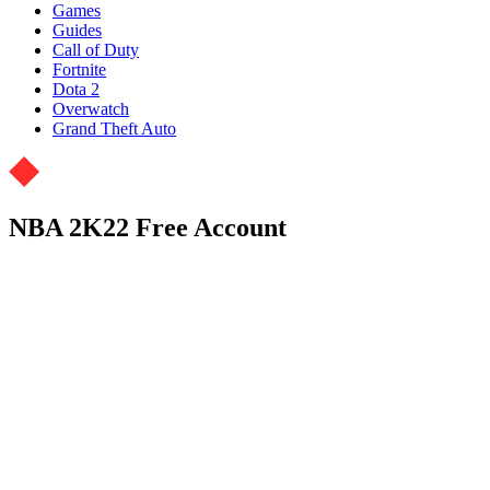
Games
Guides
Call of Duty
Fortnite
Dota 2
Overwatch
Grand Theft Auto
NBA 2K22 Free Account