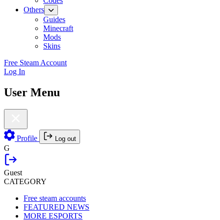
Codes
Others
Guides
Minecraft
Mods
Skins
Free Steam Account
Log In
User Menu
Profile
Log out
G
Guest
CATEGORY
Free steam accounts
FEATURED NEWS
MORE ESPORTS