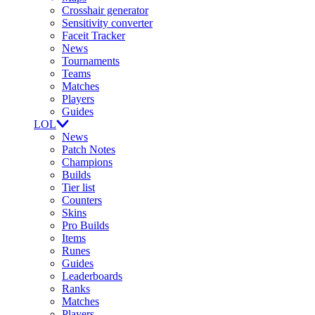
Crosshair generator
Sensitivity converter
Faceit Tracker
News
Tournaments
Teams
Matches
Players
Guides
LOL
News
Patch Notes
Champions
Builds
Tier list
Counters
Skins
Pro Builds
Items
Runes
Guides
Leaderboards
Ranks
Matches
Players