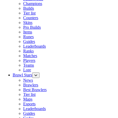
Champions
Builds
Tier list
Counters
Skins
Pro Builds
Items
Runes
Guides
Leaderboards
Ranks
Matches
Players
Teams
Lore
Brawl Stars
News
Brawlers
Best Brawlers
Tier list
Maps
Esports
Leaderboards
Guides