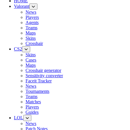
HOME
Valorant
News
Players
Agents
Teams
Maps
Skins
Crosshair
CS2
Skins
Cases
Maps
Crosshair generator
Sensitivity converter
Faceit Tracker
News
Tournaments
Teams
Matches
Players
Guides
LOL
News
Patch Notes