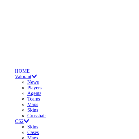
HOME
Valorant
News
Players
Agents
Teams
Maps
Skins
Crosshair
CS2
Skins
Cases
Maps