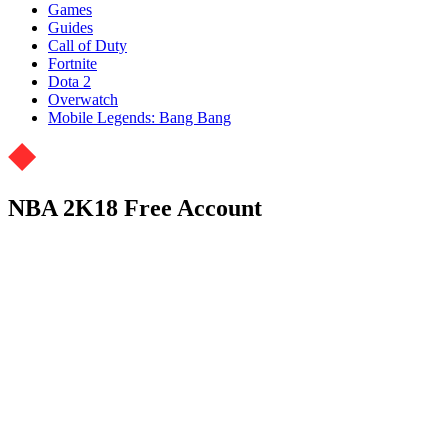
Games
Guides
Call of Duty
Fortnite
Dota 2
Overwatch
Mobile Legends: Bang Bang
NBA 2K18 Free Account