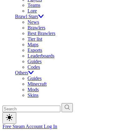
Teams
Lore
Brawl Stars
News
Brawlers
Best Brawlers
Tier list
Maps
Esports
Leaderboards
Guides
Codes
Others
Guides
Minecraft
Mods
Skins
Free Steam Account
Log In