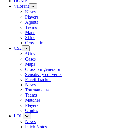
HOME
Valorant
News
Players
Agents
Teams
Maps
Skins
Crosshair
CS2
Skins
Cases
Maps
Crosshair generator
Sensitivity converter
Faceit Tracker
News
Tournaments
Teams
Matches
Players
Guides
LOL
News
Patch Notes