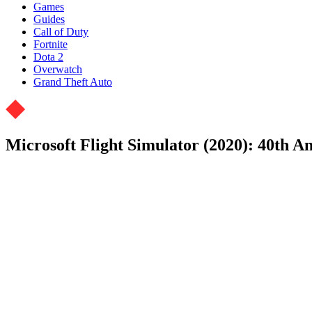
Games
Guides
Call of Duty
Fortnite
Dota 2
Overwatch
Grand Theft Auto
Microsoft Flight Simulator (2020): 40th A