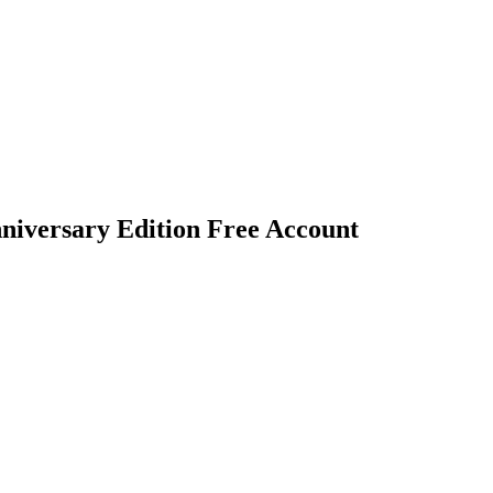
nniversary Edition Free Account