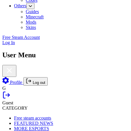
Codes
Others
Guides
Minecraft
Mods
Skins
Free Steam Account
Log In
User Menu
Profile
Log out
G
Guest
CATEGORY
Free steam accounts
FEATURED NEWS
MORE ESPORTS