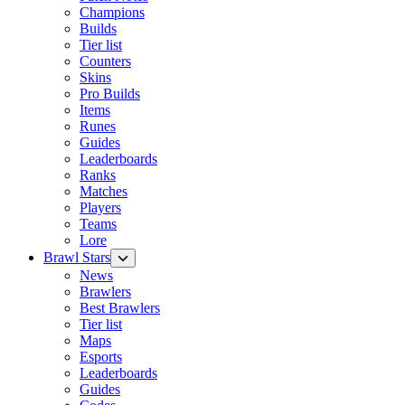
Champions
Builds
Tier list
Counters
Skins
Pro Builds
Items
Runes
Guides
Leaderboards
Ranks
Matches
Players
Teams
Lore
Brawl Stars
News
Brawlers
Best Brawlers
Tier list
Maps
Esports
Leaderboards
Guides