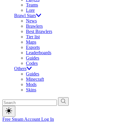
Teams
Lore
Brawl Stars
News
Brawlers
Best Brawlers
Tier list
Maps
Esports
Leaderboards
Guides
Codes
Others
Guides
Minecraft
Mods
Skins
Free Steam Account
Log In