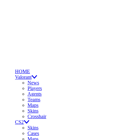
HOME
Valorant
News
Players
Agents
Teams
Maps
Skins
Crosshair
CS2
Skins
Cases
Maps