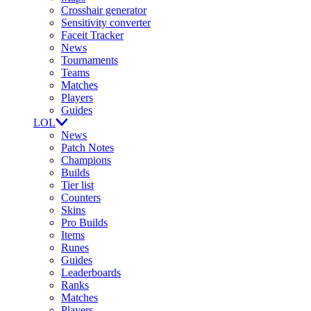
Crosshair generator
Sensitivity converter
Faceit Tracker
News
Tournaments
Teams
Matches
Players
Guides
LOL
News
Patch Notes
Champions
Builds
Tier list
Counters
Skins
Pro Builds
Items
Runes
Guides
Leaderboards
Ranks
Matches
Players