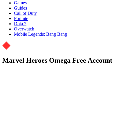
Games
Guides
Call of Duty
Fortnite
Dota 2
Overwatch
Mobile Legends: Bang Bang
Marvel Heroes Omega Free Account