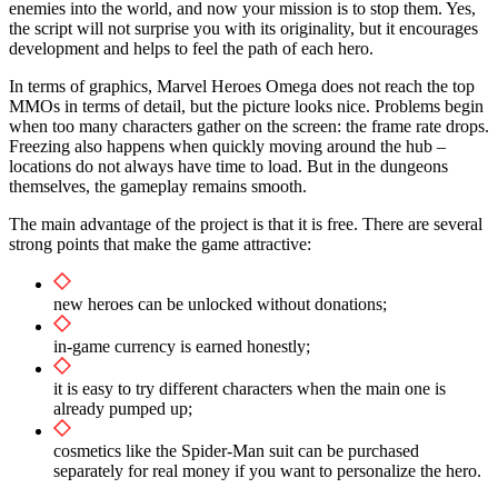
enemies into the world, and now your mission is to stop them. Yes,
the script will not surprise you with its originality, but it encourages
development and helps to feel the path of each hero.
In terms of graphics, Marvel Heroes Omega does not reach the top
MMOs in terms of detail, but the picture looks nice. Problems begin
when too many characters gather on the screen: the frame rate drops.
Freezing also happens when quickly moving around the hub –
locations do not always have time to load. But in the dungeons
themselves, the gameplay remains smooth.
The main advantage of the project is that it is free. There are several
strong points that make the game attractive:
new heroes can be unlocked without donations;
in-game currency is earned honestly;
it is easy to try different characters when the main one is
already pumped up;
cosmetics like the Spider-Man suit can be purchased
separately for real money if you want to personalize the hero.