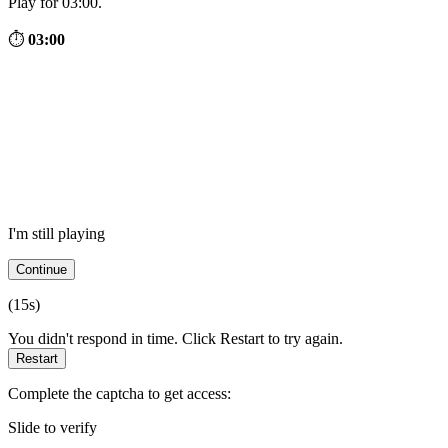
Play for 03:00.
⏱
03:00
I'm still playing
Continue
(
15
s)
You didn't respond in time. Click Restart to try again.
Restart
Complete the captcha to get access:
Slide to verify