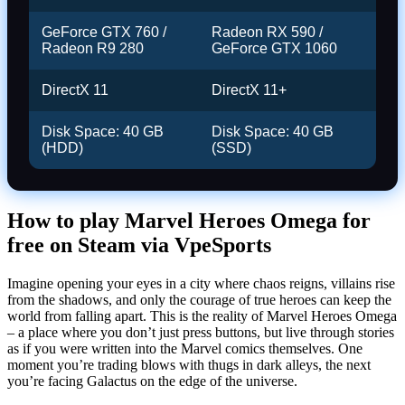
GeForce GTX 760 /
Radeon RX 590 /
Radeon R9 280
GeForce GTX 1060
DirectX 11
DirectX 11+
Disk Space: 40 GB
Disk Space: 40 GB
(HDD)
(SSD)
How to play Marvel Heroes Omega for
free on Steam via VpeSports
Imagine opening your eyes in a city where chaos reigns, villains rise
from the shadows, and only the courage of true heroes can keep the
world from falling apart. This is the reality of Marvel Heroes Omega
– a place where you don’t just press buttons, but live through stories
as if you were written into the Marvel comics themselves. One
moment you’re trading blows with thugs in dark alleys, the next
you’re facing Galactus on the edge of the universe.