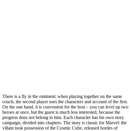
There is a fly in the ointment: when playing together on the same
couch, the second player uses the characters and account of the first.
On the one hand, it is convenient for the host – you can level up two
heroes at once, but the guest is much less interested, because the
progress does not belong to him. Each character has his own story
campaign, divided into chapters. The story is classic for Marvel: the
villain took possession of the Cosmic Cube, released hordes of