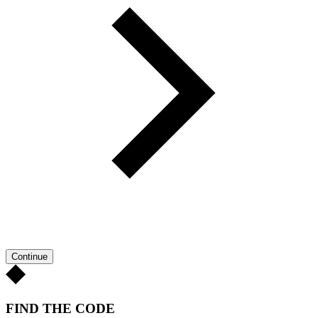
Continue
FIND THE CODE