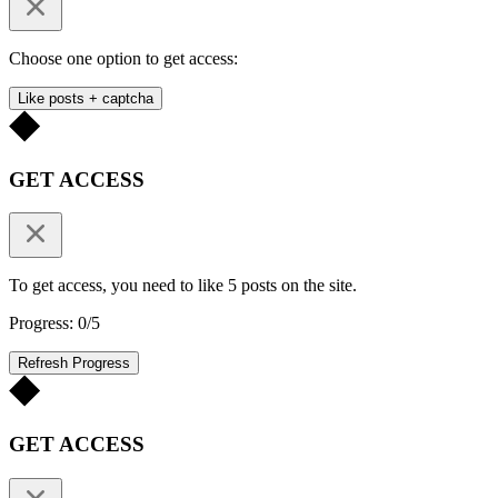
Choose one option to get access:
Like posts + captcha
GET ACCESS
To get access, you need to like 5 posts on the site.
Progress: 0/5
Refresh Progress
GET ACCESS