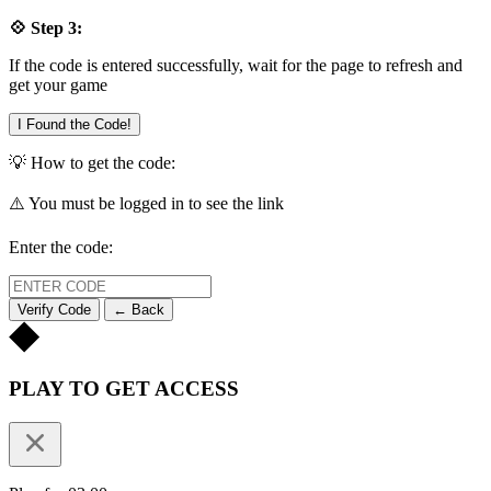
💠 Step 3:
If the code is entered successfully, wait for the page to refresh and
get your game
I Found the Code!
💡 How to get the code:
⚠️ You must be logged in to see the link
Enter the code:
Verify Code
← Back
PLAY TO GET ACCESS