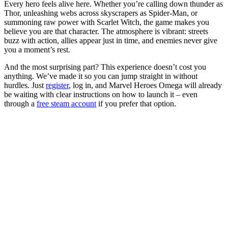
Every hero feels alive here. Whether you’re calling down thunder as
Thor, unleashing webs across skyscrapers as Spider-Man, or
summoning raw power with Scarlet Witch, the game makes you
believe you are that character. The atmosphere is vibrant: streets
buzz with action, allies appear just in time, and enemies never give
you a moment’s rest.
And the most surprising part? This experience doesn’t cost you
anything. We’ve made it so you can jump straight in without
hurdles. Just
register
, log in, and Marvel Heroes Omega will already
be waiting with clear instructions on how to launch it – even
through a
free steam account
if you prefer that option.