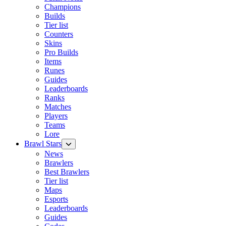
Champions
Builds
Tier list
Counters
Skins
Pro Builds
Items
Runes
Guides
Leaderboards
Ranks
Matches
Players
Teams
Lore
Brawl Stars
News
Brawlers
Best Brawlers
Tier list
Maps
Esports
Leaderboards
Guides