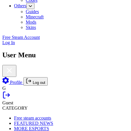
Codes
Others
Guides
Minecraft
Mods
Skins
Free Steam Account
Log In
User Menu
Profile
Log out
G
Guest
CATEGORY
Free steam accounts
FEATURED NEWS
MORE ESPORTS