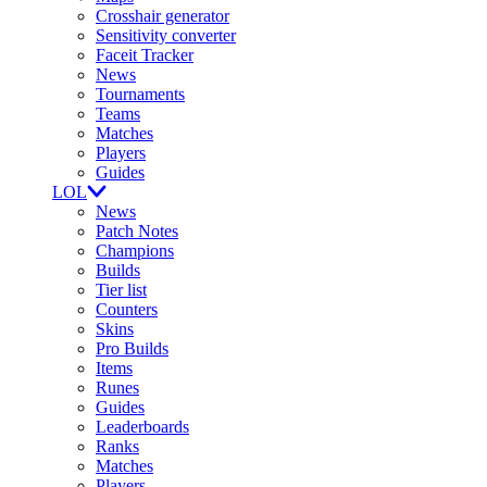
Crosshair generator
Sensitivity converter
Faceit Tracker
News
Tournaments
Teams
Matches
Players
Guides
LOL
News
Patch Notes
Champions
Builds
Tier list
Counters
Skins
Pro Builds
Items
Runes
Guides
Leaderboards
Ranks
Matches
Players