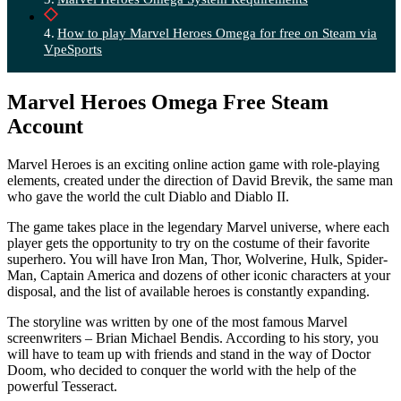
How to play Marvel Heroes Omega for free on Steam via
VpeSports
Marvel Heroes Omega Free Steam
Account
Marvel Heroes is an exciting online action game with role-playing
elements, created under the direction of David Brevik, the same man
who gave the world the cult Diablo and Diablo II.
The game takes place in the legendary Marvel universe, where each
player gets the opportunity to try on the costume of their favorite
superhero. You will have Iron Man, Thor, Wolverine, Hulk, Spider-
Man, Captain America and dozens of other iconic characters at your
disposal, and the list of available heroes is constantly expanding.
The storyline was written by one of the most famous Marvel
screenwriters – Brian Michael Bendis. According to his story, you
will have to team up with friends and stand in the way of Doctor
Doom, who decided to conquer the world with the help of the
powerful Tesseract.