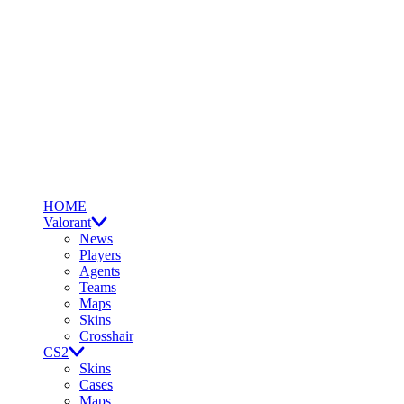
HOME
Valorant
News
Players
Agents
Teams
Maps
Skins
Crosshair
CS2
Skins
Cases
Maps