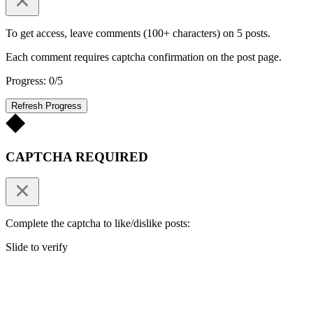
To get access, leave comments (100+ characters) on 5 posts.
Each comment requires captcha confirmation on the post page.
Progress: 0/5
Refresh Progress
CAPTCHA REQUIRED
Complete the captcha to like/dislike posts:
Slide to verify