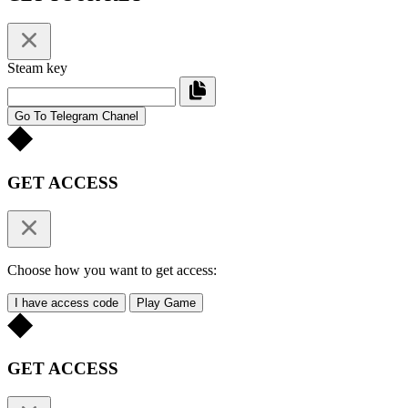
Steam key
Go To Telegram Chanel
GET ACCESS
Choose how you want to get access:
I have access code
Play Game
GET ACCESS