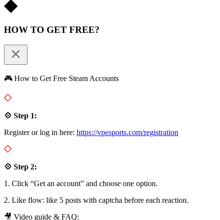
HOW TO GET FREE?
🎮 How to Get Free Steam Accounts
💠 Step 1:
Register or log in here:
https://vpesports.com/registration
💠 Step 2:
1. Click “Get an account” and choose one option.
2. Like flow: like 5 posts with captcha before each reaction.
🎥 Video guide & FAQ: