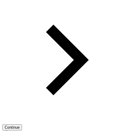
Continue