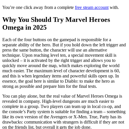
You’re one click away from a complete
free steam account
with.
Why You Should Try Marvel Heroes
Omega in 2025
Each of the four buttons on the gamepad is responsible for a
separate ability of the hero. But if you hold down the left trigger and
press the same button, the character will use an alternative
technique. Upon reaching level ten, a special movement skill is
unlocked – it is activated by the right trigger and allows you to
quickly move around the map, which makes exploring the world
much easier. The maximum level of character development is 60,
and this is when legendary items and powerful skills open up. In
essence, the goal here is similar to Diablo: to make the hero as
strong as possible and prepare him for the final tests.
You can play alone, but the real value of Marvel Heroes Omega is
revealed in company. High-level dungeons are much easier to
complete in a group. Two players can team up in local co-op, and
the console’s Party system is suitable for finding a team – something
like its own version of the Avengers or X-Men. True, Party has its
drawbacks: communication with strangers is difficult if they are not
on the friends list, but overall it gets the job done.