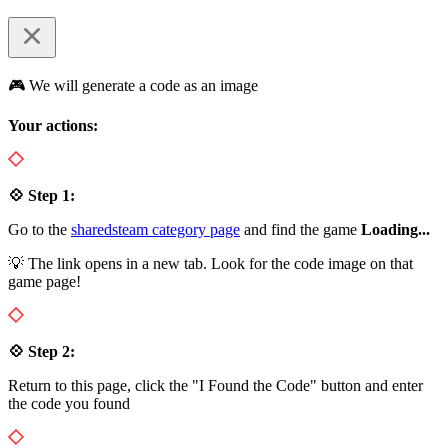
🎮 We will generate a code as an image
Your actions:
💠 Step 1:
Go to the
sharedsteam category page
and find the game
Loading...
💡 The link opens in a new tab. Look for the code image on that
game page!
💠 Step 2:
Return to this page, click the "I Found the Code" button and enter
the code you found