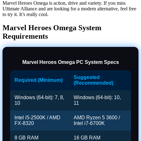
Marvel Heroes Omega is action, drive and variety. If you miss
Ultimate Alliance and are looking for a modern alternative, feel free
to try it. It’s really cool.
Marvel Heroes Omega System
Requirements
Marvel Heroes Omega PC System Specs
Suggested
Required (Minimum)
(Recommended)
Windows (64-bit): 7, 8,
Windows (64-bit): 10,
10
11
Intel i5-2500K / AMD
AMD Ryzen 5 3600 /
FX-8320
Intel i7-6700K
8 GB RAM
16 GB RAM