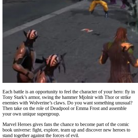
Each battle is an opportunity to feel the character of your hero: fly in
Tony Stark’s armor, swing the hammer Mjolnir with Thor or strike
enemies with Wolverine’s claws. Do you want something unusual?
Then take on the role of Deadpool or Emma Frost and assemble
your own unique supergroup.
Marvel Heroes gives fans the chance to become part of the comic
book universe: fight, explore, team up and discover new heroes to
stand together against the forces of evil.