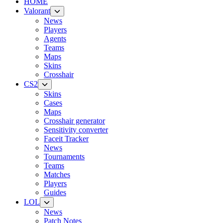
HOME
Valorant
News
Players
Agents
Teams
Maps
Skins
Crosshair
CS2
Skins
Cases
Maps
Crosshair generator
Sensitivity converter
Faceit Tracker
News
Tournaments
Teams
Matches
Players
Guides
LOL
News
Patch Notes