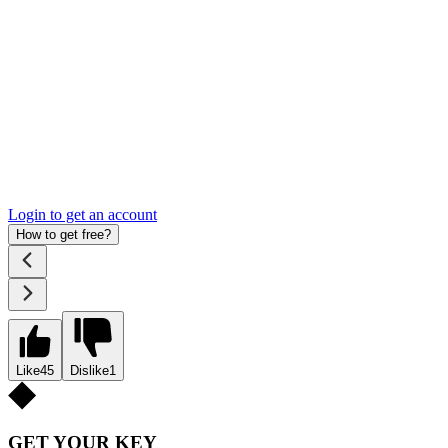
Login to get an account
How to get free?
Like
45
Dislike
1
GET YOUR KEY