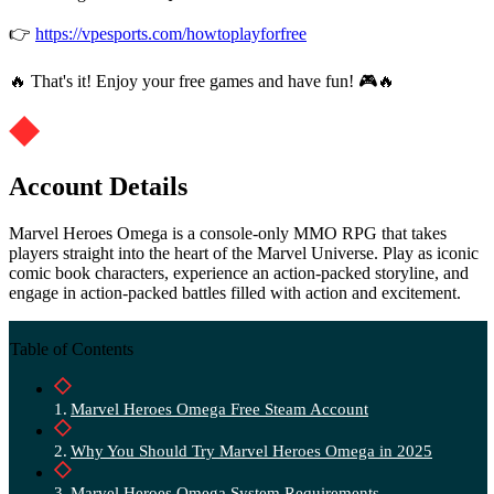
👉
https://vpesports.com/howtoplayforfree
🔥 That's it! Enjoy your free games and have fun! 🎮🔥
Account Details
Marvel Heroes Omega is a console-only MMO RPG that takes
players straight into the heart of the Marvel Universe. Play as iconic
comic book characters, experience an action-packed storyline, and
engage in action-packed battles filled with action and excitement.
Table of Contents
Marvel Heroes Omega Free Steam Account
Why You Should Try Marvel Heroes Omega in 2025
Marvel Heroes Omega System Requirements