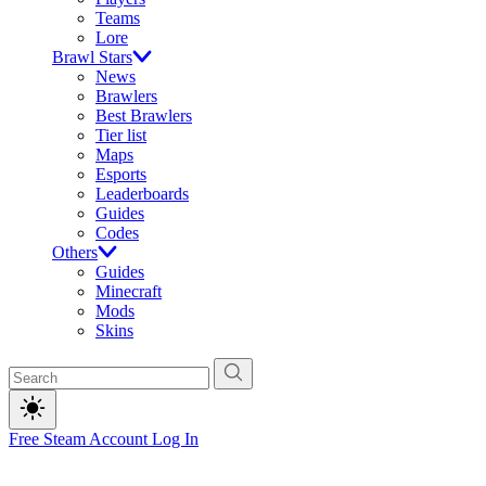
Teams
Lore
Brawl Stars
News
Brawlers
Best Brawlers
Tier list
Maps
Esports
Leaderboards
Guides
Codes
Others
Guides
Minecraft
Mods
Skins
Free Steam Account
Log In