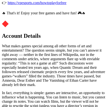
👉
https://vpesports.com/howtoplayforfree
🔥 That's it! Enjoy your free games and have fun! 🎮🔥
Account Details
What makes games special among all other forms of art and
entertainment? The question seems simple, but you can’t answer it
right away — neither in the first lines of Wikipedia, nor in the
comments under articles, where arguments flare up with enviable
regularity: “This is not a game at all!” Such discussions were
especially heated ten years ago, when Quantic Dream and their
followers released cinematic projects every few years, and adventure
games-“walkers” filled the industry. Those times have passed, but
Amnesia, Dear Esther and The Vanishing of Ethan Carter have
already left their mark.
In fact, everything is simple: games are interactive, an opportunity to
influence what is happening. You can listen to music, but you cannot
change its notes. You can watch films, but the viewer will not be
able to rewrite the script (unless you have a director’s version in