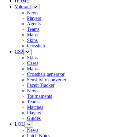
HOME
Valorant
News
Players
Agents
Teams
Maps
Skins
Crosshair
CS2
Skins
Cases
Maps
Crosshair generator
Sensitivity converter
Faceit Tracker
News
Tournaments
Teams
Matches
Players
Guides
LOL
News
Patch Notes