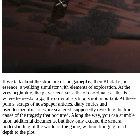
If we talk about the structure of the gameplay, then Kholat is, in
essence, a walking simulator with elements of exploration. At the
very beginning, the player receives a list of coordinates – this is
where he needs to go, the order of visiting is not important. At these
points, scraps of newspaper articles, diary entries and
pseudoscientific notes are scattered, supposedly revealing the true
cause of the tragedy that occurred. Along the way, you can stumble
upon additional documents, but they only expand the general
understanding of the world of the game, without bringing much
depth to the plot.