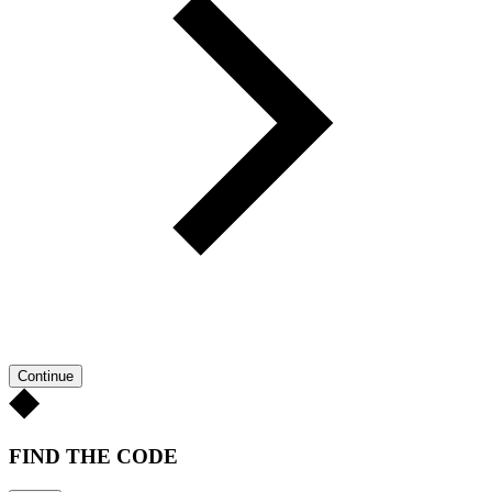
Continue
FIND THE CODE