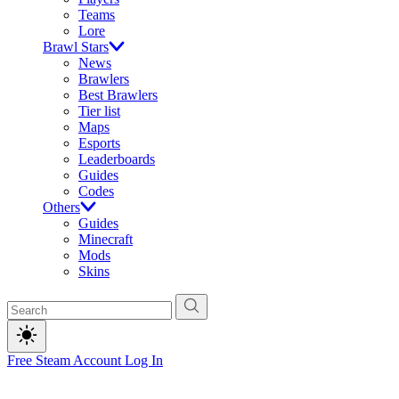
Teams
Lore
Brawl Stars
News
Brawlers
Best Brawlers
Tier list
Maps
Esports
Leaderboards
Guides
Codes
Others
Guides
Minecraft
Mods
Skins
Free Steam Account
Log In