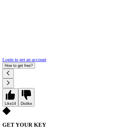
Login to get an account
How to get free?
Like
14
Dislike
GET YOUR KEY