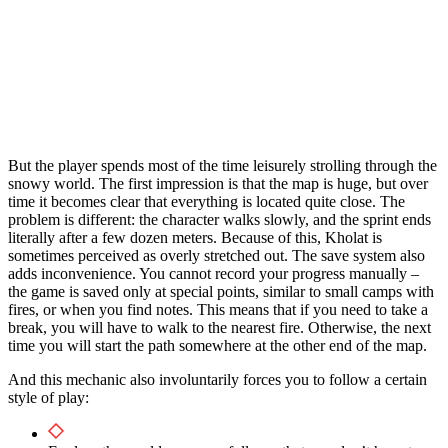
But the player spends most of the time leisurely strolling through the
snowy world. The first impression is that the map is huge, but over
time it becomes clear that everything is located quite close. The
problem is different: the character walks slowly, and the sprint ends
literally after a few dozen meters. Because of this, Kholat is
sometimes perceived as overly stretched out. The save system also
adds inconvenience. You cannot record your progress manually –
the game is saved only at special points, similar to small camps with
fires, or when you find notes. This means that if you need to take a
break, you will have to walk to the nearest fire. Otherwise, the next
time you will start the path somewhere at the other end of the map.
And this mechanic also involuntarily forces you to follow a certain
style of play: