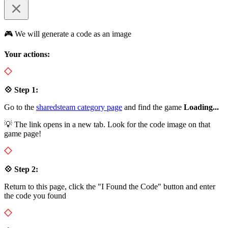
🎮 We will generate a code as an image
Your actions:
💠 Step 1:
Go to the
sharedsteam category page
and find the game
Loading...
💡 The link opens in a new tab. Look for the code image on that
game page!
💠 Step 2:
Return to this page, click the "I Found the Code" button and enter
the code you found