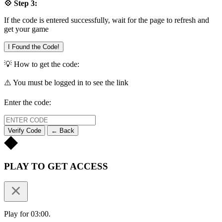
💠 Step 3:
If the code is entered successfully, wait for the page to refresh and
get your game
I Found the Code!
💡 How to get the code:
⚠️ You must be logged in to see the link
Enter the code:
Verify Code
← Back
PLAY TO GET ACCESS
Play for 03:00.