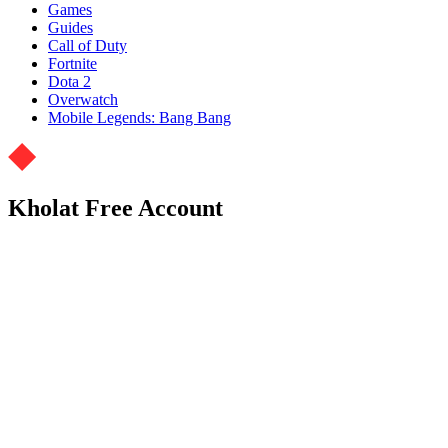
Games
Guides
Call of Duty
Fortnite
Dota 2
Overwatch
Mobile Legends: Bang Bang
Kholat Free Account