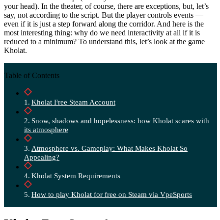
your head). In the theater, of course, there are exceptions, but, let’s
say, not according to the script. But the player controls events —
even if it is just a step forward along the corridor. And here is the
most interesting thing: why do we need interactivity at all if it is
reduced to a minimum? To understand this, let’s look at the game
Kholat.
Table of Contents
Kholat Free Steam Account
Snow, shadows and hopelessness: how Kholat scares with
its atmosphere
Atmosphere vs. Gameplay: What Makes Kholat So
Appealing?
Kholat System Requirements
How to play Kholat for free on Steam via VpeSports