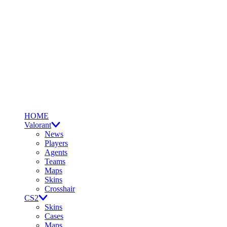
HOME
Valorant
News
Players
Agents
Teams
Maps
Skins
Crosshair
CS2
Skins
Cases
Maps