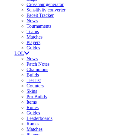
Crosshair generator
Sensitivity converter
Faceit Tracker
News
Tournaments
Teams
Matches
Players
Guides
LOL
News
Patch Notes
Champions
Builds
Tier list
Counters
Skins
Pro Builds
Items
Runes
Guides
Leaderboards
Ranks
Matches
Players