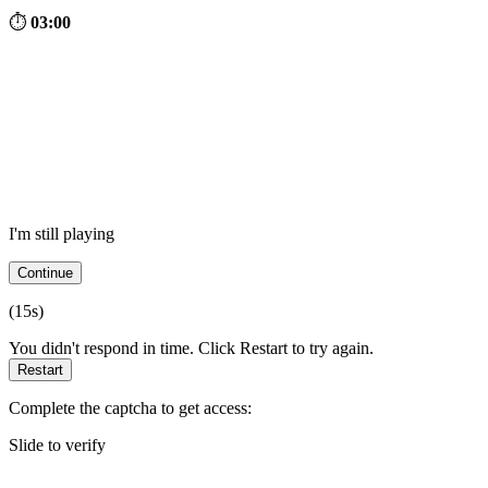
⏱
03:00
I'm still playing
Continue
(
15
s)
You didn't respond in time. Click Restart to try again.
Restart
Complete the captcha to get access:
Slide to verify