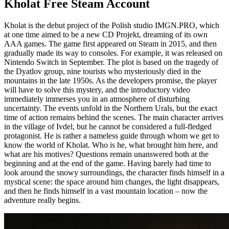
Kholat Free Steam Account
Kholat is the debut project of the Polish studio IMGN.PRO, which
at one time aimed to be a new CD Projekt, dreaming of its own
AAA games. The game first appeared on Steam in 2015, and then
gradually made its way to consoles. For example, it was released on
Nintendo Switch in September. The plot is based on the tragedy of
the Dyatlov group, nine tourists who mysteriously died in the
mountains in the late 1950s. As the developers promise, the player
will have to solve this mystery, and the introductory video
immediately immerses you in an atmosphere of disturbing
uncertainty. The events unfold in the Northern Urals, but the exact
time of action remains behind the scenes. The main character arrives
in the village of Ivdel, but he cannot be considered a full-fledged
protagonist. He is rather a nameless guide through whom we get to
know the world of Kholat. Who is he, what brought him here, and
what are his motives? Questions remain unanswered both at the
beginning and at the end of the game. Having barely had time to
look around the snowy surroundings, the character finds himself in a
mystical scene: the space around him changes, the light disappears,
and then he finds himself in a vast mountain location – now the
adventure really begins.