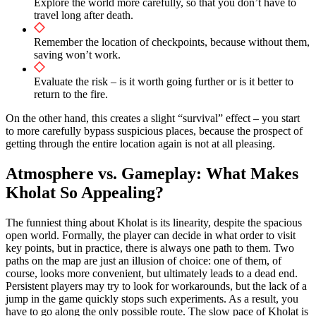
Explore the world more carefully, so that you don’t have to
travel long after death.
Remember the location of checkpoints, because without them,
saving won’t work.
Evaluate the risk – is it worth going further or is it better to
return to the fire.
On the other hand, this creates a slight “survival” effect – you start
to more carefully bypass suspicious places, because the prospect of
getting through the entire location again is not at all pleasing.
Atmosphere vs. Gameplay: What Makes
Kholat So Appealing?
The funniest thing about Kholat is its linearity, despite the spacious
open world. Formally, the player can decide in what order to visit
key points, but in practice, there is always one path to them. Two
paths on the map are just an illusion of choice: one of them, of
course, looks more convenient, but ultimately leads to a dead end.
Persistent players may try to look for workarounds, but the lack of a
jump in the game quickly stops such experiments. As a result, you
have to go along the only possible route. The slow pace of Kholat is