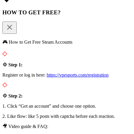
HOW TO GET FREE?
🎮 How to Get Free Steam Accounts
💠 Step 1:
Register or log in here:
https://vpesports.com/registration
💠 Step 2:
1. Click “Get an account” and choose one option.
2. Like flow: like 5 posts with captcha before each reaction.
🎥 Video guide & FAQ: