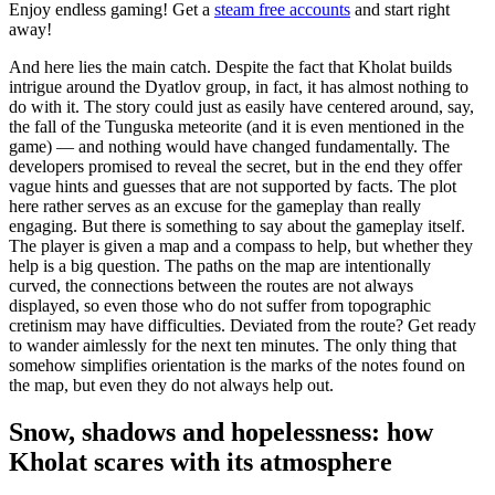
Enjoy endless gaming! Get a
steam free accounts
and start right
away!
And here lies the main catch. Despite the fact that Kholat builds
intrigue around the Dyatlov group, in fact, it has almost nothing to
do with it. The story could just as easily have centered around, say,
the fall of the Tunguska meteorite (and it is even mentioned in the
game) — and nothing would have changed fundamentally. The
developers promised to reveal the secret, but in the end they offer
vague hints and guesses that are not supported by facts. The plot
here rather serves as an excuse for the gameplay than really
engaging. But there is something to say about the gameplay itself.
The player is given a map and a compass to help, but whether they
help is a big question. The paths on the map are intentionally
curved, the connections between the routes are not always
displayed, so even those who do not suffer from topographic
cretinism may have difficulties. Deviated from the route? Get ready
to wander aimlessly for the next ten minutes. The only thing that
somehow simplifies orientation is the marks of the notes found on
the map, but even they do not always help out.
Snow, shadows and hopelessness: how
Kholat scares with its atmosphere