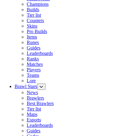
Champions
Builds
Tier list
Counters
Skins
Pro Builds
Items
Runes
Guides
Leaderboards
Ranks
Matches
Players
Teams
Lore
Brawl Stars
News
Brawlers
Best Brawlers
Tier list
Maps
Esports
Leaderboards
Guides