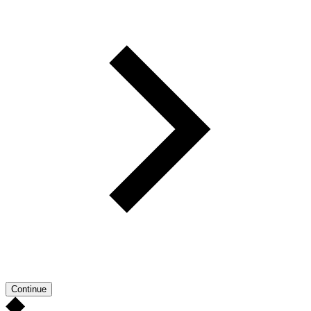
Continue