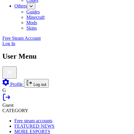
Codes
Others
Guides
Minecraft
Mods
Skins
Free Steam Account
Log In
User Menu
Profile
Log out
G
Guest
CATEGORY
Free steam accounts
FEATURED NEWS
MORE ESPORTS