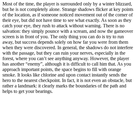
Most of the time, the player is surrounded only by a winter blizzard,
but he is not completely alone. Strange shadows flicker at key points
of the location, as if someone noticed movement out of the corner of
their eye, but did not have time to see what exactly. As soon as they
catch your eye, they rush to attack without warning. There is no
salvation: they simply pounce with a scream, and now the gameover
screen is in front of you. The only thing you can do is try to run
away, but success depends solely on how far you were from them
when they were discovered. In general, the shadows do not interfere
with the passage, but they can ruin your nerves, especially in the
forest, where you can’t see anything anyway. However, the player
has another “enemy”, although it is difficult to call him that. As you
approach important points, the space begins to fill with orange
smoke. It looks like chlorine and upon contact instantly sends the
hero to the nearest checkpoint. In fact, it is not even an obstacle, but
rather a landmark: it clearly marks the boundaries of the path and
helps to get your bearings.