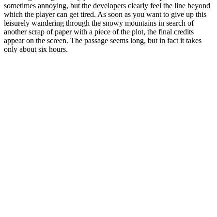
sometimes annoying, but the developers clearly feel the line beyond
which the player can get tired. As soon as you want to give up this
leisurely wandering through the snowy mountains in search of
another scrap of paper with a piece of the plot, the final credits
appear on the screen. The passage seems long, but in fact it takes
only about six hours.