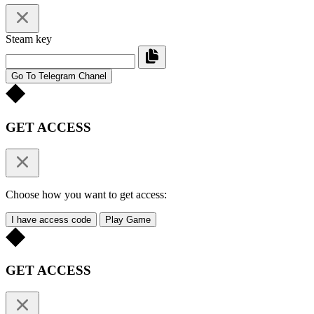
Steam key
Go To Telegram Chanel
GET ACCESS
Choose how you want to get access:
I have access code
Play Game
GET ACCESS