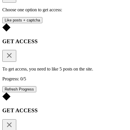
Choose one option to get access:
Like posts + captcha
GET ACCESS
To get access, you need to like 5 posts on the site.
Progress: 0/5
Refresh Progress
GET ACCESS