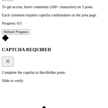
To get access, leave comments (100+ characters) on 5 posts.
Each comment requires captcha confirmation on the post page.
Progress: 0/5
Refresh Progress
CAPTCHA REQUIRED
Complete the captcha to like/dislike posts:
Slide to verify