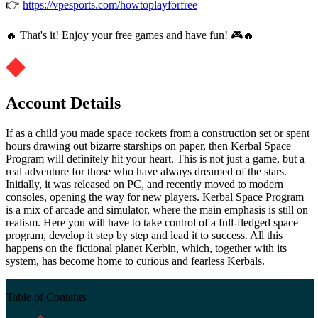
👉
https://vpesports.com/howtoplayforfree
🔥 That's it! Enjoy your free games and have fun! 🎮🔥
Account Details
If as a child you made space rockets from a construction set or spent
hours drawing out bizarre starships on paper, then Kerbal Space
Program will definitely hit your heart. This is not just a game, but a
real adventure for those who have always dreamed of the stars.
Initially, it was released on PC, and recently moved to modern
consoles, opening the way for new players. Kerbal Space Program
is a mix of arcade and simulator, where the main emphasis is still on
realism. Here you will have to take control of a full-fledged space
program, develop it step by step and lead it to success. All this
happens on the fictional planet Kerbin, which, together with its
system, has become home to curious and fearless Kerbals.
Table of Contents