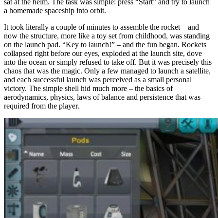
sat at the helm. The task was simple: press “Start” and try to launch
a homemade spaceship into orbit.
It took literally a couple of minutes to assemble the rocket – and
now the structure, more like a toy set from childhood, was standing
on the launch pad. “Key to launch!” – and the fun began. Rockets
collapsed right before our eyes, exploded at the launch site, dove
into the ocean or simply refused to take off. But it was precisely this
chaos that was the magic. Only a few managed to launch a satellite,
and each successful launch was perceived as a small personal
victory. The simple shell hid much more – the basics of
aerodynamics, physics, laws of balance and persistence that was
required from the player.