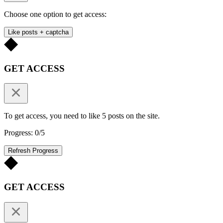
Choose one option to get access:
Like posts + captcha
GET ACCESS
To get access, you need to like 5 posts on the site.
Progress: 0/5
Refresh Progress
GET ACCESS