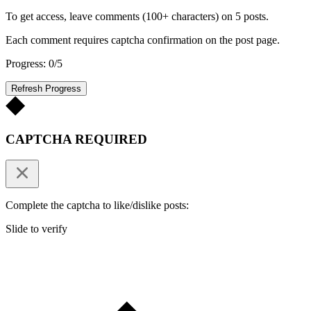
To get access, leave comments (100+ characters) on 5 posts.
Each comment requires captcha confirmation on the post page.
Progress: 0/5
Refresh Progress
CAPTCHA REQUIRED
Complete the captcha to like/dislike posts:
Slide to verify