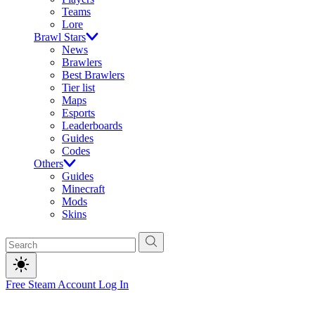
Teams
Lore
Brawl Stars
News
Brawlers
Best Brawlers
Tier list
Maps
Esports
Leaderboards
Guides
Codes
Others
Guides
Minecraft
Mods
Skins
Free Steam Account
Log In