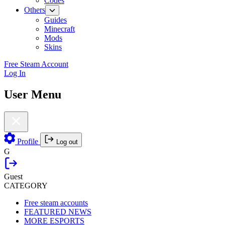
Codes
Others
Guides
Minecraft
Mods
Skins
Free Steam Account
Log In
User Menu
Profile
Log out
G
Guest
CATEGORY
Free steam accounts
FEATURED NEWS
MORE ESPORTS