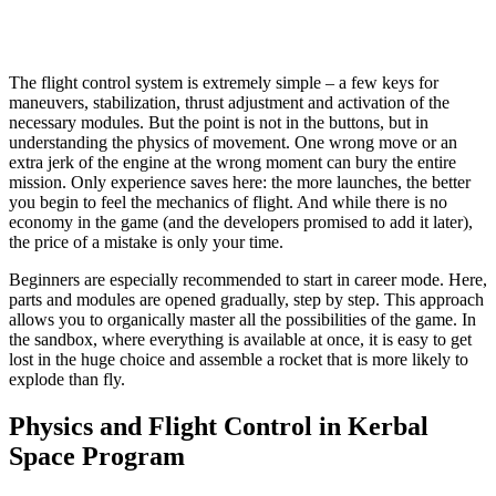
The flight control system is extremely simple – a few keys for
maneuvers, stabilization, thrust adjustment and activation of the
necessary modules. But the point is not in the buttons, but in
understanding the physics of movement. One wrong move or an
extra jerk of the engine at the wrong moment can bury the entire
mission. Only experience saves here: the more launches, the better
you begin to feel the mechanics of flight. And while there is no
economy in the game (and the developers promised to add it later),
the price of a mistake is only your time.
Beginners are especially recommended to start in career mode. Here,
parts and modules are opened gradually, step by step. This approach
allows you to organically master all the possibilities of the game. In
the sandbox, where everything is available at once, it is easy to get
lost in the huge choice and assemble a rocket that is more likely to
explode than fly.
Physics and Flight Control in Kerbal
Space Program