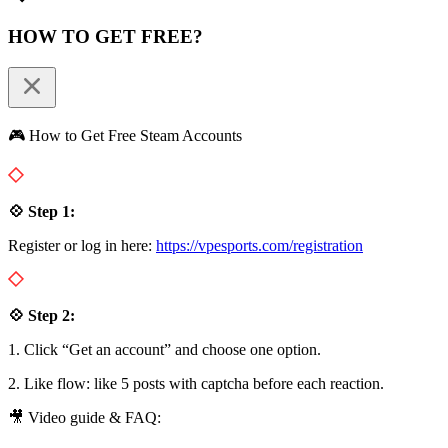
HOW TO GET FREE?
🎮 How to Get Free Steam Accounts
💠 Step 1:
Register or log in here:
https://vpesports.com/registration
💠 Step 2:
1. Click “Get an account” and choose one option.
2. Like flow: like 5 posts with captcha before each reaction.
🎥 Video guide & FAQ: