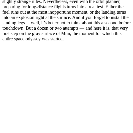
slightly strange rules. Nevertheless, even with the orbit planner,
preparing for long-distance flights turns into a real test. Either the
fuel runs out at the most inopportune moment, or the landing turns
into an explosion right at the surface. And if you forget to install the
landing legs… well, it’s better not to think about this a second before
touchdown. But a dozen or two attempts — and here it is, that very
first step on the gray surface of Mun, the moment for which this
entire space odyssey was started.