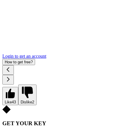
Login to get an account
How to get free?
Like
43
Dislike
2
GET YOUR KEY