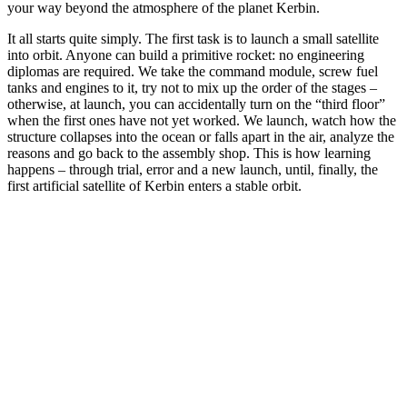
your way beyond the atmosphere of the planet Kerbin.
It all starts quite simply. The first task is to launch a small satellite
into orbit. Anyone can build a primitive rocket: no engineering
diplomas are required. We take the command module, screw fuel
tanks and engines to it, try not to mix up the order of the stages –
otherwise, at launch, you can accidentally turn on the “third floor”
when the first ones have not yet worked. We launch, watch how the
structure collapses into the ocean or falls apart in the air, analyze the
reasons and go back to the assembly shop. This is how learning
happens – through trial, error and a new launch, until, finally, the
first artificial satellite of Kerbin enters a stable orbit.