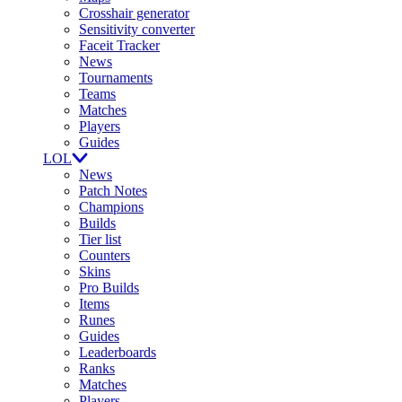
Crosshair generator
Sensitivity converter
Faceit Tracker
News
Tournaments
Teams
Matches
Players
Guides
LOL
News
Patch Notes
Champions
Builds
Tier list
Counters
Skins
Pro Builds
Items
Runes
Guides
Leaderboards
Ranks
Matches
Players