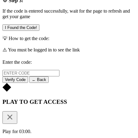
💠 Step 3:
If the code is entered successfully, wait for the page to refresh and
get your game
I Found the Code!
💡 How to get the code:
⚠️ You must be logged in to see the link
Enter the code:
Verify Code
← Back
PLAY TO GET ACCESS
Play for 03:00.