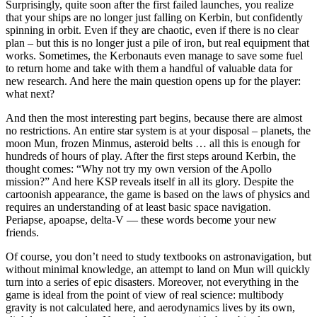
Surprisingly, quite soon after the first failed launches, you realize
that your ships are no longer just falling on Kerbin, but confidently
spinning in orbit. Even if they are chaotic, even if there is no clear
plan – but this is no longer just a pile of iron, but real equipment that
works. Sometimes, the Kerbonauts even manage to save some fuel
to return home and take with them a handful of valuable data for
new research. And here the main question opens up for the player:
what next?
And then the most interesting part begins, because there are almost
no restrictions. An entire star system is at your disposal – planets, the
moon Mun, frozen Minmus, asteroid belts … all this is enough for
hundreds of hours of play. After the first steps around Kerbin, the
thought comes: “Why not try my own version of the Apollo
mission?” And here KSP reveals itself in all its glory. Despite the
cartoonish appearance, the game is based on the laws of physics and
requires an understanding of at least basic space navigation.
Periapse, apoapse, delta-V — these words become your new
friends.
Of course, you don’t need to study textbooks on astronavigation, but
without minimal knowledge, an attempt to land on Mun will quickly
turn into a series of epic disasters. Moreover, not everything in the
game is ideal from the point of view of real science: multibody
gravity is not calculated here, and aerodynamics lives by its own,