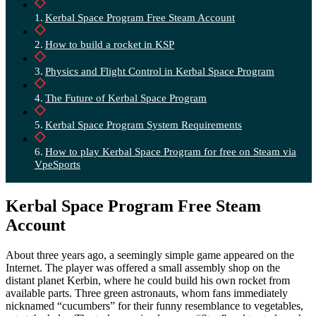
Kerbal Space Program Free Steam Account
How to build a rocket in KSP
Physics and Flight Control in Kerbal Space Program
The Future of Kerbal Space Program
Kerbal Space Program System Requirements
How to play Kerbal Space Program for free on Steam via
VpeSports
Kerbal Space Program Free Steam
Account
About three years ago, a seemingly simple game appeared on the
Internet. The player was offered a small assembly shop on the
distant planet Kerbin, where he could build his own rocket from
available parts. Three green astronauts, whom fans immediately
nicknamed “cucumbers” for their funny resemblance to vegetables,