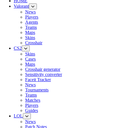
HOME
Valorant
News
Players
Agents
Teams
Maps
Skins
Crosshair
CS2
Skins
Cases
Maps
Crosshair generator
Sensitivity converter
Faceit Tracker
News
Tournaments
Teams
Matches
Players
Guides
LOL
News
Patch Notes