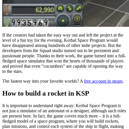
If the creators had taken the easy way out and left the project at the
level of a fun toy for the evening, Kerbal Space Program would
have disappeared among hundreds of other indie projects. But the
developers from the Squad studio turned out to be persistent and
passionate people. Thanks to their work, the game turned into a full-
fledged space simulator that won the hearts of thousands of players
and proved that even “cucumbers” are capable of opening the way
to the stars.
The fastest way into your favorite worlds? A
free account in steam
.
How to build a rocket in KSP
It is important to understand right away: Kerbal Space Program is
not just a simulator of an astronaut or a designer, although such roles
are present here. In fact, the game covers much more – it is a full-
fledged model of a space program, where you will build rockets,
plan missions, and control each system of the ship in flight, making