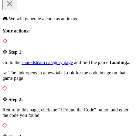
🎮 We will generate a code as an image
Your actions:
💠 Step 1:
Go to the
sharedsteam category page
and find the game
Loading...
💡 The link opens in a new tab. Look for the code image on that
game page!
💠 Step 2:
Return to this page, click the "I Found the Code" button and enter
the code you found