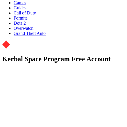
Games
Guides
Call of Duty
Fortnite
Dota 2
Overwatch
Grand Theft Auto
Kerbal Space Program Free Account