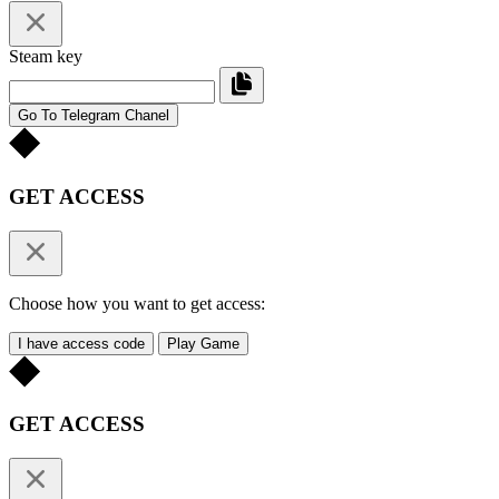
Steam key
Go To Telegram Chanel
GET ACCESS
Choose how you want to get access:
I have access code
Play Game
GET ACCESS