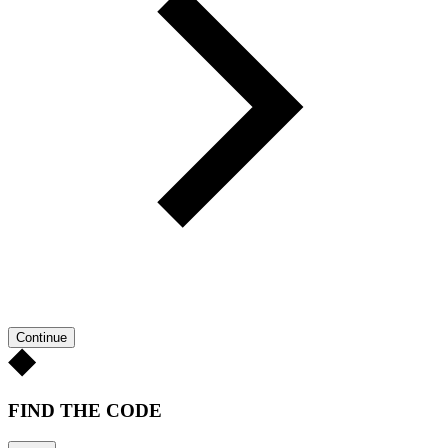
Continue
FIND THE CODE