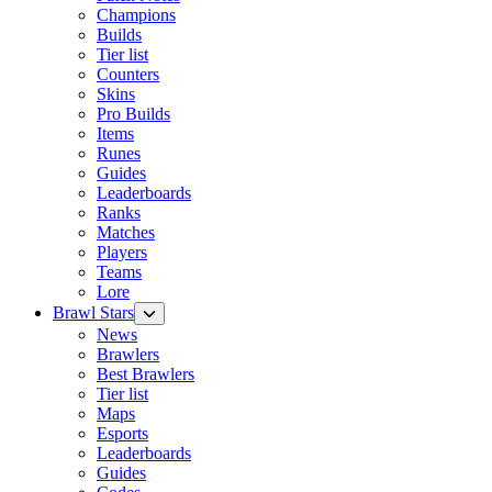
Champions
Builds
Tier list
Counters
Skins
Pro Builds
Items
Runes
Guides
Leaderboards
Ranks
Matches
Players
Teams
Lore
Brawl Stars
News
Brawlers
Best Brawlers
Tier list
Maps
Esports
Leaderboards
Guides