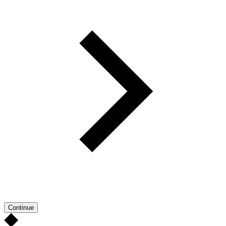
Continue