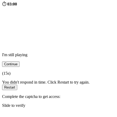
⏱
03:00
I'm still playing
Continue
(
15
s)
You didn't respond in time. Click Restart to try again.
Restart
Complete the captcha to get access:
Slide to verify