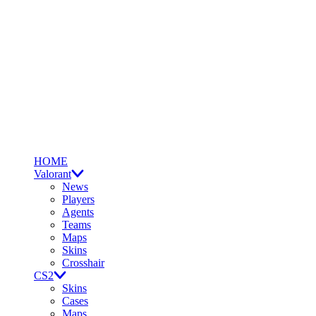
HOME
Valorant
News
Players
Agents
Teams
Maps
Skins
Crosshair
CS2
Skins
Cases
Maps