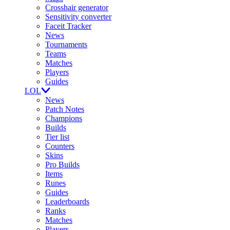
Crosshair generator
Sensitivity converter
Faceit Tracker
News
Tournaments
Teams
Matches
Players
Guides
LOL
News
Patch Notes
Champions
Builds
Tier list
Counters
Skins
Pro Builds
Items
Runes
Guides
Leaderboards
Ranks
Matches
Players