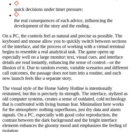
quick decisions under timer pressure;
the real consequences of each advice, influencing the
development of the story and the ending.
On a PC, the controls feel as natural and precise as possible. The
keyboard and mouse allow you to quickly switch between sections
of the interface, and the process of working with a virtual terminal
begins to resemble a real analytical task. The game opens up
especially well on a large monitor: text, visual cues, and interface
details are read instantly, enhancing the sense of control—or the
illusion of it. Due to random events, variable scenarios and different
call outcomes, the passage does not turn into a routine, and each
new launch feels like a separate story.
The visual style of the Home Safety Hotline is intentionally
restrained, but this is precisely its strength. The interface, stylized as
old computer systems, creates a sense of outdated, cold technology
that is confronted with living human fear. Minimalism here works
for the atmosphere: nothing superfluous, just dry data and alarm
signals. On a PC, especially with good color reproduction, the
contrast between the dark background and the bright interface
elements enhances the gloomy mood and emphasizes the feeling of
isolation.