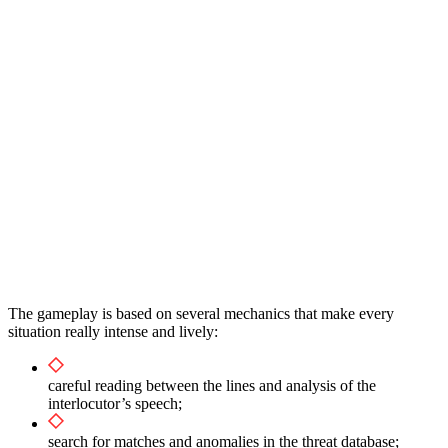
The gameplay is based on several mechanics that make every
situation really intense and lively:
careful reading between the lines and analysis of the
interlocutor’s speech;
search for matches and anomalies in the threat database;