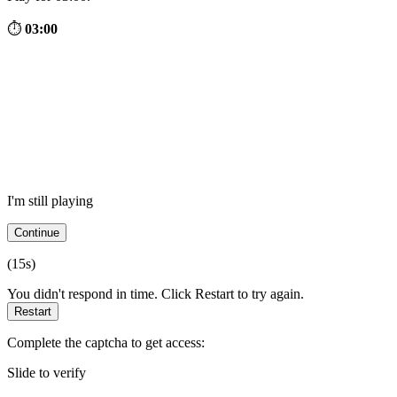
⏱
03:00
I'm still playing
Continue
(
15
s)
You didn't respond in time. Click Restart to try again.
Restart
Complete the captcha to get access:
Slide to verify