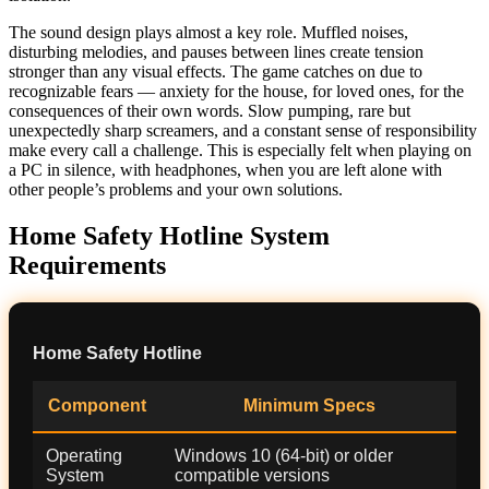
The sound design plays almost a key role. Muffled noises,
disturbing melodies, and pauses between lines create tension
stronger than any visual effects. The game catches on due to
recognizable fears — anxiety for the house, for loved ones, for the
consequences of their own words. Slow pumping, rare but
unexpectedly sharp screamers, and a constant sense of responsibility
make every call a challenge. This is especially felt when playing on
a PC in silence, with headphones, when you are left alone with
other people’s problems and your own solutions.
Home Safety Hotline System
Requirements
Home Safety Hotline
Component
Minimum Specs
Operating
Windows 10 (64-bit) or older
System
compatible versions