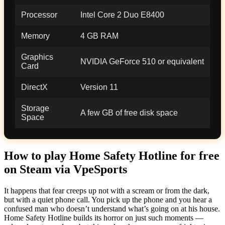
Processor
Intel Core 2 Duo E8400
Memory
4 GB RAM
Graphics
NVIDIA GeForce 510 or equivalent
Card
DirectX
Version 11
Storage
A few GB of free disk space
Space
How to play Home Safety Hotline for free
on Steam via VpeSports
It happens that fear creeps up not with a scream or from the dark,
but with a quiet phone call. You pick up the phone and you hear a
confused man who doesn’t understand what’s going on at his house.
Home Safety Hotline builds its horror on just such moments —