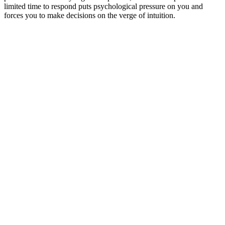
limited time to respond puts psychological pressure on you and
forces you to make decisions on the verge of intuition.