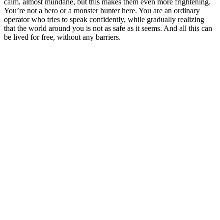
calm, almost mundane, but this makes them even more frightening.
You’re not a hero or a monster hunter here. You are an ordinary
operator who tries to speak confidently, while gradually realizing
that the world around you is not as safe as it seems. And all this can
be lived for free, without any barriers.