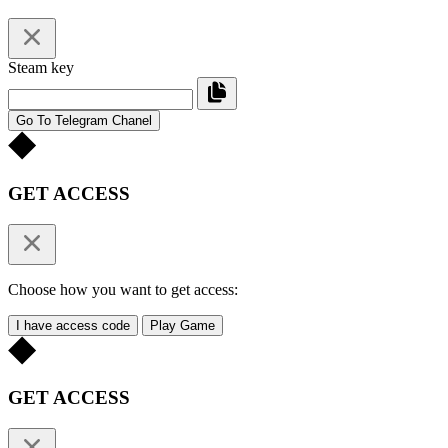
Steam key
Go To Telegram Chanel
GET ACCESS
Choose how you want to get access:
I have access code
Play Game
GET ACCESS