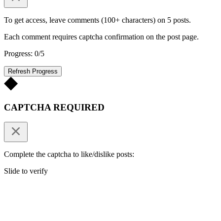
To get access, leave comments (100+ characters) on 5 posts.
Each comment requires captcha confirmation on the post page.
Progress: 0/5
Refresh Progress
CAPTCHA REQUIRED
Complete the captcha to like/dislike posts:
Slide to verify