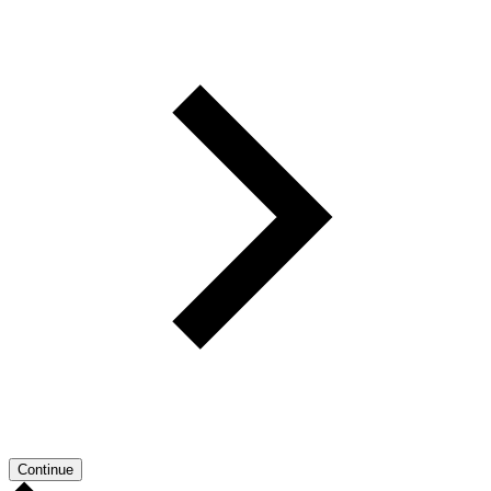
Continue