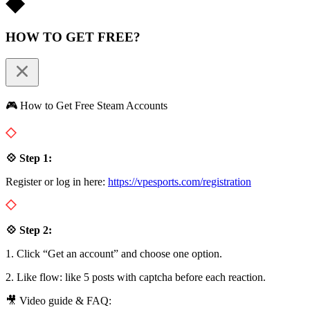
HOW TO GET FREE?
🎮 How to Get Free Steam Accounts
💠 Step 1:
Register or log in here:
https://vpesports.com/registration
💠 Step 2:
1. Click “Get an account” and choose one option.
2. Like flow: like 5 posts with captcha before each reaction.
🎥 Video guide & FAQ: