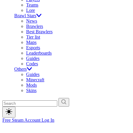
Teams
Lore
Brawl Stars
News
Brawlers
Best Brawlers
Tier list
Maps
Esports
Leaderboards
Guides
Codes
Others
Guides
Minecraft
Mods
Skins
Free Steam Account
Log In