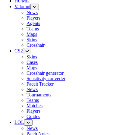
HOME
Valorant
News
Players
Agents
Teams
Maps
Skins
Crosshair
CS2
Skins
Cases
Maps
Crosshair generator
Sensitivity converter
Faceit Tracker
News
Tournaments
Teams
Matches
Players
Guides
LOL
News
Patch Notes