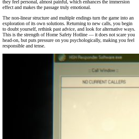
they feel personal, almost painful, which enhances the immersion
effect and makes the passage truly emotional.
The non-linear structure and multiple endings turn the game into an
exploration of its own solutions. Returning to new calls, you begin
to doubt yourself, rethink past advice, and look for alternative ways.
This is the strength of Home Safety Hotline — it does not scare you
head-on, but puts pressure on you psychologically, making you feel
responsible and tense.