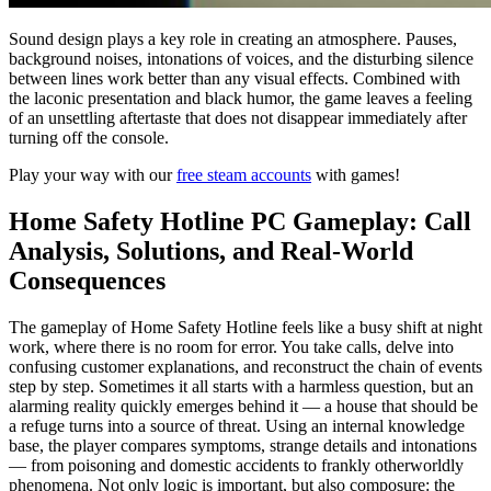
Sound design plays a key role in creating an atmosphere. Pauses,
background noises, intonations of voices, and the disturbing silence
between lines work better than any visual effects. Combined with
the laconic presentation and black humor, the game leaves a feeling
of an unsettling aftertaste that does not disappear immediately after
turning off the console.
Play your way with our
free steam accounts
with games!
Home Safety Hotline PC Gameplay: Call
Analysis, Solutions, and Real-World
Consequences
The gameplay of Home Safety Hotline feels like a busy shift at night
work, where there is no room for error. You take calls, delve into
confusing customer explanations, and reconstruct the chain of events
step by step. Sometimes it all starts with a harmless question, but an
alarming reality quickly emerges behind it — a house that should be
a refuge turns into a source of threat. Using an internal knowledge
base, the player compares symptoms, strange details and intonations
— from poisoning and domestic accidents to frankly otherworldly
phenomena. Not only logic is important, but also composure: the