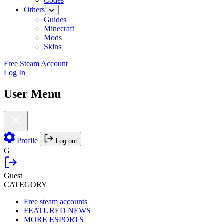
Codes
Others
Guides
Minecraft
Mods
Skins
Free Steam Account
Log In
User Menu
Profile
Log out
G
Guest
CATEGORY
Free steam accounts
FEATURED NEWS
MORE ESPORTS