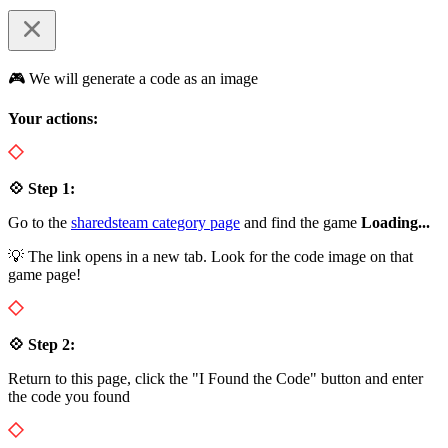
🎮 We will generate a code as an image
Your actions:
💠 Step 1:
Go to the
sharedsteam category page
and find the game
Loading...
💡 The link opens in a new tab. Look for the code image on that
game page!
💠 Step 2:
Return to this page, click the "I Found the Code" button and enter
the code you found