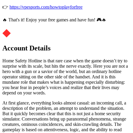
👉
https://vpesports.com/howtoplayforfree
🔥 That's it! Enjoy your free games and have fun! 🎮🔥
Account Details
Home Safety Hotline is that rare case when the game doesn’t try to
surprise with its scale, but hits the nerve exactly. Here you are not a
hero with a gun or a savior of the world, but an ordinary hotline
operator sitting on the other side of the handset. And it is this
mundane role that makes what is happening especially disturbing:
you hear fear in people’s voices and realize that their lives may
depend on your words.
At first glance, everything looks almost casual: an incoming call, a
description of the problem, an attempt to understand the situation.
But it quickly becomes clear that this is not just a home security
simulator. Conversations bring up paranormal phenomena, strange
creatures, ominous coincidences, and skin-crawling details. The
gameplay is based on attentiveness, logic, and the ability to read