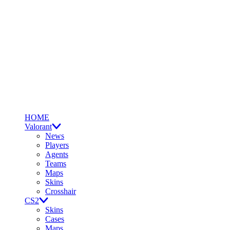
HOME
Valorant
News
Players
Agents
Teams
Maps
Skins
Crosshair
CS2
Skins
Cases
Maps