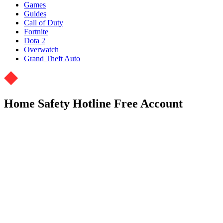
Games
Guides
Call of Duty
Fortnite
Dota 2
Overwatch
Grand Theft Auto
Home Safety Hotline Free Account