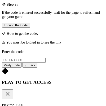
💠 Step 3:
If the code is entered successfully, wait for the page to refresh and
get your game
I Found the Code!
💡 How to get the code:
⚠️ You must be logged in to see the link
Enter the code:
Verify Code
← Back
PLAY TO GET ACCESS
Play for 03:00.