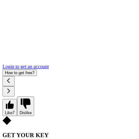
Login to get an account
How to get free?
Like
7
Dislike
GET YOUR KEY