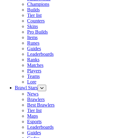
Champions
Builds
Tier list
Counters
Skins
Pro Builds
Items
Runes
Guides
Leaderboards
Ranks
Matches
Players
Teams
Lore
Brawl Stars
News
Brawlers
Best Brawlers
Tier list
Maps
Esports
Leaderboards
Guides