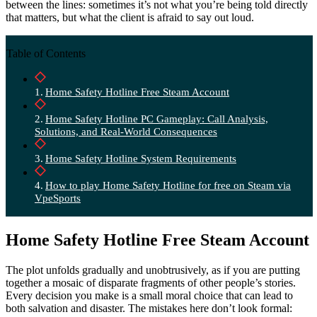
between the lines: sometimes it’s not what you’re being told directly
that matters, but what the client is afraid to say out loud.
Table of Contents
Home Safety Hotline Free Steam Account
Home Safety Hotline PC Gameplay: Call Analysis,
Solutions, and Real-World Consequences
Home Safety Hotline System Requirements
How to play Home Safety Hotline for free on Steam via
VpeSports
Home Safety Hotline Free Steam Account
The plot unfolds gradually and unobtrusively, as if you are putting
together a mosaic of disparate fragments of other people’s stories.
Every decision you make is a small moral choice that can lead to
both salvation and disaster. The mistakes here don’t look formal: