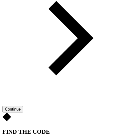
Continue
FIND THE CODE