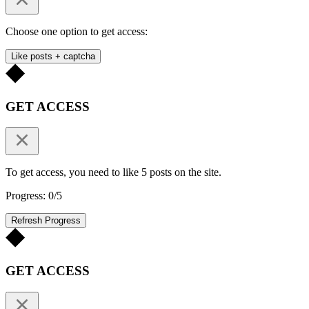
Choose one option to get access:
Like posts + captcha
GET ACCESS
To get access, you need to like 5 posts on the site.
Progress: 0/5
Refresh Progress
GET ACCESS